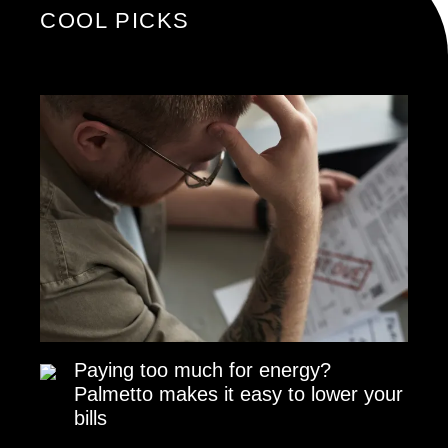
COOL PICKS
Paying too much for energy?
Palmetto makes it easy to lower your
bills