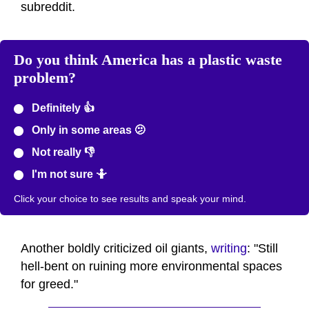
subreddit.
Do you think America has a plastic waste
problem?
Definitely 👍
Only in some areas 🫤
Not really 👎
I'm not sure 🤷
Click your choice to see results and speak your mind.
Another boldly criticized oil giants,
writing
: "Still
hell-bent on ruining more environmental spaces
for greed."