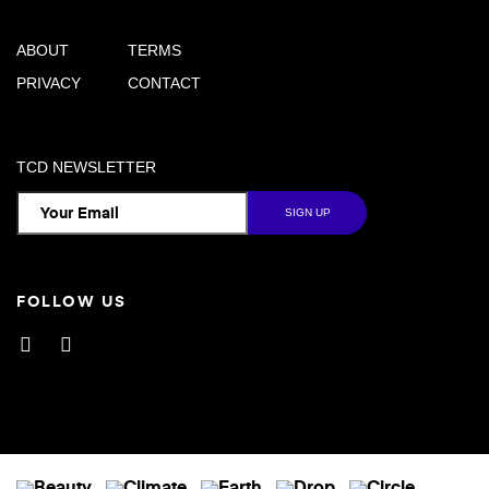
ABOUT
TERMS
PRIVACY
CONTACT
TCD NEWSLETTER
FOLLOW US
Facebook
Instagram