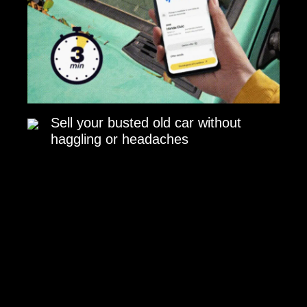
Sell your busted old car without
haggling or headaches