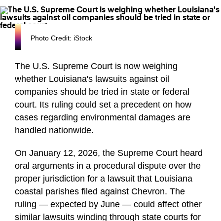
Photo Credit: iStock
The U.S. Supreme Court is now weighing
whether Louisiana's lawsuits against oil
companies should be tried in state or federal
court. Its ruling could set a precedent on how
cases regarding environmental damages are
handled nationwide.
On January 12, 2026, the Supreme Court heard
oral arguments in a procedural dispute over the
proper jurisdiction for a lawsuit that Louisiana
coastal parishes filed against Chevron. The
ruling — expected by June — could affect other
similar lawsuits winding through state courts for