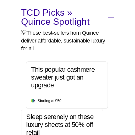
TCD Picks »
Quince Spotlight
💡These best-sellers from Quince
deliver affordable, sustainable luxury
for all
This popular cashmere
sweater just got an
upgrade
Starting at $50
Sleep serenely on these
luxury sheets at 50% off
retail