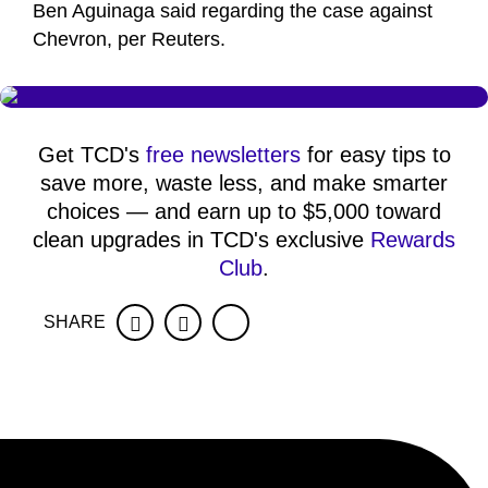
Ben Aguinaga said regarding the case against
Chevron, per Reuters.
Get TCD's
free newsletters
for easy tips to
save more, waste less, and make smarter
choices — and earn up to $5,000 toward
clean upgrades in TCD's exclusive
Rewards
Club
.
SHARE
Facebook
Twitter