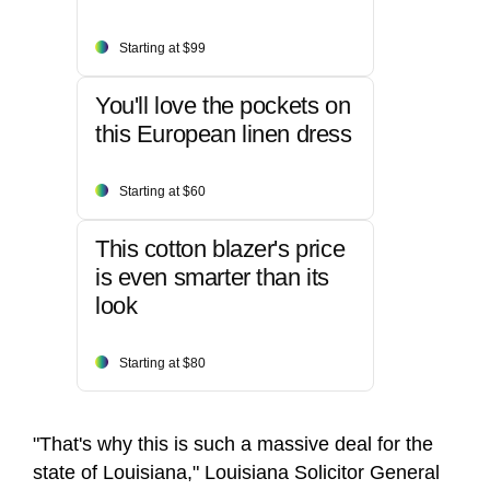
Starting at $99
You'll love the pockets on
this European linen dress
Starting at $60
This cotton blazer's price
is even smarter than its
look
Starting at $80
"That's why this is such a massive deal for the
state of Louisiana," Louisiana Solicitor General