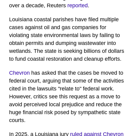
over a decade, Reuters
reported
.
Louisiana coastal parishes have filed multiple
cases against oil and gas companies for
violating state environmental laws by failing to
obtain permits and dumping wastewater into
wetlands. The state is seeking billions of dollars
to fund coastal restoration and cleanup efforts.
Chevron
has asked that the cases be moved to
federal court, arguing that some of the activities
cited in the lawsuits "relate to" federal work.
However, critics see this request as a move to
avoid perceived local prejudice and reduce the
huge financial risk posed by sympathetic state
courts.
In 2025, a Louisiana jury
ruled against Chevron