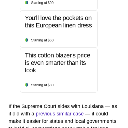
Starting at $99
You'll love the pockets on
this European linen dress
Starting at $60
This cotton blazer's price
is even smarter than its
look
Starting at $80
If the Supreme Court sides with Louisiana — as
it did with a
previous similar case
— it could
make it easier for states and local governments