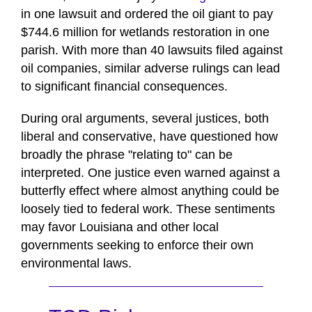
in one lawsuit and ordered the oil giant to pay
$744.6 million for wetlands restoration in one
parish. With more than 40 lawsuits filed against
oil companies, similar adverse rulings can lead
to significant financial consequences.
During oral arguments, several justices, both
liberal and conservative, have questioned how
broadly the phrase "relating to" can be
interpreted. One justice even warned against a
butterfly effect where almost anything could be
loosely tied to federal work. These sentiments
may favor Louisiana and other local
governments seeking to enforce their own
environmental laws.