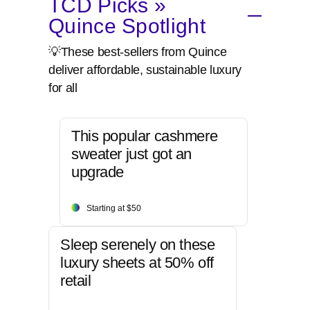
TCD Picks »
Quince Spotlight
💡These best-sellers from Quince
deliver affordable, sustainable luxury
for all
This popular cashmere
sweater just got an
upgrade
Starting at $50
Sleep serenely on these
luxury sheets at 50% off
retail