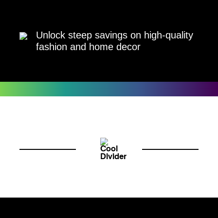
Unlock steep savings on high-quality
fashion and home decor