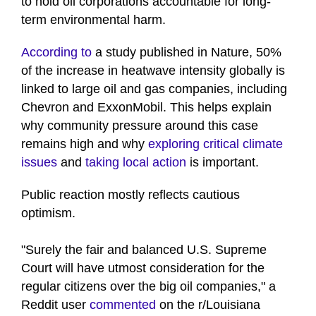
to hold oil corporations accountable for long-
term environmental harm.
According to
a study published in Nature, 50%
of the increase in heatwave intensity globally is
linked to large oil and gas companies, including
Chevron and ExxonMobil. This helps explain
why community pressure around this case
remains high and why
exploring critical climate
issues
and
taking local action
is important.
Public reaction mostly reflects cautious
optimism.
"Surely the fair and balanced U.S. Supreme
Court will have utmost consideration for the
regular citizens over the big oil companies," a
Reddit user
commented
on the r/Louisiana