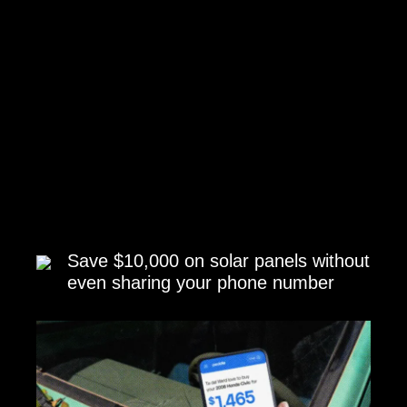
Save $10,000 on solar panels without
even sharing your phone number