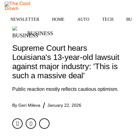
Skip
MENU
to
content
NEWSLETTER
HOME
AUTO
TECH
BUSI
BUSINESS
Supreme Court hears
Louisiana's 13-year-old lawsuit
against major industry: 'This is
such a massive deal'
Public reaction mostly reflects cautious optimism.
By
Geri Mileva
January 22, 2026
Facebook
Twitter