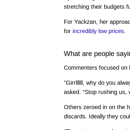
stretching their budgets fu
For Yackzan, her approach
for
incredibly low prices
.
What are people sayi
Commenters focused on bo
"Girrllllll, why do you alw
asked. "Stop rushing us,
Others zeroed in on the h
discards. Ideally they cou