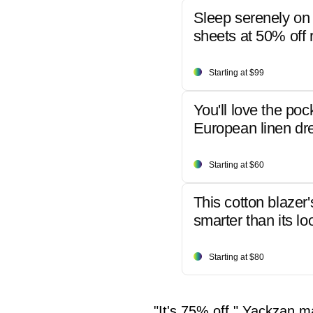
Sleep serenely on 
sheets at 50% off r
Starting at $99
You'll love the poc
European linen dr
Starting at $60
This cotton blazer'
smarter than its lo
Starting at $80
"It's 75% off," Yackzan ma