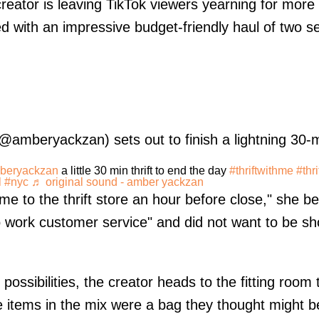
eator is leaving TikTok viewers yearning for more a
ded with an impressive budget-friendly haul of two 
@amberyackzan) sets out to finish a lightning 30-mi
eryackzan
a little 30 min thrift to end the day
#thriftwithme
#thri
l
#nyc
♬ original sound - amber yackzan
come to the thrift store an hour before close," she b
o work customer service" and did not want to be sho
 possibilities, the creator heads to the fitting room
 items in the mix were a bag they thought might b