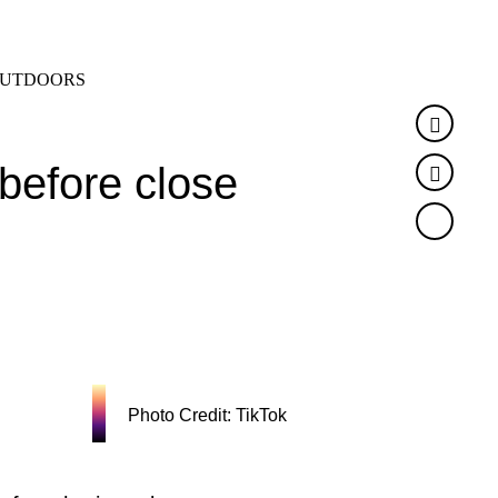
SEARCH
MENU
UTDOORS
Faceb
 before close
Twitte
Photo Credit: TikTok