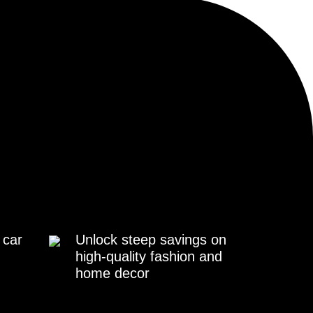
 car
Unlock steep savings on
high-quality fashion and
home decor