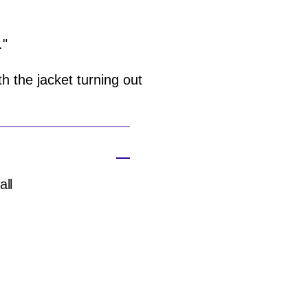
."
h the jacket turning out
all