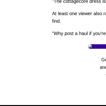
"The cottagecore dress i
At least one viewer also r
find.
"Why post a haul if you're
G
an