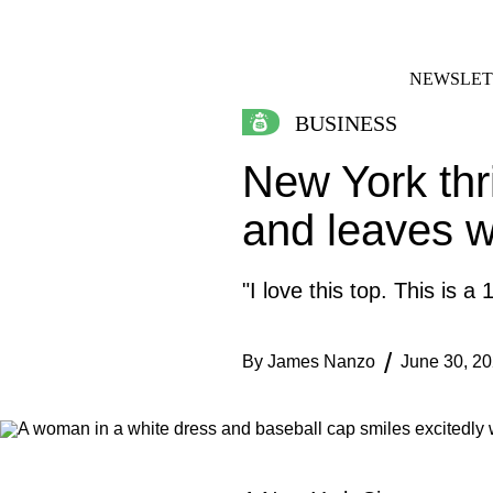
Skip
FACEBOOK
INSTAGRAM
to
content
NEWSLET
BUSINESS
New York thri
and leaves wi
"I love this top. This is a
By
James Nanzo
June 30, 2