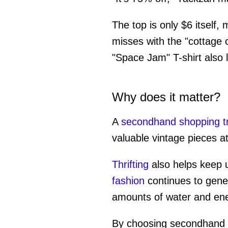
The top is only $6 itself,
misses with the "cottage c
"Space Jam" T-shirt also lo
Why does it matter?
A
secondhand shopping tr
valuable vintage pieces at 
Thrifting
also helps keep us
fashion
continues to gene
amounts of water and ene
By choosing secondhand i