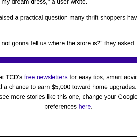
s my dream dress," a user wrote.
aised a practical question many thrift shoppers hav
 not gonna tell us where the store is?" they asked.
et TCD's
free newsletters
for easy tips, smart advi
d a chance to earn $5,000 toward home upgrades.
see more stories like this one, change your Googl
preferences
here
.