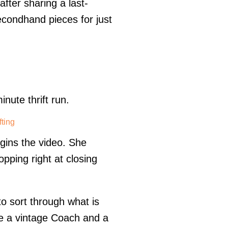
fter sharing a last-
secondhand pieces for just
nute thrift run.
fting
egins the video. She
pping right at closing
 to sort through what is
e a vintage Coach and a