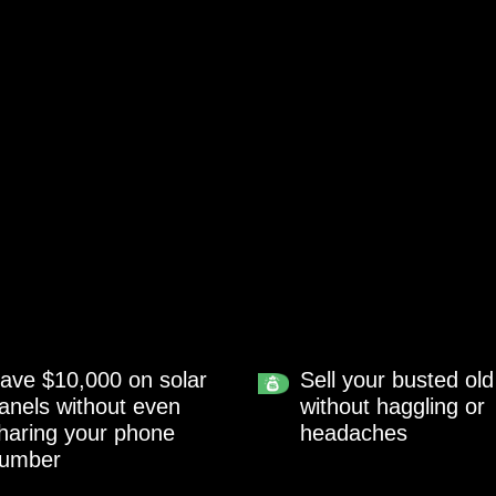
ave $10,000 on solar
Sell your busted old
anels without even
without haggling or
haring your phone
headaches
umber