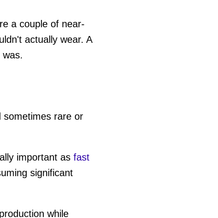
are a couple of near-
ldn't actually wear. A
t was.
 sometimes rare or
ially important as
fast
uming significant
roduction while