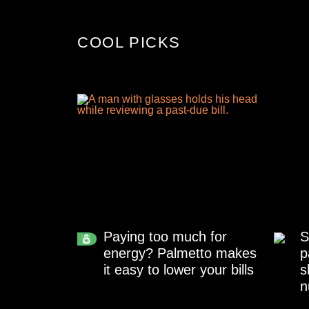
COOL PICKS
Paying too much for
S
energy? Palmetto makes
p
it easy to lower your bills
s
n