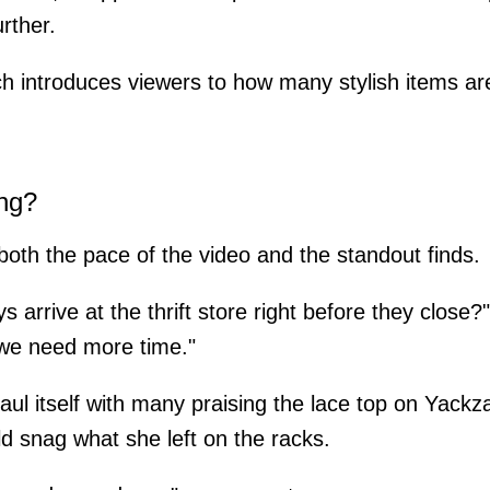
rther.
 introduces viewers to how many stylish items are 
ng?
th the pace of the video and the standout finds.
ays arrive at the thrift store right before they close?
 we need more time."
aul itself with many praising the lace top on Yackz
ld snag what she left on the racks.