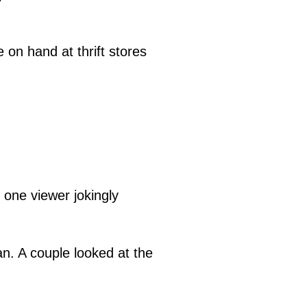
on hand at thrift stores
" one viewer jokingly
an. A couple looked at the