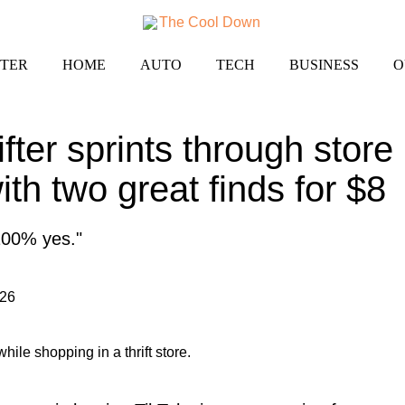
TER
HOME
AUTO
TECH
BUSINESS
O
fter sprints through store
th two great finds for $8
 100% yes."
026