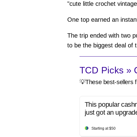
"cute little crochet vintag
One top earned an instant
The trip ended with two p
to be the biggest deal of t
TCD Picks » Q
💡These best-sellers f
This popular cash
just got an upgrad
Starting at $50