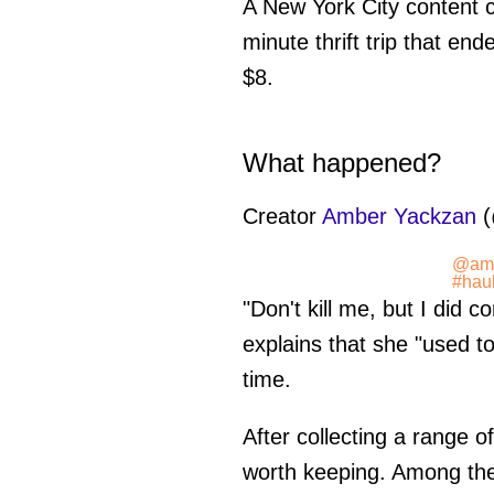
A New York City content cr
minute thrift trip that en
$8.
What happened?
Creator
Amber Yackzan
(
@amb
#hau
"Don't kill me, but I did 
explains that she "used t
time.
After collecting a range of
worth keeping. Among the