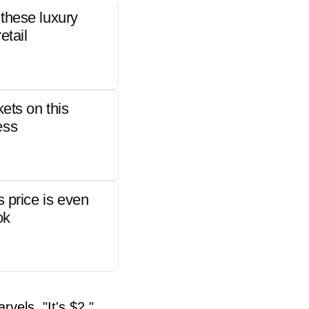
these luxury
etail
kets on this
ess
s price is even
ok
rvels. "It's $2."