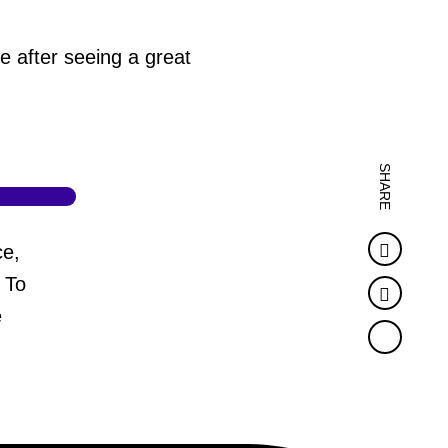
e after seeing a great
SHARE
Faceb
ce,
 To
Twitter
e