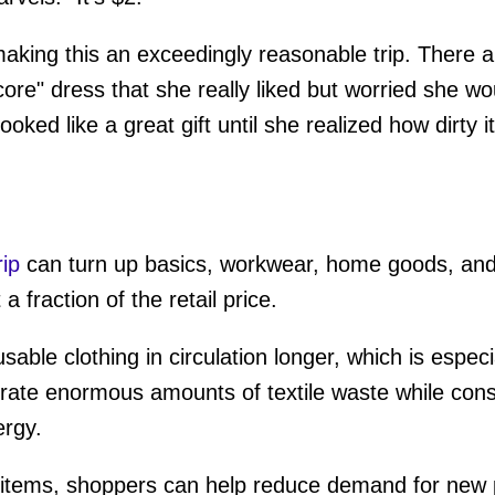
 making this an exceedingly reasonable trip. There 
ore" dress that she really liked but worried she wou
oked like a great gift until she realized how dirty i
ip
can turn up basics, workwear, home goods, and
a fraction of the retail price.
able clothing in circulation longer, which is espec
rate enormous amounts of textile waste while cons
rgy.
tems, shoppers can help reduce demand for new p