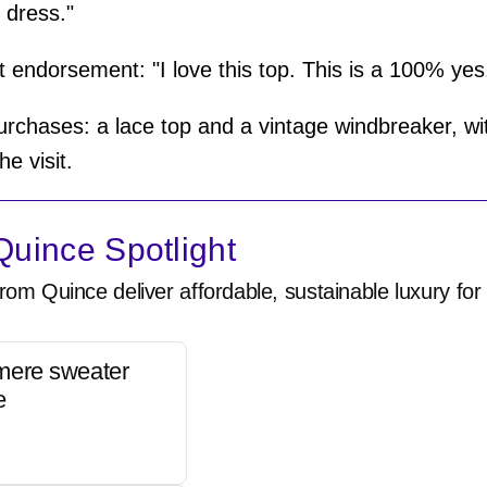
e dress."
 endorsement: "I love this top. This is a 100% yes
urchases: a lace top and a vintage windbreaker, wit
he visit.
uince Spotlight
rom Quince deliver affordable, sustainable luxury for 
mere sweater
e