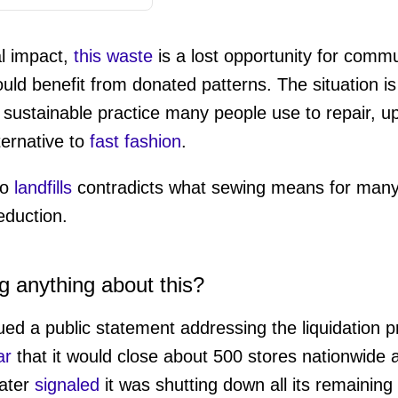
l impact,
this waste
is a lost opportunity for commu
uld benefit from donated patterns. The situation is p
 sustainable practice many people use to repair, up
ternative to
fast fashion
.
to
landfills
contradicts what sewing means for many 
duction.
g anything about this?
d a public statement addressing the liquidation p
ar
that it would close about 500 stores nationwide af
later
signaled
it was shutting down all its remaining 