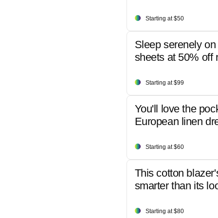
Starting at $50
Sleep serenely on 
sheets at 50% off r
Starting at $99
You'll love the poc
European linen dr
Starting at $60
This cotton blazer'
smarter than its lo
Starting at $80