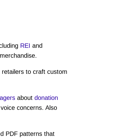
cluding
REI
and
 merchandise.
retailers to craft custom
nagers
about
donation
 voice concerns. Also
nd PDF patterns that