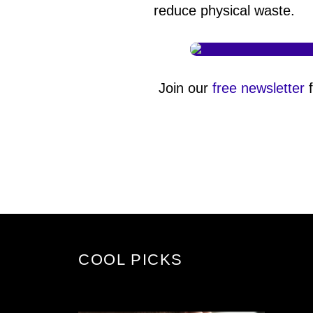
reduce physical waste.
Join our
free newsletter
f
COOL PICKS