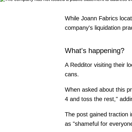
While Joann Fabrics locat
company's liquidation prac
What's happening?
A Redditor visiting their 
cans.
When asked about this pra
4 and toss the rest," add
The post gained traction
as "shameful for everyone 