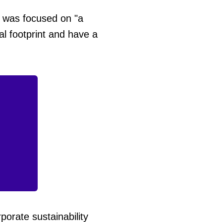
 was focused on "a
l footprint and have a
orate sustainability