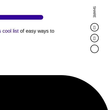
SHARE
Faceb
s cool list
of easy ways to
Twitter