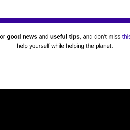
or
good news
and
useful tips
, and don't miss
thi
help yourself while helping the planet.