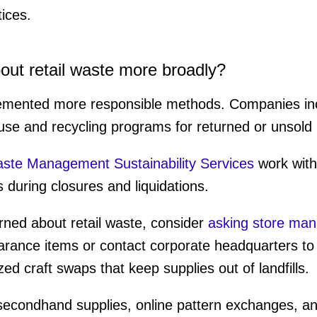
tices.
out retail waste more broadly?
lemented more responsible methods. Companies in
se and recycling programs for returned or unsold
te Management Sustainability Services
work with 
 during closures and liquidations.
rned about retail waste, consider
asking store ma
arance items or contact corporate headquarters to
ed craft swaps that keep supplies out of landfills.
 secondhand supplies, online pattern exchanges, a