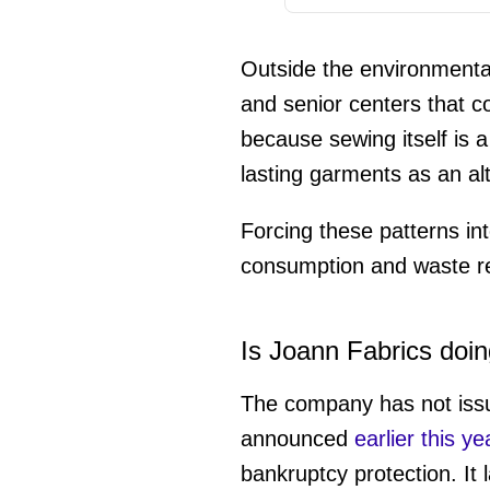
Outside the environmenta
and senior centers that co
because sewing itself is a
lasting garments as an al
Forcing these patterns in
consumption and waste re
Is Joann Fabrics doin
The company has not issue
announced
earlier this ye
bankruptcy protection. It 