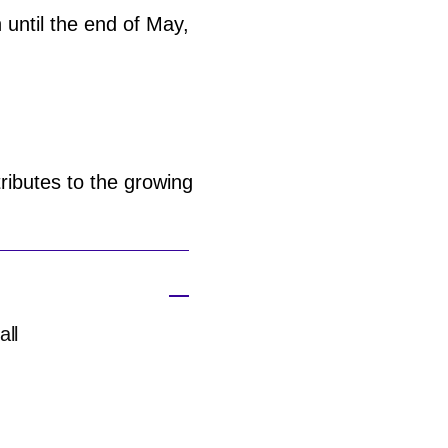
 until the end of May,
ributes to the growing
all