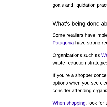
goals and liquidation prac
What's being done ab
Some retailers have imp
Patagonia
have strong reu
Organizations such as
Was
waste reduction strategies
If you're a shopper conce
options when you see cle
consider attending organiz
When shopping
, look for