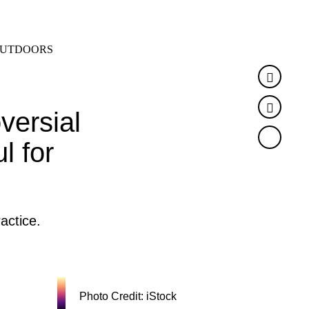
SEARCH
MENU
UTDOORS
Faceb
Twitte
versial
l for
actice.
Photo Credit: iStock