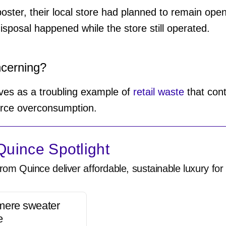
poster, their local store had planned to remain open
isposal happened while the store still operated.
ncerning?
rves as a troubling example of
retail waste
that cont
urce overconsumption.
uince Spotlight
rom Quince deliver affordable, sustainable luxury for 
mere sweater
e