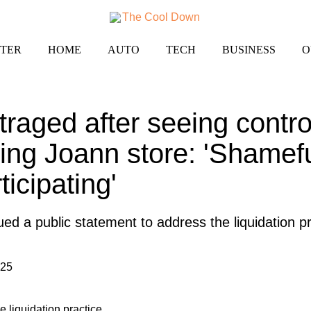
TER
HOME
AUTO
TECH
BUSINESS
O
raged after seeing contro
sing Joann store: 'Shamefu
icipating'
d a public statement to address the liquidation pr
025