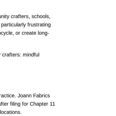
nity crafters, schools,
articularly frustrating
cycle, or create long-
crafters: mindful
ractice. Joann Fabrics
ter filing for Chapter 11
locations.