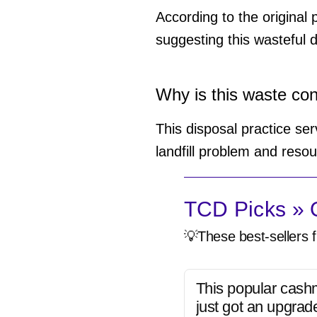
According to the original 
suggesting this wasteful d
Why is this waste co
This disposal practice se
landfill problem and reso
TCD Picks » Q
💡These best-sellers f
This popular cash
just got an upgrad