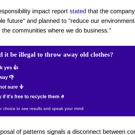
sponsibility impact report
stated
that the company
le future" and planned to "reduce our environmenta
on the communities where we do business."
 it be illegal to throw away old clothes?
k yes 👍
way 👎
not sure 🤷
 if it's free to recycle them 🤌
ur choice to see results and speak your mind.
posal of patterns signals a disconnect between corp