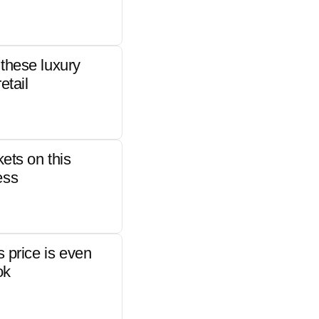
these luxury
etail
kets on this
ess
s price is even
ok