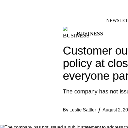
Skip
FACEBOOK
INSTAGRAM
to
content
NEWSLET
BUSINESS
Customer out
policy at clo
everyone part
The company has not issue
By
Leslie Sattler
August 2, 2