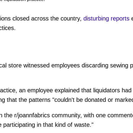
ions closed across the country,
disturbing reports
e
tices.
local store witnessed employees discarding sewing p
ctice, an employee explained that liquidators had
ing that the patterns "couldn't be donated or mark
 in the r/joannfabrics community, with one commen
participating in that kind of waste."