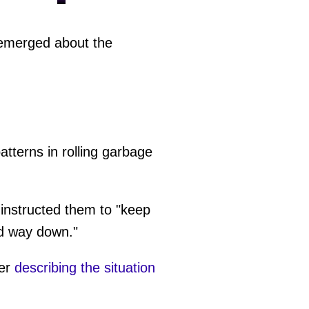
merged about the
atterns in rolling garbage
 instructed them to "keep
ed way down."
ter
describing the situation