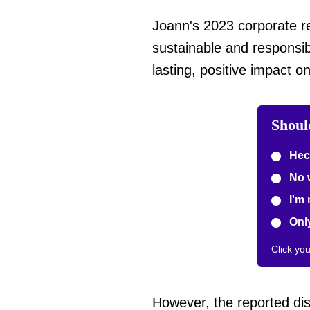
Joann's 2023 corporate re
sustainable and responsib
lasting, positive impact 
Should
Hec
No 
I'm 
Only
Click yo
However, the reported dis