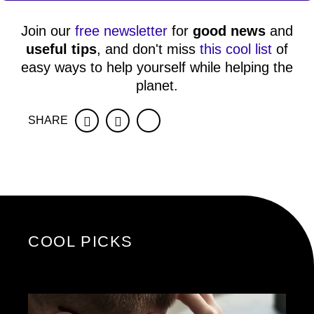
Join our
free newsletter
for
good news
and
useful tips
, and don't miss
this cool list
of
easy ways to help yourself while helping the
planet.
SHARE
Facebook
Twitter
COOL PICKS