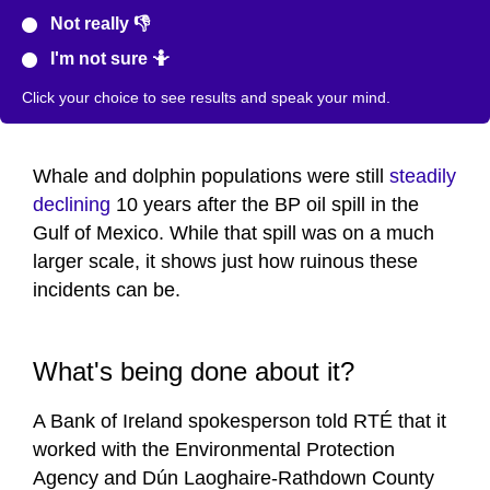
Not really 👎
I'm not sure 🤷
Click your choice to see results and speak your mind.
Whale and dolphin populations were still
steadily
declining
10 years after the BP oil spill in the
Gulf of Mexico. While that spill was on a much
larger scale, it shows just how ruinous these
incidents can be.
What's being done about it?
A Bank of Ireland spokesperson told RTÉ that it
worked with the Environmental Protection
Agency and Dún Laoghaire-Rathdown County