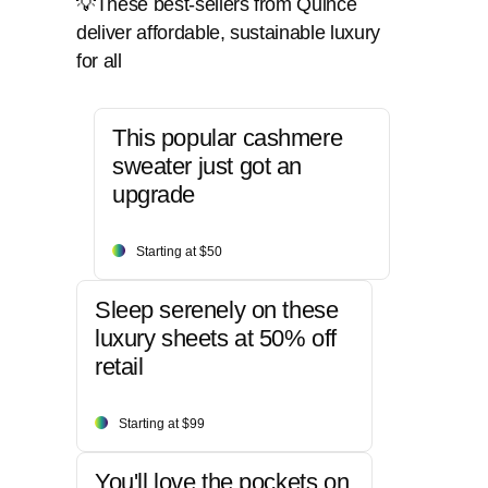
💡These best-sellers from Quince
deliver affordable, sustainable luxury
for all
This popular cashmere
sweater just got an
upgrade
Starting at $50
Sleep serenely on these
luxury sheets at 50% off
retail
Starting at $99
You'll love the pockets on