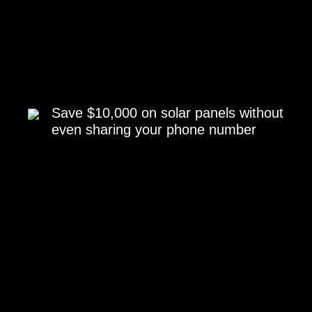
Save $10,000 on solar panels without
even sharing your phone number