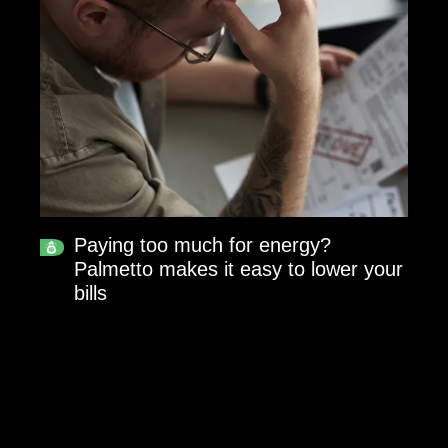
Paying too much for energy?
Palmetto makes it easy to lower your
bills