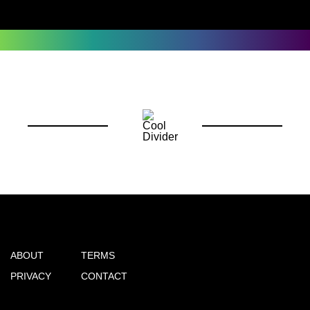
ABOUT
TERMS
PRIVACY
CONTACT