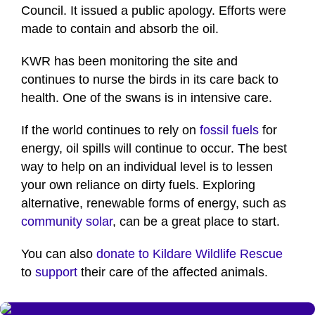
Council. It issued a public apology. Efforts were
made to contain and absorb the oil.
KWR has been monitoring the site and
continues to nurse the birds in its care back to
health. One of the swans is in intensive care.
If the world continues to rely on
fossil fuels
for
energy, oil spills will continue to occur. The best
way to help on an individual level is to lessen
your own reliance on dirty fuels. Exploring
alternative, renewable forms of energy, such as
community solar
, can be a great place to start.
You can also
donate to Kildare Wildlife Rescue
to
support
their care of the affected animals.