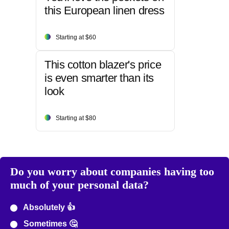
this European linen dress
Starting at $60
This cotton blazer's price
is even smarter than its
look
Starting at $80
Do you worry about companies having too
much of your personal data?
Absolutely 👍
Sometimes 🤔