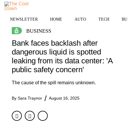
Skip
to
MENU
content
NEWSLETTER
HOME
AUTO
TECH
BUSI
BUSINESS
Bank faces backlash after
dangerous liquid is spotted
leaking from its data center: 'A
public safety concern'
The cause of the spill remains unknown.
By
Sara Traynor
August 16, 2025
Facebook
Twitter