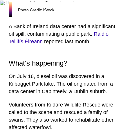
Photo Credit: iStock
A Bank of Ireland data center had a significant
oil spill, contaminating a public park,
Raidió
Teilifís Éireann
reported last month.
What's happening?
On July 16, diesel oil was discovered in a
Kilbogget Park lake. The oil originated from a
data center in Cabinteely, a Dublin suburb.
Volunteers from Kildare Wildlife Rescue were
called to the scene and rescued a family of
swans. They also worked to rehabilitate other
affected waterfowl.