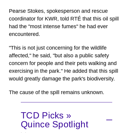
Pearse Stokes, spokesperson and rescue
coordinator for KWR, told RTÉ that this oil spill
had the "most intense fumes" he had ever
encountered.
"This is not just concerning for the wildlife
affected," he said, "but also a public safety
concern for people and their pets walking and
exercising in the park." He added that this spill
would greatly damage the park's biodiversity.
The cause of the spill remains unknown.
TCD Picks »
Quince Spotlight