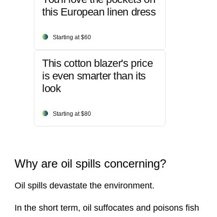
this European linen dress
Starting at $60
This cotton blazer's price
is even smarter than its
look
Starting at $80
Why are oil spills concerning?
Oil spills devastate the environment.
In the short term, oil suffocates and poisons fish