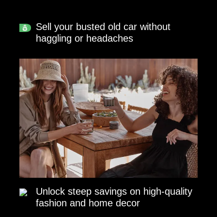
Sell your busted old car without
haggling or headaches
Unlock steep savings on high-quality
fashion and home decor