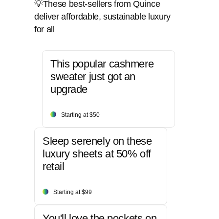
💡These best-sellers from Quince
deliver affordable, sustainable luxury
for all
This popular cashmere
sweater just got an
upgrade
Starting at $50
Sleep serenely on these
luxury sheets at 50% off
retail
Starting at $99
You'll love the pockets on