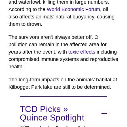
and waterfowl, killing them in large numbers.
According to the
World Economic Forum
, oil
also affects animals' natural buoyancy, causing
them to drown.
The survivors aren't always better off. Oil
pollution can remain in the affected area for
years after the event, with
toxic effects
including
compromised immune systems and reproductive
health.
The long-term impacts on the animals' habitat at
Kilbogget Park lake are still to be determined.
TCD Picks »
Quince Spotlight