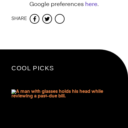
Google preferences
here
.
SHARE
Facebook
Twitter
COOL PICKS