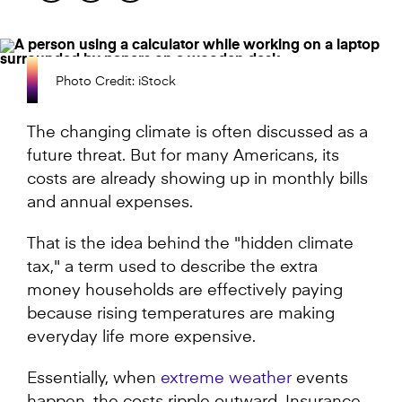
Photo Credit: iStock
The changing climate is often discussed as a
future threat. But for many Americans, its
costs are already showing up in monthly bills
and annual expenses.
That is the idea behind the "hidden climate
tax," a term used to describe the extra
money households are effectively paying
because rising temperatures are making
everyday life more expensive.
Essentially, when
extreme weather
events
happen, the costs ripple outward. Insurance