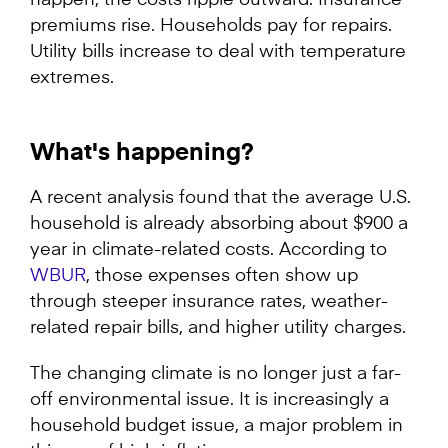
premiums rise. Households pay for repairs.
Utility bills increase to deal with temperature
extremes.
What's happening?
A recent analysis found that the average U.S.
household is already absorbing about $900 a
year in climate-related costs. According to
WBUR
, those expenses often show up
through steeper insurance rates, weather-
related repair bills, and higher utility charges.
The changing climate is no longer just a far-
off environmental issue. It is increasingly a
household budget issue, a major problem in