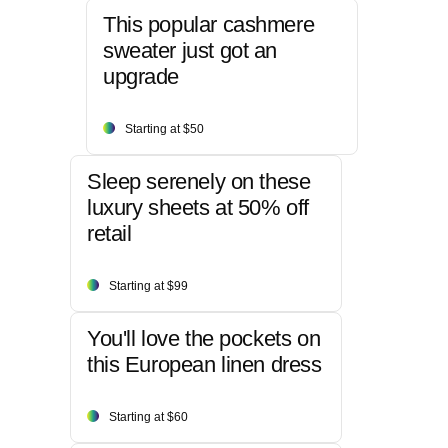
This popular cashmere
sweater just got an
upgrade
Starting at $50
Sleep serenely on these
luxury sheets at 50% off
retail
Starting at $99
You'll love the pockets on
this European linen dress
Starting at $60