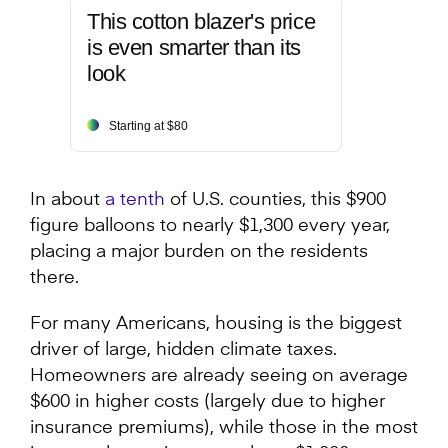
This cotton blazer's price
is even smarter than its
look
Starting at $80
In about
a tenth
of U.S. counties, this $900
figure balloons to nearly $1,300 every year,
placing a major burden on the residents
there.
For many Americans, housing is the biggest
driver of large, hidden climate taxes.
Homeowners are already seeing on average
$600 in higher costs (largely due to higher
insurance premiums), while those in the most