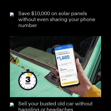
Save $10,000 on solar panels
without even sharing your phone
number
Sell your busted old car without
haggling or headaches