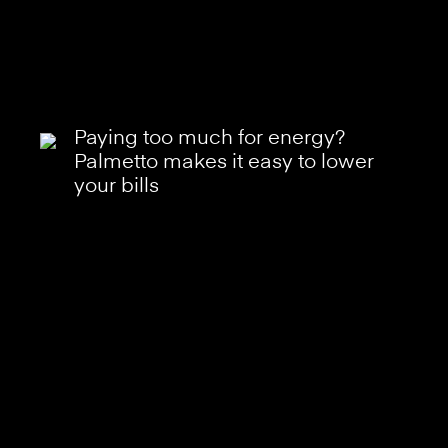
Paying too much for energy?
Palmetto makes it easy to lower
your bills