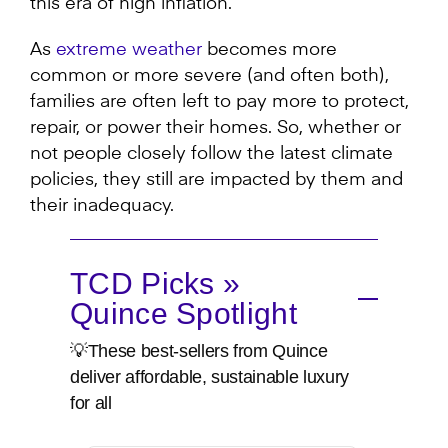
this era of high inflation.
As
extreme weather
becomes more
common or more severe (and often both),
families are often left to pay more to protect,
repair, or power their homes. So, whether or
not people closely follow the latest climate
policies, they still are impacted by them and
their inadequacy.
TCD Picks »
Quince Spotlight
💡These best-sellers from Quince
deliver affordable, sustainable luxury
for all