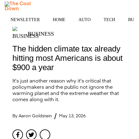
Skip
MENU
to
content
NEWSLETTER
HOME
AUTO
TECH
BUSI
BUSINESS
The hidden climate tax already
hitting most Americans is about
$900 a year
It's just another reason why it's critical that
policymakers and the public not ignore the
warming planet and the extreme weather that
comes along with it.
By
Aaron Goldstein
May 13, 2026
Facebook
Twitter