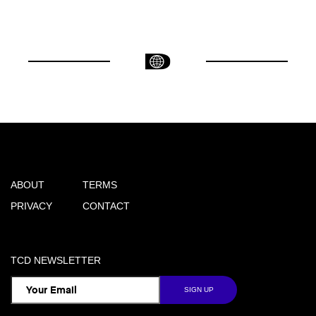
ABOUT
TERMS
PRIVACY
CONTACT
TCD NEWSLETTER