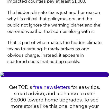
impacted counties pay at least $1,000.
The hidden climate tax is just another reason
why it's critical that policymakers and the
public not ignore the warming planet and the
extreme weather that comes along with it.
That is part of what makes the hidden climate
tax so frustrating. It rarely arrives as one
obvious charge. Instead, it appears in
scattered costs that add up quickly.
Get TCD's
free newsletters
for easy tips,
smart advice, and a chance to earn
$5,000 toward home upgrades. To see
more stories like this one, change your