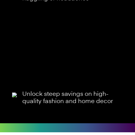
Unlock steep savings on high-
quality fashion and home decor