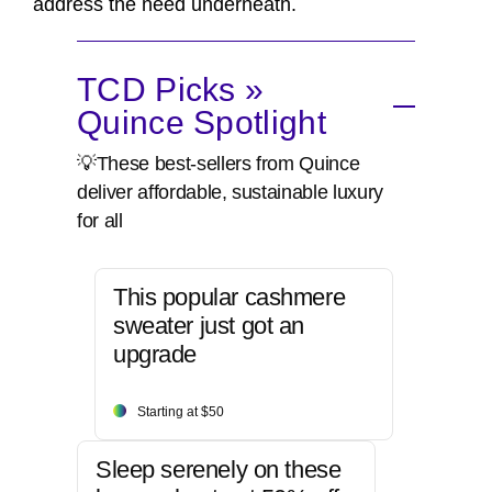
address the need underneath.
TCD Picks »
Quince Spotlight
💡These best-sellers from Quince
deliver affordable, sustainable luxury
for all
This popular cashmere
sweater just got an
upgrade
Starting at $50
Sleep serenely on these