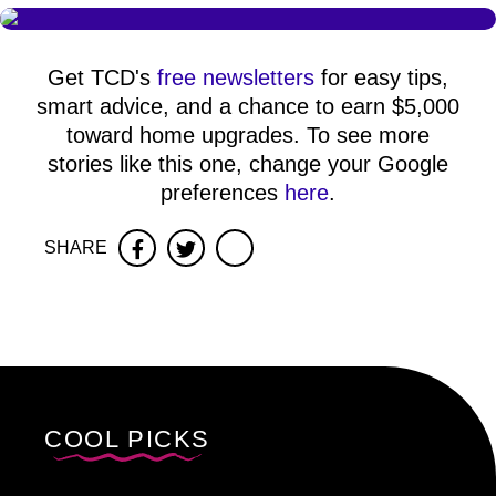
Get TCD's
free newsletters
for easy tips,
smart advice, and a chance to earn $5,000
toward home upgrades. To see more
stories like this one, change your Google
preferences
here
.
SHARE
Facebook
Twitter
COOL PICKS