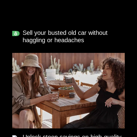
Sell your busted old car without
haggling or headaches
Unlock steep savings on high-quality