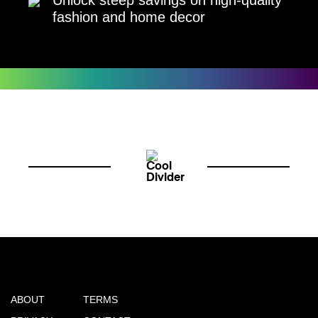
fashion and home decor
ABOUT
TERMS