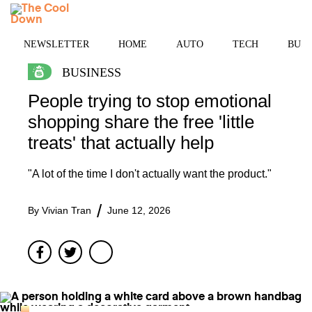
Skip
MENU
to
content
NEWSLETTER
HOME
AUTO
TECH
BUSI
BUSINESS
People trying to stop emotional
shopping share the free 'little
treats' that actually help
"A lot of the time I don't actually want the product."
By
Vivian Tran
June 12, 2026
Facebook
Twitter