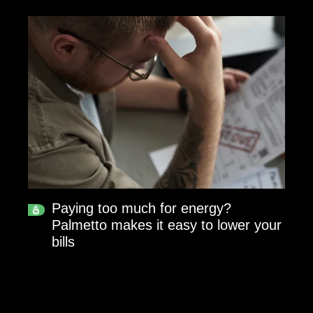
Paying too much for energy?
Palmetto makes it easy to lower your
bills