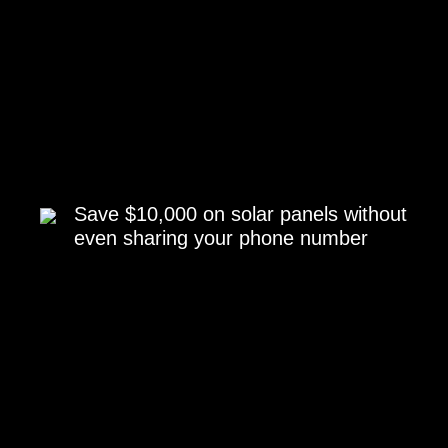
Save $10,000 on solar panels without
even sharing your phone number