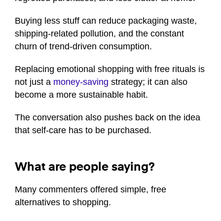
Buying less stuff can reduce packaging waste,
shipping-related pollution, and the constant
churn of trend-driven consumption.
Replacing emotional shopping with free rituals is
not just a
money-saving
strategy; it can also
become a more sustainable habit.
The conversation also pushes back on the idea
that self-care has to be purchased.
What are people saying?
Many commenters offered simple, free
alternatives to shopping.