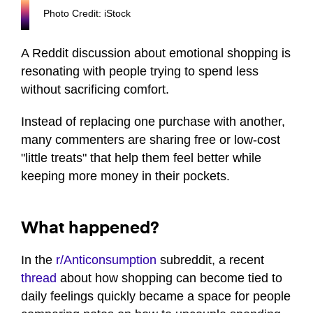
Photo Credit: iStock
A Reddit discussion about emotional shopping is
resonating with people trying to spend less
without sacrificing comfort.
Instead of replacing one purchase with another,
many commenters are sharing free or low-cost
"little treats" that help them feel better while
keeping more money in their pockets.
What happened?
In the
r/Anticonsumption
subreddit, a recent
thread
about how shopping can become tied to
daily feelings quickly became a space for people