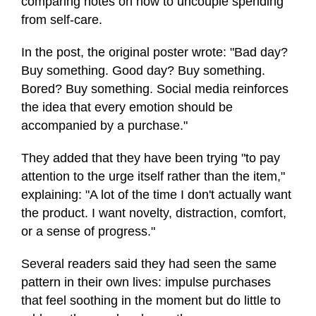
comparing notes on how to uncouple spending
from self-care.
In the post, the original poster wrote: "Bad day?
Buy something. Good day? Buy something.
Bored? Buy something. Social media reinforces
the idea that every emotion should be
accompanied by a purchase."
They added that they have been trying "to pay
attention to the urge itself rather than the item,"
explaining: "A lot of the time I don't actually want
the product. I want novelty, distraction, comfort,
or a sense of progress."
Several readers said they had seen the same
pattern in their own lives: impulse purchases
that feel soothing in the moment but do little to