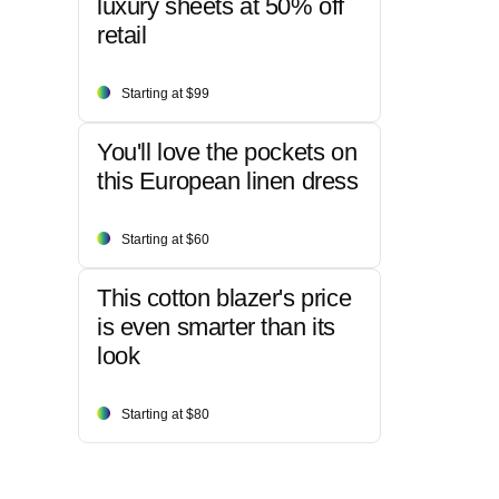
luxury sheets at 50% off
retail
Starting at $99
You'll love the pockets on
this European linen dress
Starting at $60
This cotton blazer's price
is even smarter than its
look
Starting at $80