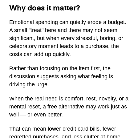
Why does it matter?
Emotional spending can quietly erode a budget.
A small "treat" here and there may not seem
significant, but when every stressful, boring, or
celebratory moment leads to a purchase, the
costs can add up quickly.
Rather than focusing on the item first, the
discussion suggests asking what feeling is
driving the urge.
When the real need is comfort, rest, novelty, or a
mental reset, a free alternative may work just as
well — or even better.
That can mean lower credit card bills, fewer
regretted purchases, and less clutter at home.