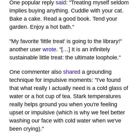
One popular reply
said
: "Treating myself seldom
implies buying anything. Cuddle with your cat.
Bake a cake. Read a good book. Tend your
garden. Enjoy a hot bath."
"My favorite 'little treat' is going to the library!"
another user
wrote
. "[…] It is an infinitely
sustainable little treat: the ultimate loophole."
One commenter also
shared
a grounding
technique for impulsive moments: "I've found
that what really I actually need is a cold glass of
water or a hot cup of tea. Stark temperatures
really helps ground you when you're feeling
upset or impulsive (which is why we feel better
washing our face with cold water when we've
been crying)."