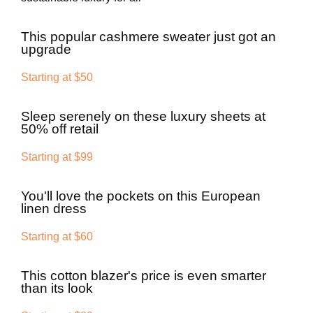
This popular cashmere sweater just got an
upgrade
Starting at $50
Sleep serenely on these luxury sheets at
50% off retail
Starting at $99
You'll love the pockets on this European
linen dress
Starting at $60
This cotton blazer's price is even smarter
than its look