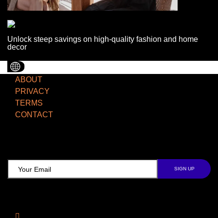
Unlock steep savings on high-quality fashion and home
decor
ABOUT
PRIVACY
TERMS
CONTACT
TCD NEWSLETTER
Follow Us
Facebook