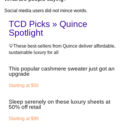
Social media users did not mince words.
TCD Picks » Quince
Spotlight
💡These best-sellers from Quince deliver affordable,
sustainable luxury for all
This popular cashmere sweater just got an
upgrade
Starting at $50
Sleep serenely on these luxury sheets at
50% off retail
Starting at $99