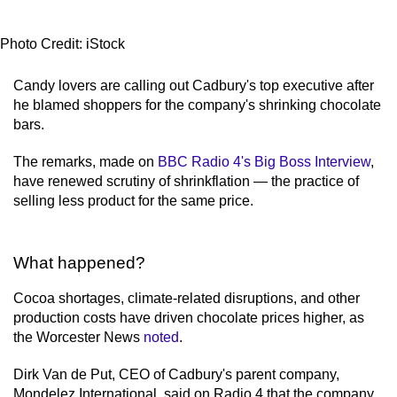
Photo Credit: iStock
Candy lovers are calling out Cadbury's top executive after
he blamed shoppers for the company's shrinking chocolate
bars.
The remarks, made on
BBC Radio 4's Big Boss Interview
,
have renewed scrutiny of shrinkflation — the practice of
selling less product for the same price.
What happened?
Cocoa shortages, climate-related disruptions, and other
production costs have driven chocolate prices higher, as
the Worcester News
noted
.
Dirk Van de Put, CEO of Cadbury's parent company,
Mondelez International, said on Radio 4 that the company