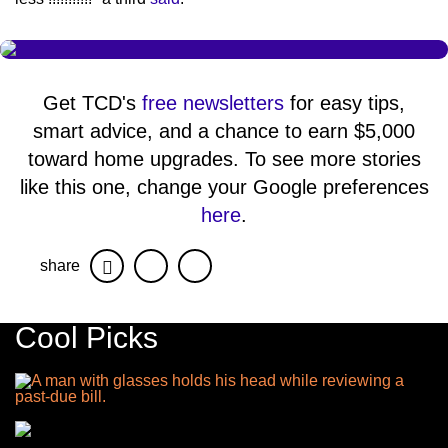
Get TCD's
free newsletters
for easy tips,
smart advice, and a chance to earn $5,000
toward home upgrades. To see more stories
like this one, change your Google preferences
here
.
share
Facebook
Twitter
Cool Picks