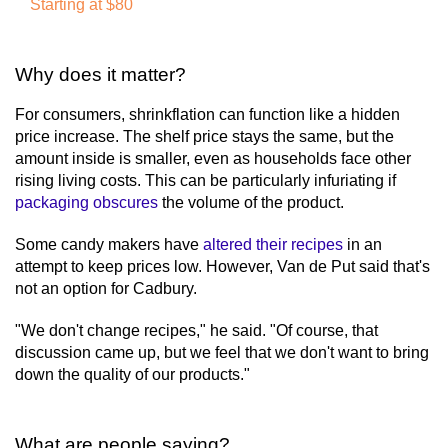
Starting at $80
Why does it matter?
For consumers, shrinkflation can function like a hidden
price increase. The shelf price stays the same, but the
amount inside is smaller, even as households face other
rising living costs. This can be particularly infuriating if
packaging obscures
the volume of the product.
Some candy makers have
altered their recipes
in an
attempt to keep prices low. However, Van de Put said that's
not an option for Cadbury.
"We don't change recipes," he said. "Of course, that
discussion came up, but we feel that we don't want to bring
down the quality of our products."
What are people saying?