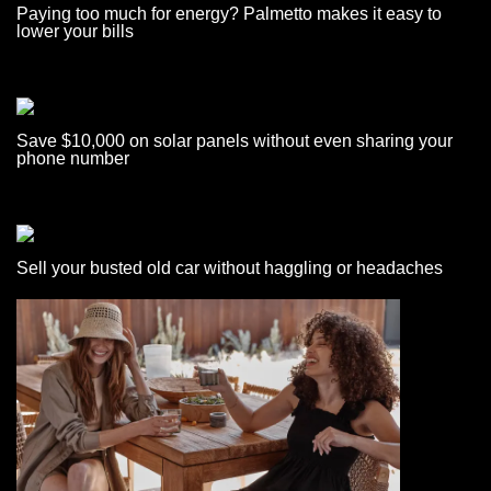
Paying too much for energy? Palmetto makes it easy to
lower your bills
Save $10,000 on solar panels without even sharing your
phone number
Sell your busted old car without haggling or headaches