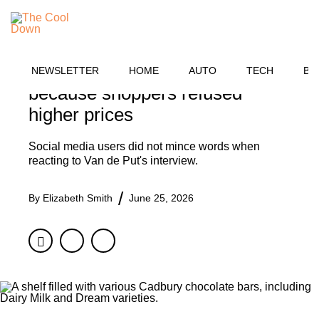
Skip
BUSINESS
to
MENU
content
Cadbury CEO says UK
chocolate bars got smaller
NEWSLETTER
HOME
AUTO
TECH
BU
because shoppers refused
higher prices
Social media users did not mince words when
reacting to Van de Put's interview.
By
Elizabeth Smith
June 25, 2026
Facebook
Twitter