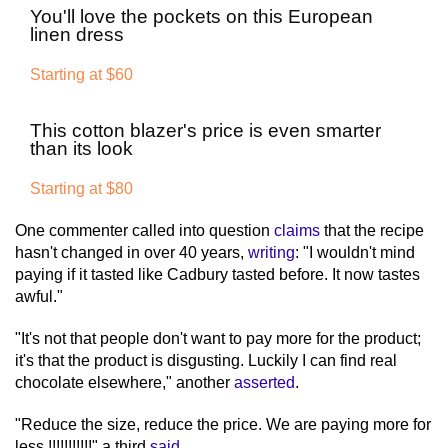
You'll love the pockets on this European
linen dress
Starting at $60
This cotton blazer's price is even smarter
than its look
Starting at $80
One commenter called into question
claims
that the recipe
hasn't changed in over 40 years,
writing
: "I wouldn't mind
paying if it tasted like Cadbury tasted before. It now tastes
awful."
"It's not that people don't want to pay more for the product;
it's that the product is disgusting. Luckily I can find real
chocolate elsewhere," another
asserted
.
"Reduce the size, reduce the price. We are paying more for
less !!!!!!!!!!!" a third
said
.