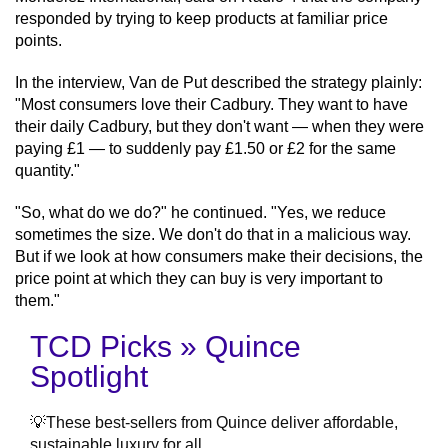
responded by trying to keep products at familiar price
points.
In the interview, Van de Put described the strategy plainly:
"Most consumers love their Cadbury. They want to have
their daily Cadbury, but they don't want — when they were
paying £1 — to suddenly pay £1.50 or £2 for the same
quantity."
"So, what do we do?" he continued. "Yes, we reduce
sometimes the size. We don't do that in a malicious way.
But if we look at how consumers make their decisions, the
price point at which they can buy is very important to
them."
TCD Picks » Quince
Spotlight
💡These best-sellers from Quince deliver affordable,
sustainable luxury for all