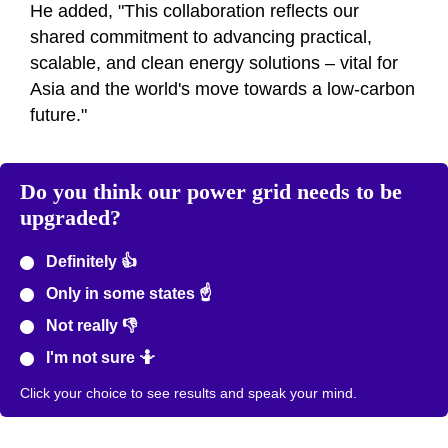
He added, "This collaboration reflects our
shared commitment to advancing practical,
scalable, and clean energy solutions – vital for
Asia and the world's move towards a low-carbon
future."
Do you think our power grid needs to be
upgraded?
Definitely 👍
Only in some states ☝️
Not really 👎
I'm not sure 🤷
Click your choice to see results and speak your mind.