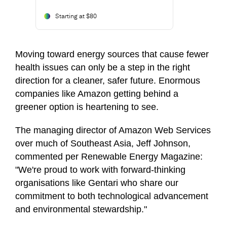
Starting at $80
Moving toward energy sources that cause fewer
health issues can only be a step in the right
direction for a cleaner, safer future. Enormous
companies like Amazon getting behind a
greener option is heartening to see.
The managing director of Amazon Web Services
over much of Southeast Asia, Jeff Johnson,
commented per Renewable Energy Magazine:
"We're proud to work with forward-thinking
organisations like Gentari who share our
commitment to both technological advancement
and environmental stewardship."