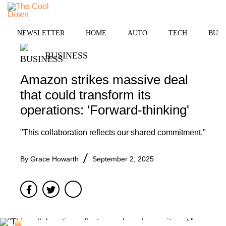
Skip
to
MENU
content
NEWSLETTER
HOME
AUTO
TECH
BUSI
BUSINESS
Amazon strikes massive deal
that could transform its
operations: 'Forward-thinking'
"This collaboration reflects our shared commitment."
By
Grace Howarth
September 2, 2025
Facebook
Twitter