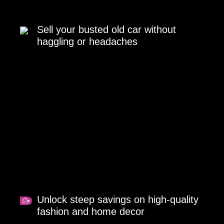
Sell your busted old car without
haggling or headaches
Unlock steep savings on high-quality
fashion and home decor