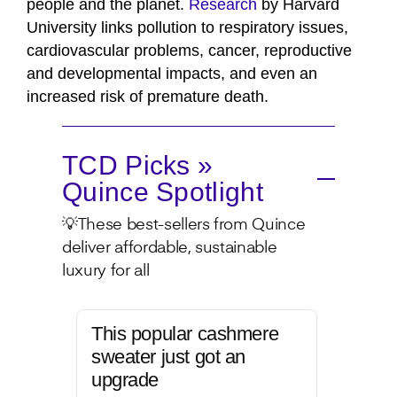
people and the planet.
Research
by Harvard
University links pollution to respiratory issues,
cardiovascular problems, cancer, reproductive
and developmental impacts, and even an
increased risk of premature death.
TCD Picks »
Quince Spotlight
💡These best-sellers from Quince
deliver affordable, sustainable
luxury for all
This popular cashmere
sweater just got an
upgrade