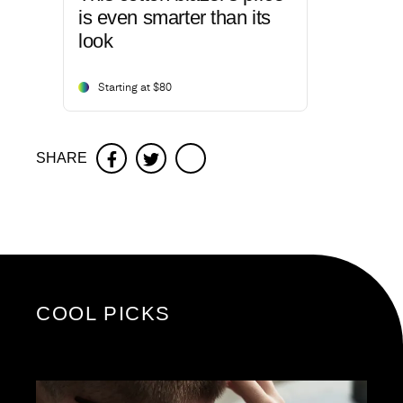
is even smarter than its
look
Starting at $80
SHARE
Facebook
Twitter
COOL PICKS