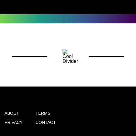
ABOUT
TERMS
PRIVACY
CONTACT