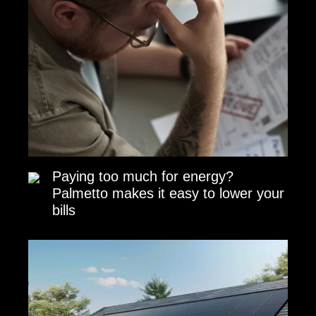
Paying too much for energy?
Palmetto makes it easy to lower your
bills