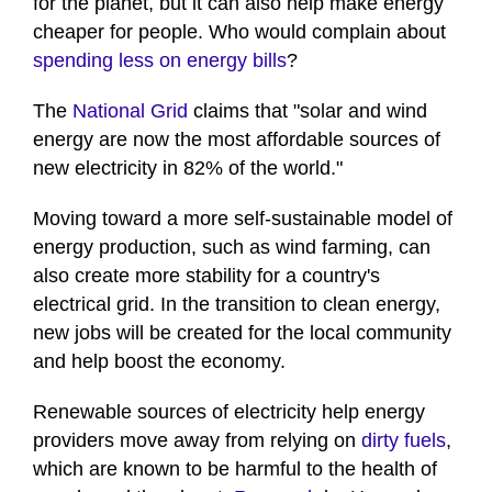
for the planet, but it can also help make energy
cheaper for people. Who would complain about
spending less on energy bills
?
The
National Grid
claims that "solar and wind
energy are now the most affordable sources of
new electricity in 82% of the world."
Moving toward a more self-sustainable model of
energy production, such as wind farming, can
also create more stability for a country's
electrical grid. In the transition to clean energy,
new jobs will be created for the local community
and help boost the economy.
Renewable sources of electricity help energy
providers move away from relying on
dirty fuels
,
which are known to be harmful to the health of