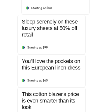
Starting at $50
Sleep serenely on these
luxury sheets at 50% off
retail
Starting at $99
You'll love the pockets on
this European linen dress
Starting at $60
This cotton blazer's price
is even smarter than its
look