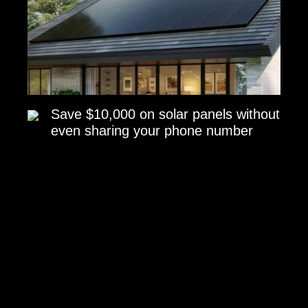
Save $10,000 on solar panels without
even sharing your phone number