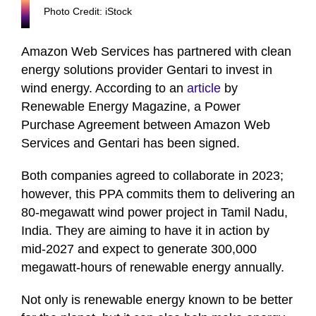
Photo Credit: iStock
Amazon Web Services has partnered with clean
energy solutions provider Gentari to invest in
wind energy. According to an
article
by
Renewable Energy Magazine, a Power
Purchase Agreement between Amazon Web
Services and Gentari has been signed.
Both companies agreed to collaborate in 2023;
however, this PPA commits them to delivering an
80-megawatt wind power project in Tamil Nadu,
India. They are aiming to have it in action by
mid-2027 and expect to generate 300,000
megawatt-hours of renewable energy annually.
Not only is renewable energy known to be better