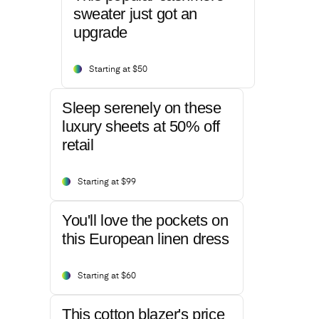
sweater just got an
upgrade
Starting at $50
Sleep serenely on these
luxury sheets at 50% off
retail
Starting at $99
You'll love the pockets on
this European linen dress
Starting at $60
This cotton blazer's price