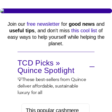
Join our
free newsletter
for
good news
and
useful tips
, and don't miss
this cool list
of
easy ways to help yourself while helping the
planet.
TCD Picks »
Quince Spotlight
💡These best-sellers from Quince
deliver affordable, sustainable
luxury for all
This popular cashmere