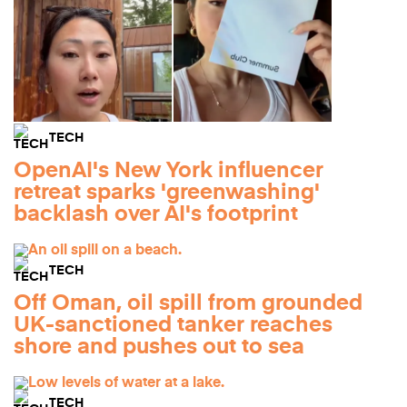
TECH
OpenAI's New York influencer
retreat sparks 'greenwashing'
backlash over AI's footprint
TECH
Off Oman, oil spill from grounded
UK-sanctioned tanker reaches
shore and pushes out to sea
TECH