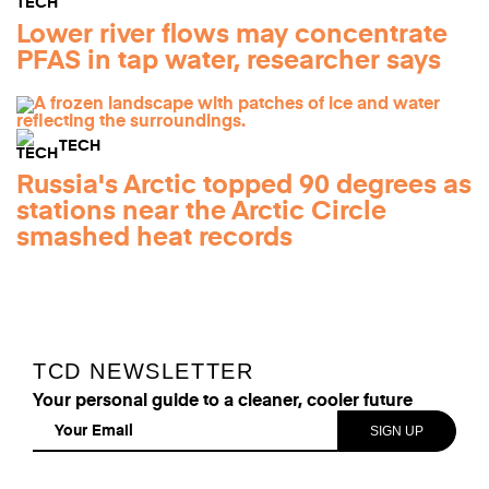
Lower river flows may concentrate
PFAS in tap water, researcher says
TECH
Russia's Arctic topped 90 degrees as
stations near the Arctic Circle
smashed heat records
TCD NEWSLETTER
Your personal guide to a cleaner, cooler future