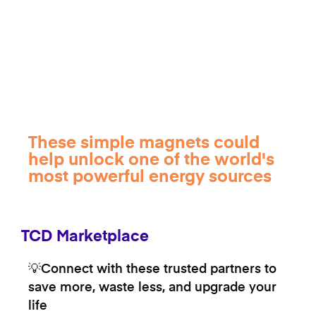
These simple magnets could
help unlock one of the world's
most powerful energy sources
TCD Marketplace
💡Connect with these trusted partners to
save more, waste less, and upgrade your
life