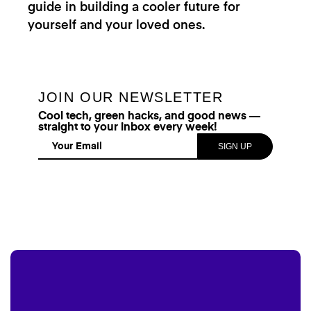
guide in building a cooler future for
yourself and your loved ones.
JOIN OUR NEWSLETTER
Cool tech, green hacks, and good news —
straight to your inbox every week!