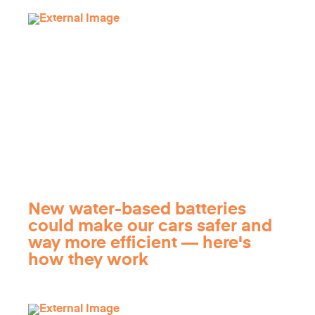
New water-based batteries
could make our cars safer and
way more efficient — here's
how they work