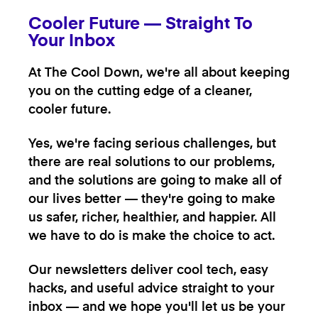
Cooler Future — Straight To
Your Inbox
At The Cool Down, we're all about keeping
you on the cutting edge of a cleaner,
cooler future.
Yes, we're facing serious challenges, but
there are real solutions to our problems,
and the solutions are going to make all of
our lives better — they're going to make
us safer, richer, healthier, and happier. All
we have to do is make the choice to act.
Our newsletters deliver cool tech, easy
hacks, and useful advice straight to your
inbox — and we hope you'll let us be your