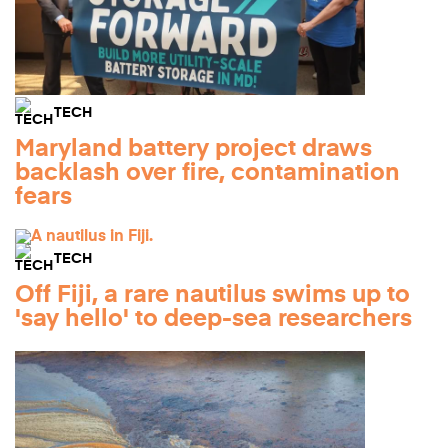
TECH
Maryland battery project draws
backlash over fire, contamination
fears
TECH
Off Fiji, a rare nautilus swims up to
'say hello' to deep-sea researchers