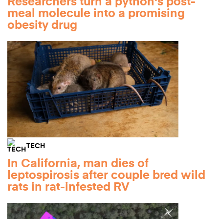
Researchers turn a python's post-
meal molecule into a promising
obesity drug
TECH
In California, man dies of
leptospirosis after couple bred wild
rats in rat-infested RV