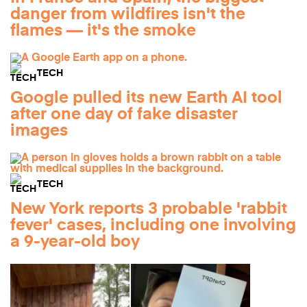
danger from wildfires isn't the
flames — it's the smoke
TECH
Google pulled its new Earth AI tool
after one day of fake disaster
images
TECH
New York reports 3 probable 'rabbit
fever' cases, including one involving
a 9-year-old boy