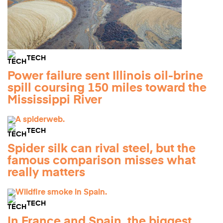
TECH
Power failure sent Illinois oil-brine
spill coursing 150 miles toward the
Mississippi River
TECH
Spider silk can rival steel, but the
famous comparison misses what
really matters
TECH
In France and Spain, the biggest