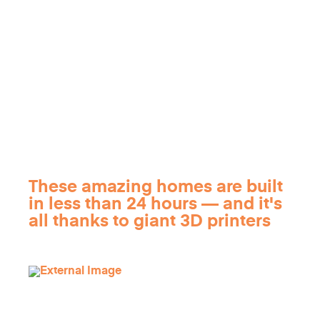
These amazing homes are built
in less than 24 hours — and it's
all thanks to giant 3D printers