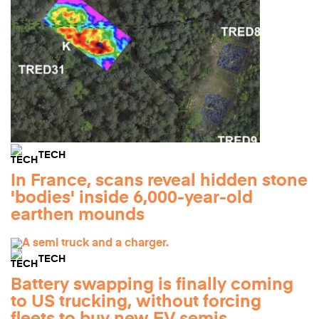
TECH
In France, scans reveal hidden stone
'bodies' inside 6,000-year-old
earthen mounds
TECH
Battery swapping is finally coming
to US trucking, without forcing