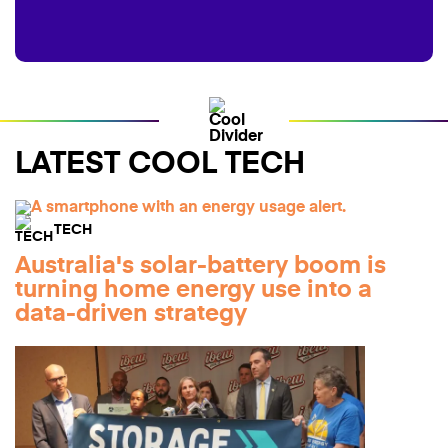
LATEST COOL TECH
TECH
Australia's solar-battery boom is
turning home energy use into a
data-driven strategy