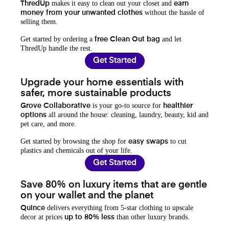
makes it easy to clean out your closet and
ThredUp
earn
without the hassle of
money from your unwanted clothes
selling them.
Get started by ordering a
and let
free Clean Out bag
ThredUp handle the rest.
Get Started
Upgrade your home essentials with
safer, more sustainable products
is your go-to source for
Grove Collaborative
healthier
all around the house: cleaning, laundry, beauty, kid and
options
pet care, and more.
Get started by browsing the shop for
to cut
easy swaps
plastics and chemicals out of your life.
Get Started
Save 80% on luxury items that are gentle
on your wallet and the planet
delivers everything from 5-star clothing to upscale
Quince
decor at prices
than other luxury brands.
up to 80% less