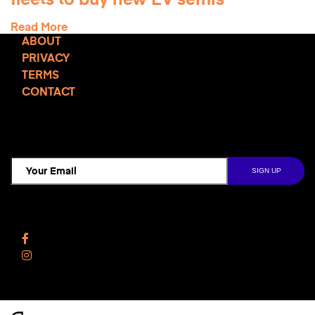
fleets to buy new EV semis
Read More
ABOUT
PRIVACY
TERMS
CONTACT
TCD NEWSLETTER
Follow Us
Facebook
Instagram