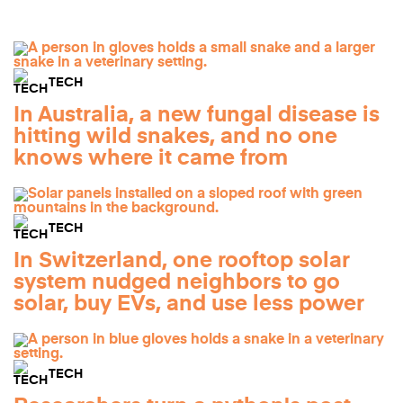
TECH
In Australia, a new fungal disease is
hitting wild snakes, and no one
knows where it came from
TECH
In Switzerland, one rooftop solar
system nudged neighbors to go
solar, buy EVs, and use less power
TECH