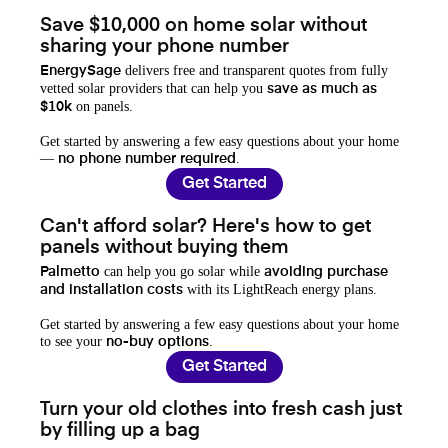
Save $10,000 on home solar without
sharing your phone number
delivers free and transparent quotes from fully
EnergySage
vetted solar providers that can help you
save as much as
on panels.
$10k
Get started by answering a few easy questions about your home
—
.
no phone number required
Get Started
Can't afford solar? Here's how to get
panels without buying them
can help you go solar while
Palmetto
avoiding purchase
with its LightReach energy plans.
and installation costs
Get started by answering a few easy questions about your home
to see your
.
no-buy options
Get Started
Turn your old clothes into fresh cash just
by filling up a bag