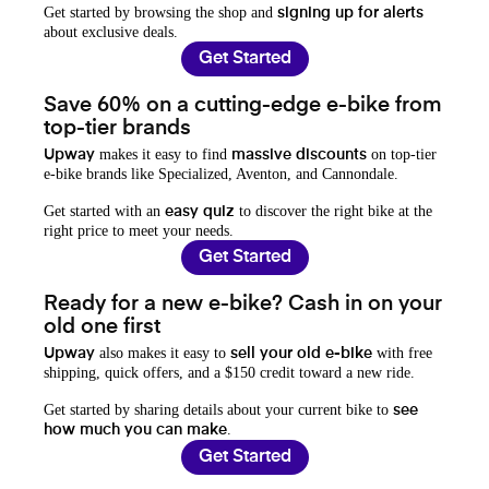
Get started by browsing the shop and
signing up for alerts
about exclusive deals.
Get Started
Save 60% on a cutting-edge e-bike from
top-tier brands
makes it easy to find
on top-tier
Upway
massive discounts
e-bike brands like Specialized, Aventon, and Cannondale.
Get started with an
to discover the right bike at the
easy quiz
right price to meet your needs.
Get Started
Ready for a new e-bike? Cash in on your
old one first
also makes it easy to
with free
Upway
sell your old e-bike
shipping, quick offers, and a $150 credit toward a new ride.
Get started by sharing details about your current bike to
see
.
how much you can make
Get Started