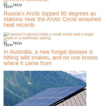
TECH
Russia's Arctic topped 90 degrees as
stations near the Arctic Circle smashed
heat records
TECH
In Australia, a new fungal disease is
hitting wild snakes, and no one knows
where it came from