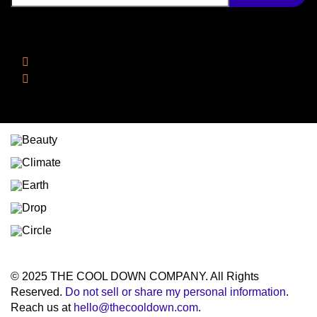
Follow Us
Facebook
Instagram
© 2025 THE COOL DOWN COMPANY. All Rights
Reserved.
Do not sell or share my personal information
.
Reach us at
hello@thecooldown.com
.