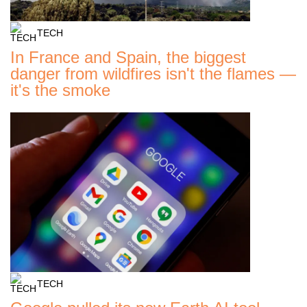
TECH
In France and Spain, the biggest
danger from wildfires isn't the flames —
it's the smoke
TECH