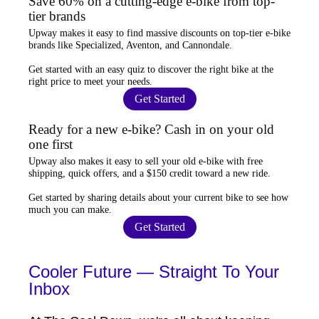
Save 60% on a cutting-edge e-bike from top-
tier brands
Upway
makes it easy to find
massive discounts
on top-tier e-bike
brands like Specialized, Aventon, and Cannondale.
Get started with an
easy quiz
to discover the right bike at the
right price to meet your needs.
Get Started
Ready for a new e-bike? Cash in on your old
one first
Upway
also makes it easy to
sell your old e-bike
with free
shipping, quick offers, and a $150 credit toward a new ride.
Get started by sharing details about your current bike to
see how
much you can make
.
Get Started
Cooler Future — Straight To Your
Inbox