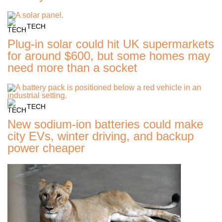
TECH
Plug-in solar could hit UK supermarkets
for around $600, but some homes may
need more than a socket
TECH
New sodium-ion batteries could make
city EVs, winter driving, and backup
power cheaper