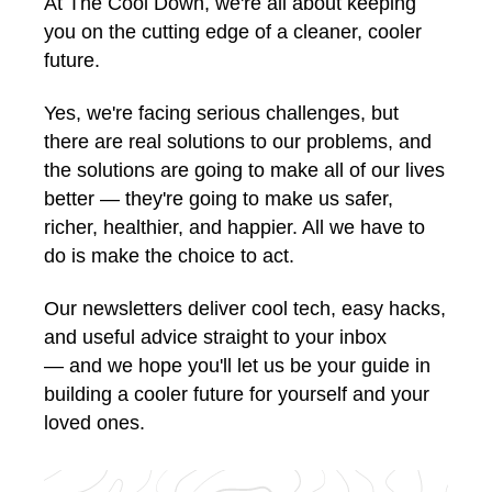
At The Cool Down, we're all about keeping
you on the cutting edge of a cleaner, cooler
future.
Yes, we're facing serious challenges, but
there are real solutions to our problems, and
the solutions are going to make all of our lives
better — they're going to make us safer,
richer, healthier, and happier. All we have to
do is make the choice to act.
Our newsletters deliver cool tech, easy hacks,
and useful advice straight to your inbox
— and we hope you'll let us be your guide in
building a cooler future for yourself and your
loved ones.