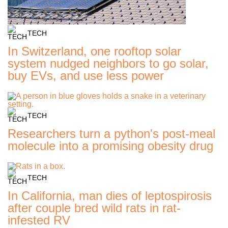
TECH
In Switzerland, one rooftop solar
system nudged neighbors to go solar,
buy EVs, and use less power
TECH
Researchers turn a python's post-meal
molecule into a promising obesity drug
TECH
In California, man dies of leptospirosis
after couple bred wild rats in rat-
infested RV