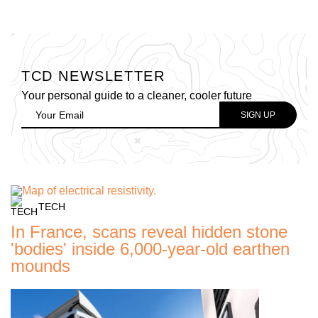
TCD NEWSLETTER
Your personal guide to a cleaner, cooler future
TECH
In France, scans reveal hidden stone
'bodies' inside 6,000-year-old earthen
mounds