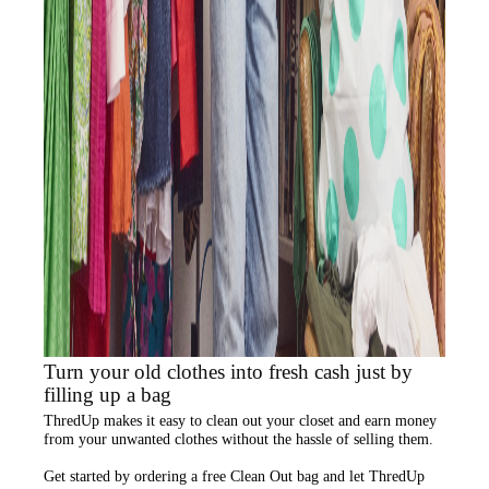
Turn your old clothes into fresh cash just by
filling up a bag
ThredUp
makes it easy to clean out your closet and
earn money
from your unwanted clothes
without the hassle of selling them.
Get started by ordering a
free Clean Out bag
and let ThredUp