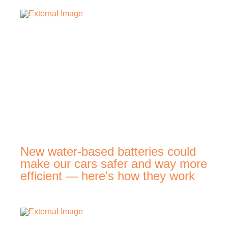
New water-based batteries could
make our cars safer and way more
efficient — here's how they work