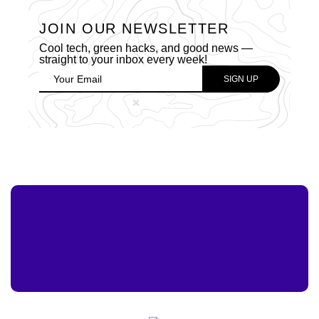
JOIN OUR NEWSLETTER
Cool tech, green hacks, and good news —
straight to your inbox every week!