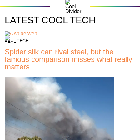
LATEST COOL TECH
TECH
Spider silk can rival steel, but the
famous comparison misses what really
matters