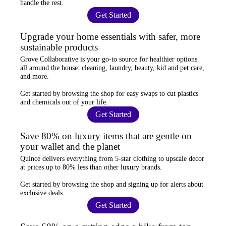
handle the rest.
Get Started
Upgrade your home essentials with safer, more
sustainable products
Grove Collaborative
is your go-to source for
healthier options
all around the house: cleaning, laundry, beauty, kid and pet care,
and more.
Get started by browsing the shop for
easy swaps
to cut plastics
and chemicals out of your life.
Get Started
Save 80% on luxury items that are gentle on
your wallet and the planet
Quince
delivers everything from 5-star clothing to upscale decor
at prices
up to 80% less
than other luxury brands.
Get started by browsing the shop and
signing up for alerts
about
exclusive deals.
Get Started