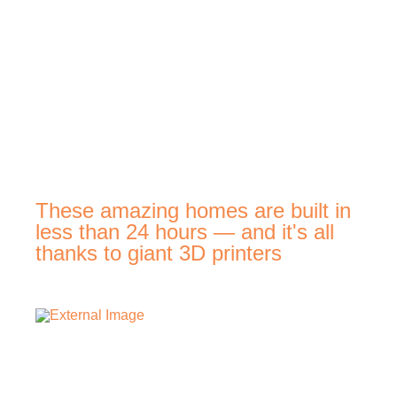
These amazing homes are built in
less than 24 hours — and it's all
thanks to giant 3D printers