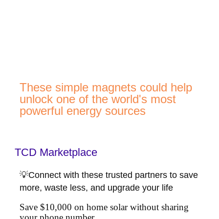
These simple magnets could help
unlock one of the world's most
powerful energy sources
TCD Marketplace
💡Connect with these trusted partners to save
more, waste less, and upgrade your life
Save $10,000 on home solar without sharing
your phone number