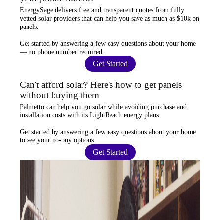
EnergySage
delivers free and transparent quotes from fully
vetted solar providers that can help you
save as much as $10k
on
panels.
Get started by answering a few easy questions about your home
—
no phone number required
.
Get Started
Can't afford solar? Here's how to get panels
without buying them
Palmetto
can help you go solar while
avoiding purchase and
installation costs
with its LightReach energy plans.
Get started by answering a few easy questions about your home
to see your
no-buy options
.
Get Started