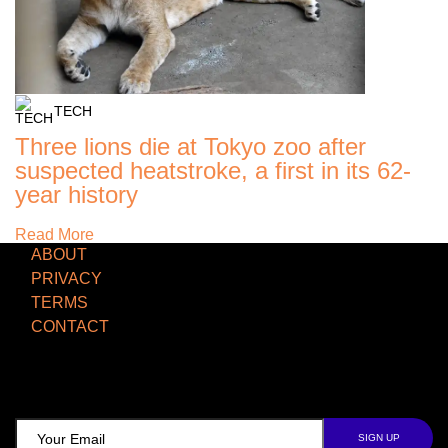
TECH
Three lions die at Tokyo zoo after
suspected heatstroke, a first in its 62-
year history
Read More
ABOUT
PRIVACY
TERMS
CONTACT
TCD NEWSLETTER