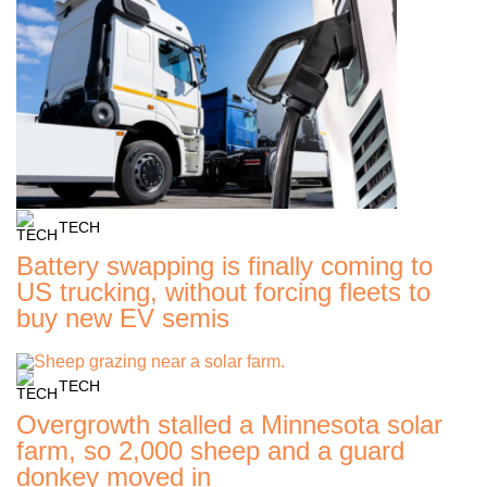
TECH
Battery swapping is finally coming to
US trucking, without forcing fleets to
buy new EV semis
TECH
Overgrowth stalled a Minnesota solar
farm, so 2,000 sheep and a guard
donkey moved in