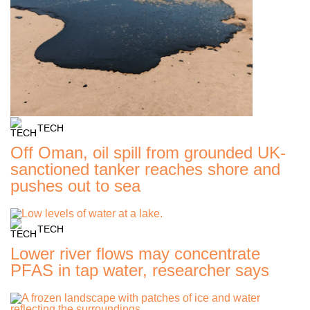
TECH
Off Oman, oil spill from grounded UK-
sanctioned tanker reaches shore and
pushes out to sea
TECH
Lower river flows may concentrate
PFAS in tap water, researcher says