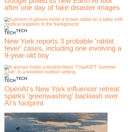
Google pulled its new Earth AI tool
after one day of fake disaster images
TECH
New York reports 3 probable 'rabbit
fever' cases, including one involving a
9-year-old boy
TECH
OpenAI's New York influencer retreat
sparks 'greenwashing' backlash over
AI's footprint