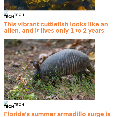
TECH
This vibrant cuttlefish looks like an
alien, and it lives only 1 to 2 years
TECH
Florida's summer armadillo surge is