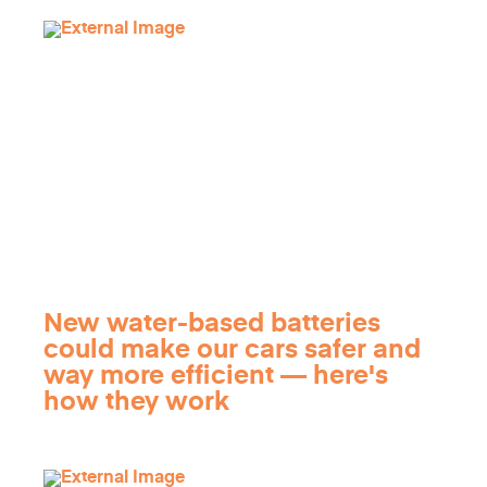
New water-based batteries
could make our cars safer and
way more efficient — here's
how they work