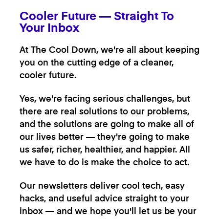
Cooler Future — Straight To
Your Inbox
At The Cool Down, we're all about keeping
you on the cutting edge of a cleaner,
cooler future.
Yes, we're facing serious challenges, but
there are real solutions to our problems,
and the solutions are going to make all of
our lives better — they're going to make
us safer, richer, healthier, and happier. All
we have to do is make the choice to act.
Our newsletters deliver cool tech, easy
hacks, and useful advice straight to your
inbox — and we hope you'll let us be your