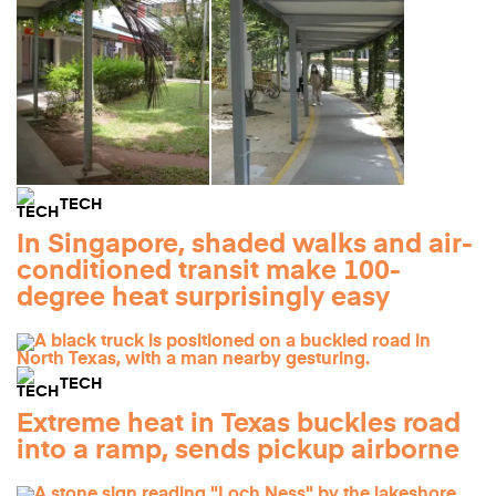
TECH
In Singapore, shaded walks and air-
conditioned transit make 100-
degree heat surprisingly easy
TECH
Extreme heat in Texas buckles road
into a ramp, sends pickup airborne