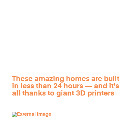
These amazing homes are built
in less than 24 hours — and it's
all thanks to giant 3D printers