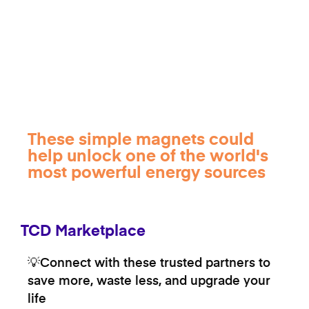
These simple magnets could
help unlock one of the world's
most powerful energy sources
TCD Marketplace
💡Connect with these trusted partners to
save more, waste less, and upgrade your
life