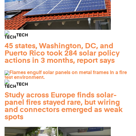
TECH
45 states, Washington, DC, and
Puerto Rico took 284 solar policy
actions in 3 months, report says
TECH
Study across Europe finds solar-
panel fires stayed rare, but wiring
and connectors emerged as weak
spots