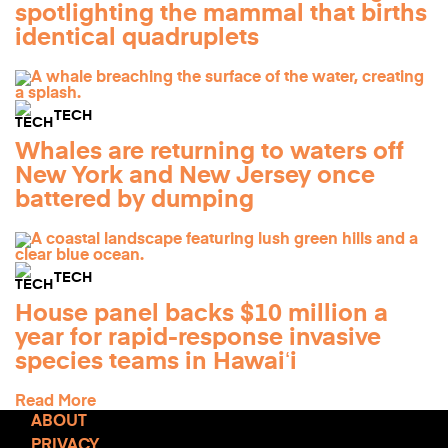
spotlighting the mammal that births
identical quadruplets
TECH
Whales are returning to waters off
New York and New Jersey once
battered by dumping
TECH
House panel backs $10 million a
year for rapid-response invasive
species teams in Hawaiʻi
Read More
ABOUT
PRIVACY