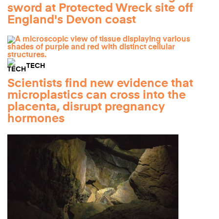
sword at Protected Wreck site off
England's Devon coast
TECH
Scientists find new evidence that
microplastics can cross into the
placenta, disrupt pregnancy
hormones