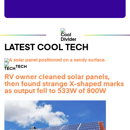
LATEST COOL TECH
TECH
RV owner cleaned solar panels,
then found strange X-shaped marks
as output fell to 533W of 800W