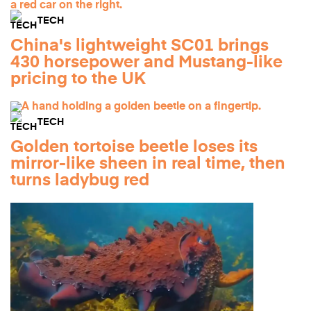
TECH
China's lightweight SC01 brings
430 horsepower and Mustang-like
pricing to the UK
TECH
Golden tortoise beetle loses its
mirror-like sheen in real time, then
turns ladybug red