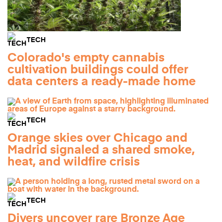
TECH
Colorado's empty cannabis
cultivation buildings could offer
data centers a ready-made home
TECH
Orange skies over Chicago and
Madrid signaled a shared smoke,
heat, and wildfire crisis
TECH
Divers uncover rare Bronze Age