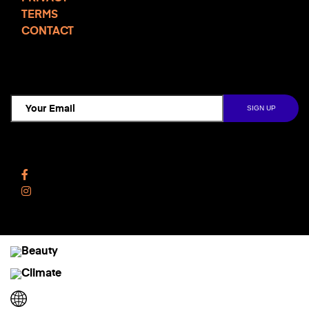
TERMS
CONTACT
TCD NEWSLETTER
Follow Us
Facebook
Instagram