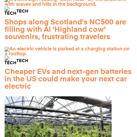
TECH
Shops along Scotland's NC500 are
filling with AI 'Highland cow'
souvenirs, frustrating travelers
TECH
Cheaper EVs and next-gen batteries
in the US could make your next car
electric