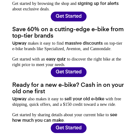
Get started by browsing the shop and
signing up for alerts
about exclusive deals.
Get Started
Save 60% on a cutting-edge e-bike from
top-tier brands
makes it easy to find
on top-tier
Upway
massive discounts
e-bike brands like Specialized, Aventon, and Cannondale.
Get started with an
to discover the right bike at the
easy quiz
right price to meet your needs.
Get Started
Ready for a new e-bike? Cash in on your
old one first
also makes it easy to
with free
Upway
sell your old e-bike
shipping, quick offers, and a $150 credit toward a new ride.
Get started by sharing details about your current bike to
see
.
how much you can make
Get Started