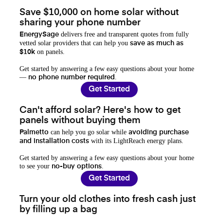
Save $10,000 on home solar without
sharing your phone number
delivers free and transparent quotes from fully
EnergySage
vetted solar providers that can help you
save as much as
on panels.
$10k
Get started by answering a few easy questions about your home
—
.
no phone number required
Get Started
Can't afford solar? Here's how to get
panels without buying them
can help you go solar while
Palmetto
avoiding purchase
with its LightReach energy plans.
and installation costs
Get started by answering a few easy questions about your home
to see your
.
no-buy options
Get Started
Turn your old clothes into fresh cash just
by filling up a bag