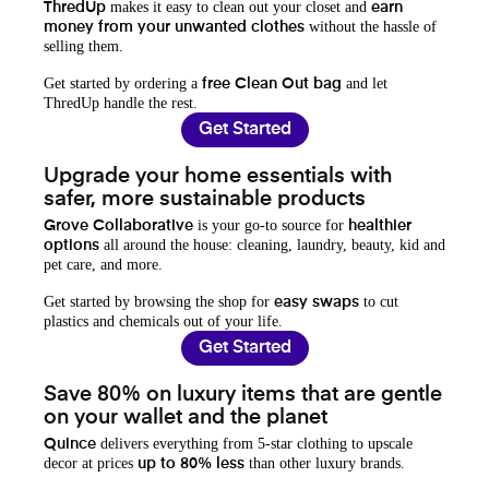
makes it easy to clean out your closet and
ThredUp
earn
without the hassle of
money from your unwanted clothes
selling them.
Get started by ordering a
and let
free Clean Out bag
ThredUp handle the rest.
Get Started
Upgrade your home essentials with
safer, more sustainable products
is your go-to source for
Grove Collaborative
healthier
all around the house: cleaning, laundry, beauty, kid and
options
pet care, and more.
Get started by browsing the shop for
to cut
easy swaps
plastics and chemicals out of your life.
Get Started
Save 80% on luxury items that are gentle
on your wallet and the planet
delivers everything from 5-star clothing to upscale
Quince
decor at prices
than other luxury brands.
up to 80% less