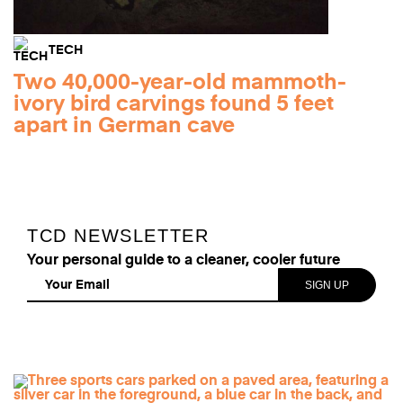
TECH
Two 40,000-year-old mammoth-
ivory bird carvings found 5 feet
apart in German cave
TCD NEWSLETTER
Your personal guide to a cleaner, cooler future