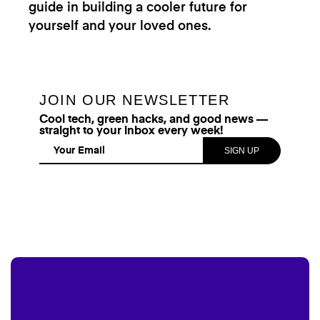
guide in building a cooler future for
yourself and your loved ones.
JOIN OUR NEWSLETTER
Cool tech, green hacks, and good news —
straight to your inbox every week!