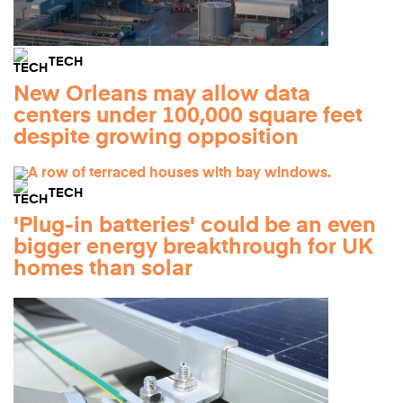
TECH
New Orleans may allow data
centers under 100,000 square feet
despite growing opposition
TECH
'Plug-in batteries' could be an even
bigger energy breakthrough for UK
homes than solar