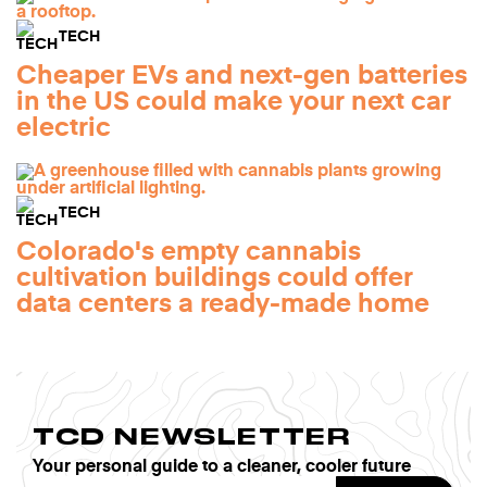
TECH
Cheaper EVs and next-gen batteries
in the US could make your next car
electric
TECH
Colorado's empty cannabis
cultivation buildings could offer
data centers a ready-made home
TCD NEWSLETTER
Your personal guide to a cleaner, cooler future