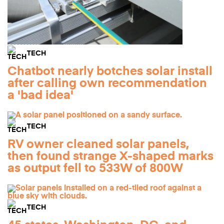
TECH
Chatbot nearly botches solar install
after calling own recommendation
a 'bad idea'
TECH
RV owner cleaned solar panels,
then found strange X-shaped marks
as output fell to 533W of 800W
TECH