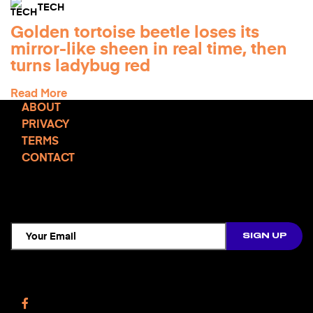
TECH
Golden tortoise beetle loses its
mirror-like sheen in real time, then
turns ladybug red
Read More
ABOUT
PRIVACY
TERMS
CONTACT
TCD NEWSLETTER
Follow Us
Facebook