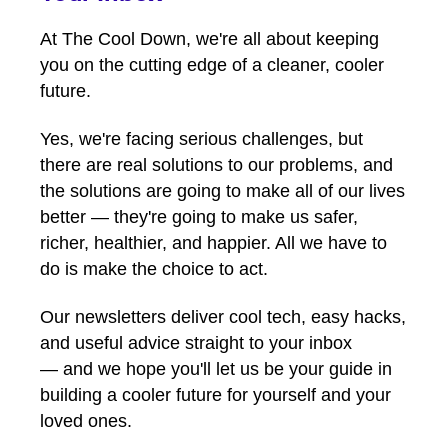
At The Cool Down, we're all about keeping
you on the cutting edge of a cleaner, cooler
future.
Yes, we're facing serious challenges, but
there are real solutions to our problems, and
the solutions are going to make all of our lives
better — they're going to make us safer,
richer, healthier, and happier. All we have to
do is make the choice to act.
Our newsletters deliver cool tech, easy hacks,
and useful advice straight to your inbox
— and we hope you'll let us be your guide in
building a cooler future for yourself and your
loved ones.