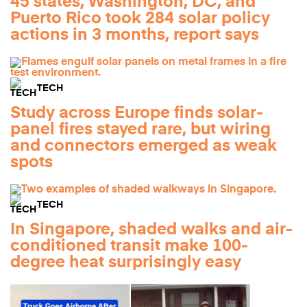
45 states, Washington, DC, and
Puerto Rico took 284 solar policy
actions in 3 months, report says
TECH
Study across Europe finds solar-
panel fires stayed rare, but wiring
and connectors emerged as weak
spots
TECH
In Singapore, shaded walks and air-
conditioned transit make 100-
degree heat surprisingly easy