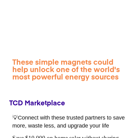
These simple magnets could
help unlock one of the world's
most powerful energy sources
TCD Marketplace
💡Connect with these trusted partners to save
more, waste less, and upgrade your life
Save $10,000 on home solar without sharing