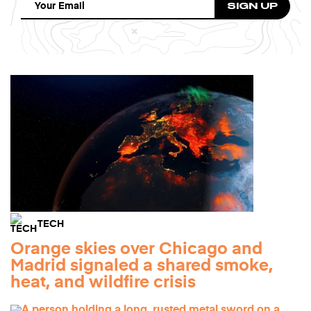
TECH
Orange skies over Chicago and
Madrid signaled a shared smoke,
heat, and wildfire crisis