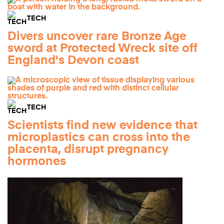
TECH
Divers uncover rare Bronze Age
sword at Protected Wreck site off
England's Devon coast
TECH
Scientists find new evidence that
microplastics can cross into the
placenta, disrupt pregnancy
hormones