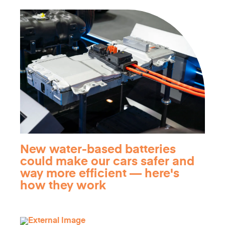
New water-based batteries
could make our cars safer and
way more efficient — here's
how they work