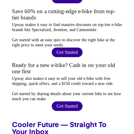
Save 60% on a cutting-edge e-bike from top-
tier brands
Upway
makes it easy to find
massive discounts
on top-tier e-bike
brands like Specialized, Aventon, and Cannondale.
Get started with an
easy quiz
to discover the right bike at the
right price to meet your needs.
Get Started
Ready for a new e-bike? Cash in on your old
one first
Upway
also makes it easy to
sell your old e-bike
with free
shipping, quick offers, and a $150 credit toward a new ride.
Get started by sharing details about your current bike to
see how
much you can make
.
Get Started
Cooler Future — Straight To
Your Inbox