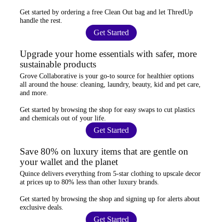
Get started by ordering a
free Clean Out bag
and let ThredUp
handle the rest.
Get Started
Upgrade your home essentials with safer, more
sustainable products
Grove Collaborative
is your go-to source for
healthier options
all around the house: cleaning, laundry, beauty, kid and pet care,
and more.
Get started by browsing the shop for
easy swaps
to cut plastics
and chemicals out of your life.
Get Started
Save 80% on luxury items that are gentle on
your wallet and the planet
Quince
delivers everything from 5-star clothing to upscale decor
at prices
up to 80% less
than other luxury brands.
Get started by browsing the shop and
signing up for alerts
about
exclusive deals.
Get Started