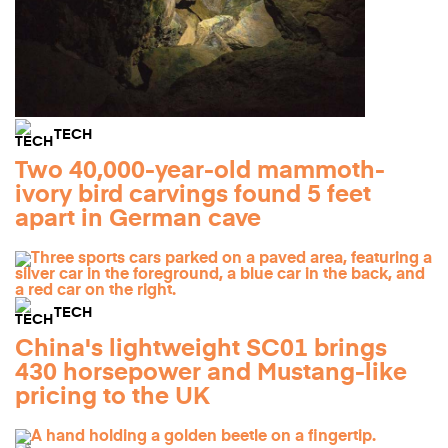
TECH
Two 40,000-year-old mammoth-
ivory bird carvings found 5 feet
apart in German cave
TECH
China's lightweight SC01 brings
430 horsepower and Mustang-like
pricing to the UK