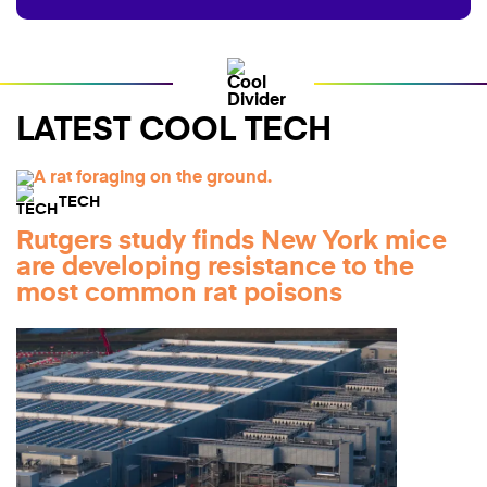
LATEST COOL TECH
TECH
Rutgers study finds New York mice
are developing resistance to the
most common rat poisons