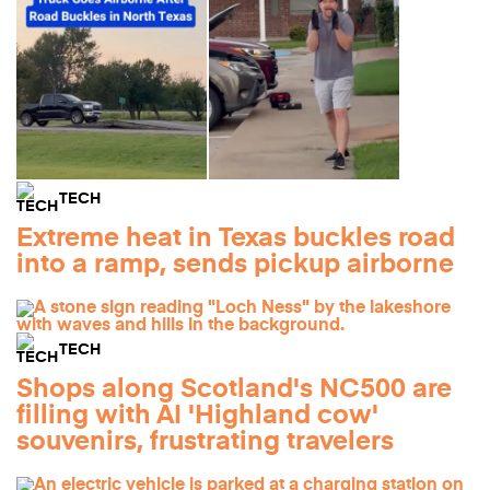
TECH
Extreme heat in Texas buckles road
into a ramp, sends pickup airborne
TECH
Shops along Scotland's NC500 are
filling with AI 'Highland cow'
souvenirs, frustrating travelers