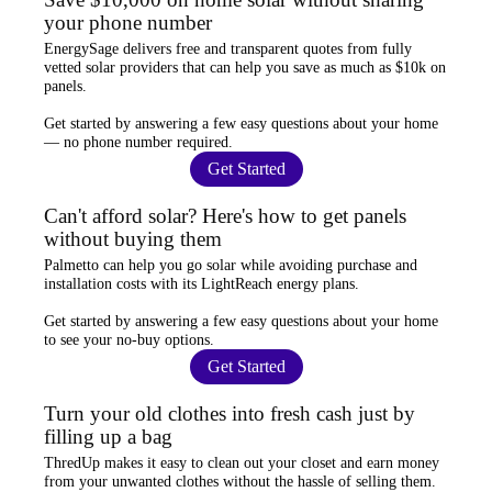
your phone number
EnergySage
delivers free and transparent quotes from fully
vetted solar providers that can help you
save as much as $10k
on
panels.
Get started by answering a few easy questions about your home
—
no phone number required
.
Get Started
Can't afford solar? Here's how to get panels
without buying them
Palmetto
can help you go solar while
avoiding purchase and
installation costs
with its LightReach energy plans.
Get started by answering a few easy questions about your home
to see your
no-buy options
.
Get Started
Turn your old clothes into fresh cash just by
filling up a bag
ThredUp
makes it easy to clean out your closet and
earn money
from your unwanted clothes
without the hassle of selling them.