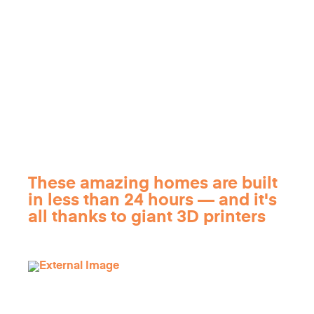
These amazing homes are built
in less than 24 hours — and it's
all thanks to giant 3D printers