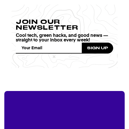
JOIN OUR
NEWSLETTER
Cool tech, green hacks, and good news —
straight to your inbox every week!