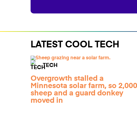
LATEST COOL TECH
TECH
Overgrowth stalled a
Minnesota solar farm, so 2,00
sheep and a guard donkey
moved in