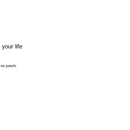
your life
on panels.