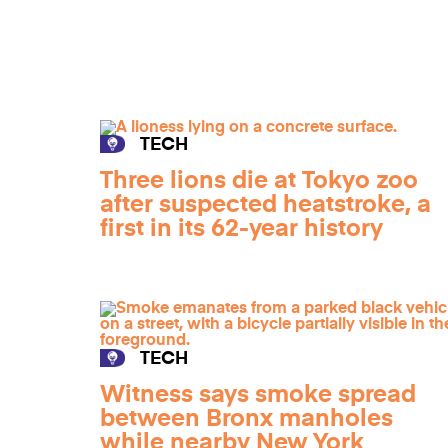
TECH
Three lions die at Tokyo zoo
after suspected heatstroke, a
first in its 62-year history
TECH
Witness says smoke spread
between Bronx manholes
while nearby New York