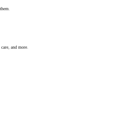
 them.
t care, and more.