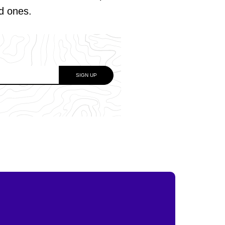
ed ones.