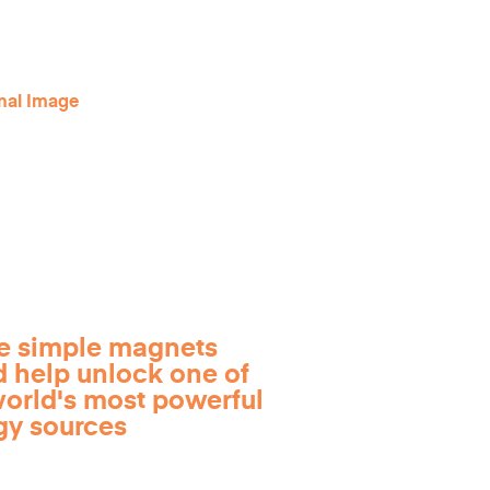
e simple magnets
d help unlock one of
world's most powerful
gy sources