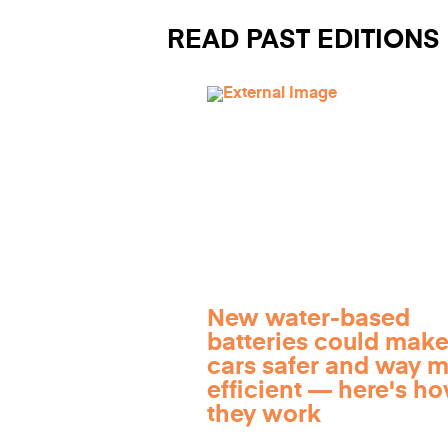
READ PAST EDITIONS
New water-based
batteries could make
cars safer and way 
efficient — here's h
they work