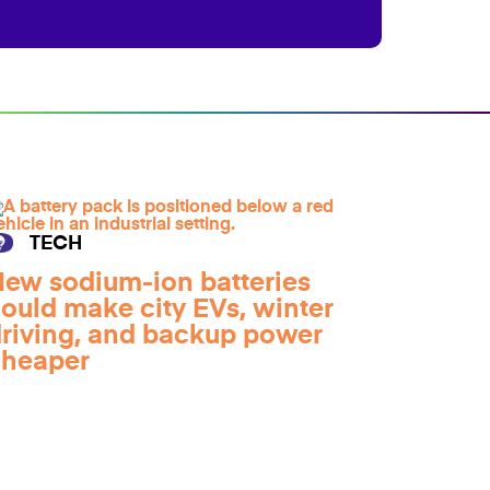
TECH
ew sodium-ion batteries
ould make city EVs, winter
riving, and backup power
cheaper