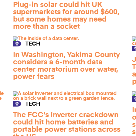
Plug-in solar could hit UK
supermarkets for around $600,
but some homes may need
more than a socket
TECH
In Washington, Yakima County
J
considers a 6-month data
T
center moratorium over water,
a
power fears
p
TECH
I
The FCC's inverter crackdown
o
could hit home batteries and
s
portable power stations across
s