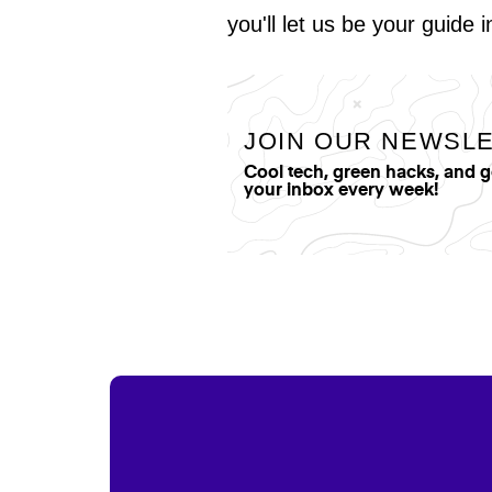
you'll let us be your guide 
JOIN OUR NEWSL
Cool tech, green hacks, and 
your inbox every week!