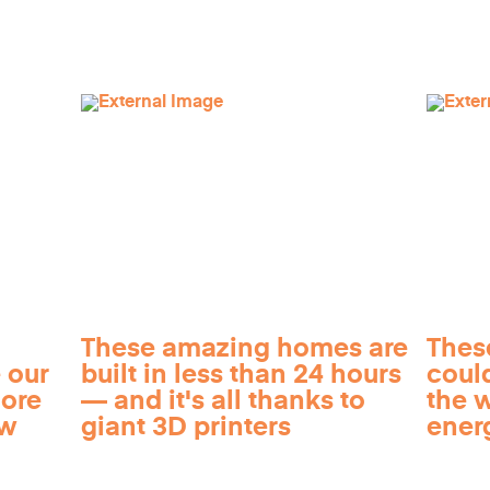
These amazing homes are
Thes
 our
built in less than 24 hours
coul
more
— and it's all thanks to
the 
ow
giant 3D printers
ener