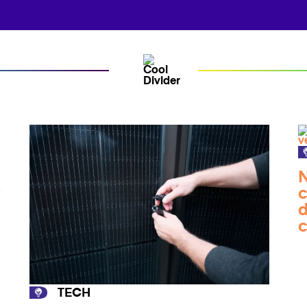
N
0
c
d
TECH