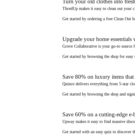
Turn your old clothes into fresh
ThredUp
makes it easy to clean out your 
Get started by ordering a
free Clean Out b
Upgrade your home essentials w
Grove Collaborative
is your go-to source 
Get started by browsing the shop for
easy
Save 80% on luxury items that a
Quince
delivers everything from 5-star clo
Get started by browsing the shop and
sign
Save 60% on a cutting-edge e-b
Upway
makes it easy to find
massive disc
Get started with an
easy quiz
to discover th