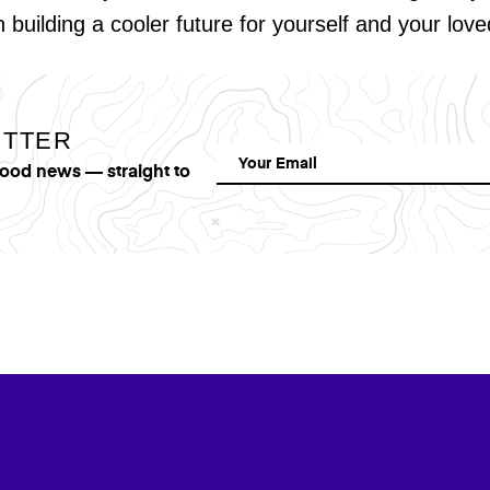
in building a cooler future for yourself and your lov
ETTER
good news — straight to