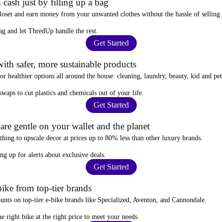
 cash just by filling up a bag
closet and
earn money from your unwanted clothes
without the hassle of selling
ag
and let ThredUp handle the rest.
Get Started
ith safer, more sustainable products
for
healthier options
all around the house: cleaning, laundry, beauty, kid and pe
 swaps
to cut plastics and chemicals out of your life.
Get Started
re gentle on your wallet and the planet
thing to upscale decor at prices
up to 80% less
than other luxury brands.
ing up for alerts
about exclusive deals.
Get Started
ike from top-tier brands
ounts
on top-tier e-bike brands like Specialized, Aventon, and Cannondale.
e right bike at the right price to meet your needs.