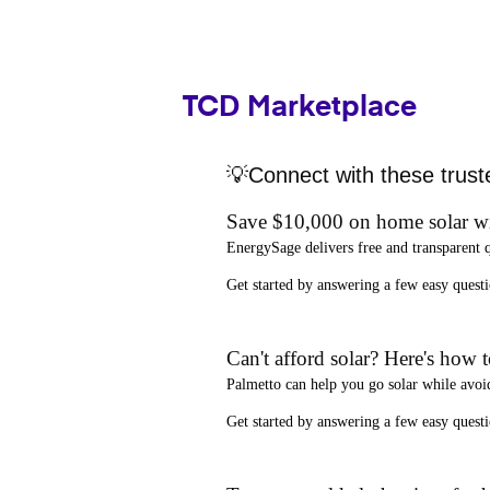
TCD Marketplace
💡Connect with these trust
Save $10,000 on home solar w
EnergySage
delivers free and transparent 
Get started by answering a few easy que
Can't afford solar? Here's how 
Palmetto
can help you go solar while
avoi
Get started by answering a few easy quest