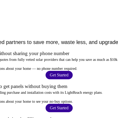
ed partners to save more, waste less, and upgrade 
ithout sharing your phone number
quotes from fully vetted solar providers that can help you
save as much as $10k
stions about your home —
no phone number required
.
Get Started
to get panels without buying them
ding purchase and installation costs
with its LightReach energy plans.
ions about your home to see your
no-buy options
.
Get Started