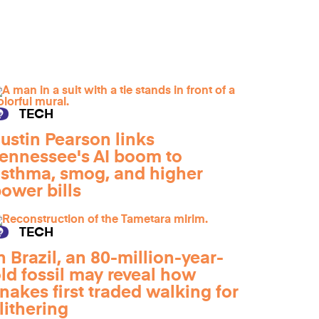
TECH
ustin Pearson links
ennessee's AI boom to
sthma, smog, and higher
ower bills
TECH
n Brazil, an 80-million-year-
ld fossil may reveal how
nakes first traded walking for
lithering