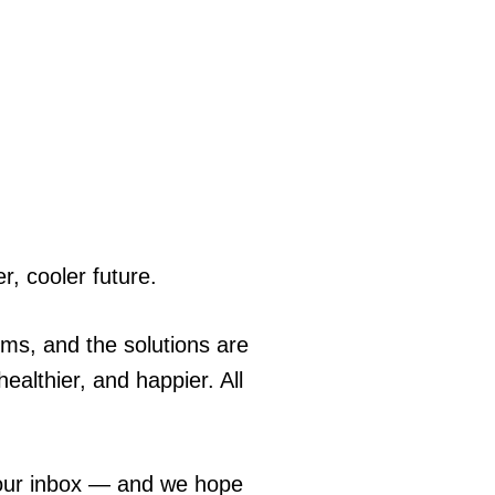
r, cooler future.
ems, and the solutions are
ealthier, and happier. All
 your inbox — and we hope