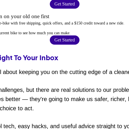
Get Started
 on your old one first
e-bike
with free shipping, quick offers, and a $150 credit toward a new ride.
current bike to
see how much you can make
.
Get Started
ight To Your Inbox
 about keeping you on the cutting edge of a cleane
hallenges, but there are real solutions to our probl
es better — they're going to make us safer, richer, h
choice to act.
ol tech, easy hacks, and useful advice straight to