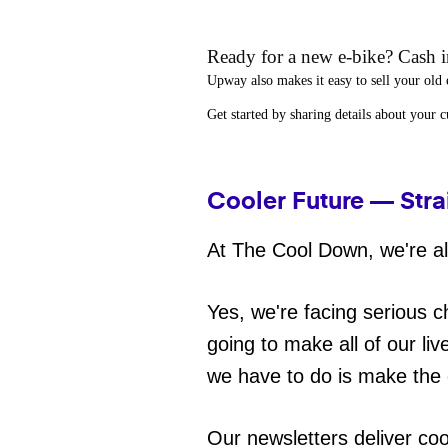
Ready for a new e-bike? Cash in
Upway
also makes it easy to
sell your old 
Get started by sharing details about your 
Cooler Future — Stra
At The Cool Down, we're all
Yes, we're facing serious c
going to make all of our liv
we have to do is make the 
Our newsletters deliver co