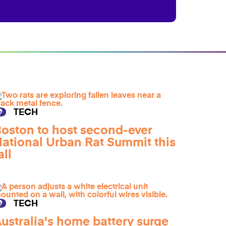
TECH
oston to host second-ever
ational Urban Rat Summit this
all
TECH
ustralia's home battery surge