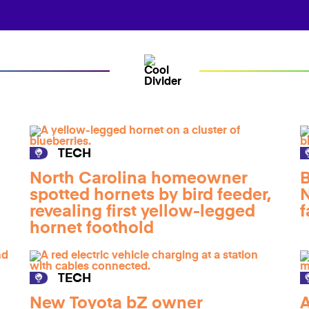
TECH
North Carolina homeowner
B
spotted hornets by bird feeder,
N
revealing first yellow-legged
f
hornet foothold
TECH
New Toyota bZ owner
A