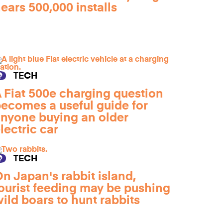
ears 500,000 installs
TECH
 Fiat 500e charging question
ecomes a useful guide for
nyone buying an older
lectric car
TECH
n Japan's rabbit island,
ourist feeding may be pushing
ild boars to hunt rabbits