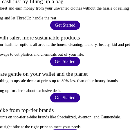
 cash just by filling up a bag
closet and
earn money from your unwanted clothes
without the hassle of selling
ag
and let ThredUp handle the rest.
Get Started
ith safer, more sustainable products
for
healthier options
all around the house: cleaning, laundry, beauty, kid and pe
 swaps
to cut plastics and chemicals out of your life.
Get Started
re gentle on your wallet and the planet
thing to upscale decor at prices
up to 80% less
than other luxury brands.
ing up for alerts
about exclusive deals.
Get Started
ike from top-tier brands
ounts
on top-tier e-bike brands like Specialized, Aventon, and Cannondale.
e right bike at the right price to meet your needs.