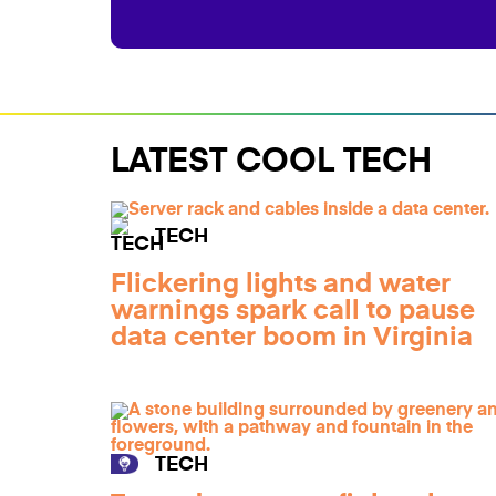
LATEST COOL TECH
TECH
Flickering lights and water
warnings spark call to pause
data center boom in Virginia
TECH