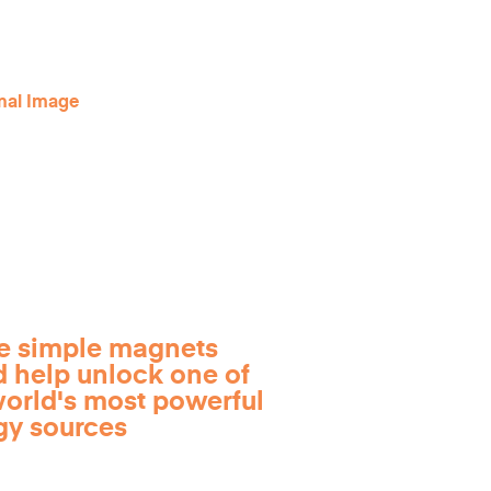
e simple magnets
d help unlock one of
world's most powerful
gy sources