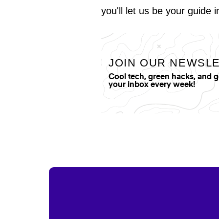
you'll let us be your guide 
JOIN OUR NEWSL
Cool tech, green hacks, and 
your inbox every week!