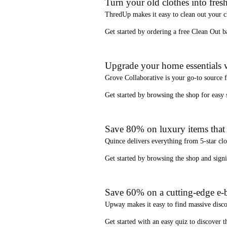
Turn your old clothes into fresh
ThredUp
makes it easy to clean out your 
Get started by ordering a
free Clean Out b
Upgrade your home essentials w
Grove Collaborative
is your go-to source 
Get started by browsing the shop for
easy
Save 80% on luxury items that a
Quince
delivers everything from 5-star clo
Get started by browsing the shop and
sign
Save 60% on a cutting-edge e-b
Upway
makes it easy to find
massive disc
Get started with an
easy quiz
to discover th