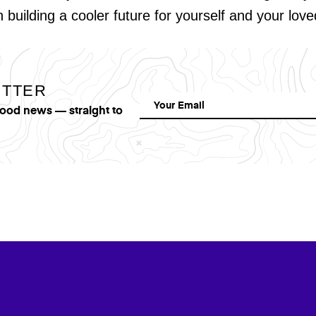
in building a cooler future for yourself and your lov
ETTER
good news — straight to