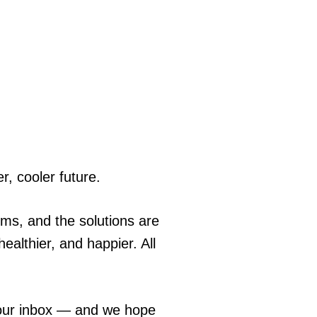
r, cooler future.
ems, and the solutions are
ealthier, and happier. All
 your inbox — and we hope