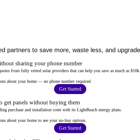
ed partners to save more, waste less, and upgrade 
ithout sharing your phone number
quotes from fully vetted solar providers that can help you
save as much as $10k
stions about your home —
no phone number required
.
Get Started
to get panels without buying them
ding purchase and installation costs
with its LightReach energy plans.
ions about your home to see your
no-buy options
.
Get Started