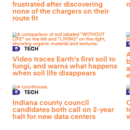
frustrated after discovering
n
none of the chargers on their
route fit
TECH
A
Video traces Earth's first soil to
r
b
fungi, and warns what happens
a
when soil life disappears
e
TECH
Indiana county council
O
candidates both call on 2-year
t
s
halt for new data centers
w