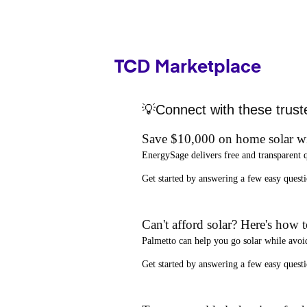
TCD Marketplace
💡Connect with these trust
Save $10,000 on home solar w
EnergySage
delivers free and transparent 
Get started by answering a few easy que
Can't afford solar? Here's how 
Palmetto
can help you go solar while
avoi
Get started by answering a few easy quest