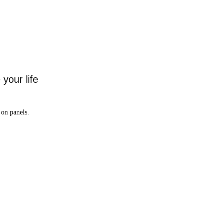
your life
on panels.