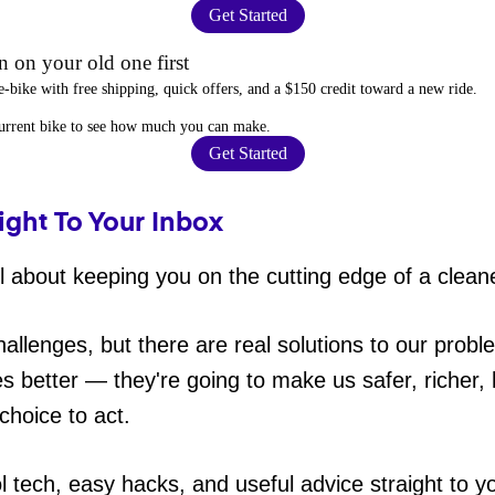
Get Started
 on your old one first
e-bike
with free shipping, quick offers, and a $150 credit toward a new ride.
current bike to
see how much you can make
.
Get Started
ight To Your Inbox
 about keeping you on the cutting edge of a cleane
hallenges, but there are real solutions to our probl
es better — they're going to make us safer, richer, h
choice to act.
ol tech, easy hacks, and useful advice straight to