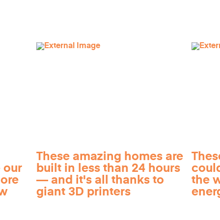
These amazing homes are
Thes
 our
built in less than 24 hours
coul
more
— and it's all thanks to
the 
ow
giant 3D printers
ener