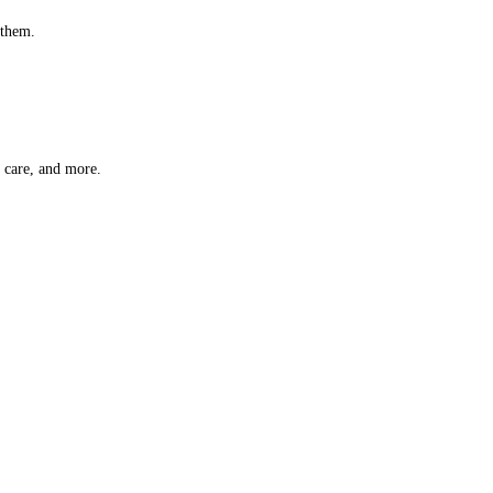
 them.
t care, and more.