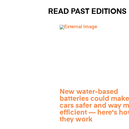
READ PAST EDITIONS
New water-based
batteries could make
cars safer and way 
efficient — here's h
they work