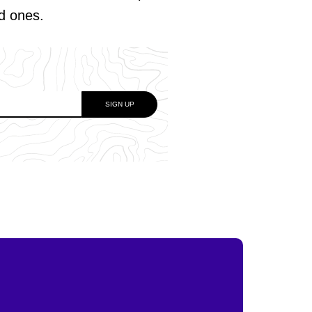
ed ones.