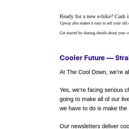
Ready for a new e-bike? Cash in
Upway
also makes it easy to
sell your old 
Get started by sharing details about your 
Cooler Future — Stra
At The Cool Down, we're all
Yes, we're facing serious c
going to make all of our liv
we have to do is make the 
Our newsletters deliver co