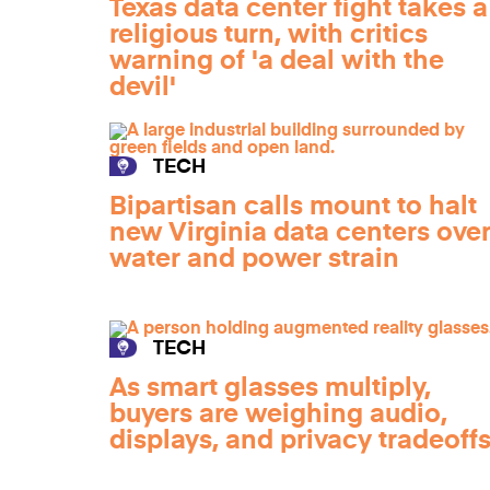
Texas data center fight takes a
religious turn, with critics
warning of 'a deal with the
devil'
TECH
Bipartisan calls mount to halt
new Virginia data centers ove
water and power strain
TECH
As smart glasses multiply,
buyers are weighing audio,
displays, and privacy tradeoff