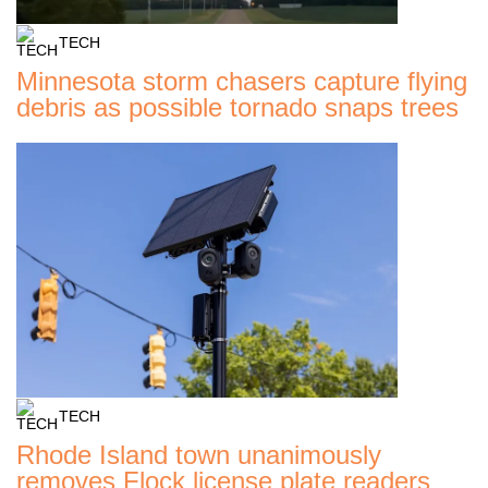
TECH
Minnesota storm chasers capture flying
debris as possible tornado snaps trees
TECH
Rhode Island town unanimously
removes Flock license plate readers