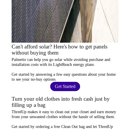
Can't afford solar? Here's how to get panels
without buying them
Palmetto
can help you go solar while
avoiding purchase and
installation costs
with its LightReach energy plans.
Get started by answering a few easy questions about your home
to see your
no-buy options
.
Get Started
Turn your old clothes into fresh cash just by
filling up a bag
ThredUp
makes it easy to clean out your closet and
earn money
from your unwanted clothes
without the hassle of selling them.
Get started by ordering a
free Clean Out bag
and let ThredUp