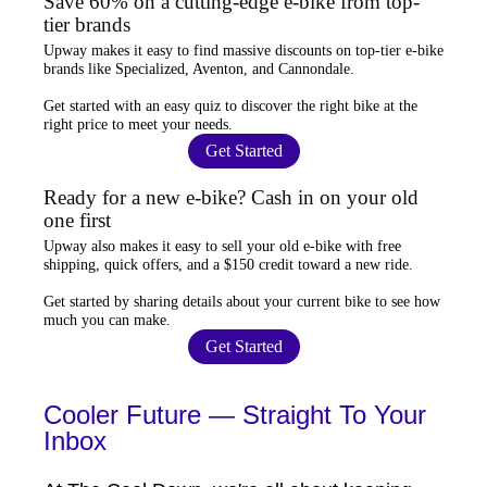
Save 60% on a cutting-edge e-bike from top-
tier brands
Upway
makes it easy to find
massive discounts
on top-tier e-bike
brands like Specialized, Aventon, and Cannondale.
Get started with an
easy quiz
to discover the right bike at the
right price to meet your needs.
Get Started
Ready for a new e-bike? Cash in on your old
one first
Upway
also makes it easy to
sell your old e-bike
with free
shipping, quick offers, and a $150 credit toward a new ride.
Get started by sharing details about your current bike to
see how
much you can make
.
Get Started
Cooler Future — Straight To Your
Inbox