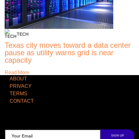
TECH
Texas city moves toward a data center
pause as utility warns grid is near
capacity
Read More
ABOUT
PRIVACY
TERMS
CONTACT
TCD NEWSLETTER