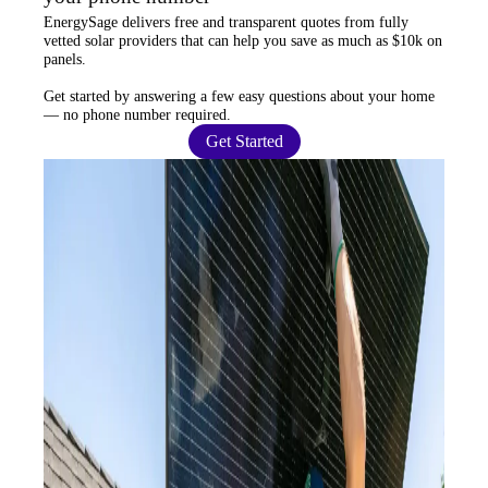
EnergySage
delivers free and transparent quotes from fully
vetted solar providers that can help you
save as much as $10k
on
panels.
Get started by answering a few easy questions about your home
—
no phone number required
.
Get Started