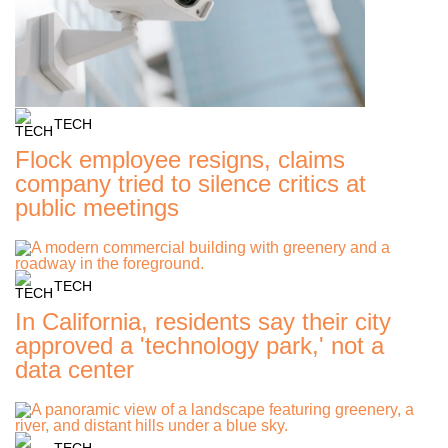
TECH
Flock employee resigns, claims
company tried to silence critics at
public meetings
TECH
In California, residents say their city
approved a 'technology park,' not a
data center
TECH