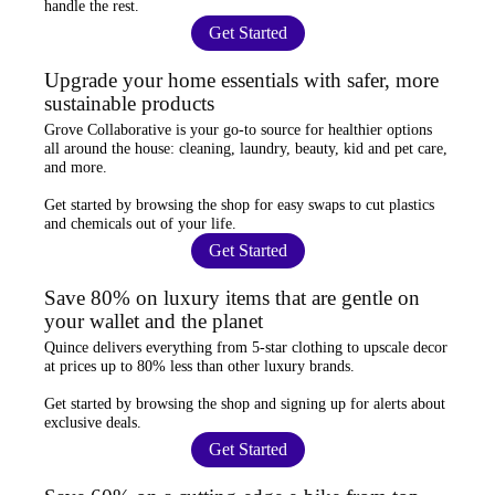
handle the rest.
Get Started
Upgrade your home essentials with safer, more
sustainable products
Grove Collaborative
is your go-to source for
healthier options
all around the house: cleaning, laundry, beauty, kid and pet care,
and more.
Get started by browsing the shop for
easy swaps
to cut plastics
and chemicals out of your life.
Get Started
Save 80% on luxury items that are gentle on
your wallet and the planet
Quince
delivers everything from 5-star clothing to upscale decor
at prices
up to 80% less
than other luxury brands.
Get started by browsing the shop and
signing up for alerts
about
exclusive deals.
Get Started