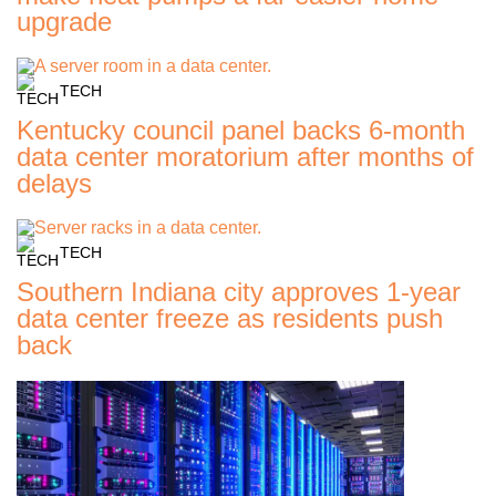
upgrade
TECH
Kentucky council panel backs 6-month
data center moratorium after months of
delays
TECH
Southern Indiana city approves 1-year
data center freeze as residents push
back