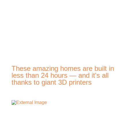
These amazing homes are built in
less than 24 hours — and it's all
thanks to giant 3D printers