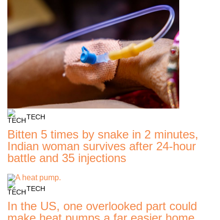
TECH
Bitten 5 times by snake in 2 minutes,
Indian woman survives after 24-hour
battle and 35 injections
TECH
In the US, one overlooked part could
make heat pumps a far easier home