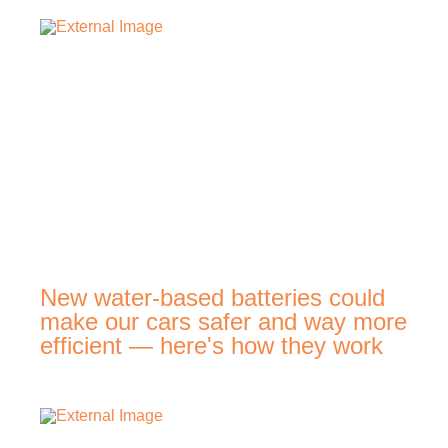
New water-based batteries could
make our cars safer and way more
efficient — here's how they work