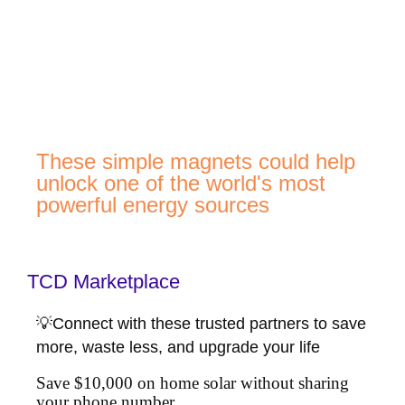
These simple magnets could help
unlock one of the world's most
powerful energy sources
TCD Marketplace
💡Connect with these trusted partners to save
more, waste less, and upgrade your life
Save $10,000 on home solar without sharing
your phone number