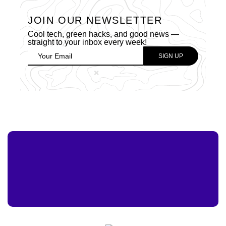
JOIN OUR NEWSLETTER
Cool tech, green hacks, and good news —
straight to your inbox every week!