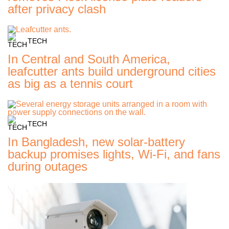
after privacy clash
TECH
In Central and South America,
leafcutter ants build underground cities
as big as a tennis court
TECH
In Bangladesh, new solar-battery
backup promises lights, Wi-Fi, and fans
during outages