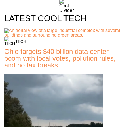
LATEST COOL TECH
TECH
Ohio targets $40 billion data center
boom with local votes, pollution rules,
and no tax breaks