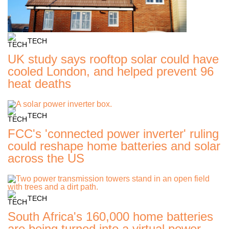
TECH
UK study says rooftop solar could have
cooled London, and helped prevent 96
heat deaths
TECH
FCC's 'connected power inverter' ruling
could reshape home batteries and solar
across the US
TECH
South Africa's 160,000 home batteries
are being turned into a virtual power