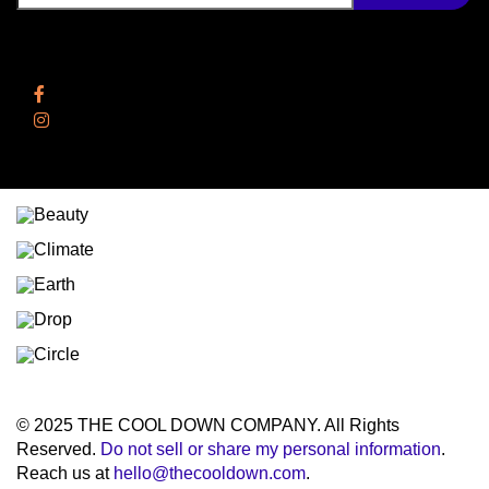
Follow Us
Facebook
Instagram
© 2025 THE COOL DOWN COMPANY. All Rights
Reserved.
Do not sell or share my personal information
.
Reach us at
hello@thecooldown.com
.