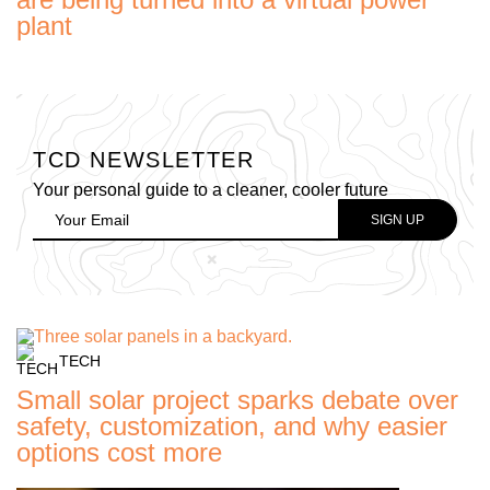
plant
TCD NEWSLETTER
Your personal guide to a cleaner, cooler future
TECH
Small solar project sparks debate over
safety, customization, and why easier
options cost more