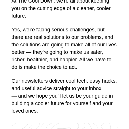
At The Cool Down, we're all about keeping
you on the cutting edge of a cleaner, cooler
future.
Yes, we're facing serious challenges, but
there are real solutions to our problems, and
the solutions are going to make all of our lives
better — they're going to make us safer,
richer, healthier, and happier. All we have to
do is make the choice to act.
Our newsletters deliver cool tech, easy hacks,
and useful advice straight to your inbox
— and we hope you'll let us be your guide in
building a cooler future for yourself and your
loved ones.