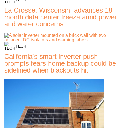
La Crosse, Wisconsin, advances 18-
month data center freeze amid power
and water concerns
TECH
California's smart inverter push
prompts fears home backup could be
sidelined when blackouts hit