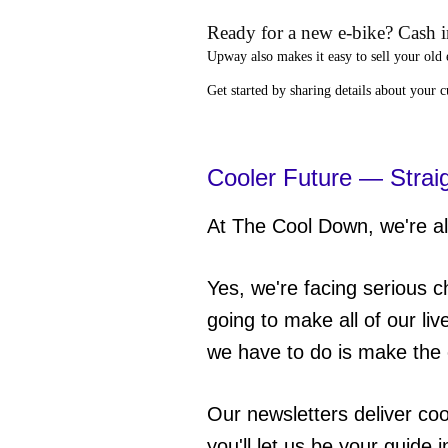
Ready for a new e-bike? Cash in
Upway
also makes it easy to
sell your old 
Get started by sharing details about your 
Cooler Future — Strai
At The Cool Down, we're all
Yes, we're facing serious c
going to make all of our liv
we have to do is make the 
Our newsletters deliver co
you'll let us be your guide 