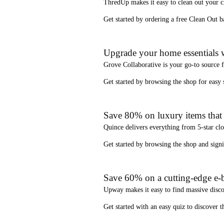
ThredUp
makes it easy to clean out your 
Get started by ordering a
free Clean Out b
Upgrade your home essentials w
Grove Collaborative
is your go-to source 
Get started by browsing the shop for
easy
Save 80% on luxury items that a
Quince
delivers everything from 5-star clo
Get started by browsing the shop and
sign
Save 60% on a cutting-edge e-b
Upway
makes it easy to find
massive disc
Get started with an
easy quiz
to discover th