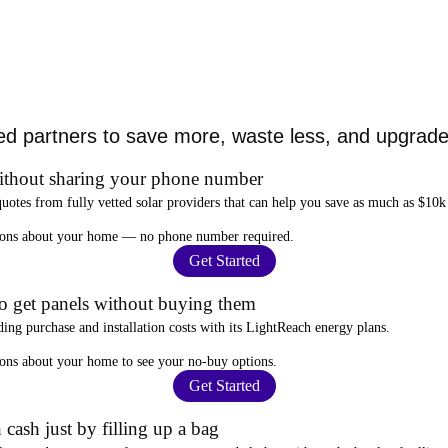
ed partners to save more, waste less, and upgrade 
ithout sharing your phone number
quotes from fully vetted solar providers that can help you
save as much as $10k
stions about your home —
no phone number required
.
Get Started
to get panels without buying them
ding purchase and installation costs
with its LightReach energy plans.
ions about your home to see your
no-buy options
.
Get Started
 cash just by filling up a bag