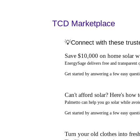
TCD Marketplace
💡Connect with these trust
Save $10,000 on home solar w
EnergySage
delivers free and transparent 
Get started by answering a few easy que
Can't afford solar? Here's how 
Palmetto
can help you go solar while
avoi
Get started by answering a few easy quest
Turn your old clothes into fresh