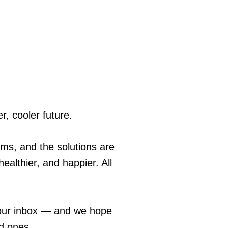
r, cooler future.
ems, and the solutions are
ealthier, and happier. All
 your inbox — and we hope
ed ones.