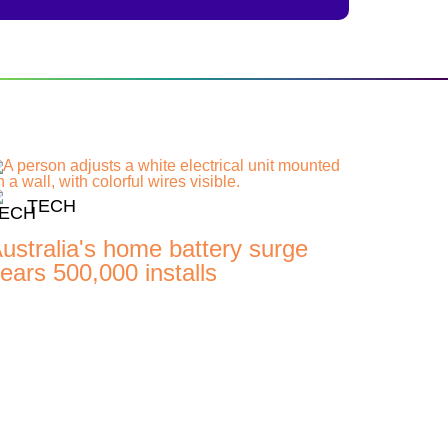
TECH
ustralia's home battery surge
ears 500,000 installs