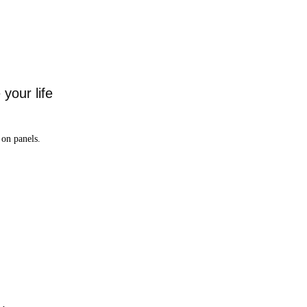
your life
on panels.