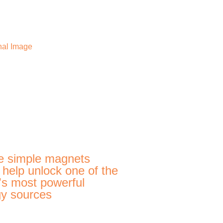
e simple magnets
 help unlock one of the
's most powerful
y sources