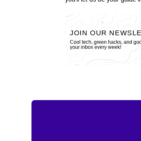
JOIN OUR NEWSL
Cool tech, green hacks, and go
your inbox every week!