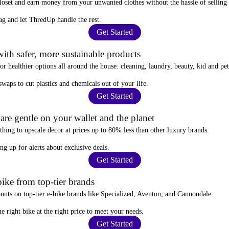
closet and
earn money from your unwanted clothes
without the hassle of selling
ag
and let ThredUp handle the rest.
Get Started
ith safer, more sustainable products
for
healthier options
all around the house: cleaning, laundry, beauty, kid and pe
 swaps
to cut plastics and chemicals out of your life.
Get Started
re gentle on your wallet and the planet
thing to upscale decor at prices
up to 80% less
than other luxury brands.
ing up for alerts
about exclusive deals.
Get Started
ike from top-tier brands
ounts
on top-tier e-bike brands like Specialized, Aventon, and Cannondale.
e right bike at the right price to meet your needs.
Get Started