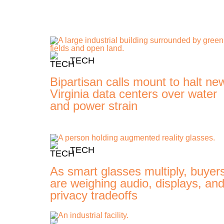
TECH
Bipartisan calls mount to halt ne
Virginia data centers over water
and power strain
TECH
As smart glasses multiply, buyer
are weighing audio, displays, an
privacy tradeoffs