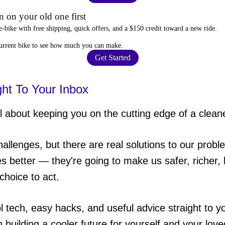
 on your old one first
e-bike
with free shipping, quick offers, and a $150 credit toward a new ride.
current bike to
see how much you can make
.
Get Started
ght To Your Inbox
 about keeping you on the cutting edge of a cleane
hallenges, but there are real solutions to our probl
es better — they're going to make us safer, richer, h
choice to act.
ol tech, easy hacks, and useful advice straight to
in building a cooler future for yourself and your lov