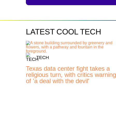
LATEST COOL TECH
TECH
Texas data center fight takes a
religious turn, with critics warning
of 'a deal with the devil'