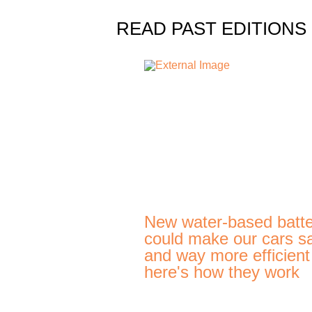
READ PAST EDITIONS
New water-based batte
could make our cars s
and way more efficien
here's how they work