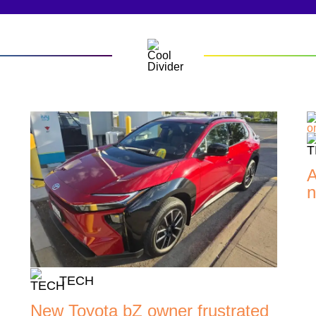
A
n
TECH
New Toyota bZ owner frustrated