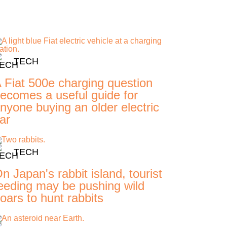
TECH
 Fiat 500e charging question
ecomes a useful guide for
nyone buying an older electric
ar
TECH
n Japan's rabbit island, tourist
eeding may be pushing wild
oars to hunt rabbits