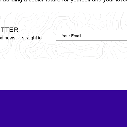
ETTER
od news — straight to