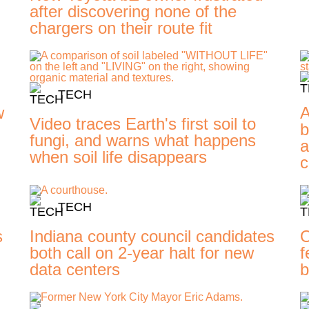
after discovering none of the
chargers on their route fit
TECH
w
A
Video traces Earth's first soil to
b
fungi, and warns what happens
a
when soil life disappears
c
TECH
s
Indiana county council candidates
O
d
both call on 2-year halt for new
f
data centers
b