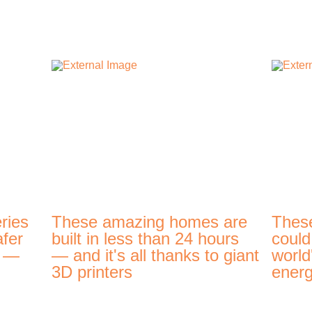
ries
These amazing homes are
Thes
afer
built in less than 24 hours
could
t —
— and it's all thanks to giant
world
3D printers
energ