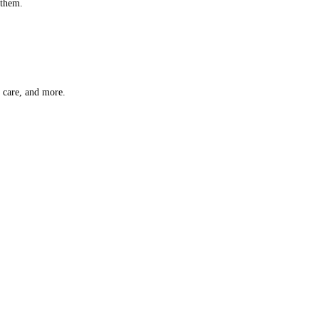
 them.
t care, and more.