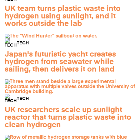
UK team turns plastic waste into
hydrogen using sunlight, and it
works outside the lab
TECH
Japan's futuristic yacht creates
hydrogen from seawater while
sailing, then delivers it on land
TECH
UK researchers scale up sunlight
reactor that turns plastic waste into
clean hydrogen