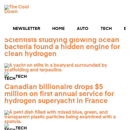
Skip
You Searched:
hydrogen
to
1239 Results
MENU
content
NEWSLETTER
HOME
AUTO
TECH
BU
TECH
Scientists studying glowing ocean
bacteria found a hidden engine for
clean hydrogen
TECH
Canadian billionaire drops $5
million on first annual service for
hydrogen superyacht in France
TECH