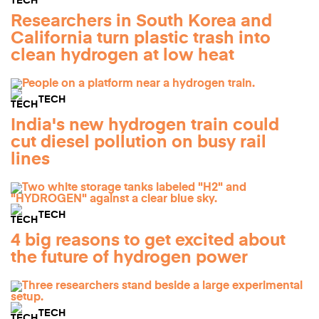
Researchers in South Korea and
California turn plastic trash into
clean hydrogen at low heat
TECH
India's new hydrogen train could
cut diesel pollution on busy rail
lines
TECH
4 big reasons to get excited about
the future of hydrogen power
TECH