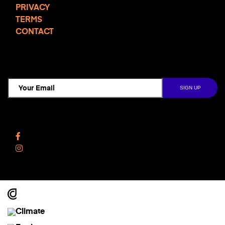
More
PRIVACY
TERMS
CONTACT
TCD NEWSLETTER
Follow Us
Facebook
Instagram