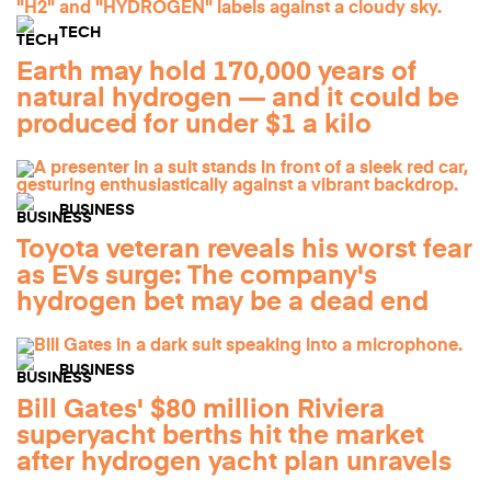
TECH
Earth may hold 170,000 years of
natural hydrogen — and it could be
produced for under $1 a kilo
BUSINESS
Toyota veteran reveals his worst fear
as EVs surge: The company's
hydrogen bet may be a dead end
BUSINESS
Bill Gates' $80 million Riviera
superyacht berths hit the market
after hydrogen yacht plan unravels