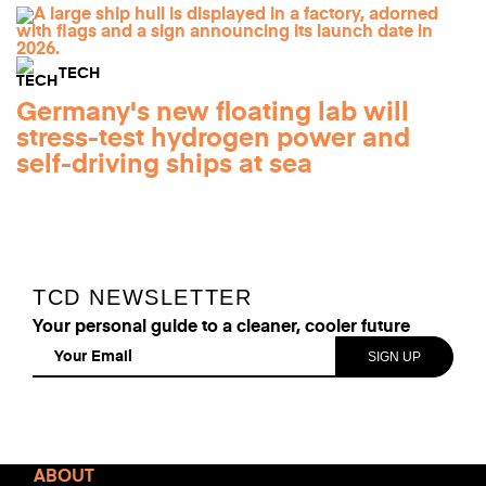
TECH
Germany's new floating lab will
stress-test hydrogen power and
self-driving ships at sea
TCD NEWSLETTER
Your personal guide to a cleaner, cooler future
Read
ABOUT