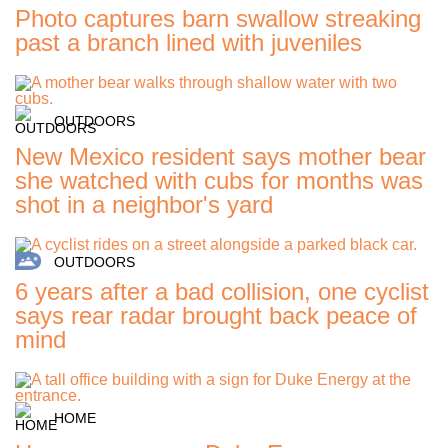
Photo captures barn swallow streaking
past a branch lined with juveniles
OUTDOORS
New Mexico resident says mother bear
she watched with cubs for months was
shot in a neighbor's yard
OUTDOORS
6 years after a bad collision, one cyclist
says rear radar brought back peace of
mind
HOME