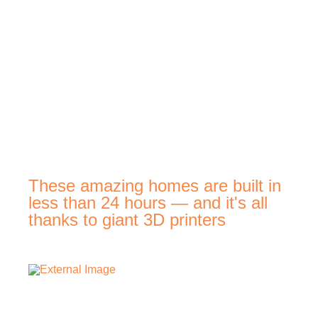
These amazing homes are built in
less than 24 hours — and it's all
thanks to giant 3D printers