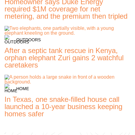
Homeowner says Duke Energy
required $1M coverage for net
metering, and the premium then tripled
OUTDOORS
After a septic tank rescue in Kenya,
orphan elephant Zuri gains 2 watchful
caretakers
HOME
In Texas, one snake-filled house call
launched a 10-year business keeping
homes safer