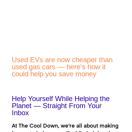
Used EVs are now cheaper than
used gas cars — here's how it
could help you save money
Help Yourself While Helping the
Planet — Straight From Your
Inbox
At The Cool Down, we're all about making