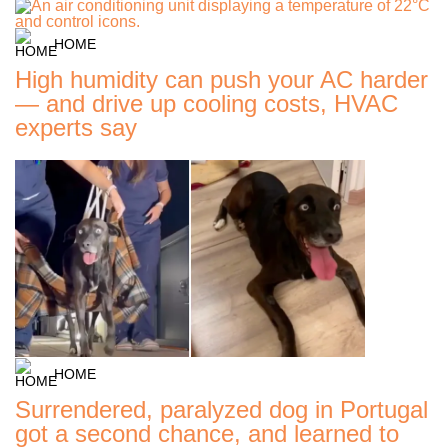
HOME
High humidity can push your AC harder
— and drive up cooling costs, HVAC
experts say
HOME
Surrendered, paralyzed dog in Portugal
got a second chance, and learned to