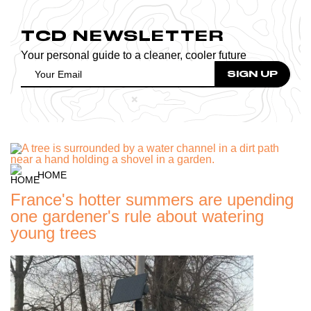
TCD NEWSLETTER
Your personal guide to a cleaner, cooler future
HOME
France's hotter summers are upending
one gardener's rule about watering
young trees