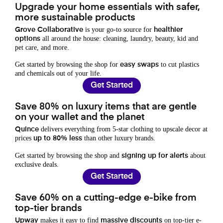
Upgrade your home essentials with safer,
more sustainable products
is your go-to source for
Grove Collaborative
healthier
all around the house: cleaning, laundry, beauty, kid and
options
pet care, and more.
Get started by browsing the shop for
to cut plastics
easy swaps
and chemicals out of your life.
Get Started
Save 80% on luxury items that are gentle
on your wallet and the planet
delivers everything from 5-star clothing to upscale decor at
Quince
prices
than other luxury brands.
up to 80% less
Get started by browsing the shop and
about
signing up for alerts
exclusive deals.
Get Started
Save 60% on a cutting-edge e-bike from
top-tier brands
makes it easy to find
on top-tier e-
Upway
massive discounts