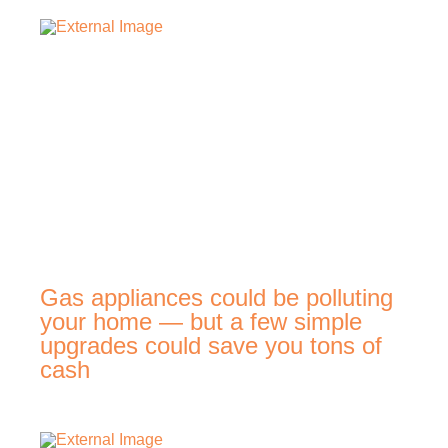
Gas appliances could be polluting
your home — but a few simple
upgrades could save you tons of
cash