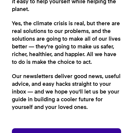
it easy to help yourself while helping the
planet.
Yes, the climate crisis is real, but there are
real solutions to our problems, and the
solutions are going to make all of our lives
better — they're going to make us safer,
richer, healthier, and happier. All we have
to do is make the choice to act.
Our newsletters deliver good news, useful
advice, and easy hacks straight to your
inbox — and we hope you'll let us be your
guide in building a cooler future for
yourself and your loved ones.