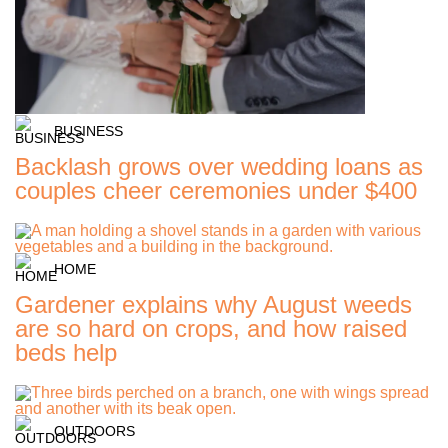
BUSINESS
Backlash grows over wedding loans as
couples cheer ceremonies under $400
HOME
Gardener explains why August weeds
are so hard on crops, and how raised
beds help
OUTDOORS