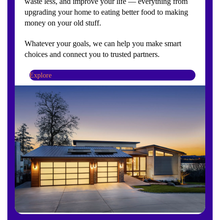
waste less, and improve your life — everything from
upgrading your home to eating better food to making
money on your old stuff.
Whatever your goals, we can help you make smart
choices and connect you to trusted partners.
Explore