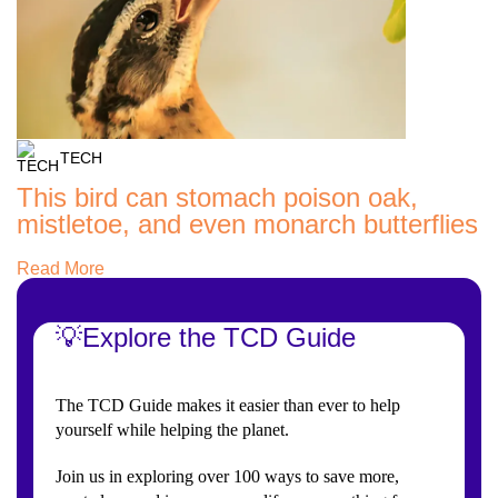
TECH
This bird can stomach poison oak,
mistletoe, and even monarch butterflies
Read More
💡Explore the TCD Guide
The TCD Guide makes it easier than ever to help
yourself while helping the planet.
Join us in exploring over 100 ways to save more,