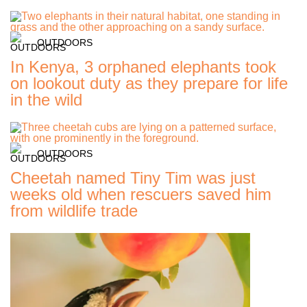
OUTDOORS
In Kenya, 3 orphaned elephants took
on lookout duty as they prepare for life
in the wild
OUTDOORS
Cheetah named Tiny Tim was just
weeks old when rescuers saved him
from wildlife trade