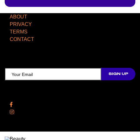
ABOUT
PRIVACY
TERMS
CONTACT
TCD NEWSLETTER
Follow Us
Facebook
Instagram