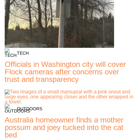
TECH
Officials in Washington city will cover
Flock cameras after concerns over
trust and transparency
OUTDOORS
Australia homeowner finds a mother
possum and joey tucked into the cat
bed