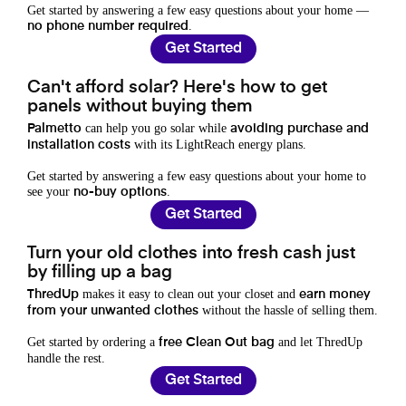
Get started by answering a few easy questions about your home —
.
no phone number required
Get Started
Can't afford solar? Here's how to get
panels without buying them
can help you go solar while
Palmetto
avoiding purchase and
with its LightReach energy plans.
installation costs
Get started by answering a few easy questions about your home to
see your
.
no-buy options
Get Started
Turn your old clothes into fresh cash just
by filling up a bag
makes it easy to clean out your closet and
ThredUp
earn money
without the hassle of selling them.
from your unwanted clothes
Get started by ordering a
and let ThredUp
free Clean Out bag
handle the rest.
Get Started