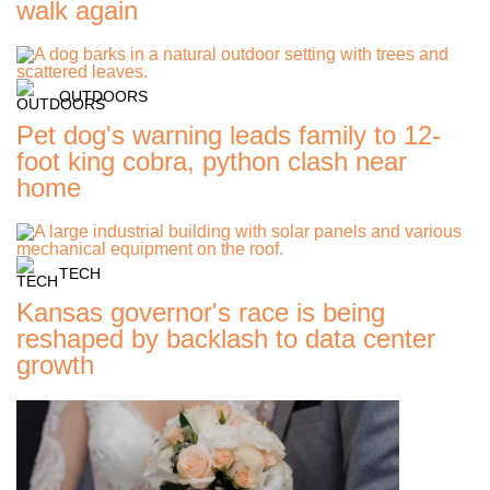
walk again
OUTDOORS
Pet dog's warning leads family to 12-
foot king cobra, python clash near
home
TECH
Kansas governor's race is being
reshaped by backlash to data center
growth