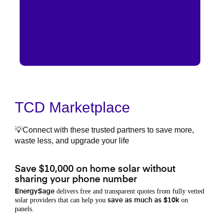
TCD Marketplace
💡Connect with these trusted partners to save more,
waste less, and upgrade your life
Save $10,000 on home solar without
sharing your phone number
delivers free and transparent quotes from fully vetted
EnergySage
solar providers that can help you
on
save as much as $10k
panels.