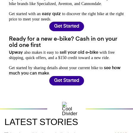
bike brands like Specialized, Aventon, and Cannondale.
Get started with an
to discover the right bike at the right
easy quiz
price to meet your needs.
Get Started
Ready for a new e-bike? Cash in on your
old one first
also makes it easy to
with free
Upway
sell your old e-bike
shipping, quick offers, and a $150 credit toward a new ride.
Get started by sharing details about your current bike to
see how
.
much you can make
Get Started
LATEST STORIES