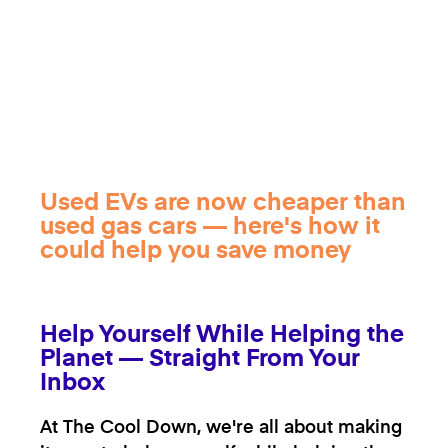
Used EVs are now cheaper than
used gas cars — here's how it
could help you save money
Help Yourself While Helping the
Planet — Straight From Your
Inbox
At The Cool Down, we're all about making