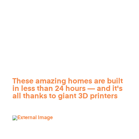
These amazing homes are built
in less than 24 hours — and it's
all thanks to giant 3D printers