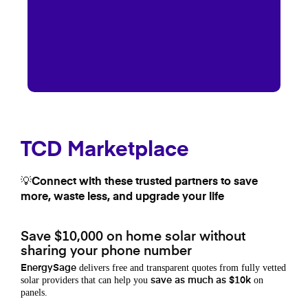
TCD Marketplace
💡Connect with these trusted partners to save
more, waste less, and upgrade your life
Save $10,000 on home solar without
sharing your phone number
delivers free and transparent quotes from fully vetted
EnergySage
solar providers that can help you
on
save as much as $10k
panels.