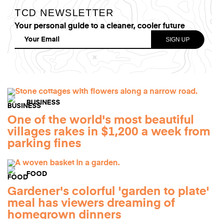
TCD NEWSLETTER
Your personal guide to a cleaner, cooler future
BUSINESS
One of the world's most beautiful
villages rakes in $1,200 a week from
parking fines
FOOD
Gardener's colorful 'garden to plate'
meal has viewers dreaming of
homegrown dinners