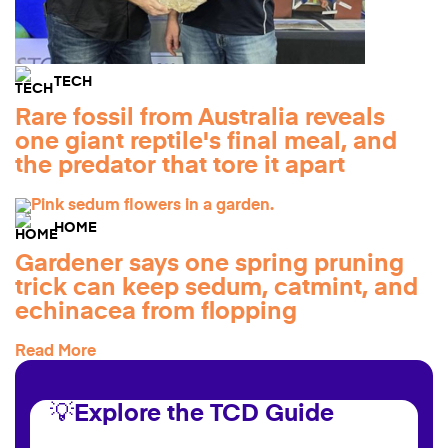
TECH
Rare fossil from Australia reveals
one giant reptile's final meal, and
the predator that tore it apart
HOME
Gardener says one spring pruning
trick can keep sedum, catmint, and
echinacea from flopping
Read More
💡Explore the TCD Guide