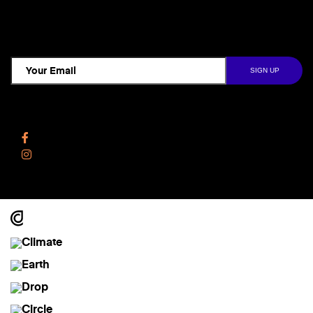
TCD NEWSLETTER
Follow Us
Facebook
Instagram