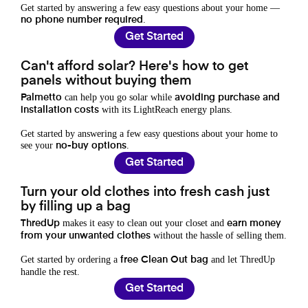
Get started by answering a few easy questions about your home —
.
no phone number required
Get Started
Can't afford solar? Here's how to get
panels without buying them
can help you go solar while
Palmetto
avoiding purchase and
with its LightReach energy plans.
installation costs
Get started by answering a few easy questions about your home to
see your
.
no-buy options
Get Started
Turn your old clothes into fresh cash just
by filling up a bag
makes it easy to clean out your closet and
ThredUp
earn money
without the hassle of selling them.
from your unwanted clothes
Get started by ordering a
and let ThredUp
free Clean Out bag
handle the rest.
Get Started