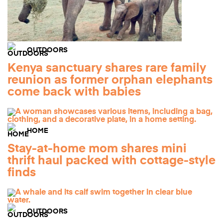
OUTDOORS
Kenya sanctuary shares rare family
reunion as former orphan elephants
come back with babies
HOME
Stay-at-home mom shares mini
thrift haul packed with cottage-style
finds
OUTDOORS