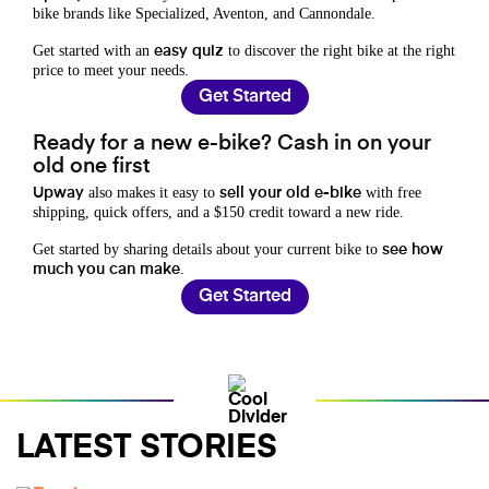
bike brands like Specialized, Aventon, and Cannondale.
Get started with an
to discover the right bike at the right
easy quiz
price to meet your needs.
Get Started
Ready for a new e-bike? Cash in on your
old one first
also makes it easy to
with free
Upway
sell your old e-bike
shipping, quick offers, and a $150 credit toward a new ride.
Get started by sharing details about your current bike to
see how
.
much you can make
Get Started
LATEST STORIES