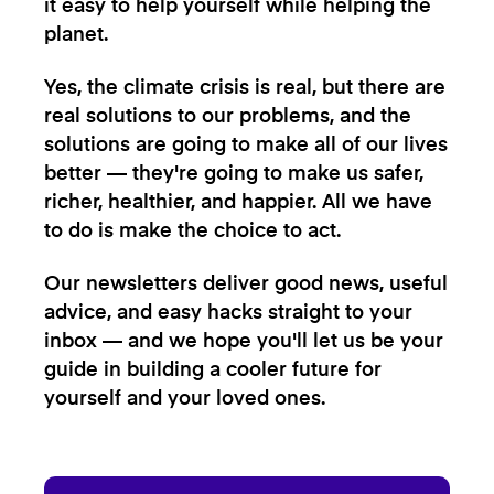
it easy to help yourself while helping the
planet.
Yes, the climate crisis is real, but there are
real solutions to our problems, and the
solutions are going to make all of our lives
better — they're going to make us safer,
richer, healthier, and happier. All we have
to do is make the choice to act.
Our newsletters deliver good news, useful
advice, and easy hacks straight to your
inbox — and we hope you'll let us be your
guide in building a cooler future for
yourself and your loved ones.