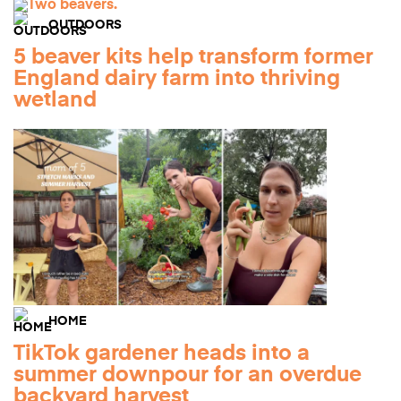
OUTDOORS
5 beaver kits help transform former
England dairy farm into thriving
wetland
HOME
TikTok gardener heads into a
summer downpour for an overdue
backyard harvest