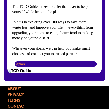
The TCD Guide makes it easier than ever to help
yourself while helping the planet.
Join us in exploring over 100 ways to save more,
waste less, and improve your life — everything from
upgrading your home to eating better food to making
money on your old stuff.
Whatever your goals, we can help you make smart
choices and connect you to trusted partners.
Explore
ABOUT
PRIVACY
TERMS
CONTACT