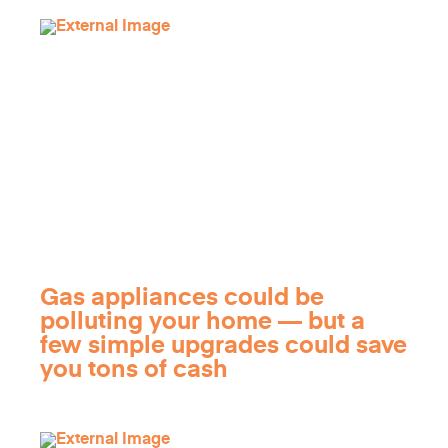
Gas appliances could be
polluting your home — but a
few simple upgrades could save
you tons of cash