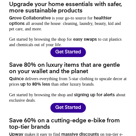
Upgrade your home essentials with safer,
more sustainable products
is your go-to source for
Grove Collaborative
healthier
all around the house: cleaning, laundry, beauty, kid and
options
pet care, and more.
Get started by browsing the shop for
to cut plastics
easy swaps
and chemicals out of your life.
Get Started
Save 80% on luxury items that are gentle
on your wallet and the planet
delivers everything from 5-star clothing to upscale decor at
Quince
prices
than other luxury brands.
up to 80% less
Get started by browsing the shop and
about
signing up for alerts
exclusive deals.
Get Started
Save 60% on a cutting-edge e-bike from
top-tier brands
makes it easy to find
on top-tier e-
Upway
massive discounts