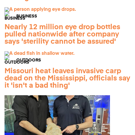
BUSINESS
Nearly 12 million eye drop bottles
pulled nationwide after company
says 'sterility cannot be assured'
OUTDOORS
Missouri heat leaves invasive carp
dead on the Mississippi, officials say
it 'isn't a bad thing'