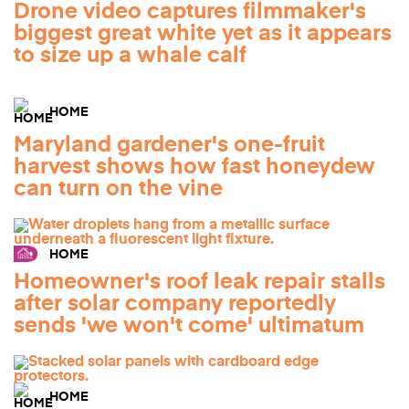
Drone video captures filmmaker's
biggest great white yet as it appears
to size up a whale calf
HOME
Maryland gardener's one-fruit
harvest shows how fast honeydew
can turn on the vine
HOME
Homeowner's roof leak repair stalls
after solar company reportedly
sends 'we won't come' ultimatum
HOME