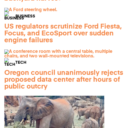
BUSINESS
US regulators scrutinize Ford Fiesta,
Focus, and EcoSport over sudden
engine failures
TECH
Oregon council unanimously rejects
proposed data center after hours of
public outcry