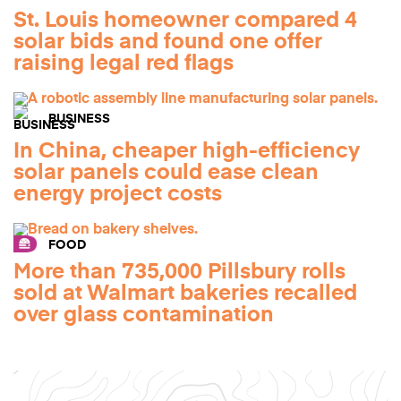
St. Louis homeowner compared 4
solar bids and found one offer
raising legal red flags
BUSINESS
In China, cheaper high-efficiency
solar panels could ease clean
energy project costs
FOOD
More than 735,000 Pillsbury rolls
sold at Walmart bakeries recalled
over glass contamination