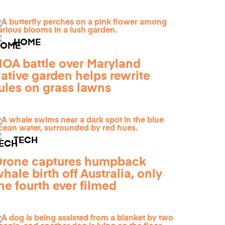
HOME
OA battle over Maryland
ative garden helps rewrite
ules on grass lawns
TECH
Drone captures humpback
hale birth off Australia, only
he fourth ever filmed