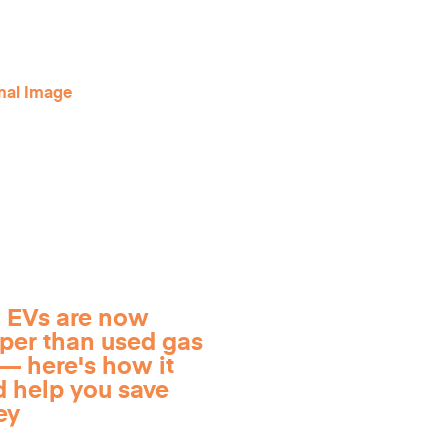
 EVs are now
per than used gas
— here's how it
d help you save
ey