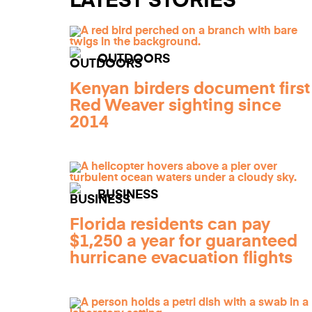
LATEST STORIES
OUTDOORS
Kenyan birders document first
Red Weaver sighting since
2014
BUSINESS
Florida residents can pay
$1,250 a year for guaranteed
hurricane evacuation flights