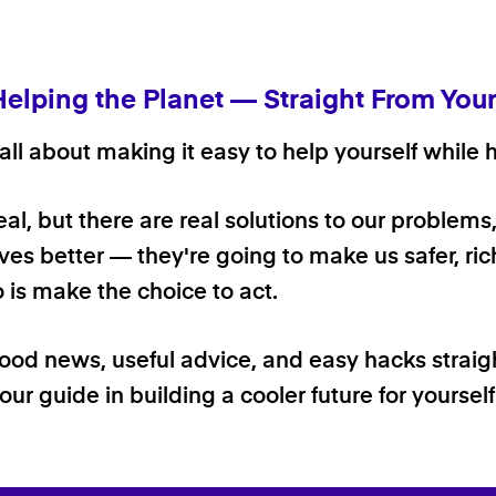
Helping the Planet — Straight From You
ll about making it easy to help yourself while h
 real, but there are real solutions to our problems
ives better — they're going to make us safer, rich
o is make the choice to act.
good news, useful advice, and easy hacks straig
our guide in building a cooler future for yoursel