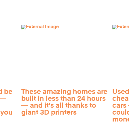
d be
These amazing homes are
Used
 —
built in less than 24 hours
chea
— and it's all thanks to
cars 
 you
giant 3D printers
coul
mon