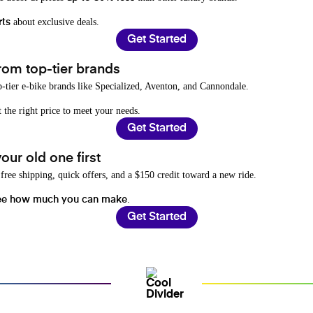
about exclusive deals.
rts
Get Started
rom top-tier brands
-tier e-bike brands like Specialized, Aventon, and Cannondale.
t the right price to meet your needs.
Get Started
ur old one first
free shipping, quick offers, and a $150 credit toward a new ride.
.
ee how much you can make
Get Started