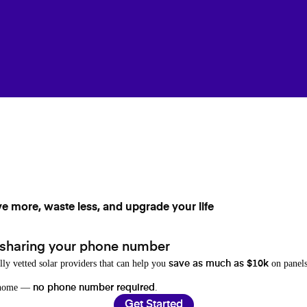
ve more, waste less, and upgrade your life
 sharing your phone number
lly vetted solar providers that can help you
on panels
save as much as $10k
r home —
.
no phone number required
Get Started