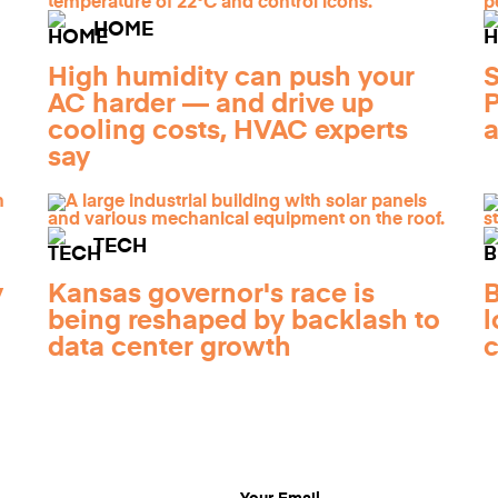
HOME
High humidity can push your
S
AC harder — and drive up
P
cooling costs, HVAC experts
a
say
TECH
y
Kansas governor's race is
B
being reshaped by backlash to
l
data center growth
c