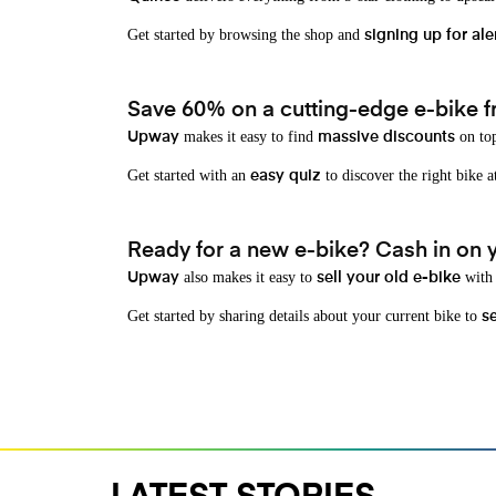
Get started by browsing the shop and
signing up for ale
Save 60% on a cutting-edge e-bike f
makes it easy to find
on top
Upway
massive discounts
Get started with an
to discover the right bike a
easy quiz
Ready for a new e-bike? Cash in on yo
also makes it easy to
with 
Upway
sell your old e-bike
Get started by sharing details about your current bike to
s