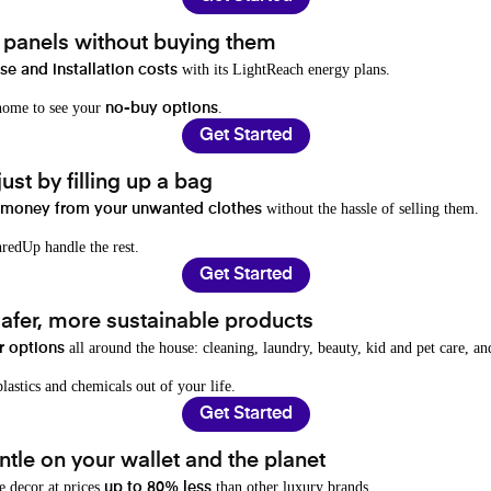
t panels without buying them
with its LightReach energy plans.
e and installation costs
 home to see your
.
no-buy options
Get Started
ust by filling up a bag
without the hassle of selling them.
 money from your unwanted clothes
redUp handle the rest.
Get Started
afer, more sustainable products
all around the house: cleaning, laundry, beauty, kid and pet care, a
r options
lastics and chemicals out of your life.
Get Started
tle on your wallet and the planet
e decor at prices
than other luxury brands.
up to 80% less