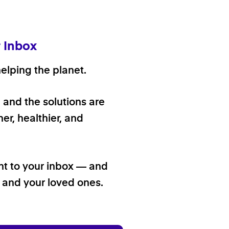
r Inbox
elping the planet.
, and the solutions are
er, healthier, and
ht to your inbox — and
f and your loved ones.