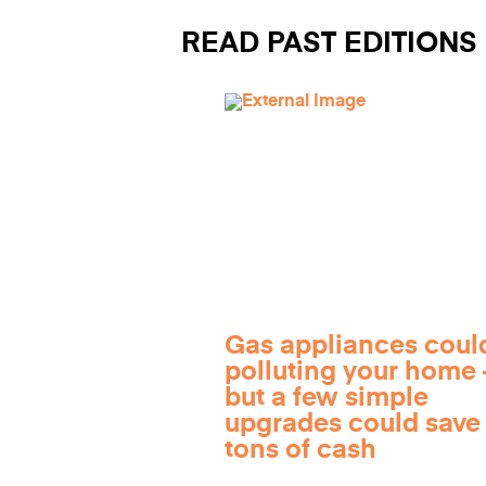
READ PAST EDITIONS
Gas appliances coul
polluting your home
but a few simple
upgrades could save
tons of cash