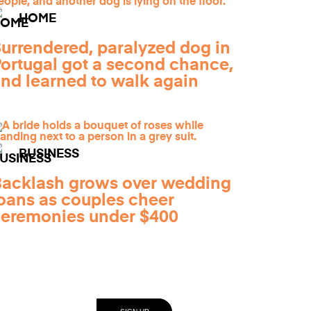
HOME
urrendered, paralyzed dog in
ortugal got a second chance,
nd learned to walk again
BUSINESS
acklash grows over wedding
oans as couples cheer
eremonies under $400