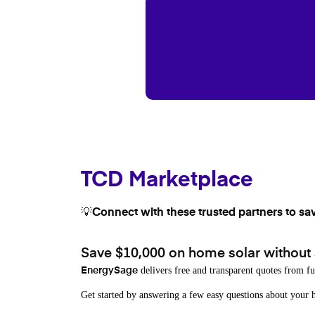
TCD Marketplace
💡Connect with these trusted partners to sa
Save $10,000 on home solar without
delivers free and transparent quotes from fu
EnergySage
Get started by answering a few easy questions about you