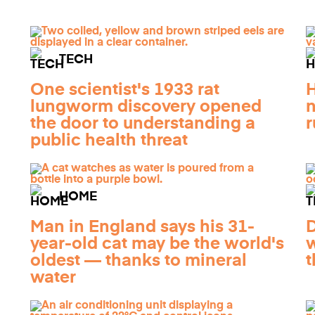
TECH
One scientist's 1933 rat
H
lungworm discovery opened
n
the door to understanding a
r
public health threat
HOME
Man in England says his 31-
year-old cat may be the world's
w
oldest — thanks to mineral
t
water