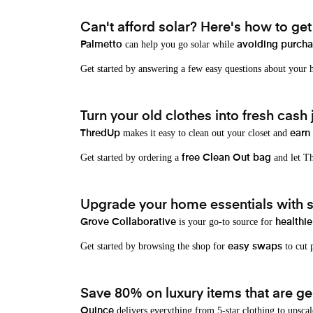
Can't afford solar? Here's how to ge
can help you go solar while
Palmetto
avoiding purchas
Get started by answering a few easy questions about your
Turn your old clothes into fresh cash j
makes it easy to clean out your closet and
ThredUp
earn
Get started by ordering a
and let Th
free Clean Out bag
Upgrade your home essentials with s
is your go-to source for
Grove Collaborative
healthie
Get started by browsing the shop for
to cut p
easy swaps
Save 80% on luxury items that are gen
delivers everything from 5-star clothing to upscal
Quince