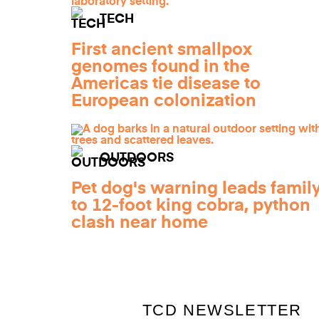
TECH
First ancient smallpox
genomes found in the
Americas tie disease to
European colonization
OUTDOORS
Pet dog's warning leads famil
to 12-foot king cobra, python
clash near home
TCD NEWSLETTER