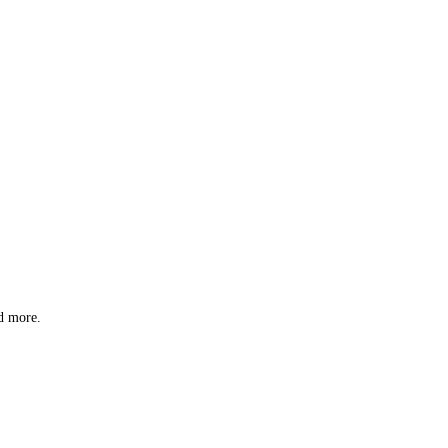
nd more.