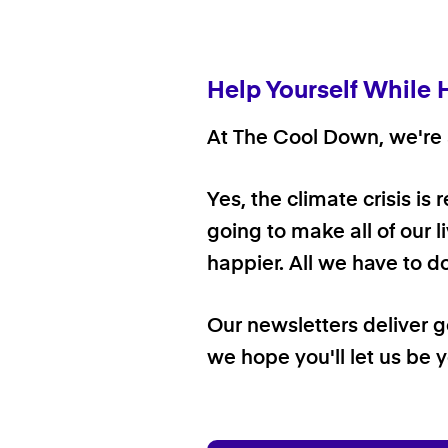
Help Yourself While 
At The Cool Down, we're a
Yes, the climate crisis is
going to make all of our l
happier. All we have to d
Our newsletters deliver 
we hope you'll let us be y