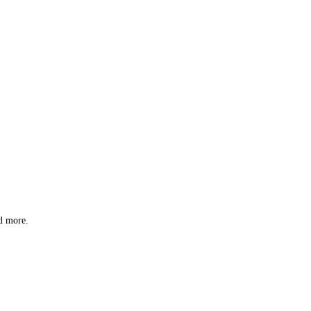
nd more.