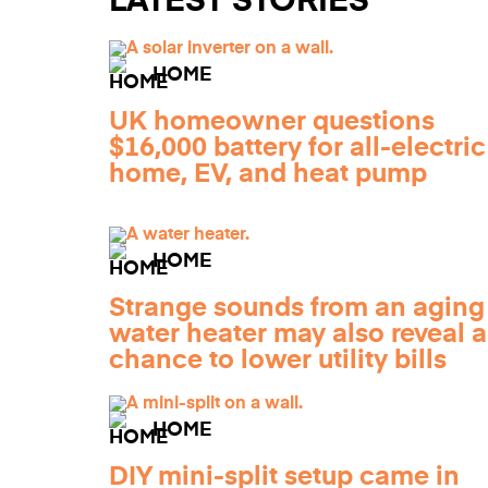
LATEST STORIES
HOME
UK homeowner questions
$16,000 battery for all-electric
home, EV, and heat pump
HOME
Strange sounds from an aging
water heater may also reveal a
chance to lower utility bills
HOME
DIY mini-split setup came in