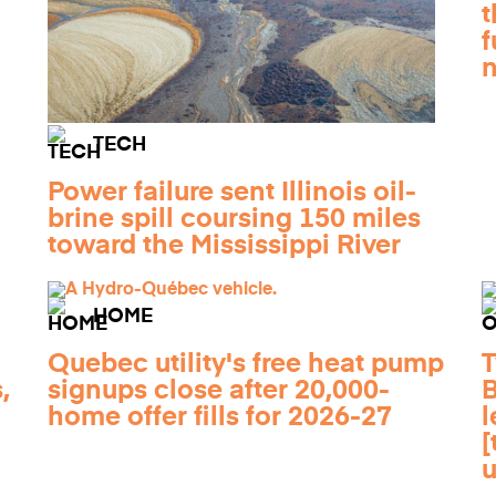
t
f
TECH
Power failure sent Illinois oil-
brine spill coursing 150 miles
toward the Mississippi River
HOME
Quebec utility's free heat pump
T
,
signups close after 20,000-
B
home offer fills for 2026-27
l
[
u