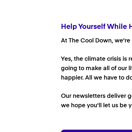
Help Yourself While 
At The Cool Down, we're a
Yes, the climate crisis is
going to make all of our l
happier. All we have to d
Our newsletters deliver 
we hope you'll let us be y