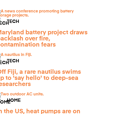
TECH
aryland battery project draws
acklash over fire,
ontamination fears
TECH
ff Fiji, a rare nautilus swims
p to 'say hello' to deep-sea
esearchers
HOME
n the US, heat pumps are on