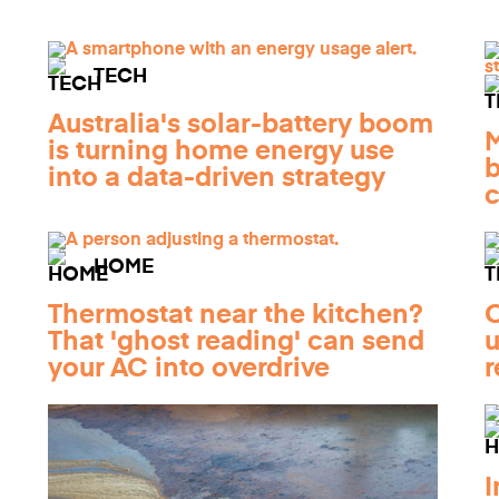
TECH
Australia's solar-battery boom
M
is turning home energy use
b
into a data-driven strategy
c
HOME
Thermostat near the kitchen?
O
That 'ghost reading' can send
u
your AC into overdrive
r
I