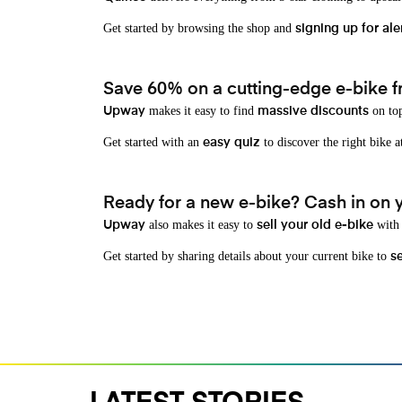
Get started by browsing the shop and
signing up for ale
Save 60% on a cutting-edge e-bike f
makes it easy to find
on top
Upway
massive discounts
Get started with an
to discover the right bike a
easy quiz
Ready for a new e-bike? Cash in on yo
also makes it easy to
with 
Upway
sell your old e-bike
Get started by sharing details about your current bike to
s