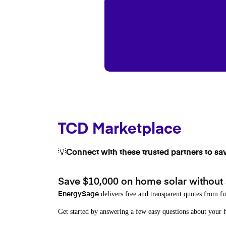
TCD Marketplace
💡Connect with these trusted partners to sa
Save $10,000 on home solar without
delivers free and transparent quotes from fu
EnergySage
Get started by answering a few easy questions about you