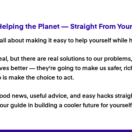
Helping the Planet — Straight From You
ll about making it easy to help yourself while h
 real, but there are real solutions to our problems
ives better — they're going to make us safer, rich
o is make the choice to act.
good news, useful advice, and easy hacks straig
our guide in building a cooler future for yoursel