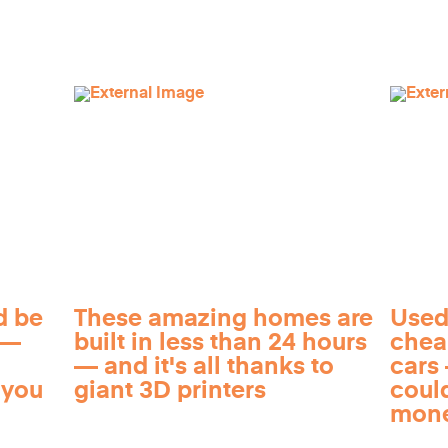
d be
These amazing homes are
Used
 —
built in less than 24 hours
chea
— and it's all thanks to
cars 
 you
giant 3D printers
coul
mon