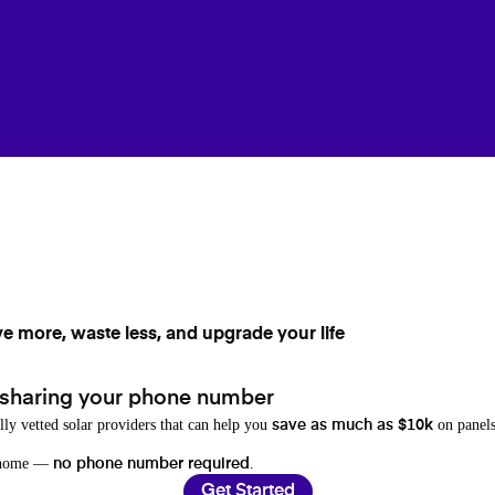
ve more, waste less, and upgrade your life
 sharing your phone number
lly vetted solar providers that can help you
on panels
save as much as $10k
r home —
.
no phone number required
Get Started