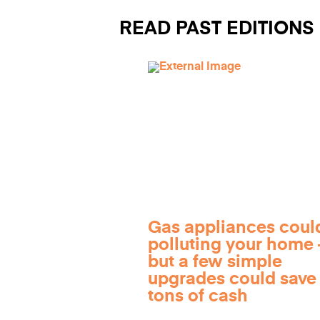
READ PAST EDITIONS
Gas appliances coul
polluting your home
but a few simple
upgrades could save
tons of cash