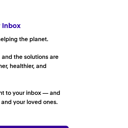
r Inbox
elping the planet.
, and the solutions are
er, healthier, and
ht to your inbox — and
f and your loved ones.