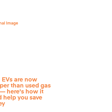
 EVs are now
per than used gas
— here's how it
d help you save
ey