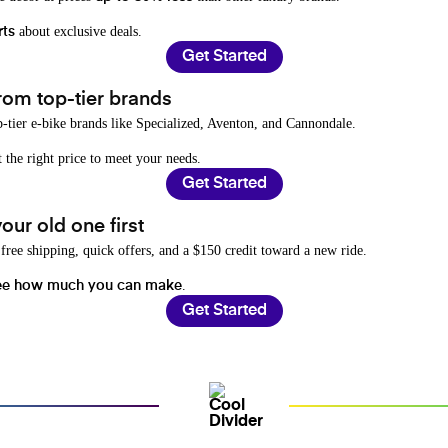
about exclusive deals.
rts
Get Started
rom top-tier brands
-tier e-bike brands like Specialized, Aventon, and Cannondale.
t the right price to meet your needs.
Get Started
ur old one first
free shipping, quick offers, and a $150 credit toward a new ride.
.
ee how much you can make
Get Started