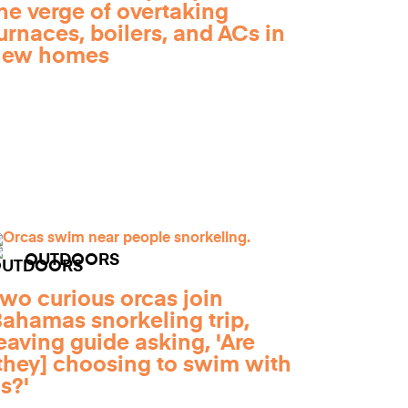
he verge of overtaking
urnaces, boilers, and ACs in
new homes
OUTDOORS
wo curious orcas join
ahamas snorkeling trip,
eaving guide asking, 'Are
they] choosing to swim with
s?'