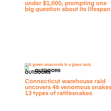
under $1,000, prompting one
big question about its lifespan
OUTDOORS
Connecticut warehouse raid
uncovers 46 venomous snakes
13 types of rattlesnakes