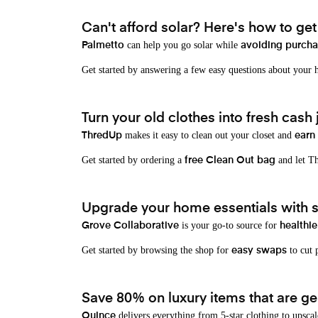
Can't afford solar? Here's how to ge
can help you go solar while
Palmetto
avoiding purchas
Get started by answering a few easy questions about your
Turn your old clothes into fresh cash j
makes it easy to clean out your closet and
ThredUp
earn
Get started by ordering a
and let Th
free Clean Out bag
Upgrade your home essentials with s
is your go-to source for
Grove Collaborative
healthie
Get started by browsing the shop for
to cut p
easy swaps
Save 80% on luxury items that are gen
delivers everything from 5-star clothing to upscal
Quince