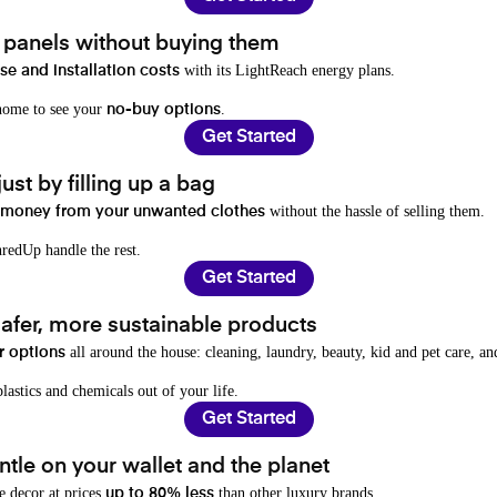
t panels without buying them
with its LightReach energy plans.
e and installation costs
 home to see your
.
no-buy options
Get Started
ust by filling up a bag
without the hassle of selling them.
 money from your unwanted clothes
redUp handle the rest.
Get Started
afer, more sustainable products
all around the house: cleaning, laundry, beauty, kid and pet care, a
r options
lastics and chemicals out of your life.
Get Started
tle on your wallet and the planet
e decor at prices
than other luxury brands.
up to 80% less