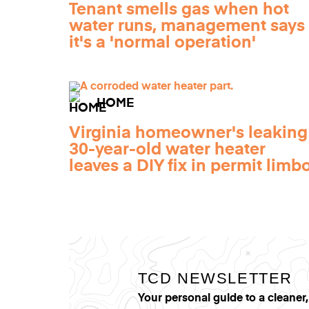
Tenant smells gas when hot
water runs, management says
it's a 'normal operation'
HOME
Virginia homeowner's leaking
30-year-old water heater
leaves a DIY fix in permit limb
TCD NEWSLETTER
Your personal guide to a cleaner,