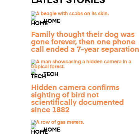
LATEST STORIES
HOME
Family thought their dog was
gone forever, then one phone
call ended a 7-year separatio
TECH
Hidden camera confirms
sighting of bird not
scientifically documented
since 1882
HOME