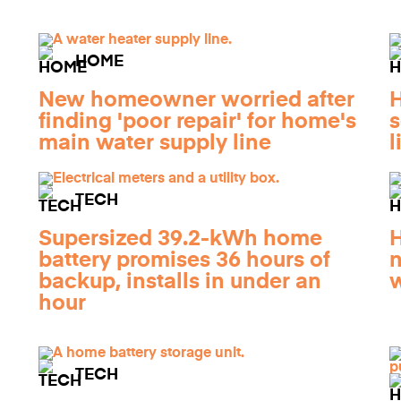
HOME
New homeowner worried after
finding 'poor repair' for home's
s
n
main water supply line
l
TECH
Supersized 39.2-kWh home
H
battery promises 36 hours of
n
backup, installs in under an
w
hour
TECH