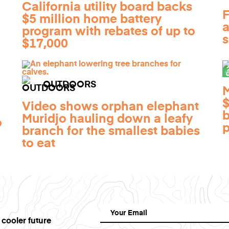
California utility board backs
F
$5 million home battery
a
program with rebates of up to
s
$17,000
OUTDOORS
M
$
Video shows orphan elephant
b
Muridjo hauling down a leafy
o
p
branch for the smallest babies
to eat
 cooler future