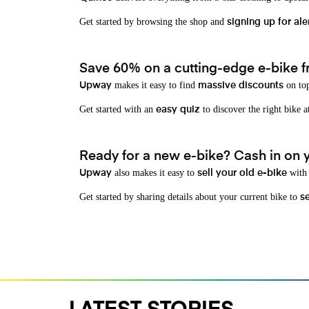
Get started by browsing the shop and
signing up for ale
Save 60% on a cutting-edge e-bike f
makes it easy to find
on top
Upway
massive discounts
Get started with an
to discover the right bike a
easy quiz
Ready for a new e-bike? Cash in on yo
also makes it easy to
with 
Upway
sell your old e-bike
Get started by sharing details about your current bike to
s