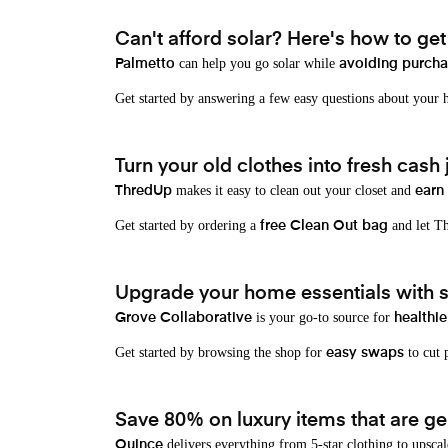
Can't afford solar? Here's how to ge
can help you go solar while
Palmetto
avoiding purchas
Get started by answering a few easy questions about your
Turn your old clothes into fresh cash j
makes it easy to clean out your closet and
ThredUp
earn
Get started by ordering a
and let Th
free Clean Out bag
Upgrade your home essentials with s
is your go-to source for
Grove Collaborative
healthie
Get started by browsing the shop for
to cut p
easy swaps
Save 80% on luxury items that are gen
delivers everything from 5-star clothing to upscal
Quince