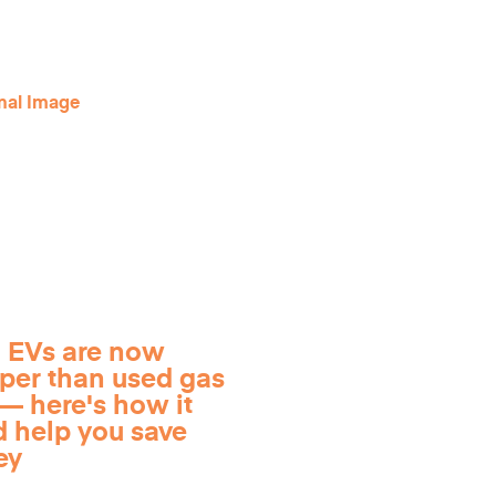
 EVs are now
per than used gas
— here's how it
d help you save
ey