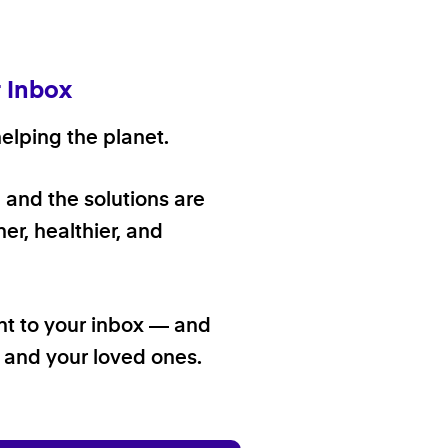
r Inbox
elping the planet.
, and the solutions are
er, healthier, and
ht to your inbox — and
f and your loved ones.