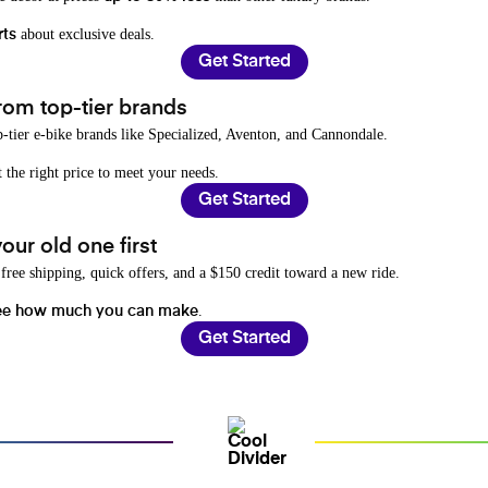
about exclusive deals.
rts
Get Started
rom top-tier brands
-tier e-bike brands like Specialized, Aventon, and Cannondale.
t the right price to meet your needs.
Get Started
ur old one first
free shipping, quick offers, and a $150 credit toward a new ride.
.
ee how much you can make
Get Started