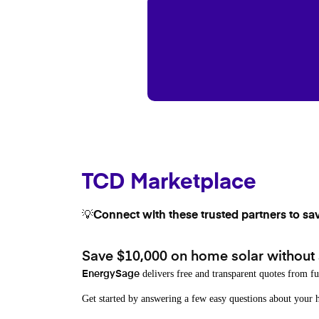
TCD Marketplace
💡Connect with these trusted partners to sa
Save $10,000 on home solar without
delivers free and transparent quotes from fu
EnergySage
Get started by answering a few easy questions about you