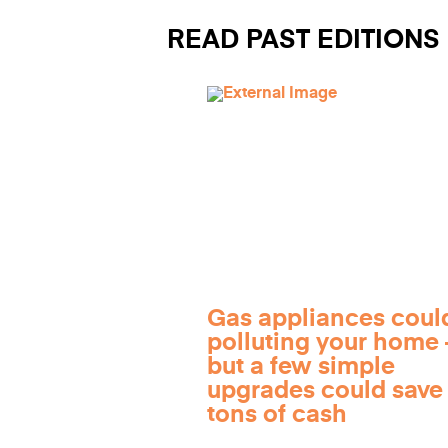
READ PAST EDITIONS
Gas appliances coul
polluting your home
but a few simple
upgrades could save
tons of cash