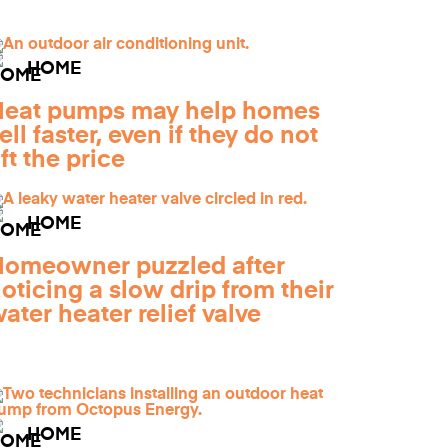
HOME
Heat pumps may help homes
ell faster, even if they do not
ift the price
HOME
omeowner puzzled after
oticing a slow drip from their
ater heater relief valve
HOME