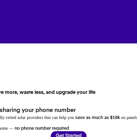
ve more, waste less, and upgrade your life
 sharing your phone number
lly vetted solar providers that can help you
on panels
save as much as $10k
r home —
.
no phone number required
Get Started