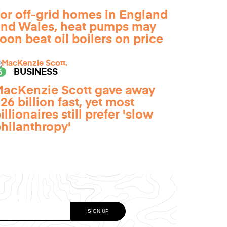
or off-grid homes in England
nd Wales, heat pumps may
oon beat oil boilers on price
BUSINESS
acKenzie Scott gave away
26 billion fast, yet most
illionaires still prefer 'slow
hilanthropy'