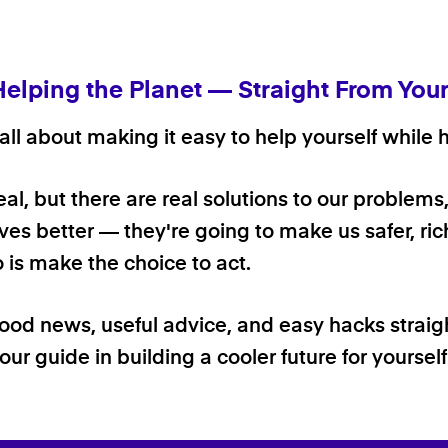
Helping the Planet — Straight From You
ll about making it easy to help yourself while h
 real, but there are real solutions to our problems
ives better — they're going to make us safer, rich
o is make the choice to act.
good news, useful advice, and easy hacks straig
our guide in building a cooler future for yoursel