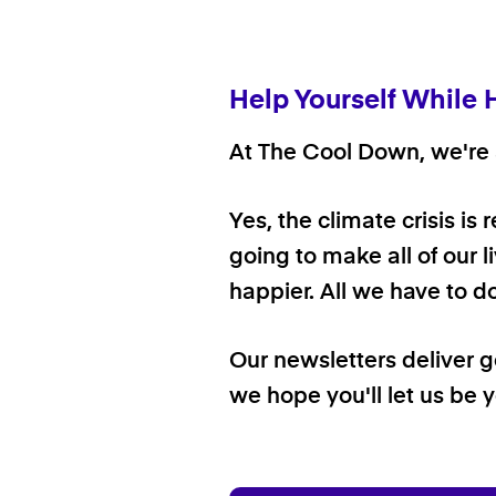
Help Yourself While 
At The Cool Down, we're a
Yes, the climate crisis is
going to make all of our l
happier. All we have to d
Our newsletters deliver 
we hope you'll let us be y