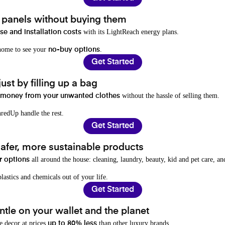
t panels without buying them
with its LightReach energy plans.
e and installation costs
 home to see your
.
no-buy options
Get Started
ust by filling up a bag
without the hassle of selling them.
 money from your unwanted clothes
redUp handle the rest.
Get Started
afer, more sustainable products
all around the house: cleaning, laundry, beauty, kid and pet care, a
r options
lastics and chemicals out of your life.
Get Started
tle on your wallet and the planet
e decor at prices
than other luxury brands.
up to 80% less