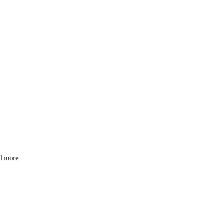
nd more.