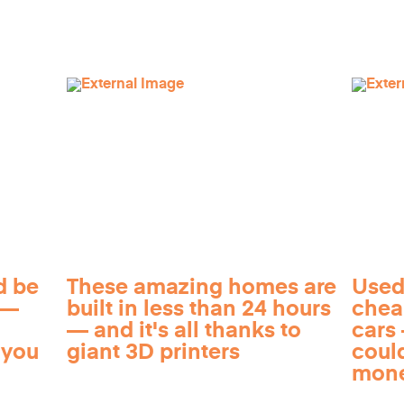
d be
These amazing homes are
Used
 —
built in less than 24 hours
chea
— and it's all thanks to
cars 
 you
giant 3D printers
coul
mon