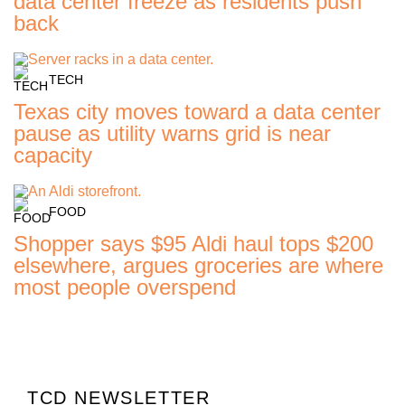
data center freeze as residents push
back
TECH
Texas city moves toward a data center
pause as utility warns grid is near
capacity
FOOD
Shopper says $95 Aldi haul tops $200
elsewhere, argues groceries are where
most people overspend
TCD NEWSLETTER