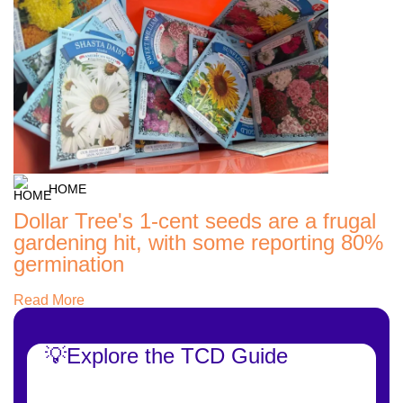
HOME
Dollar Tree's 1-cent seeds are a frugal
gardening hit, with some reporting 80%
germination
Read More
💡Explore the TCD Guide