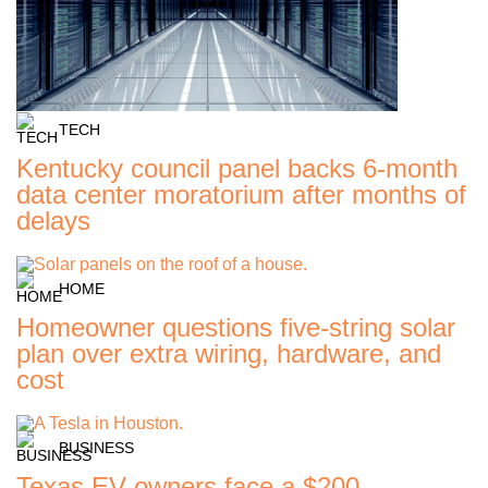
TECH
Kentucky council panel backs 6-month
data center moratorium after months of
delays
HOME
Homeowner questions five-string solar
plan over extra wiring, hardware, and
cost
BUSINESS
Texas EV owners face a $200