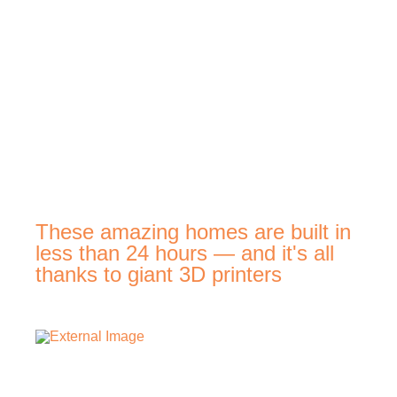
These amazing homes are built in
less than 24 hours — and it's all
thanks to giant 3D printers