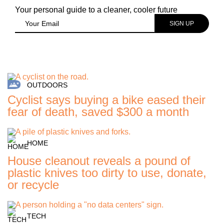
Your personal guide to a cleaner, cooler future
OUTDOORS
Cyclist says buying a bike eased their
fear of death, saved $300 a month
HOME
House cleanout reveals a pound of
plastic knives too dirty to use, donate,
or recycle
TECH