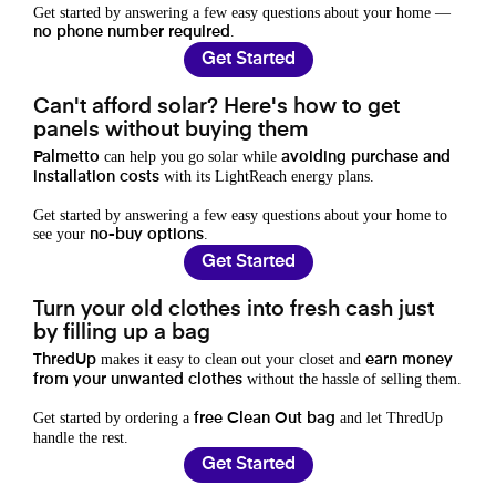
Get started by answering a few easy questions about your home —
.
no phone number required
Get Started
Can't afford solar? Here's how to get
panels without buying them
can help you go solar while
Palmetto
avoiding purchase and
with its LightReach energy plans.
installation costs
Get started by answering a few easy questions about your home to
see your
.
no-buy options
Get Started
Turn your old clothes into fresh cash just
by filling up a bag
makes it easy to clean out your closet and
ThredUp
earn money
without the hassle of selling them.
from your unwanted clothes
Get started by ordering a
and let ThredUp
free Clean Out bag
handle the rest.
Get Started