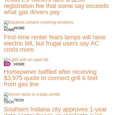
registration fee that some say exceeds
what gas drivers pay
HOME
First-time renter fears lamps will raise
electric bill, but frugal users say AC
costs more
HOME
Homeowner baffled after receiving
$3,975 quote to connect grill 6 feet
from gas line
TECH
Southern Indiana city approves 1-year