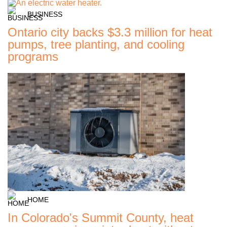
BUSINESS
Ontario city backs $3.3 million for heat
pumps, tree planting, and cooling
programs
HOME
In Colorado's Summit County, heat