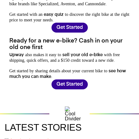
bike brands like Specialized, Aventon, and Cannondale.
Get started with an
to discover the right bike at the right
easy quiz
price to meet your needs.
Get Started
Ready for a new e-bike? Cash in on your
old one first
also makes it easy to
with free
Upway
sell your old e-bike
shipping, quick offers, and a $150 credit toward a new ride.
Get started by sharing details about your current bike to
see how
.
much you can make
Get Started
LATEST STORIES