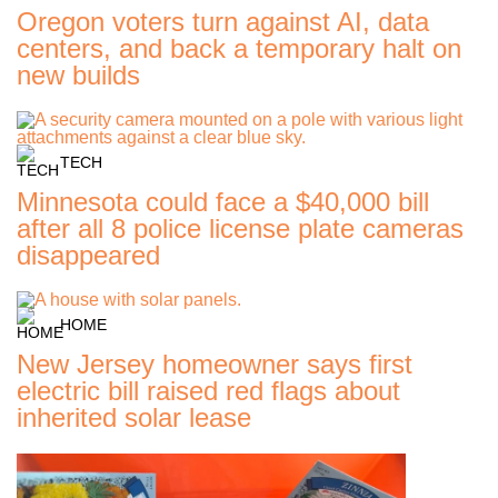
Oregon voters turn against AI, data
centers, and back a temporary halt on
new builds
TECH
Minnesota could face a $40,000 bill
after all 8 police license plate cameras
disappeared
HOME
New Jersey homeowner says first
electric bill raised red flags about
inherited solar lease