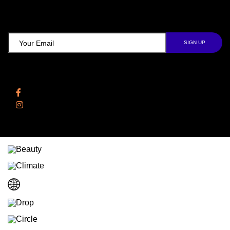
TCD NEWSLETTER
Follow Us
Facebook
Instagram