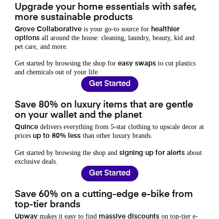
Upgrade your home essentials with safer,
more sustainable products
is your go-to source for
Grove Collaborative
healthier
all around the house: cleaning, laundry, beauty, kid and
options
pet care, and more.
Get started by browsing the shop for
to cut plastics
easy swaps
and chemicals out of your life.
Get Started
Save 80% on luxury items that are gentle
on your wallet and the planet
delivers everything from 5-star clothing to upscale decor at
Quince
prices
than other luxury brands.
up to 80% less
Get started by browsing the shop and
about
signing up for alerts
exclusive deals.
Get Started
Save 60% on a cutting-edge e-bike from
top-tier brands
makes it easy to find
on top-tier e-
Upway
massive discounts