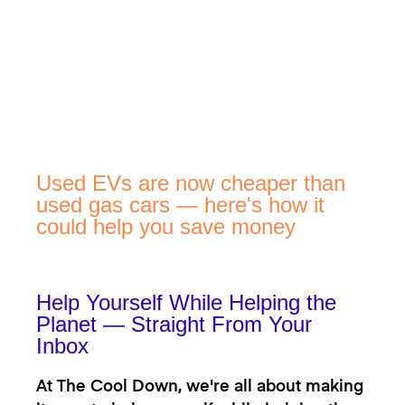
Used EVs are now cheaper than
used gas cars — here's how it
could help you save money
Help Yourself While Helping the
Planet — Straight From Your
Inbox
At The Cool Down, we're all about making