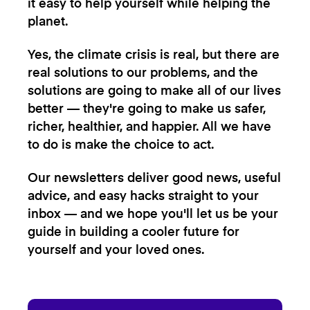
it easy to help yourself while helping the
planet.
Yes, the climate crisis is real, but there are
real solutions to our problems, and the
solutions are going to make all of our lives
better — they're going to make us safer,
richer, healthier, and happier. All we have
to do is make the choice to act.
Our newsletters deliver good news, useful
advice, and easy hacks straight to your
inbox — and we hope you'll let us be your
guide in building a cooler future for
yourself and your loved ones.