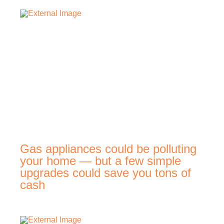
Gas appliances could be polluting
your home — but a few simple
upgrades could save you tons of
cash