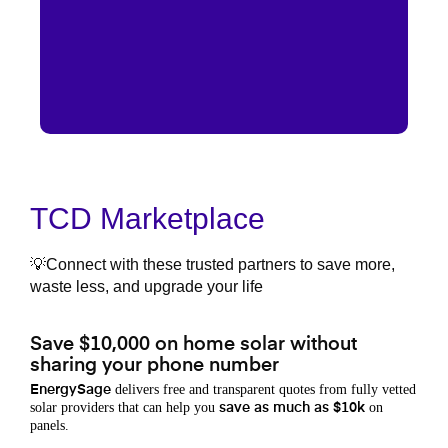
TCD Marketplace
💡Connect with these trusted partners to save more,
waste less, and upgrade your life
Save $10,000 on home solar without
sharing your phone number
delivers free and transparent quotes from fully vetted
EnergySage
solar providers that can help you
on
save as much as $10k
panels.