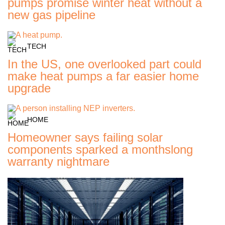
pumps promise winter heat without a
new gas pipeline
TECH
In the US, one overlooked part could
make heat pumps a far easier home
upgrade
HOME
Homeowner says failing solar
components sparked a monthslong
warranty nightmare