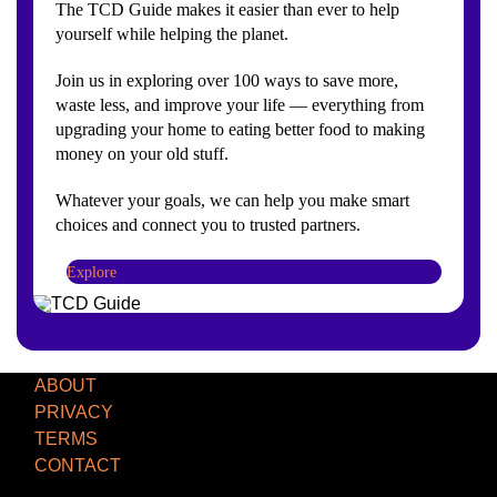
The TCD Guide makes it easier than ever to help
yourself while helping the planet.
Join us in exploring over 100 ways to save more,
waste less, and improve your life — everything from
upgrading your home to eating better food to making
money on your old stuff.
Whatever your goals, we can help you make smart
choices and connect you to trusted partners.
Explore
ABOUT
PRIVACY
TERMS
CONTACT