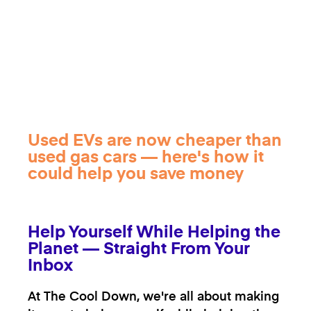
Used EVs are now cheaper than
used gas cars — here's how it
could help you save money
Help Yourself While Helping the
Planet — Straight From Your
Inbox
At The Cool Down, we're all about making