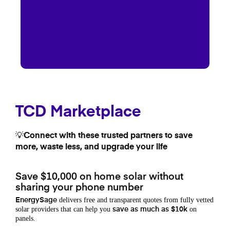
TCD Marketplace
💡Connect with these trusted partners to save
more, waste less, and upgrade your life
Save $10,000 on home solar without
sharing your phone number
delivers free and transparent quotes from fully vetted
EnergySage
solar providers that can help you
on
save as much as $10k
panels.