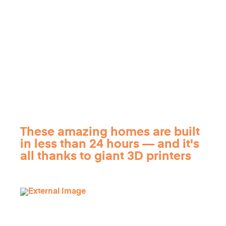
These amazing homes are built
in less than 24 hours — and it's
all thanks to giant 3D printers