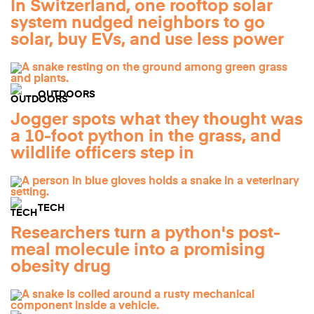
In Switzerland, one rooftop solar
system nudged neighbors to go
solar, buy EVs, and use less power
OUTDOORS
Jogger spots what they thought was
a 10-foot python in the grass, and
wildlife officers step in
TECH
Researchers turn a python's post-
meal molecule into a promising
obesity drug