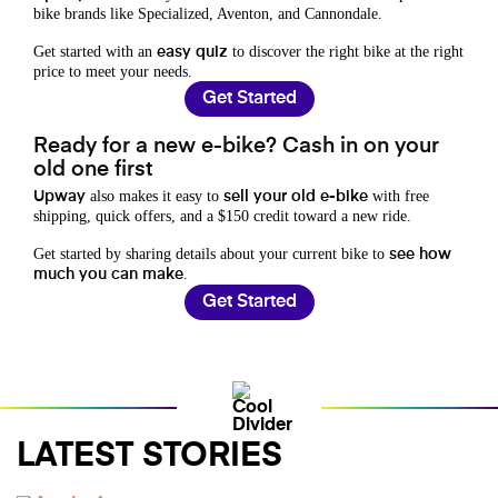
bike brands like Specialized, Aventon, and Cannondale.
Get started with an
to discover the right bike at the right
easy quiz
price to meet your needs.
Get Started
Ready for a new e-bike? Cash in on your
old one first
also makes it easy to
with free
Upway
sell your old e-bike
shipping, quick offers, and a $150 credit toward a new ride.
Get started by sharing details about your current bike to
see how
.
much you can make
Get Started
LATEST STORIES