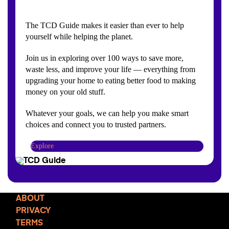
The TCD Guide makes it easier than ever to help
yourself while helping the planet.
Join us in exploring over 100 ways to save more,
waste less, and improve your life — everything from
upgrading your home to eating better food to making
money on your old stuff.
Whatever your goals, we can help you make smart
choices and connect you to trusted partners.
Explore
ABOUT
PRIVACY
TERMS