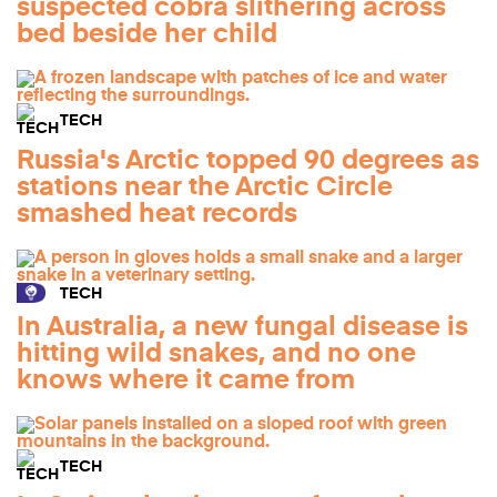
suspected cobra slithering across
bed beside her child
TECH
Russia's Arctic topped 90 degrees as
stations near the Arctic Circle
smashed heat records
TECH
In Australia, a new fungal disease is
hitting wild snakes, and no one
knows where it came from
TECH