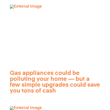
Gas appliances could be
polluting your home — but a
few simple upgrades could save
you tons of cash