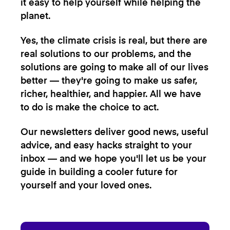
it easy to help yourself while helping the
planet.
Yes, the climate crisis is real, but there are
real solutions to our problems, and the
solutions are going to make all of our lives
better — they're going to make us safer,
richer, healthier, and happier. All we have
to do is make the choice to act.
Our newsletters deliver good news, useful
advice, and easy hacks straight to your
inbox — and we hope you'll let us be your
guide in building a cooler future for
yourself and your loved ones.