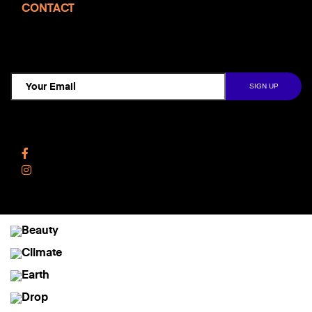
CONTACT
TCD NEWSLETTER
Follow Us
Facebook
Instagram