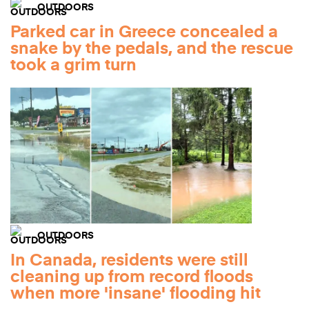
OUTDOORS
Parked car in Greece concealed a
snake by the pedals, and the rescue
took a grim turn
OUTDOORS
In Canada, residents were still
cleaning up from record floods
when more 'insane' flooding hit