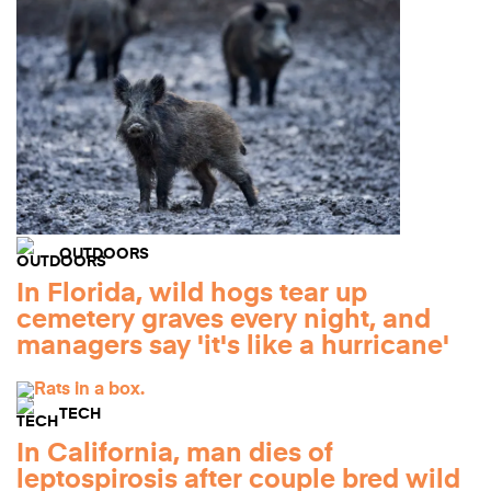
OUTDOORS
In Florida, wild hogs tear up
cemetery graves every night, and
managers say 'it's like a hurricane'
TECH
In California, man dies of
leptospirosis after couple bred wild