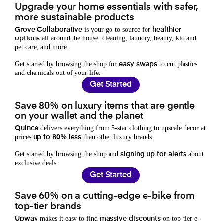
Upgrade your home essentials with safer,
more sustainable products
is your go-to source for
Grove Collaborative
healthier
all around the house: cleaning, laundry, beauty, kid and
options
pet care, and more.
Get started by browsing the shop for
to cut plastics
easy swaps
and chemicals out of your life.
Get Started
Save 80% on luxury items that are gentle
on your wallet and the planet
delivers everything from 5-star clothing to upscale decor at
Quince
prices
than other luxury brands.
up to 80% less
Get started by browsing the shop and
about
signing up for alerts
exclusive deals.
Get Started
Save 60% on a cutting-edge e-bike from
top-tier brands
makes it easy to find
on top-tier e-
Upway
massive discounts