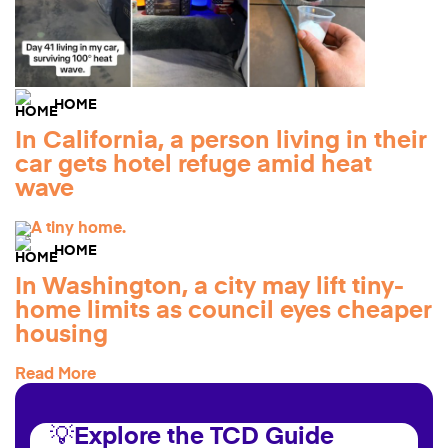
HOME
In California, a person living in their
car gets hotel refuge amid heat
wave
HOME
In Washington, a city may lift tiny-
home limits as council eyes cheaper
housing
Read More
💡Explore the TCD Guide