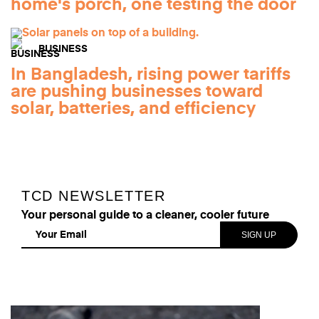
home's porch, one testing the door
BUSINESS
In Bangladesh, rising power tariffs
are pushing businesses toward
solar, batteries, and efficiency
TCD NEWSLETTER
Your personal guide to a cleaner, cooler future