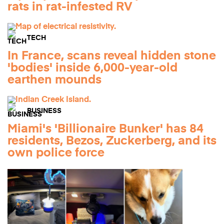
rats in rat-infested RV
TECH
In France, scans reveal hidden stone
'bodies' inside 6,000-year-old
earthen mounds
BUSINESS
Miami's 'Billionaire Bunker' has 84
residents, Bezos, Zuckerberg, and its
own police force