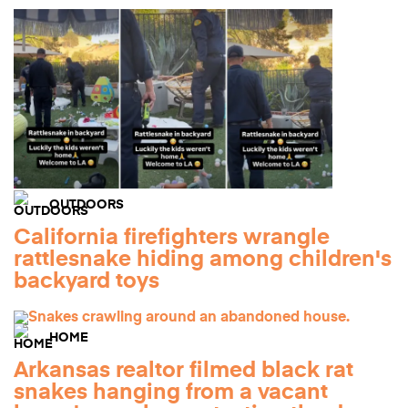
OUTDOORS
California firefighters wrangle
rattlesnake hiding among children's
backyard toys
HOME
Arkansas realtor filmed black rat
snakes hanging from a vacant