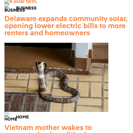
BUSINESS
Delaware expands community solar,
opening lower electric bills to more
renters and homeowners
HOME
Vietnam mother wakes to