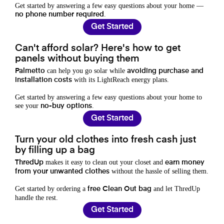
Get started by answering a few easy questions about your home —
.
no phone number required
Get Started
Can't afford solar? Here's how to get
panels without buying them
can help you go solar while
Palmetto
avoiding purchase and
with its LightReach energy plans.
installation costs
Get started by answering a few easy questions about your home to
see your
.
no-buy options
Get Started
Turn your old clothes into fresh cash just
by filling up a bag
makes it easy to clean out your closet and
ThredUp
earn money
without the hassle of selling them.
from your unwanted clothes
Get started by ordering a
and let ThredUp
free Clean Out bag
handle the rest.
Get Started