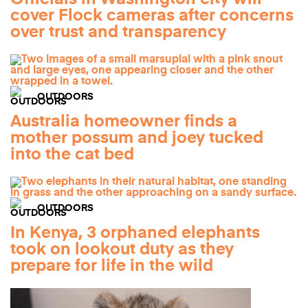
cover Flock cameras after concerns
over trust and transparency
OUTDOORS
Australia homeowner finds a
mother possum and joey tucked
into the cat bed
OUTDOORS
In Kenya, 3 orphaned elephants
took on lookout duty as they
prepare for life in the wild