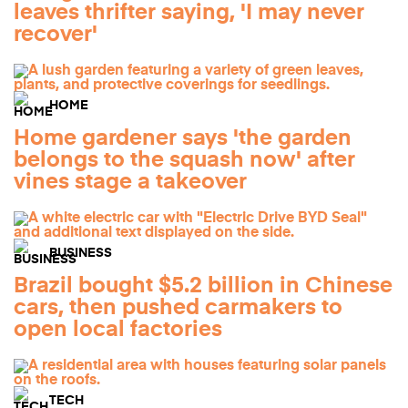
leaves thrifter saying, 'I may never
recover'
HOME
Home gardener says 'the garden
belongs to the squash now' after
vines stage a takeover
BUSINESS
Brazil bought $5.2 billion in Chinese
cars, then pushed carmakers to
open local factories
TECH