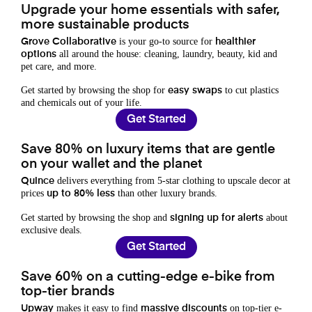
Upgrade your home essentials with safer,
more sustainable products
is your go-to source for
Grove Collaborative
healthier
all around the house: cleaning, laundry, beauty, kid and
options
pet care, and more.
Get started by browsing the shop for
to cut plastics
easy swaps
and chemicals out of your life.
Get Started
Save 80% on luxury items that are gentle
on your wallet and the planet
delivers everything from 5-star clothing to upscale decor at
Quince
prices
than other luxury brands.
up to 80% less
Get started by browsing the shop and
about
signing up for alerts
exclusive deals.
Get Started
Save 60% on a cutting-edge e-bike from
top-tier brands
makes it easy to find
on top-tier e-
Upway
massive discounts