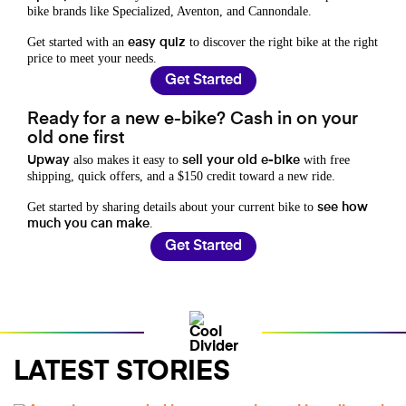
bike brands like Specialized, Aventon, and Cannondale.
Get started with an
to discover the right bike at the right
easy quiz
price to meet your needs.
Get Started
Ready for a new e-bike? Cash in on your
old one first
also makes it easy to
with free
Upway
sell your old e-bike
shipping, quick offers, and a $150 credit toward a new ride.
Get started by sharing details about your current bike to
see how
.
much you can make
Get Started
LATEST STORIES