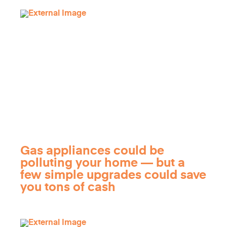
Gas appliances could be
polluting your home — but a
few simple upgrades could save
you tons of cash