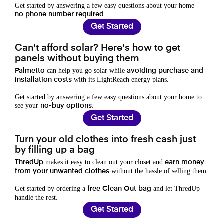
Get started by answering a few easy questions about your home —
.
no phone number required
Get Started
Can't afford solar? Here's how to get
panels without buying them
can help you go solar while
Palmetto
avoiding purchase and
with its LightReach energy plans.
installation costs
Get started by answering a few easy questions about your home to
see your
.
no-buy options
Get Started
Turn your old clothes into fresh cash just
by filling up a bag
makes it easy to clean out your closet and
ThredUp
earn money
without the hassle of selling them.
from your unwanted clothes
Get started by ordering a
and let ThredUp
free Clean Out bag
handle the rest.
Get Started