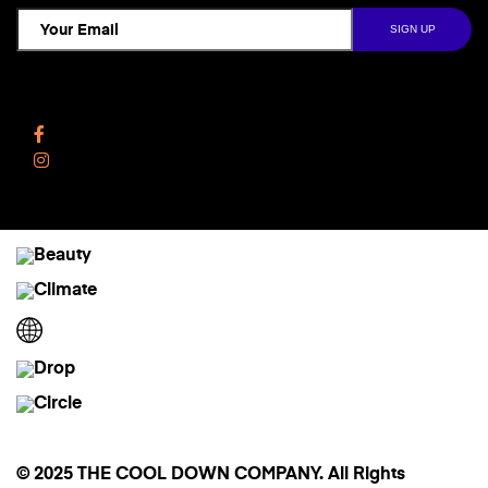
Follow Us
Facebook
Instagram
© 2025 THE COOL DOWN COMPANY. All Rights