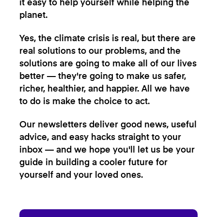
it easy to help yourself while helping the
planet.
Yes, the climate crisis is real, but there are
real solutions to our problems, and the
solutions are going to make all of our lives
better — they're going to make us safer,
richer, healthier, and happier. All we have
to do is make the choice to act.
Our newsletters deliver good news, useful
advice, and easy hacks straight to your
inbox — and we hope you'll let us be your
guide in building a cooler future for
yourself and your loved ones.