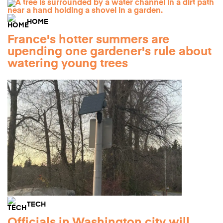
HOME
France's hotter summers are
upending one gardener's rule about
watering young trees
TECH
Officials in Washington city will