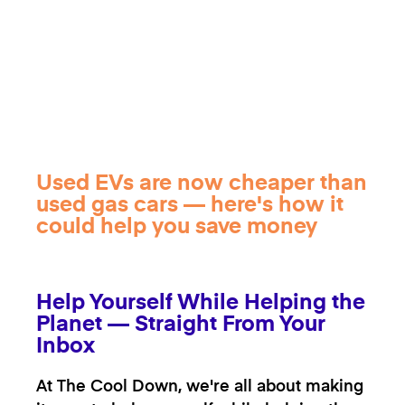
Used EVs are now cheaper than
used gas cars — here's how it
could help you save money
Help Yourself While Helping the
Planet — Straight From Your
Inbox
At The Cool Down, we're all about making