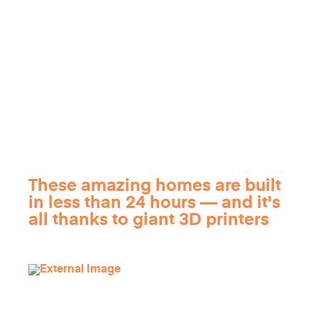
These amazing homes are built
in less than 24 hours — and it's
all thanks to giant 3D printers