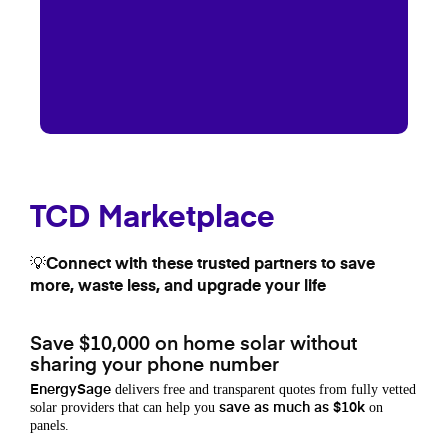
TCD Marketplace
💡Connect with these trusted partners to save
more, waste less, and upgrade your life
Save $10,000 on home solar without
sharing your phone number
delivers free and transparent quotes from fully vetted
EnergySage
solar providers that can help you
on
save as much as $10k
panels.