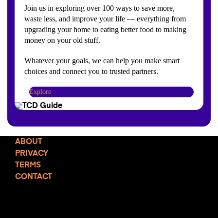
Join us in exploring over 100 ways to save more,
waste less, and improve your life — everything from
upgrading your home to eating better food to making
money on your old stuff.
Whatever your goals, we can help you make smart
choices and connect you to trusted partners.
Explore
ABOUT
PRIVACY
TERMS
CONTACT
TCD NEWSLETTER