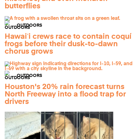
butterflies
OUTDOORS
Hawaiʻi crews race to contain coquí
frogs before their dusk-to-dawn
chorus grows
OUTDOORS
Houston's 20% rain forecast turns
North Freeway into a flood trap for
drivers