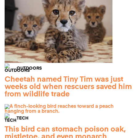
OUTDOORS
Cheetah named Tiny Tim was just
weeks old when rescuers saved him
from wildlife trade
TECH
This bird can stomach poison oak,
mistletoe, and even monarch