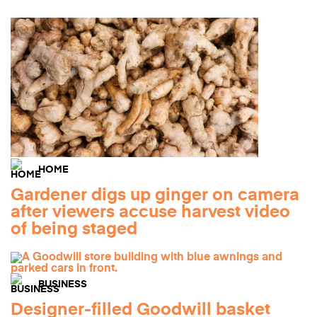
HOME
Gardener digs up ginger on camera
after viewers accuse harvest video
of being staged
BUSINESS
Designer-filled Goodwill basket