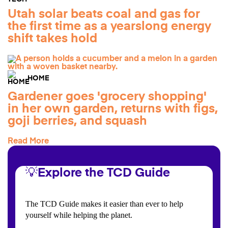
Utah solar beats coal and gas for
the first time as a yearslong energy
shift takes hold
HOME
Gardener goes 'grocery shopping'
in her own garden, returns with figs,
goji berries, and squash
Read More
💡Explore the TCD Guide
The TCD Guide makes it easier than ever to help
yourself while helping the planet.