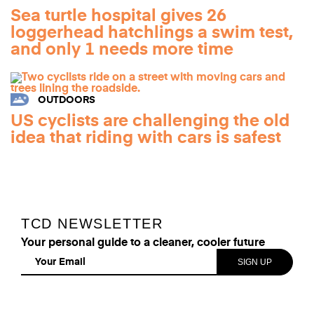
Sea turtle hospital gives 26
loggerhead hatchlings a swim test,
and only 1 needs more time
OUTDOORS
US cyclists are challenging the old
idea that riding with cars is safest
TCD NEWSLETTER
Your personal guide to a cleaner, cooler future