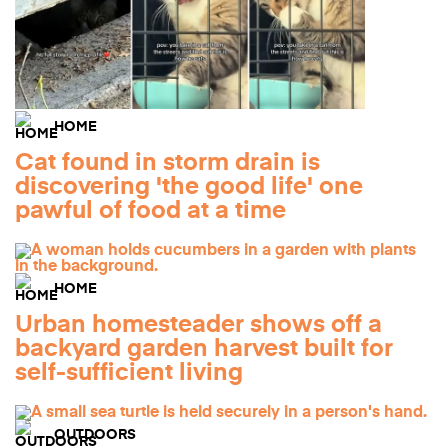
HOME
Cat found in storm drain is
discovering 'the good life' one
pawful of food at a time
HOME
Urban homesteader shows off a
backyard garden harvest built for
self-sufficient living
OUTDOORS