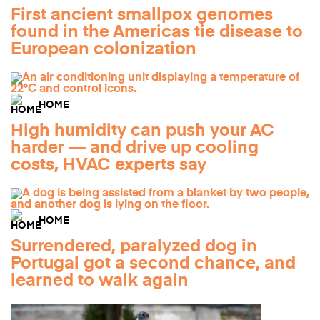
First ancient smallpox genomes
found in the Americas tie disease to
European colonization
HOME
High humidity can push your AC
harder — and drive up cooling
costs, HVAC experts say
HOME
Surrendered, paralyzed dog in
Portugal got a second chance, and
learned to walk again