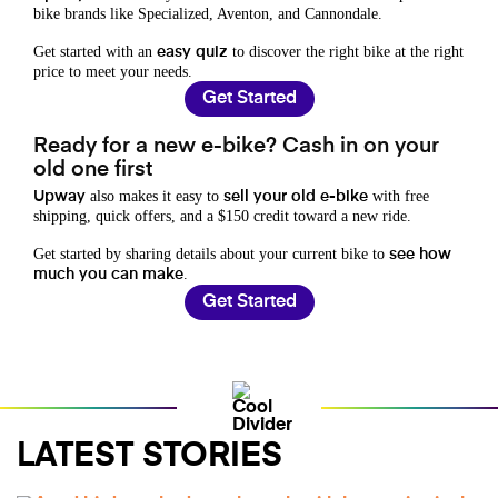
bike brands like Specialized, Aventon, and Cannondale.
Get started with an
to discover the right bike at the right
easy quiz
price to meet your needs.
Get Started
Ready for a new e-bike? Cash in on your
old one first
also makes it easy to
with free
Upway
sell your old e-bike
shipping, quick offers, and a $150 credit toward a new ride.
Get started by sharing details about your current bike to
see how
.
much you can make
Get Started
LATEST STORIES