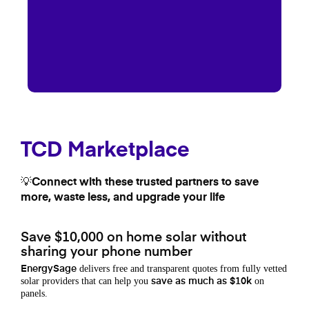
TCD Marketplace
💡Connect with these trusted partners to save
more, waste less, and upgrade your life
Save $10,000 on home solar without
sharing your phone number
delivers free and transparent quotes from fully vetted
EnergySage
solar providers that can help you
on
save as much as $10k
panels.