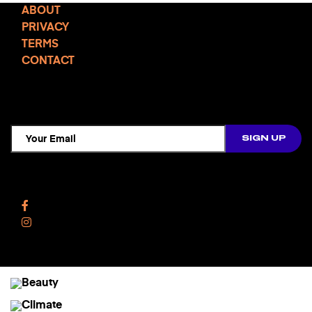
ABOUT
PRIVACY
TERMS
CONTACT
TCD NEWSLETTER
Follow Us
Facebook
Instagram