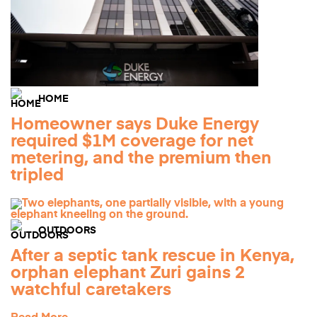
HOME
Homeowner says Duke Energy
required $1M coverage for net
metering, and the premium then
tripled
OUTDOORS
After a septic tank rescue in Kenya,
orphan elephant Zuri gains 2
watchful caretakers