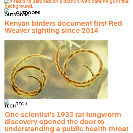
OUTDOORS
Kenyan birders document first Red
Weaver sighting since 2014
TECH
One scientist's 1933 rat lungworm
discovery opened the door to
understanding a public health threat