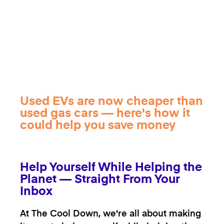
Used EVs are now cheaper than
used gas cars — here's how it
could help you save money
Help Yourself While Helping the
Planet — Straight From Your
Inbox
At The Cool Down, we're all about making