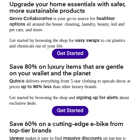
Upgrade your home essentials with safer,
more sustainable products
is your go-to source for
Grove Collaborative
healthier
all around the house: cleaning, laundry, beauty, kid and
options
pet care, and more.
Get started by browsing the shop for
to cut plastics
easy swaps
and chemicals out of your life.
Get Started
Save 80% on luxury items that are gentle
on your wallet and the planet
delivers everything from 5-star clothing to upscale decor at
Quince
prices
than other luxury brands.
up to 80% less
Get started by browsing the shop and
about
signing up for alerts
exclusive deals.
Get Started
Save 60% on a cutting-edge e-bike from
top-tier brands
makes it easy to find
on top-tier e-
Upway
massive discounts