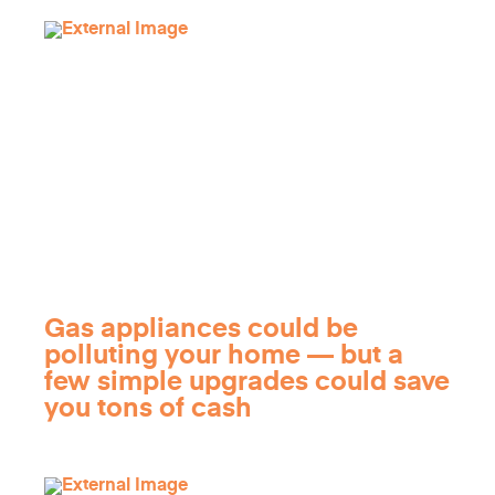
Gas appliances could be
polluting your home — but a
few simple upgrades could save
you tons of cash