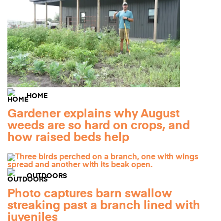
HOME
Gardener explains why August
weeds are so hard on crops, and
how raised beds help
OUTDOORS
Photo captures barn swallow
streaking past a branch lined with
juveniles