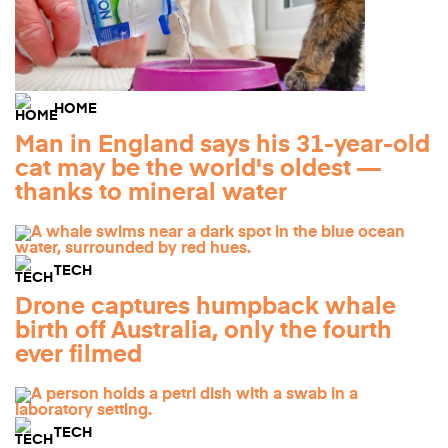
HOME
Man in England says his 31-year-old
cat may be the world's oldest —
thanks to mineral water
TECH
Drone captures humpback whale
birth off Australia, only the fourth
ever filmed
TECH