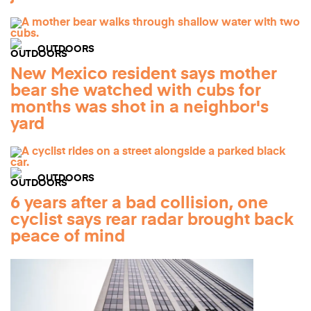
OUTDOORS
New Mexico resident says mother
bear she watched with cubs for
months was shot in a neighbor's
yard
OUTDOORS
6 years after a bad collision, one
cyclist says rear radar brought back
peace of mind