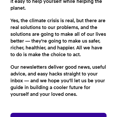
it easy to help yourself while helping the
planet.
Yes, the climate crisis is real, but there are
real solutions to our problems, and the
solutions are going to make all of our lives
better — they're going to make us safer,
richer, healthier, and happier. All we have
to do is make the choice to act.
Our newsletters deliver good news, useful
advice, and easy hacks straight to your
inbox — and we hope you'll let us be your
guide in building a cooler future for
yourself and your loved ones.