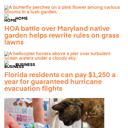
HOME
HOA battle over Maryland native
garden helps rewrite rules on grass
lawns
BUSINESS
Florida residents can pay $1,250 a
year for guaranteed hurricane
evacuation flights