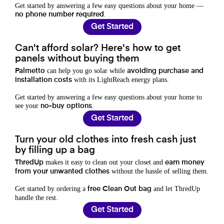
Get started by answering a few easy questions about your home —
.
no phone number required
Get Started
Can't afford solar? Here's how to get
panels without buying them
can help you go solar while
Palmetto
avoiding purchase and
with its LightReach energy plans.
installation costs
Get started by answering a few easy questions about your home to
see your
.
no-buy options
Get Started
Turn your old clothes into fresh cash just
by filling up a bag
makes it easy to clean out your closet and
ThredUp
earn money
without the hassle of selling them.
from your unwanted clothes
Get started by ordering a
and let ThredUp
free Clean Out bag
handle the rest.
Get Started