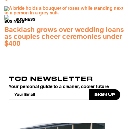
BUSINESS
Backlash grows over wedding loans
as couples cheer ceremonies under
$400
TCD NEWSLETTER
Your personal guide to a cleaner, cooler future