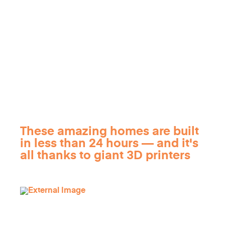
These amazing homes are built
in less than 24 hours — and it's
all thanks to giant 3D printers