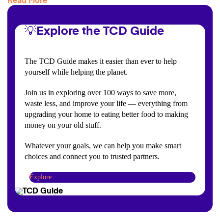
Read More
💡Explore the TCD Guide
The TCD Guide makes it easier than ever to help
yourself while helping the planet.
Join us in exploring over 100 ways to save more,
waste less, and improve your life — everything from
upgrading your home to eating better food to making
money on your old stuff.
Whatever your goals, we can help you make smart
choices and connect you to trusted partners.
Explore