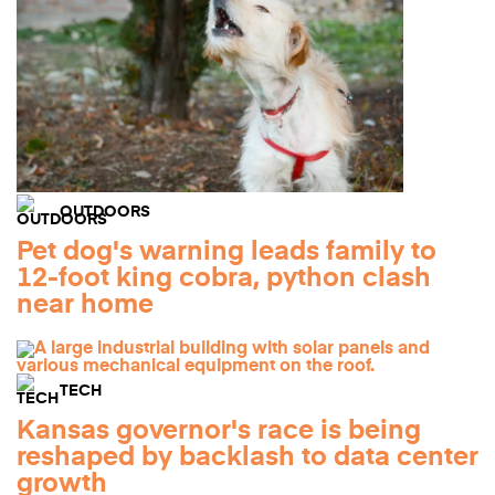
OUTDOORS
Pet dog's warning leads family to
12-foot king cobra, python clash
near home
TECH
Kansas governor's race is being
reshaped by backlash to data center
growth