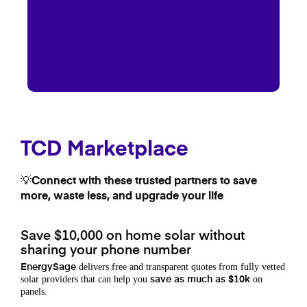
TCD Marketplace
💡Connect with these trusted partners to save
more, waste less, and upgrade your life
Save $10,000 on home solar without
sharing your phone number
delivers free and transparent quotes from fully vetted
EnergySage
solar providers that can help you
on
save as much as $10k
panels.