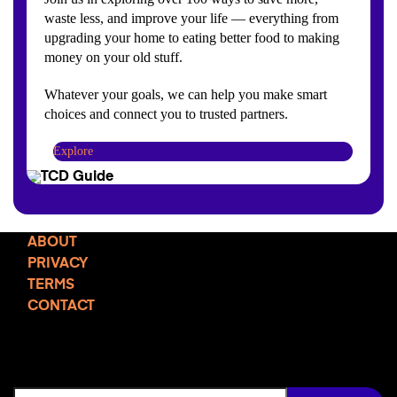
waste less, and improve your life — everything from
upgrading your home to eating better food to making
money on your old stuff.
Whatever your goals, we can help you make smart
choices and connect you to trusted partners.
Explore
ABOUT
PRIVACY
TERMS
CONTACT
TCD NEWSLETTER