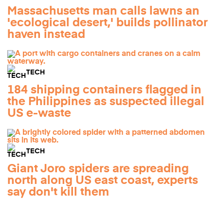
Massachusetts man calls lawns an
'ecological desert,' builds pollinator
haven instead
TECH
184 shipping containers flagged in
the Philippines as suspected illegal
US e-waste
TECH
Giant Joro spiders are spreading
north along US east coast, experts
say don't kill them