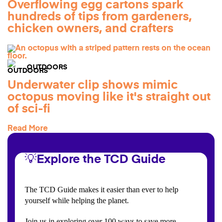
Overflowing egg cartons spark
hundreds of tips from gardeners,
chicken owners, and crafters
OUTDOORS
Underwater clip shows mimic
octopus moving like it's straight out
of sci-fi
Read More
💡Explore the TCD Guide
The TCD Guide makes it easier than ever to help
yourself while helping the planet.
Join us in exploring over 100 ways to save more,