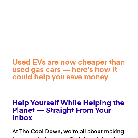
Used EVs are now cheaper than
used gas cars — here's how it
could help you save money
Help Yourself While Helping the
Planet — Straight From Your
Inbox
At The Cool Down, we're all about making