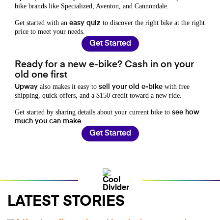
bike brands like Specialized, Aventon, and Cannondale.
Get started with an
to discover the right bike at the right
easy quiz
price to meet your needs.
Get Started
Ready for a new e-bike? Cash in on your
old one first
also makes it easy to
with free
Upway
sell your old e-bike
shipping, quick offers, and a $150 credit toward a new ride.
Get started by sharing details about your current bike to
see how
.
much you can make
Get Started
LATEST STORIES