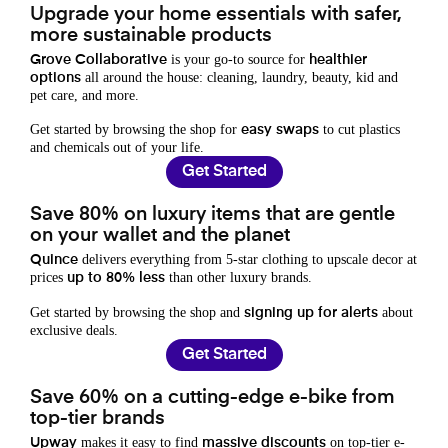
Upgrade your home essentials with safer,
more sustainable products
is your go-to source for
Grove Collaborative
healthier
all around the house: cleaning, laundry, beauty, kid and
options
pet care, and more.
Get started by browsing the shop for
to cut plastics
easy swaps
and chemicals out of your life.
Get Started
Save 80% on luxury items that are gentle
on your wallet and the planet
delivers everything from 5-star clothing to upscale decor at
Quince
prices
than other luxury brands.
up to 80% less
Get started by browsing the shop and
about
signing up for alerts
exclusive deals.
Get Started
Save 60% on a cutting-edge e-bike from
top-tier brands
makes it easy to find
on top-tier e-
Upway
massive discounts