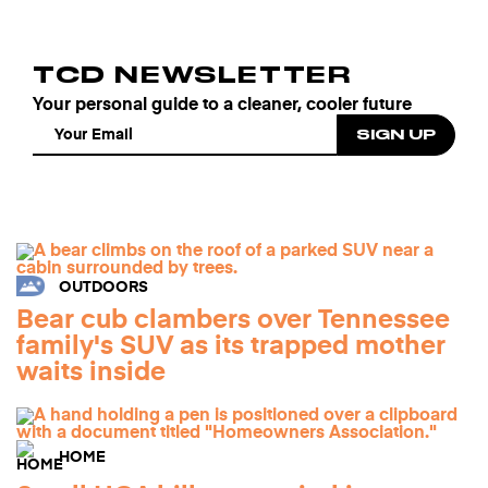
TCD NEWSLETTER
Your personal guide to a cleaner, cooler future
OUTDOORS
Bear cub clambers over Tennessee
family's SUV as its trapped mother
waits inside
HOME