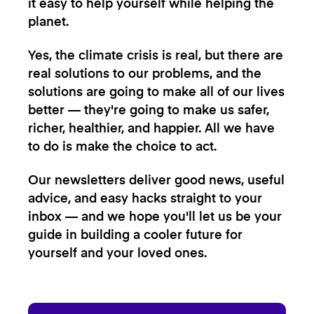
it easy to help yourself while helping the
planet.
Yes, the climate crisis is real, but there are
real solutions to our problems, and the
solutions are going to make all of our lives
better — they're going to make us safer,
richer, healthier, and happier. All we have
to do is make the choice to act.
Our newsletters deliver good news, useful
advice, and easy hacks straight to your
inbox — and we hope you'll let us be your
guide in building a cooler future for
yourself and your loved ones.