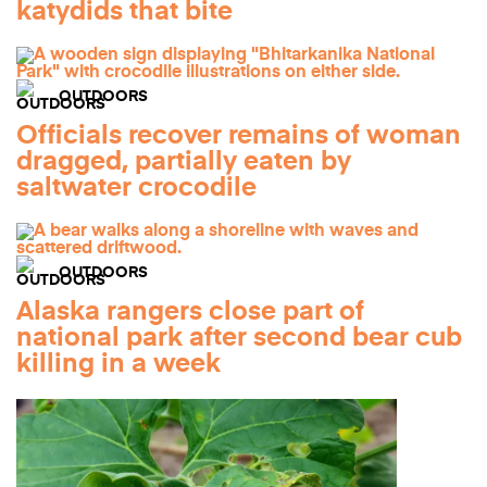
katydids that bite
OUTDOORS
Officials recover remains of woman
dragged, partially eaten by
saltwater crocodile
OUTDOORS
Alaska rangers close part of
national park after second bear cub
killing in a week