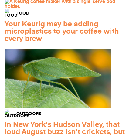
FOOD
Your Keurig may be adding
microplastics to your coffee with
every brew
OUTDOORS
In New York's Hudson Valley, that
loud August buzz isn't crickets, but