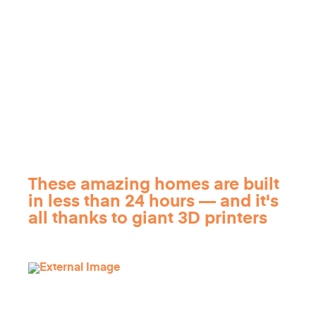
These amazing homes are built
in less than 24 hours — and it's
all thanks to giant 3D printers