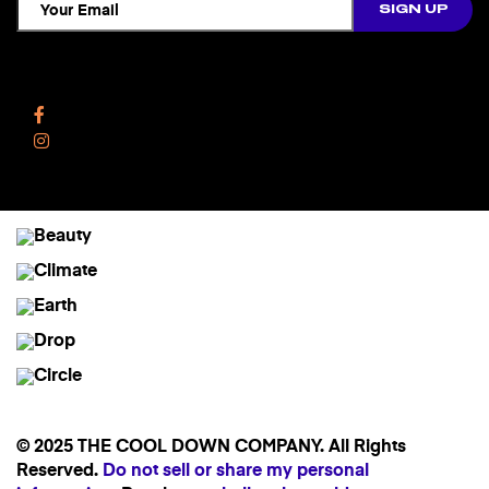
Follow Us
Facebook
Instagram
© 2025 THE COOL DOWN COMPANY. All Rights
Reserved.
Do not sell or share my personal