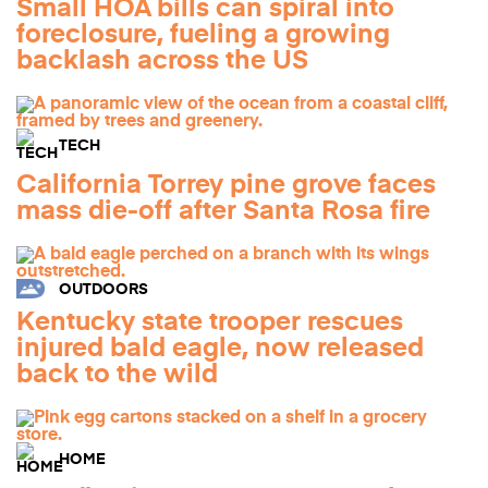
Small HOA bills can spiral into
foreclosure, fueling a growing
backlash across the US
TECH
California Torrey pine grove faces
mass die-off after Santa Rosa fire
OUTDOORS
Kentucky state trooper rescues
injured bald eagle, now released
back to the wild
HOME