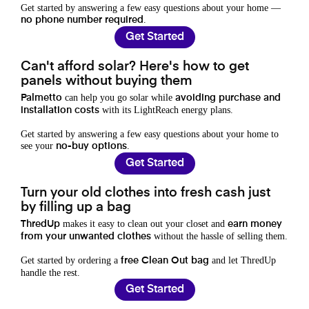
Get started by answering a few easy questions about your home —
.
no phone number required
Get Started
Can't afford solar? Here's how to get
panels without buying them
can help you go solar while
Palmetto
avoiding purchase and
with its LightReach energy plans.
installation costs
Get started by answering a few easy questions about your home to
see your
.
no-buy options
Get Started
Turn your old clothes into fresh cash just
by filling up a bag
makes it easy to clean out your closet and
ThredUp
earn money
without the hassle of selling them.
from your unwanted clothes
Get started by ordering a
and let ThredUp
free Clean Out bag
handle the rest.
Get Started