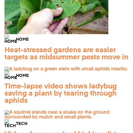
HOME
Heat-stressed gardens are easier
targets as midsummer pests move in
HOME
Time-lapse video shows ladybug
saving a plant by tearing through
aphids
TECH