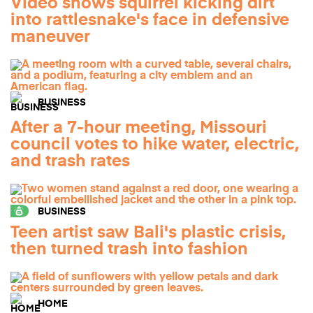
Video shows squirrel kicking dirt
into rattlesnake's face in defensive
maneuver
BUSINESS
After a 7-hour meeting, Missouri
council votes to hike water, electric,
and trash rates
BUSINESS
Teen artist saw Bali's plastic crisis,
then turned trash into fashion
HOME