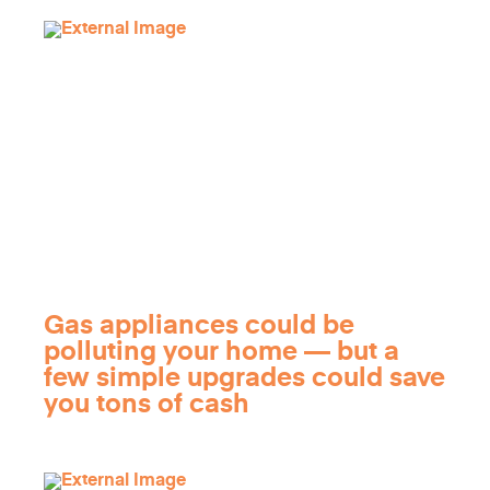
Gas appliances could be
polluting your home — but a
few simple upgrades could save
you tons of cash