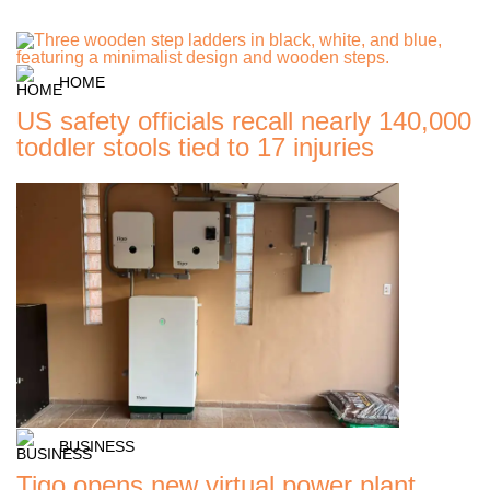
HOME
US safety officials recall nearly 140,000
toddler stools tied to 17 injuries
BUSINESS
Tigo opens new virtual power plant