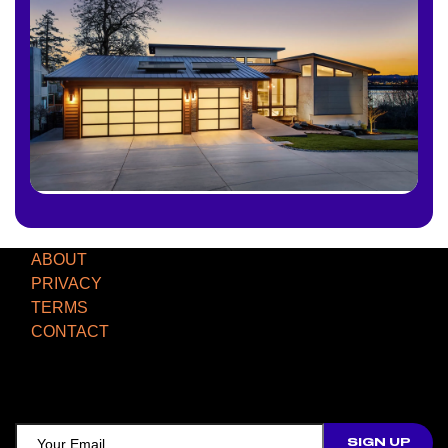
ABOUT
PRIVACY
TERMS
CONTACT
TCD NEWSLETTER