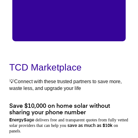
TCD Marketplace
💡Connect with these trusted partners to save more,
waste less, and upgrade your life
Save $10,000 on home solar without
sharing your phone number
delivers free and transparent quotes from fully vetted
EnergySage
solar providers that can help you
on
save as much as $10k
panels.