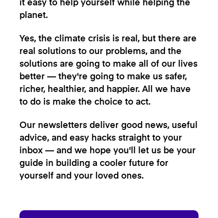
it easy to help yourself while helping the
planet.
Yes, the climate crisis is real, but there are
real solutions to our problems, and the
solutions are going to make all of our lives
better — they're going to make us safer,
richer, healthier, and happier. All we have
to do is make the choice to act.
Our newsletters deliver good news, useful
advice, and easy hacks straight to your
inbox — and we hope you'll let us be your
guide in building a cooler future for
yourself and your loved ones.