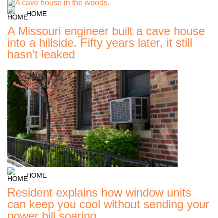
HOME
A Missouri engineer built a cave house
into a hillside. Fifty years later, it still
hasn't leaked
HOME
Resident explains how window units
can keep you cool without sending your
power bill soaring