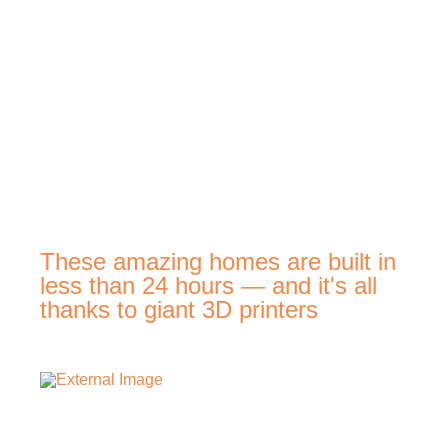
These amazing homes are built in
less than 24 hours — and it's all
thanks to giant 3D printers