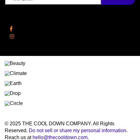
Follow Us
Facebook
Instagram
© 2025 THE COOL DOWN COMPANY. All Rights
Reserved.
Do not sell or share my personal information
.
Reach us at
hello@thecooldown.com
.