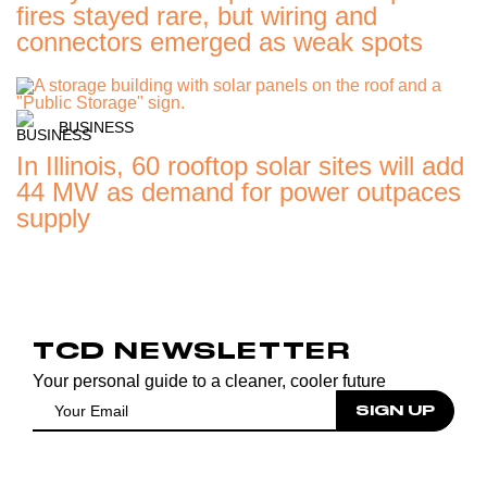
fires stayed rare, but wiring and
connectors emerged as weak spots
BUSINESS
In Illinois, 60 rooftop solar sites will add
44 MW as demand for power outpaces
supply
TCD NEWSLETTER
Your personal guide to a cleaner, cooler future