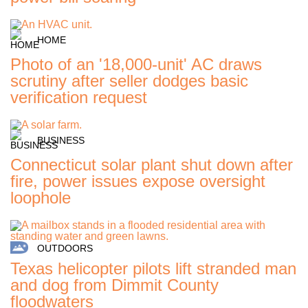
HOME
Photo of an '18,000-unit' AC draws
scrutiny after seller dodges basic
verification request
BUSINESS
Connecticut solar plant shut down after
fire, power issues expose oversight
loophole
OUTDOORS
Texas helicopter pilots lift stranded man
and dog from Dimmit County
floodwaters