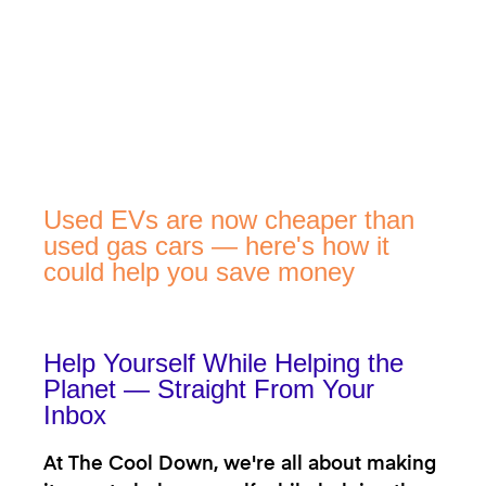
Used EVs are now cheaper than
used gas cars — here's how it
could help you save money
Help Yourself While Helping the
Planet — Straight From Your
Inbox
At The Cool Down, we're all about making