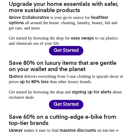
Upgrade your home essentials with safer,
more sustainable products
is your go-to source for
Grove Collaborative
healthier
all around the house: cleaning, laundry, beauty, kid and
options
pet care, and more.
Get started by browsing the shop for
to cut plastics
easy swaps
and chemicals out of your life.
Get Started
Save 80% on luxury items that are gentle
on your wallet and the planet
delivers everything from 5-star clothing to upscale decor at
Quince
prices
than other luxury brands.
up to 80% less
Get started by browsing the shop and
about
signing up for alerts
exclusive deals.
Get Started
Save 60% on a cutting-edge e-bike from
top-tier brands
makes it easy to find
on top-tier e-
Upway
massive discounts