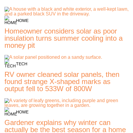
HOME
Homeowner considers solar as poor
insulation turns summer cooling into a
money pit
TECH
RV owner cleaned solar panels, then
found strange X-shaped marks as
output fell to 533W of 800W
HOME
Gardener explains why winter can
actually be the best season for a home