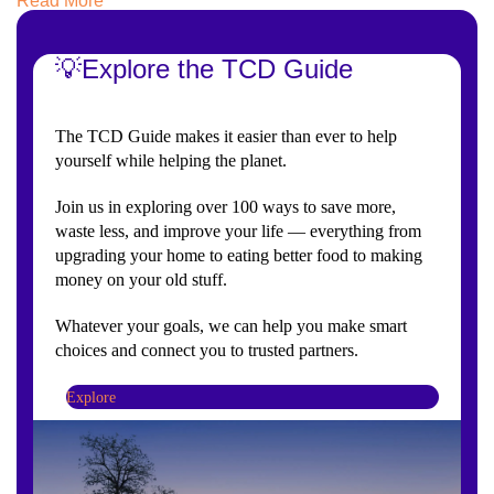
Read More
💡Explore the TCD Guide
The TCD Guide makes it easier than ever to help
yourself while helping the planet.
Join us in exploring over 100 ways to save more,
waste less, and improve your life — everything from
upgrading your home to eating better food to making
money on your old stuff.
Whatever your goals, we can help you make smart
choices and connect you to trusted partners.
Explore