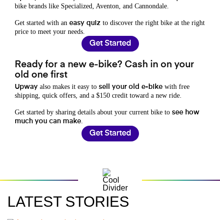
bike brands like Specialized, Aventon, and Cannondale.
Get started with an
to discover the right bike at the right
easy quiz
price to meet your needs.
Get Started
Ready for a new e-bike? Cash in on your
old one first
also makes it easy to
with free
Upway
sell your old e-bike
shipping, quick offers, and a $150 credit toward a new ride.
Get started by sharing details about your current bike to
see how
.
much you can make
Get Started
LATEST STORIES