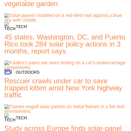
vegetable garden
TECH
45 states, Washington, DC, and Puerto
Rico took 284 solar policy actions in 3
months, report says
OUTDOORS
Rescuer crawls under car to save
trapped kitten amid New York highway
traffic
TECH
Study across Europe finds solar-panel