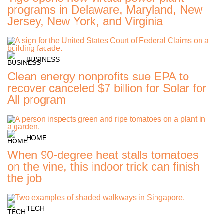
programs in Delaware, Maryland, New
Jersey, New York, and Virginia
BUSINESS
Clean energy nonprofits sue EPA to
recover canceled $7 billion for Solar for
All program
HOME
When 90-degree heat stalls tomatoes
on the vine, this indoor trick can finish
the job
TECH