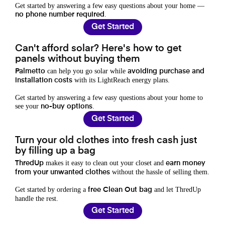
Get started by answering a few easy questions about your home —
.
no phone number required
Get Started
Can't afford solar? Here's how to get
panels without buying them
can help you go solar while
Palmetto
avoiding purchase and
with its LightReach energy plans.
installation costs
Get started by answering a few easy questions about your home to
see your
.
no-buy options
Get Started
Turn your old clothes into fresh cash just
by filling up a bag
makes it easy to clean out your closet and
ThredUp
earn money
without the hassle of selling them.
from your unwanted clothes
Get started by ordering a
and let ThredUp
free Clean Out bag
handle the rest.
Get Started