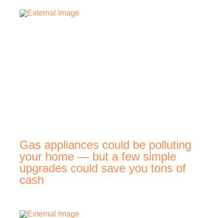
Gas appliances could be polluting
your home — but a few simple
upgrades could save you tons of
cash