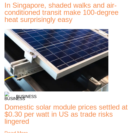
In Singapore, shaded walks and air-
conditioned transit make 100-degree
heat surprisingly easy
BUSINESS
Domestic solar module prices settled at
$0.30 per watt in US as trade risks
lingered