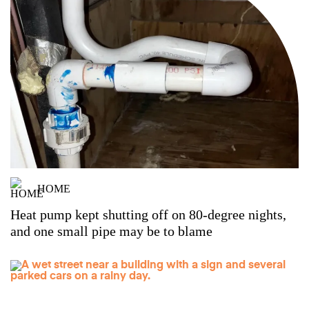
HOME
Heat pump kept shutting off on 80-degree nights,
and one small pipe may be to blame