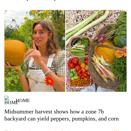
HOME
Midsummer harvest shows how a zone 7b
backyard can yield peppers, pumpkins, and corn