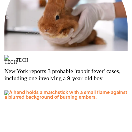
TECH
New York reports 3 probable 'rabbit fever' cases,
including one involving a 9-year-old boy