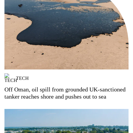
TECH
Off Oman, oil spill from grounded UK-sanctioned
tanker reaches shore and pushes out to sea