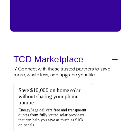
TCD Marketplace
💡Connect with these trusted partners to save
more, waste less, and upgrade your life
Save $10,000 on home solar
without sharing your phone
number
EnergySage
delivers free and transparent
quotes from fully vetted solar providers
that can help you
save as much as $10k
on panels.