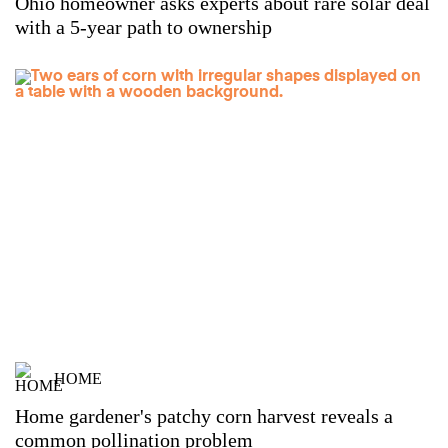
Ohio homeowner asks experts about rare solar deal
with a 5-year path to ownership
HOME
Home gardener's patchy corn harvest reveals a
common pollination problem