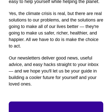
easy to help yourself while helping the planet.
Yes, the climate crisis is real, but there are real
solutions to our problems, and the solutions are
going to make all of our lives better — they're
going to make us safer, richer, healthier, and
happier. All we have to do is make the choice
to act.
Our newsletters deliver good news, useful
advice, and easy hacks straight to your inbox
— and we hope you'll let us be your guide in
building a cooler future for yourself and your
loved ones.