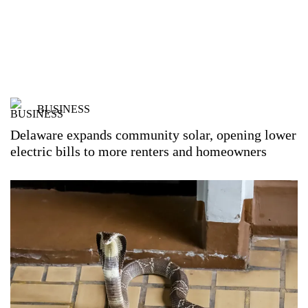
BUSINESS
Delaware expands community solar, opening lower
electric bills to more renters and homeowners