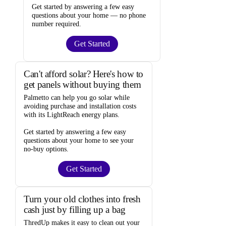
Get started by answering a few easy
questions about your home —
no phone
number required
.
Get Started
Can't afford solar? Here's how to
get panels without buying them
Palmetto
can help you go solar while
avoiding purchase and installation costs
with its LightReach energy plans.
Get started by answering a few easy
questions about your home to see your
no-buy options
.
Get Started
Turn your old clothes into fresh
cash just by filling up a bag
ThredUp
makes it easy to clean out your