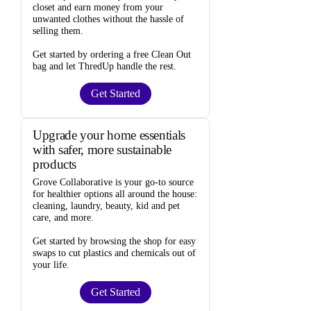
closet and
earn money from your
unwanted clothes
without the hassle of
selling them.
Get started by ordering a
free Clean Out
bag
and let ThredUp handle the rest.
Get Started
Upgrade your home essentials
with safer, more sustainable
products
Grove Collaborative
is your go-to source
for
healthier options
all around the house:
cleaning, laundry, beauty, kid and pet
care, and more.
Get started by browsing the shop for
easy
swaps
to cut plastics and chemicals out of
your life.
Get Started