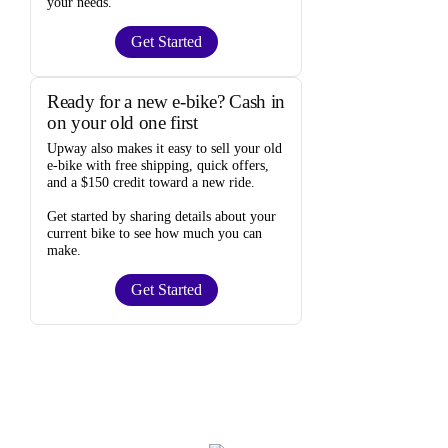
your needs.
Get Started
Ready for a new e-bike? Cash in
on your old one first
Upway
also makes it easy to
sell your old
e-bike
with free shipping, quick offers,
and a $150 credit toward a new ride.
Get started by sharing details about your
current bike to
see how much you can
make
.
Get Started