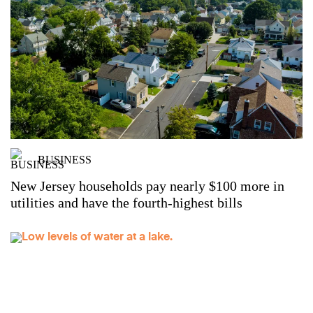
BUSINESS
New Jersey households pay nearly $100 more in
utilities and have the fourth-highest bills