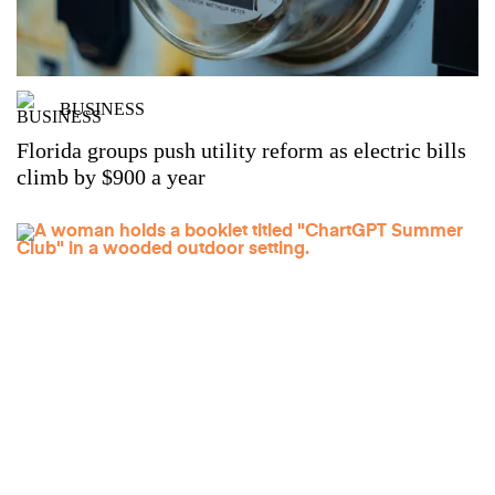
BUSINESS
Florida groups push utility reform as electric bills
climb by $900 a year