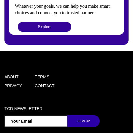
Whatever your goals, we can help you make smart
choices and connect you to trusted partners.
Explore
ABOUT
TERMS
PRIVACY
CONTACT
TCD NEWSLETTER