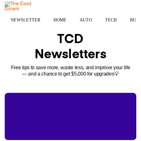
Skip
MENU
to
content
NEWSLETTER
HOME
AUTO
TECH
BUSI
TCD
Newsletters
Free tips to save more, waste less, and improve your life
— and a chance to get $5,000 for upgrades💡