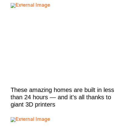
These amazing homes are built in less
than 24 hours — and it's all thanks to
giant 3D printers