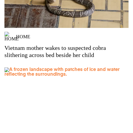
HOME
Vietnam mother wakes to suspected cobra
slithering across bed beside her child