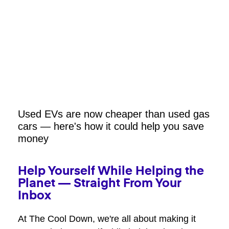
Used EVs are now cheaper than used gas
cars — here's how it could help you save
money
Help Yourself While Helping the
Planet — Straight From Your
Inbox
At The Cool Down, we're all about making it