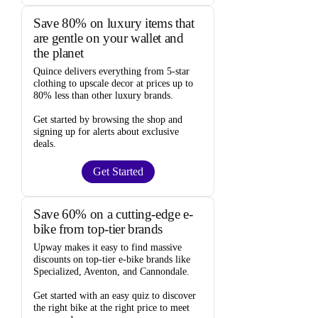
Save 80% on luxury items that
are gentle on your wallet and
the planet
Quince
delivers everything from 5-star
clothing to upscale decor at prices
up to
80% less
than other luxury brands.
Get started by browsing the shop and
signing up for alerts
about exclusive
deals.
Get Started
Save 60% on a cutting-edge e-
bike from top-tier brands
Upway
makes it easy to find
massive
discounts
on top-tier e-bike brands like
Specialized, Aventon, and Cannondale.
Get started with an
easy quiz
to discover
the right bike at the right price to meet