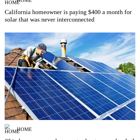
HOME
California homeowner is paying $400 a month for
solar that was never interconnected
HOME