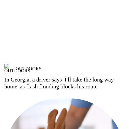
OUTDOORS
In Georgia, a driver says 'I'll take the long way
home' as flash flooding blocks his route