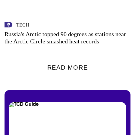
TECH
Russia's Arctic topped 90 degrees as stations near
the Arctic Circle smashed heat records
READ MORE