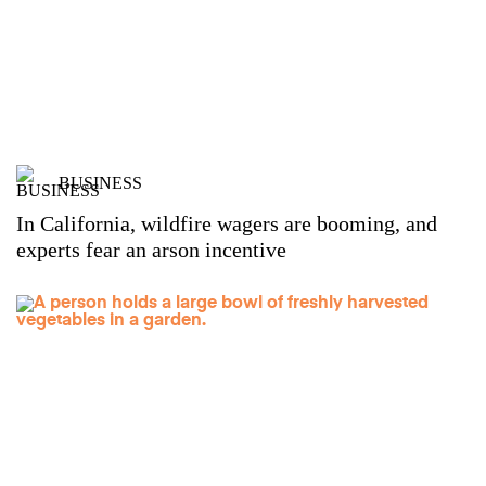
BUSINESS
In California, wildfire wagers are booming, and
experts fear an arson incentive