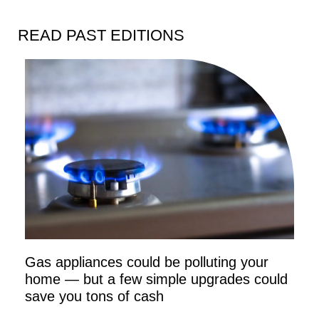
READ PAST EDITIONS
Gas appliances could be polluting your
home — but a few simple upgrades could
save you tons of cash