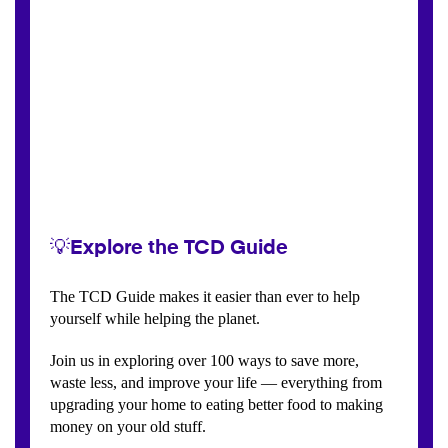
💡Explore the TCD Guide
The TCD Guide makes it easier than ever to help
yourself while helping the planet.
Join us in exploring over 100 ways to save more,
waste less, and improve your life — everything from
upgrading your home to eating better food to making
money on your old stuff.