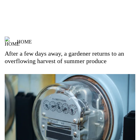
HOME
After a few days away, a gardener returns to an
overflowing harvest of summer produce