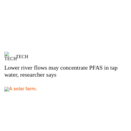
TECH
Lower river flows may concentrate PFAS in tap
water, researcher says