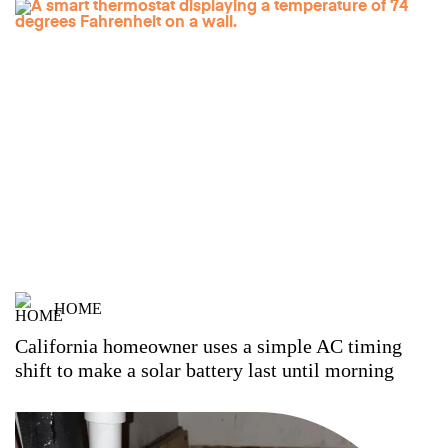
HOME
California homeowner uses a simple AC timing
shift to make a solar battery last until morning