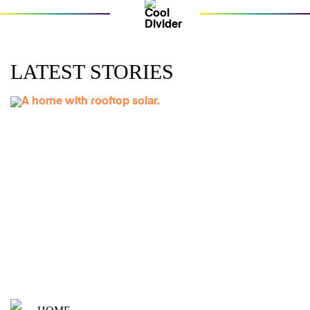
LATEST STORIES