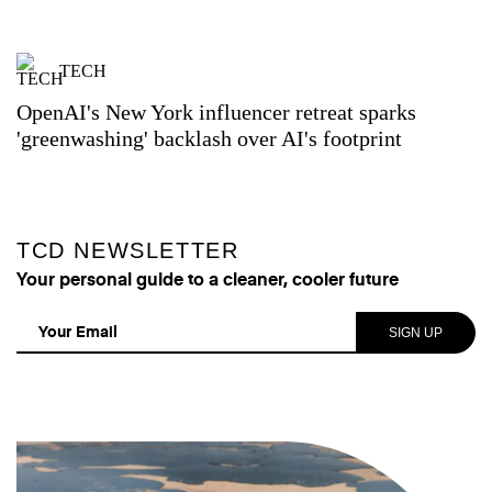
TECH
OpenAI's New York influencer retreat sparks
'greenwashing' backlash over AI's footprint
TCD NEWSLETTER
Your personal guide to a cleaner, cooler future