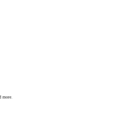
nd more.