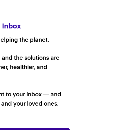
r Inbox
elping the planet.
, and the solutions are
er, healthier, and
ht to your inbox — and
f and your loved ones.