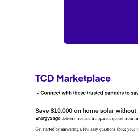
TCD Marketplace
💡Connect with these trusted partners to sa
Save $10,000 on home solar without
delivers free and transparent quotes from fu
EnergySage
Get started by answering a few easy questions about you