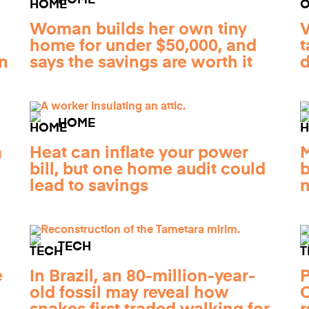
HOME
Woman builds her own tiny
V
home for under $50,000, and
t
n
says the savings are worth it
d
HOME
a
Heat can inflate your power
M
bill, but one home audit could
b
lead to savings
n
TECH
e
In Brazil, an 80-million-year-
P
old fossil may reveal how
C