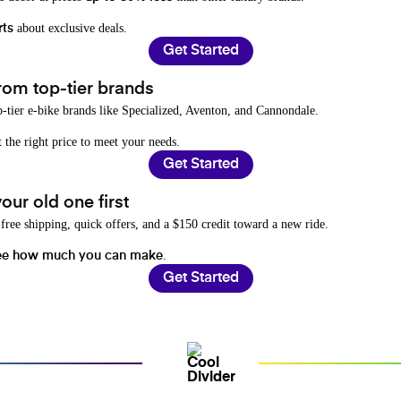
about exclusive deals.
rts
Get Started
rom top-tier brands
-tier e-bike brands like Specialized, Aventon, and Cannondale.
t the right price to meet your needs.
Get Started
ur old one first
free shipping, quick offers, and a $150 credit toward a new ride.
.
ee how much you can make
Get Started