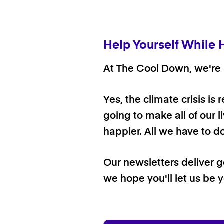
Help Yourself While 
At The Cool Down, we're a
Yes, the climate crisis is
going to make all of our l
happier. All we have to d
Our newsletters deliver 
we hope you'll let us be y