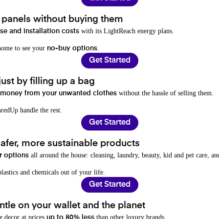
t panels without buying them
with its LightReach energy plans.
e and installation costs
 home to see your
.
no-buy options
Get Started
ust by filling up a bag
without the hassle of selling them.
 money from your unwanted clothes
redUp handle the rest.
Get Started
afer, more sustainable products
all around the house: cleaning, laundry, beauty, kid and pet care, a
r options
lastics and chemicals out of your life.
Get Started
tle on your wallet and the planet
e decor at prices
than other luxury brands.
up to 80% less