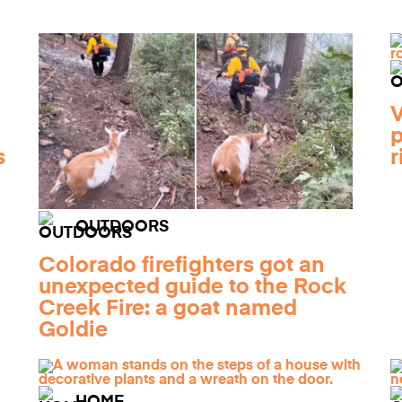
V
p
s
r
OUTDOORS
Colorado firefighters got an
unexpected guide to the Rock
Creek Fire: a goat named
Goldie