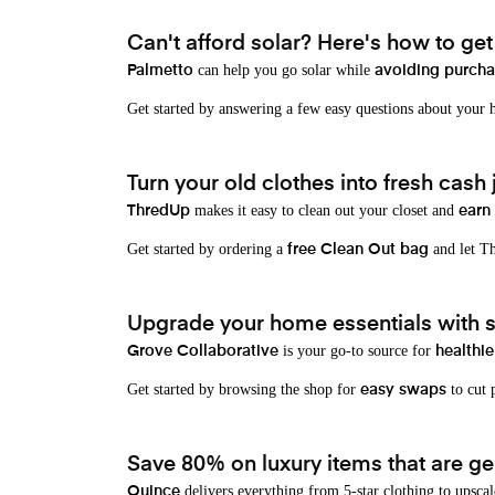
Can't afford solar? Here's how to ge
can help you go solar while
Palmetto
avoiding purchas
Get started by answering a few easy questions about your
Turn your old clothes into fresh cash j
makes it easy to clean out your closet and
ThredUp
earn
Get started by ordering a
and let Th
free Clean Out bag
Upgrade your home essentials with s
is your go-to source for
Grove Collaborative
healthie
Get started by browsing the shop for
to cut p
easy swaps
Save 80% on luxury items that are gen
delivers everything from 5-star clothing to upscal
Quince