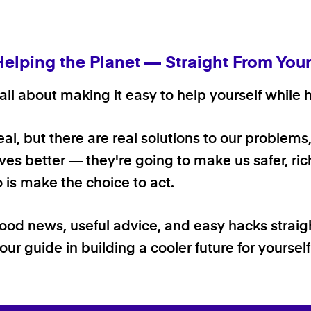
Helping the Planet — Straight From You
ll about making it easy to help yourself while h
 real, but there are real solutions to our problems
ives better — they're going to make us safer, rich
o is make the choice to act.
good news, useful advice, and easy hacks straig
our guide in building a cooler future for yoursel