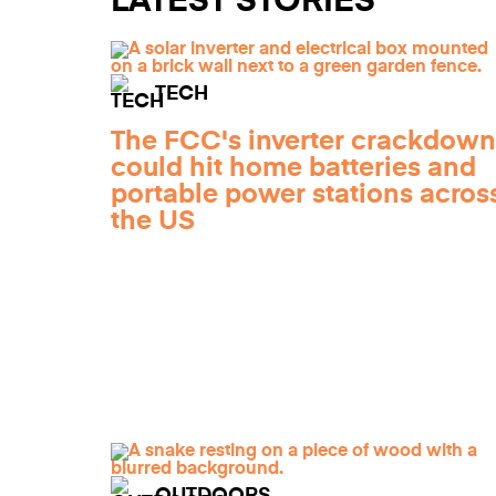
LATEST STORIES
TECH
The FCC's inverter crackdown
could hit home batteries and
portable power stations acros
the US