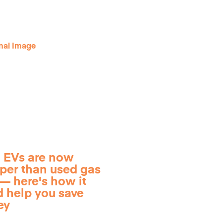
 EVs are now
per than used gas
— here's how it
d help you save
ey