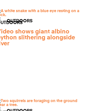
OUTDOORS
ideo shows giant albino
ython slithering alongside
iver