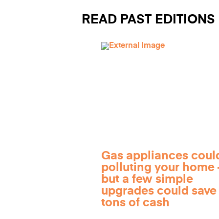
READ PAST EDITIONS
Gas appliances coul
polluting your home
but a few simple
upgrades could save
tons of cash