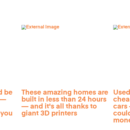
d be
These amazing homes are
Used
 —
built in less than 24 hours
chea
— and it's all thanks to
cars 
 you
giant 3D printers
coul
mon