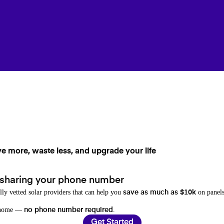
ve more, waste less, and upgrade your life
 sharing your phone number
lly vetted solar providers that can help you
on panels
save as much as $10k
r home —
.
no phone number required
Get Started