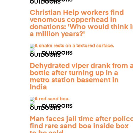
OUTDOORS
Christian Help workers find
venomous copperhead in
donations: 'Who would think i
a million years?'
OUTDOORS
Dehydrated viper drank from 
bottle after turning up in a
metro station basement in
India
OUTDOORS
Man faces jail time after polic
find rare sand boa inside box