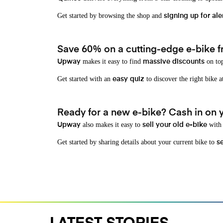
Get started by browsing the shop and
signing up for ale
Save 60% on a cutting-edge e-bike f
makes it easy to find
on top
Upway
massive discounts
Get started with an
to discover the right bike a
easy quiz
Ready for a new e-bike? Cash in on yo
also makes it easy to
with 
Upway
sell your old e-bike
Get started by sharing details about your current bike to
s