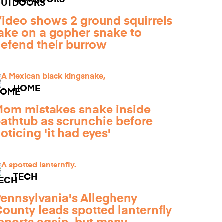
OUTDOORS
ideo shows 2 ground squirrels
ake on a gopher snake to
efend their burrow
HOME
om mistakes snake inside
athtub as scrunchie before
oticing 'it had eyes'
TECH
ennsylvania's Allegheny
ounty leads spotted lanternfly