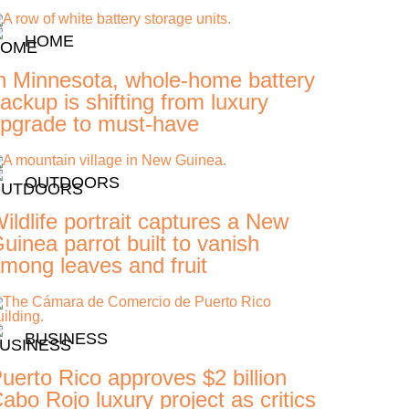
HOME
n Minnesota, whole-home battery
ackup is shifting from luxury
pgrade to must-have
OUTDOORS
ildlife portrait captures a New
uinea parrot built to vanish
mong leaves and fruit
BUSINESS
uerto Rico approves $2 billion
abo Rojo luxury project as critics