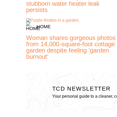
stubborn water heater leak
persists
HOME
Woman shares gorgeous photos
from 14,000-square-foot cottage
garden despite feeling 'garden
burnout'
TCD NEWSLETTER
Your personal guide to a cleaner, c