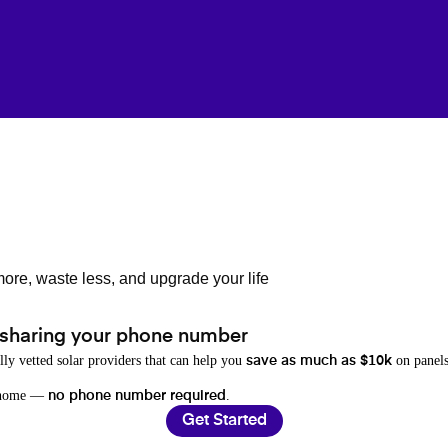
ore, waste less, and upgrade your life
 sharing your phone number
lly vetted solar providers that can help you
on panels
save as much as $10k
r home —
.
no phone number required
Get Started