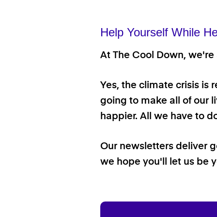
Help Yourself While He
At The Cool Down, we're a
Yes, the climate crisis is
going to make all of our l
happier. All we have to d
Our newsletters deliver 
we hope you'll let us be y