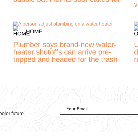
v
HOME
Plumber says brand-new water-
U
heater shutoffs can arrive pre-
d
tripped and headed for the trash
r
ooler future