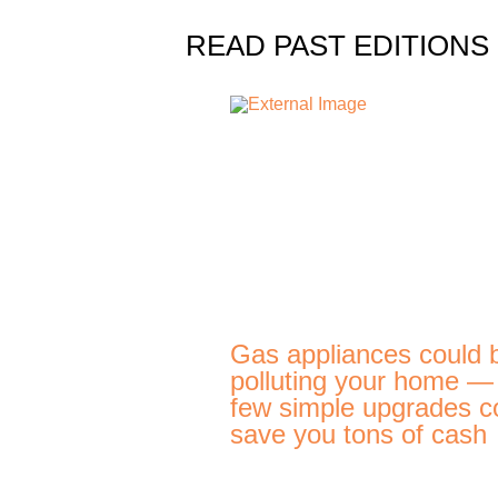
READ PAST EDITIONS
Gas appliances could 
polluting your home —
few simple upgrades c
save you tons of cash