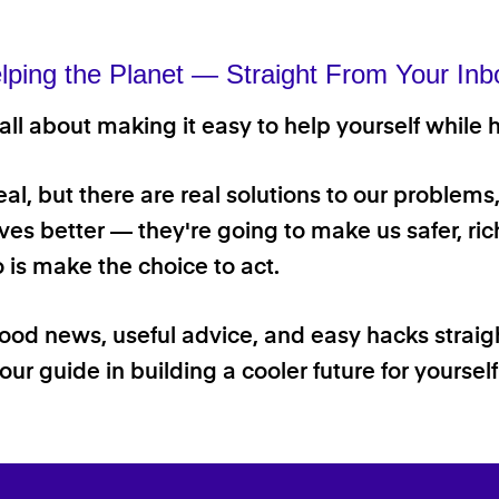
lping the Planet — Straight From Your Inb
ll about making it easy to help yourself while h
 real, but there are real solutions to our problems
ives better — they're going to make us safer, rich
o is make the choice to act.
good news, useful advice, and easy hacks straig
our guide in building a cooler future for yoursel