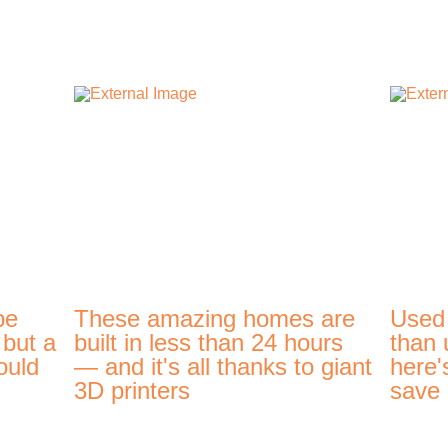
be
These amazing homes are
Used
 but a
built in less than 24 hours
than 
ould
— and it's all thanks to giant
here'
3D printers
save