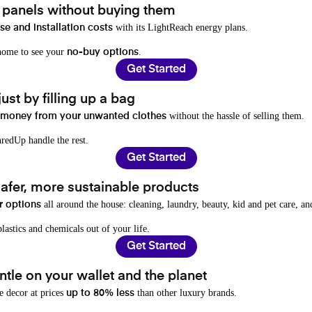
t panels without buying them
with its LightReach energy plans.
e and installation costs
 home to see your
.
no-buy options
Get Started
ust by filling up a bag
without the hassle of selling them.
 money from your unwanted clothes
redUp handle the rest.
Get Started
afer, more sustainable products
all around the house: cleaning, laundry, beauty, kid and pet care, a
r options
lastics and chemicals out of your life.
Get Started
tle on your wallet and the planet
e decor at prices
than other luxury brands.
up to 80% less