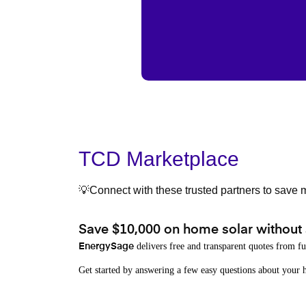
TCD Marketplace
💡Connect with these trusted partners to save m
Save $10,000 on home solar without
delivers free and transparent quotes from fu
EnergySage
Get started by answering a few easy questions about you