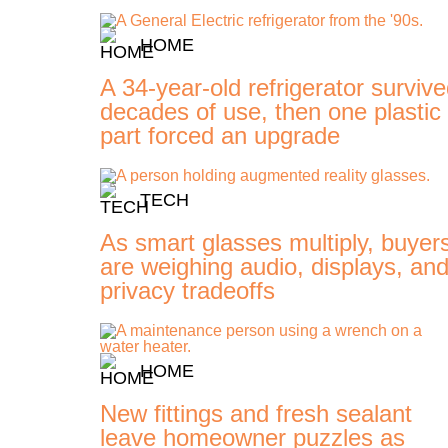
HOME
A 34-year-old refrigerator surviv
decades of use, then one plastic
part forced an upgrade
TECH
As smart glasses multiply, buyer
are weighing audio, displays, an
privacy tradeoffs
HOME
New fittings and fresh sealant
leave homeowner puzzles as