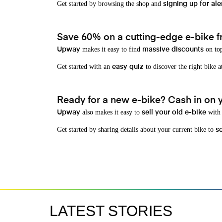
Get started by browsing the shop and
signing up for ale
Save 60% on a cutting-edge e-bike f
makes it easy to find
on top
Upway
massive discounts
Get started with an
to discover the right bike a
easy quiz
Ready for a new e-bike? Cash in on yo
also makes it easy to
with 
Upway
sell your old e-bike
Get started by sharing details about your current bike to
s
LATEST STORIES