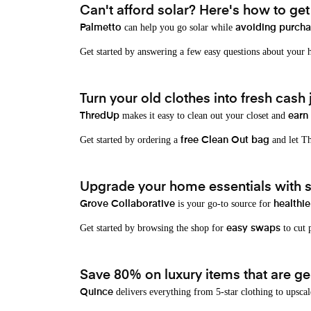
Can't afford solar? Here's how to ge
can help you go solar while
Palmetto
avoiding purchas
Get started by answering a few easy questions about your
Turn your old clothes into fresh cash j
makes it easy to clean out your closet and
ThredUp
earn
Get started by ordering a
and let Th
free Clean Out bag
Upgrade your home essentials with s
is your go-to source for
Grove Collaborative
healthie
Get started by browsing the shop for
to cut p
easy swaps
Save 80% on luxury items that are gen
delivers everything from 5-star clothing to upscal
Quince