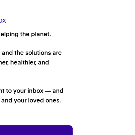
ox
elping the planet.
, and the solutions are
er, healthier, and
ht to your inbox — and
f and your loved ones.