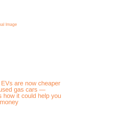
 EVs are now cheaper
used gas cars —
s how it could help you
 money