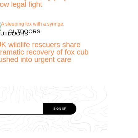
ow legal fight
OUTDOORS
K wildlife rescuers share
ramatic recovery of fox cub
ushed into urgent care