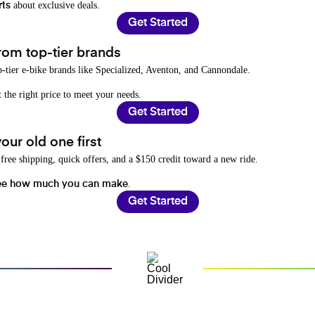
about exclusive deals.
rts
Get Started
rom top-tier brands
-tier e-bike brands like Specialized, Aventon, and Cannondale.
t the right price to meet your needs.
Get Started
ur old one first
free shipping, quick offers, and a $150 credit toward a new ride.
.
ee how much you can make
Get Started