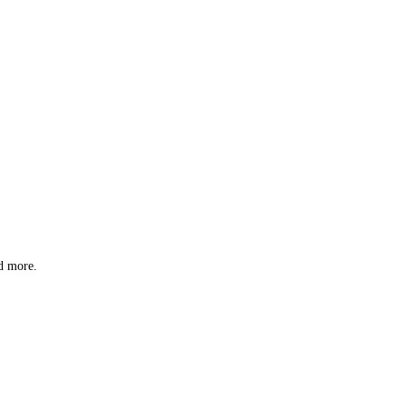
nd more.