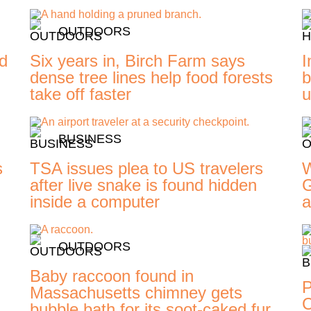
OUTDOORS
ed
Six years in, Birch Farm says
I
dense tree lines help food forests
b
take off faster
u
BUSINESS
s
TSA issues plea to US travelers
W
d
after live snake is found hidden
G
inside a computer
a
OUTDOORS
Baby raccoon found in
P
Massachusetts chimney gets
C
bubble bath for its soot-caked fur