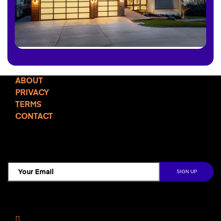
ABOUT
PRIVACY
TERMS
CONTACT
TCD NEWSLETTER
Follow Us
Facebook