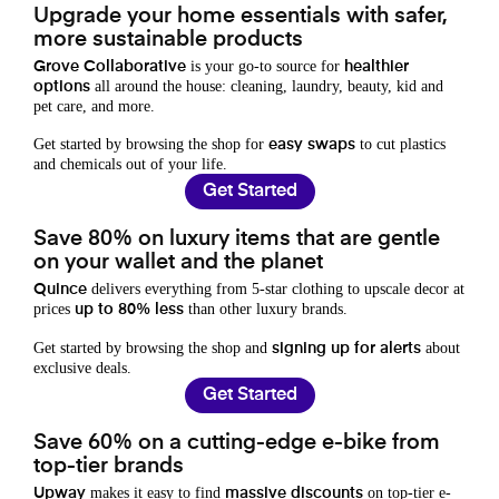
Upgrade your home essentials with safer,
more sustainable products
is your go-to source for
Grove Collaborative
healthier
all around the house: cleaning, laundry, beauty, kid and
options
pet care, and more.
Get started by browsing the shop for
to cut plastics
easy swaps
and chemicals out of your life.
Get Started
Save 80% on luxury items that are gentle
on your wallet and the planet
delivers everything from 5-star clothing to upscale decor at
Quince
prices
than other luxury brands.
up to 80% less
Get started by browsing the shop and
about
signing up for alerts
exclusive deals.
Get Started
Save 60% on a cutting-edge e-bike from
top-tier brands
makes it easy to find
on top-tier e-
Upway
massive discounts