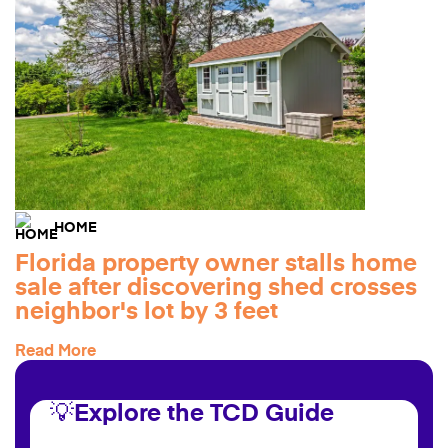
HOME
Florida property owner stalls home
sale after discovering shed crosses
neighbor's lot by 3 feet
Read More
💡Explore the TCD Guide