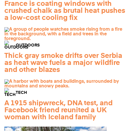
France is coating windows with
crushed chalk as brutal heat pushes
a low-cost cooling fix
OUTDOORS
Thick gray smoke drifts over Serbia
as heat wave fuels a major wildfire
and other blazes
TECH
A 1915 shipwreck, DNA test, and
Facebook friend reunited a UK
woman with Iceland family