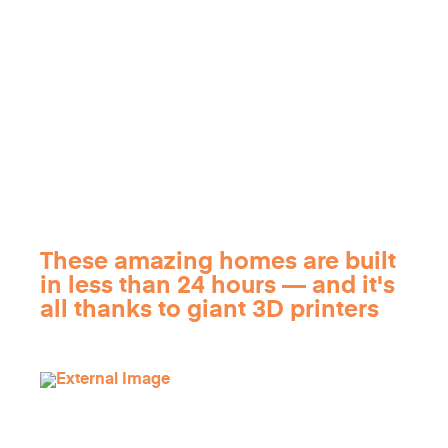
These amazing homes are built
in less than 24 hours — and it's
all thanks to giant 3D printers