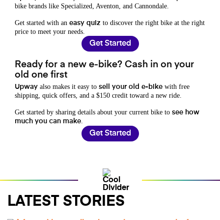
bike brands like Specialized, Aventon, and Cannondale.
Get started with an
to discover the right bike at the right
easy quiz
price to meet your needs.
Get Started
Ready for a new e-bike? Cash in on your
old one first
also makes it easy to
with free
Upway
sell your old e-bike
shipping, quick offers, and a $150 credit toward a new ride.
Get started by sharing details about your current bike to
see how
.
much you can make
Get Started
LATEST STORIES