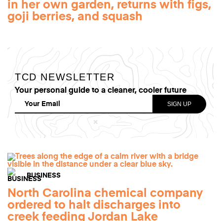
in her own garden, returns with figs,
goji berries, and squash
TCD NEWSLETTER
Your personal guide to a cleaner, cooler future
BUSINESS
North Carolina chemical company
ordered to halt discharges into
creek feeding Jordan Lake