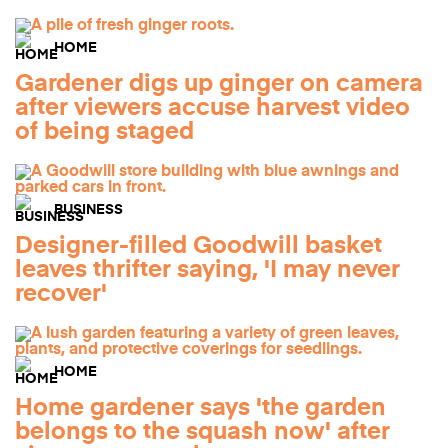
HOME
Gardener digs up ginger on camera
after viewers accuse harvest video
of being staged
BUSINESS
Designer-filled Goodwill basket
leaves thrifter saying, 'I may never
recover'
HOME
Home gardener says 'the garden
belongs to the squash now' after