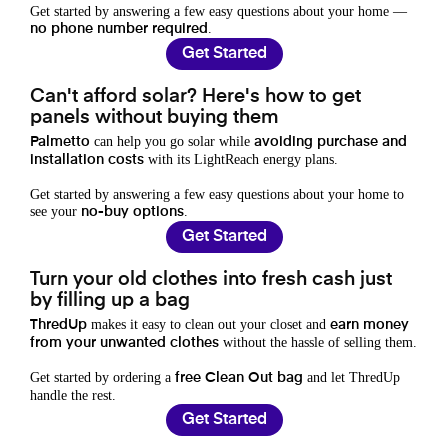
Get started by answering a few easy questions about your home —
.
no phone number required
Get Started
Can't afford solar? Here's how to get
panels without buying them
can help you go solar while
Palmetto
avoiding purchase and
with its LightReach energy plans.
installation costs
Get started by answering a few easy questions about your home to
see your
.
no-buy options
Get Started
Turn your old clothes into fresh cash just
by filling up a bag
makes it easy to clean out your closet and
ThredUp
earn money
without the hassle of selling them.
from your unwanted clothes
Get started by ordering a
and let ThredUp
free Clean Out bag
handle the rest.
Get Started