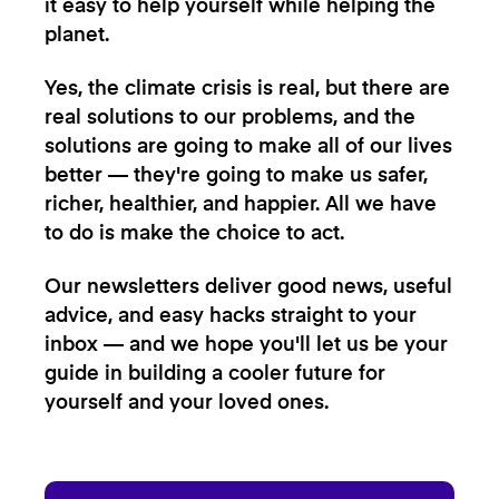
it easy to help yourself while helping the
planet.
Yes, the climate crisis is real, but there are
real solutions to our problems, and the
solutions are going to make all of our lives
better — they're going to make us safer,
richer, healthier, and happier. All we have
to do is make the choice to act.
Our newsletters deliver good news, useful
advice, and easy hacks straight to your
inbox — and we hope you'll let us be your
guide in building a cooler future for
yourself and your loved ones.