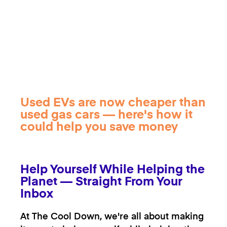
Used EVs are now cheaper than
used gas cars — here's how it
could help you save money
Help Yourself While Helping the
Planet — Straight From Your
Inbox
At The Cool Down, we're all about making