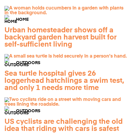
HOME
Urban homesteader shows off a
backyard garden harvest built for
self-sufficient living
OUTDOORS
Sea turtle hospital gives 26
loggerhead hatchlings a swim test,
and only 1 needs more time
OUTDOORS
US cyclists are challenging the old
idea that riding with cars is safest