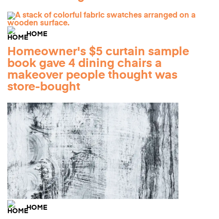
HOME
Homeowner's $5 curtain sample
book gave 4 dining chairs a
makeover people thought was
store-bought
HOME