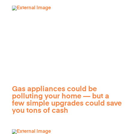
Gas appliances could be
polluting your home — but a
few simple upgrades could save
you tons of cash