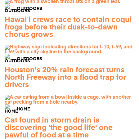
OUTDOORS
Hawaiʻi crews race to contain coquí
frogs before their dusk-to-dawn
chorus grows
OUTDOORS
Houston's 20% rain forecast turns
North Freeway into a flood trap for
drivers
HOME
Cat found in storm drain is
discovering 'the good life' one
pawful of food at a time