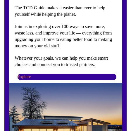
The TCD Guide makes it easier than ever to help
yourself while helping the planet.
Join us in exploring over 100 ways to save more,
waste less, and improve your life — everything from
upgrading your home to eating better food to making
money on your old stuff.
Whatever your goals, we can help you make smart
choices and connect you to trusted partners.
Explore