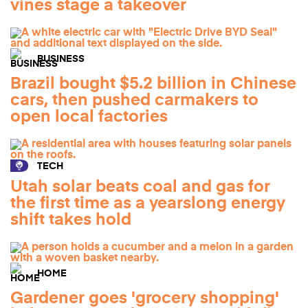
vines stage a takeover
BUSINESS
Brazil bought $5.2 billion in Chinese
cars, then pushed carmakers to
open local factories
TECH
Utah solar beats coal and gas for
the first time as a yearslong energy
shift takes hold
HOME
Gardener goes 'grocery shopping'