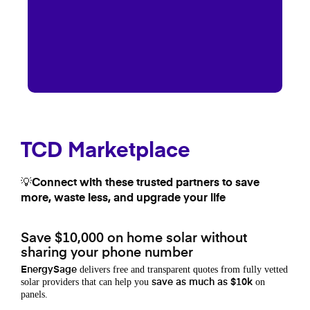
TCD Marketplace
💡Connect with these trusted partners to save
more, waste less, and upgrade your life
Save $10,000 on home solar without
sharing your phone number
delivers free and transparent quotes from fully vetted
EnergySage
solar providers that can help you
on
save as much as $10k
panels.