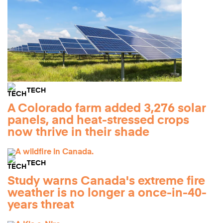
TECH
A Colorado farm added 3,276 solar
panels, and heat-stressed crops
now thrive in their shade
TECH
Study warns Canada's extreme fire
weather is no longer a once-in-40-
years threat