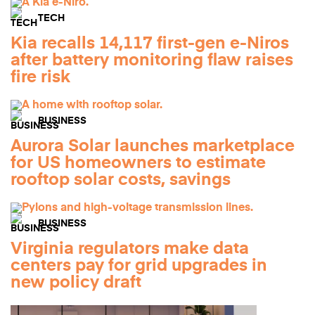
TECH
Kia recalls 14,117 first-gen e-Niros
after battery monitoring flaw raises
fire risk
BUSINESS
Aurora Solar launches marketplace
for US homeowners to estimate
rooftop solar costs, savings
BUSINESS
Virginia regulators make data
centers pay for grid upgrades in
new policy draft