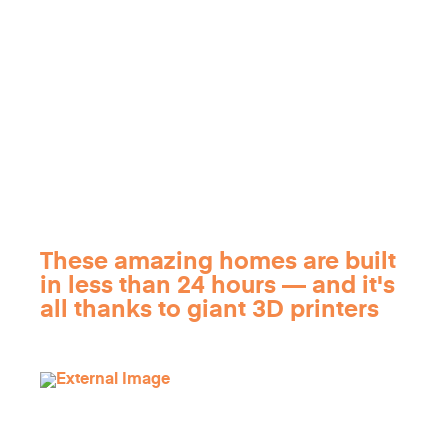
These amazing homes are built
in less than 24 hours — and it's
all thanks to giant 3D printers