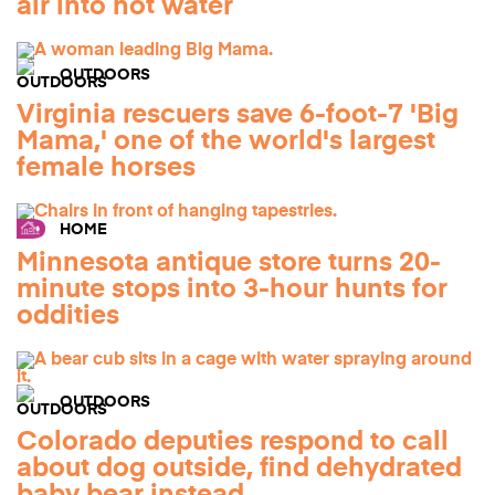
air into hot water
OUTDOORS
Virginia rescuers save 6-foot-7 'Big
Mama,' one of the world's largest
female horses
HOME
Minnesota antique store turns 20-
minute stops into 3-hour hunts for
oddities
OUTDOORS
Colorado deputies respond to call
about dog outside, find dehydrated