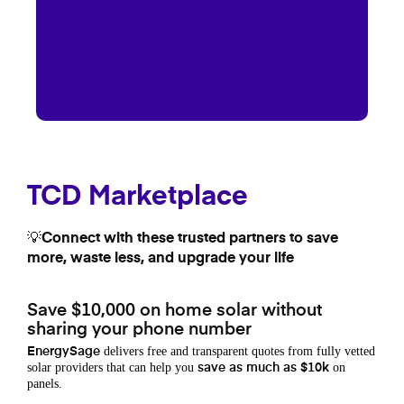
TCD Marketplace
💡Connect with these trusted partners to save
more, waste less, and upgrade your life
Save $10,000 on home solar without
sharing your phone number
delivers free and transparent quotes from fully vetted
EnergySage
solar providers that can help you
on
save as much as $10k
panels.