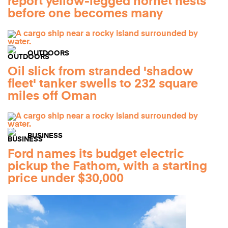
report yellow-legged hornet nests
before one becomes many
OUTDOORS
Oil slick from stranded 'shadow
fleet' tanker swells to 232 square
miles off Oman
BUSINESS
Ford names its budget electric
pickup the Fathom, with a starting
price under $30,000