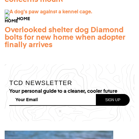
HOME
Overlooked shelter dog Diamond
bolts for new home when adopter
finally arrives
TCD NEWSLETTER
Your personal guide to a cleaner, cooler future