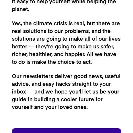
it easy to help yourself while helping the
planet.
Yes, the climate crisis is real, but there are
real solutions to our problems, and the
solutions are going to make all of our lives
better — they're going to make us safer,
richer, healthier, and happier. All we have
to do is make the choice to act.
Our newsletters deliver good news, useful
advice, and easy hacks straight to your
inbox — and we hope you'll let us be your
guide in building a cooler future for
yourself and your loved ones.