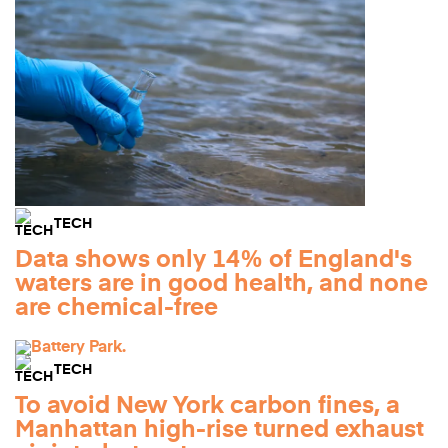
TECH
Data shows only 14% of England's
waters are in good health, and none
are chemical-free
TECH
To avoid New York carbon fines, a
Manhattan high-rise turned exhaust