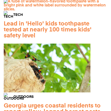
TECH
Lead in 'Hello' kids toothpaste
tested at nearly 100 times kids'
safety level
OUTDOORS
Georgia urges coastal residents to