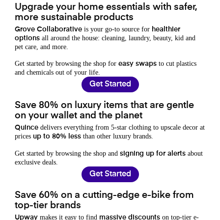
Upgrade your home essentials with safer,
more sustainable products
is your go-to source for
Grove Collaborative
healthier
all around the house: cleaning, laundry, beauty, kid and
options
pet care, and more.
Get started by browsing the shop for
to cut plastics
easy swaps
and chemicals out of your life.
Get Started
Save 80% on luxury items that are gentle
on your wallet and the planet
delivers everything from 5-star clothing to upscale decor at
Quince
prices
than other luxury brands.
up to 80% less
Get started by browsing the shop and
about
signing up for alerts
exclusive deals.
Get Started
Save 60% on a cutting-edge e-bike from
top-tier brands
makes it easy to find
on top-tier e-
Upway
massive discounts