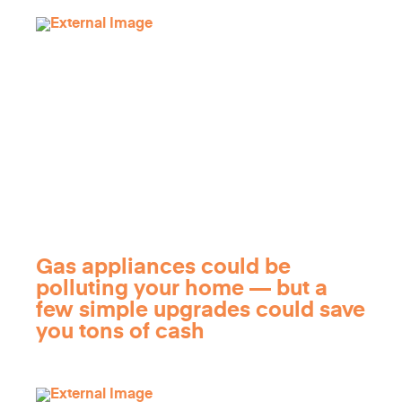
Gas appliances could be
polluting your home — but a
few simple upgrades could save
you tons of cash