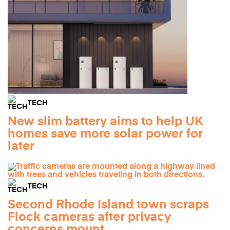
TECH
New slim battery aims to help UK
homes save more solar power for
later
TECH
Second Rhode Island town scraps
Flock cameras after privacy
concerns mount