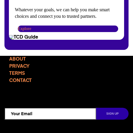
Whatever your goals, we can help you make smart
choices and connect you to trusted partners.
Explore
ABOUT
PRIVACY
TERMS
CONTACT
TCD NEWSLETTER
Follow Us