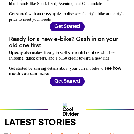
bike brands like Specialized, Aventon, and Cannondale.
Get started with an
to discover the right bike at the right
easy quiz
price to meet your needs.
Get Started
Ready for a new e-bike? Cash in on your
old one first
also makes it easy to
with free
Upway
sell your old e-bike
shipping, quick offers, and a $150 credit toward a new ride.
Get started by sharing details about your current bike to
see how
.
much you can make
Get Started
LATEST STORIES