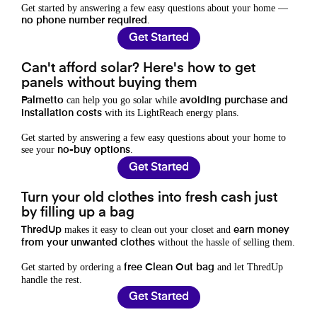
Get started by answering a few easy questions about your home —
.
no phone number required
Get Started
Can't afford solar? Here's how to get
panels without buying them
can help you go solar while
Palmetto
avoiding purchase and
with its LightReach energy plans.
installation costs
Get started by answering a few easy questions about your home to
see your
.
no-buy options
Get Started
Turn your old clothes into fresh cash just
by filling up a bag
makes it easy to clean out your closet and
ThredUp
earn money
without the hassle of selling them.
from your unwanted clothes
Get started by ordering a
and let ThredUp
free Clean Out bag
handle the rest.
Get Started