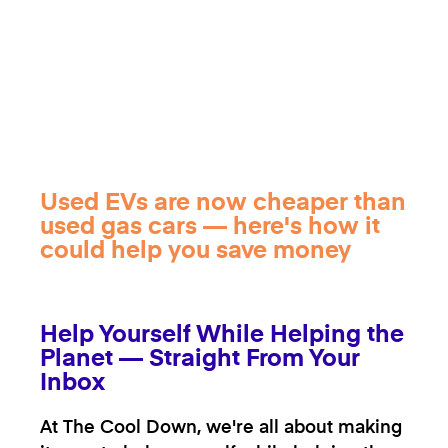
Used EVs are now cheaper than
used gas cars — here's how it
could help you save money
Help Yourself While Helping the
Planet — Straight From Your
Inbox
At The Cool Down, we're all about making