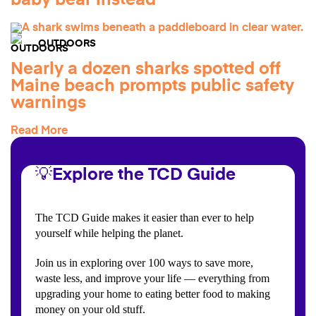
baby bear instead
OUTDOORS
Nearly a dozen sharks spotted off
Maine beach prompts public safety
warnings
Read More
💡Explore the TCD Guide
The TCD Guide makes it easier than ever to help
yourself while helping the planet.
Join us in exploring over 100 ways to save more,
waste less, and improve your life — everything from
upgrading your home to eating better food to making
money on your old stuff.