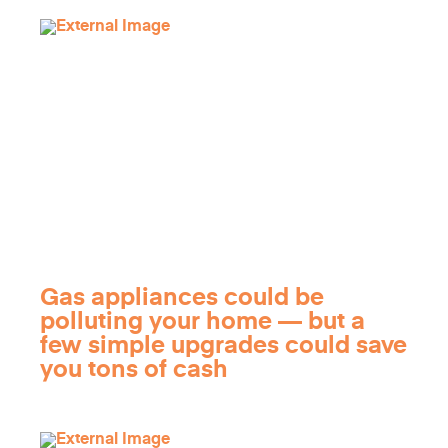
Gas appliances could be
polluting your home — but a
few simple upgrades could save
you tons of cash