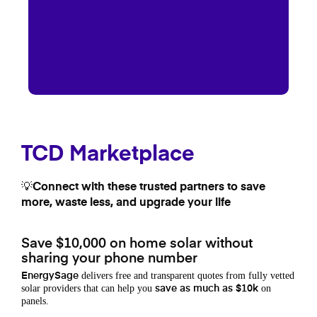
TCD Marketplace
💡Connect with these trusted partners to save
more, waste less, and upgrade your life
Save $10,000 on home solar without
sharing your phone number
delivers free and transparent quotes from fully vetted
EnergySage
solar providers that can help you
on
save as much as $10k
panels.