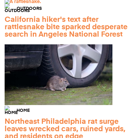
OUTDOORS
California hiker's text after
rattlesnake bite sparked desperate
search in Angeles National Forest
HOME
Northeast Philadelphia rat surge
leaves wrecked cars, ruined yards,
and residents on edge