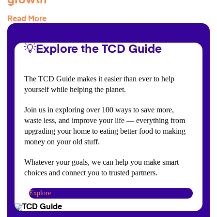
growth
Read More
💡Explore the TCD Guide
The TCD Guide makes it easier than ever to help
yourself while helping the planet.
Join us in exploring over 100 ways to save more,
waste less, and improve your life — everything from
upgrading your home to eating better food to making
money on your old stuff.
Whatever your goals, we can help you make smart
choices and connect you to trusted partners.
Explore