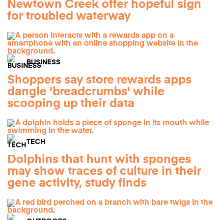
Newtown Creek offer hopeful sign
for troubled waterway
BUSINESS
Shoppers say store rewards apps
dangle 'breadcrumbs' while
scooping up their data
TECH
Dolphins that hunt with sponges
may show traces of culture in their
gene activity, study finds