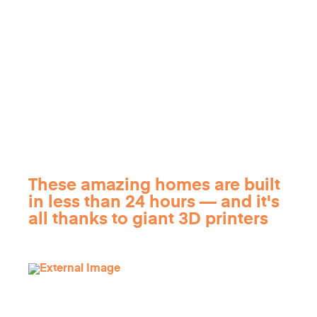
These amazing homes are built
in less than 24 hours — and it's
all thanks to giant 3D printers