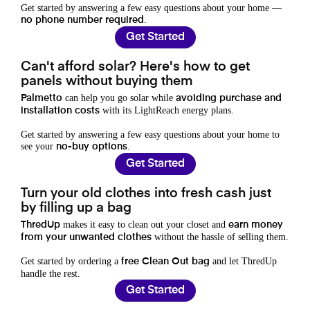
Get started by answering a few easy questions about your home —
.
no phone number required
Get Started
Can't afford solar? Here's how to get
panels without buying them
can help you go solar while
Palmetto
avoiding purchase and
with its LightReach energy plans.
installation costs
Get started by answering a few easy questions about your home to
see your
.
no-buy options
Get Started
Turn your old clothes into fresh cash just
by filling up a bag
makes it easy to clean out your closet and
ThredUp
earn money
without the hassle of selling them.
from your unwanted clothes
Get started by ordering a
and let ThredUp
free Clean Out bag
handle the rest.
Get Started