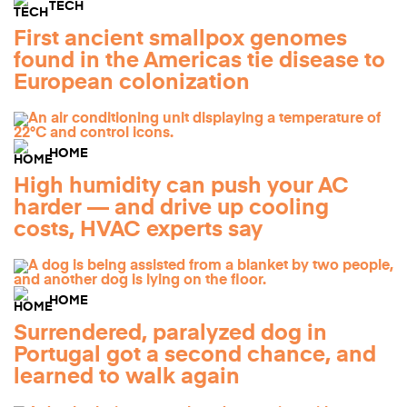
TECH
First ancient smallpox genomes
found in the Americas tie disease to
European colonization
HOME
High humidity can push your AC
harder — and drive up cooling
costs, HVAC experts say
HOME
Surrendered, paralyzed dog in
Portugal got a second chance, and
learned to walk again