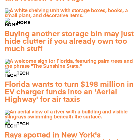
HOME
Buying another storage bin may just
hide clutter if you already own too
much stuff
TECH
Florida wants to turn $198 million in
EV charger funds into an 'Aerial
Highway' for air taxis
TECH
Rays spotted in New York's