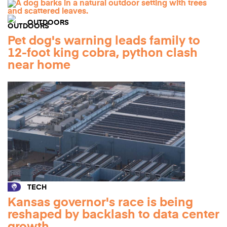
OUTDOORS
Pet dog's warning leads family to
12-foot king cobra, python clash
near home
TECH
Kansas governor's race is being
reshaped by backlash to data center