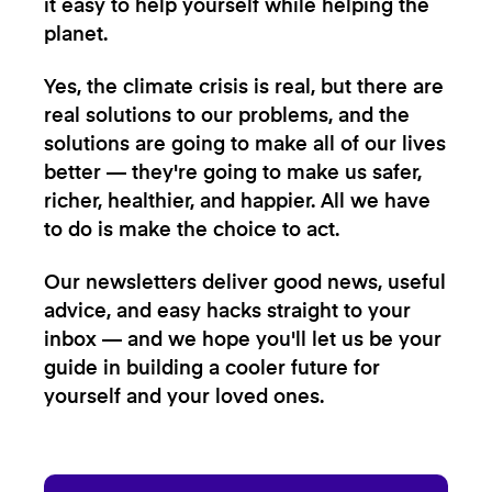
it easy to help yourself while helping the
planet.
Yes, the climate crisis is real, but there are
real solutions to our problems, and the
solutions are going to make all of our lives
better — they're going to make us safer,
richer, healthier, and happier. All we have
to do is make the choice to act.
Our newsletters deliver good news, useful
advice, and easy hacks straight to your
inbox — and we hope you'll let us be your
guide in building a cooler future for
yourself and your loved ones.