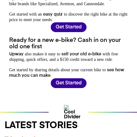
bike brands like Specialized, Aventon, and Cannondale.
Get started with an
to discover the right bike at the right
easy quiz
price to meet your needs.
Get Started
Ready for a new e-bike? Cash in on your
old one first
also makes it easy to
with free
Upway
sell your old e-bike
shipping, quick offers, and a $150 credit toward a new ride.
Get started by sharing details about your current bike to
see how
.
much you can make
Get Started
LATEST STORIES