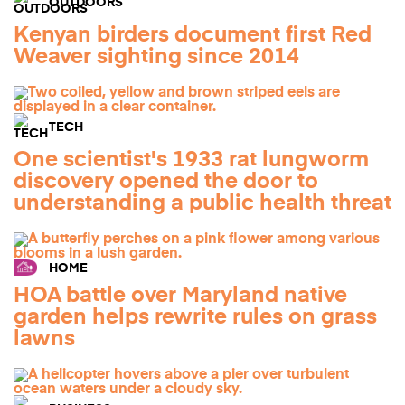
OUTDOORS
Kenyan birders document first Red
Weaver sighting since 2014
TECH
One scientist's 1933 rat lungworm
discovery opened the door to
understanding a public health threat
HOME
HOA battle over Maryland native
garden helps rewrite rules on grass
lawns