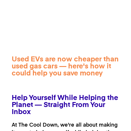
Used EVs are now cheaper than
used gas cars — here's how it
could help you save money
Help Yourself While Helping the
Planet — Straight From Your
Inbox
At The Cool Down, we're all about making