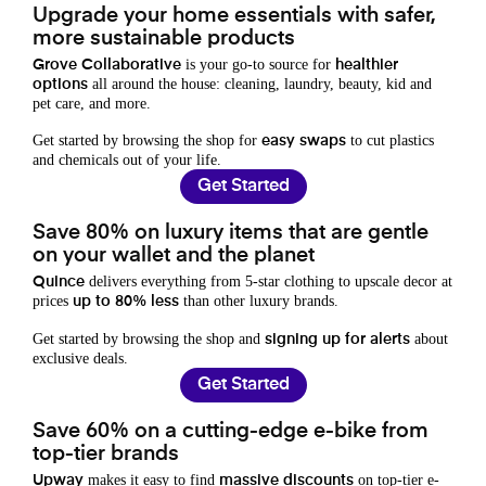
Upgrade your home essentials with safer,
more sustainable products
is your go-to source for
Grove Collaborative
healthier
all around the house: cleaning, laundry, beauty, kid and
options
pet care, and more.
Get started by browsing the shop for
to cut plastics
easy swaps
and chemicals out of your life.
Get Started
Save 80% on luxury items that are gentle
on your wallet and the planet
delivers everything from 5-star clothing to upscale decor at
Quince
prices
than other luxury brands.
up to 80% less
Get started by browsing the shop and
about
signing up for alerts
exclusive deals.
Get Started
Save 60% on a cutting-edge e-bike from
top-tier brands
makes it easy to find
on top-tier e-
Upway
massive discounts