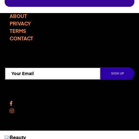
ABOUT
PRIVACY
TERMS
CONTACT
TCD NEWSLETTER
Follow Us
Facebook
Instagram