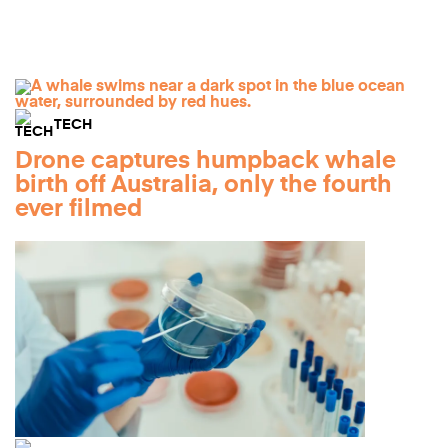
TECH
Drone captures humpback whale
birth off Australia, only the fourth
ever filmed