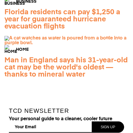
BUSINESS
Florida residents can pay $1,250 a
year for guaranteed hurricane
evacuation flights
HOME
Man in England says his 31-year-old
cat may be the world's oldest —
thanks to mineral water
TCD NEWSLETTER
Your personal guide to a cleaner, cooler future