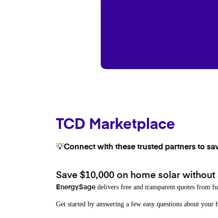
TCD Marketplace
💡Connect with these trusted partners to sa
Save $10,000 on home solar without
delivers free and transparent quotes from fu
EnergySage
Get started by answering a few easy questions about you