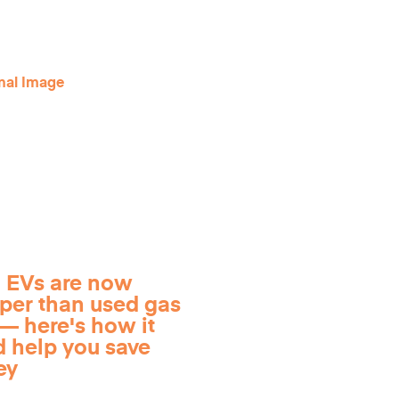
 EVs are now
per than used gas
— here's how it
d help you save
ey