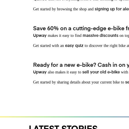
Get started by browsing the shop and
signing up for ale
Save 60% on a cutting-edge e-bike f
makes it easy to find
on top
Upway
massive discounts
Get started with an
to discover the right bike a
easy quiz
Ready for a new e-bike? Cash in on yo
also makes it easy to
with 
Upway
sell your old e-bike
Get started by sharing details about your current bike to
s