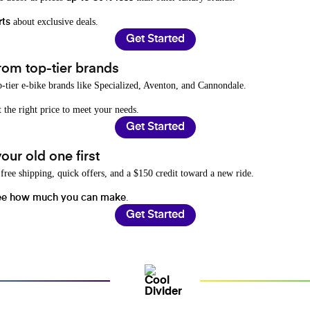
about exclusive deals.
rts
Get Started
rom top-tier brands
-tier e-bike brands like Specialized, Aventon, and Cannondale.
t the right price to meet your needs.
Get Started
ur old one first
free shipping, quick offers, and a $150 credit toward a new ride.
.
ee how much you can make
Get Started