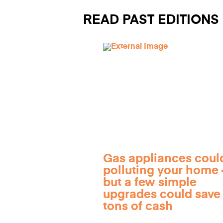
READ PAST EDITIONS
Gas appliances coul
polluting your home
but a few simple
upgrades could save
tons of cash