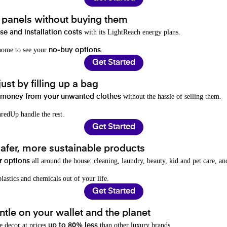
t panels without buying them
with its LightReach energy plans.
e and installation costs
 home to see your
.
no-buy options
Get Started
ust by filling up a bag
without the hassle of selling them.
 money from your unwanted clothes
redUp handle the rest.
Get Started
afer, more sustainable products
all around the house: cleaning, laundry, beauty, kid and pet care, a
r options
lastics and chemicals out of your life.
Get Started
tle on your wallet and the planet
e decor at prices
than other luxury brands.
up to 80% less