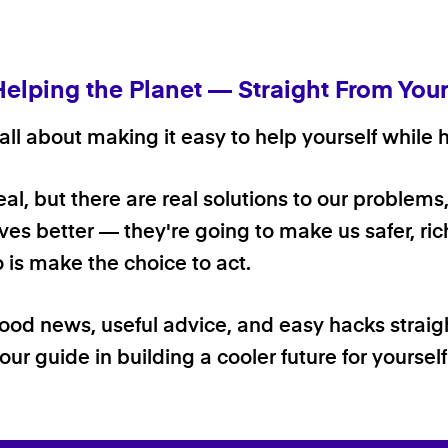
Helping the Planet — Straight From You
ll about making it easy to help yourself while h
 real, but there are real solutions to our problems
ives better — they're going to make us safer, rich
o is make the choice to act.
good news, useful advice, and easy hacks straig
our guide in building a cooler future for yoursel