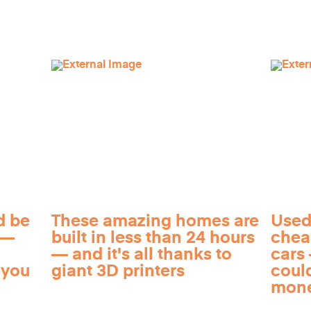
d be
These amazing homes are
Used
 —
built in less than 24 hours
chea
— and it's all thanks to
cars 
 you
giant 3D printers
coul
mon