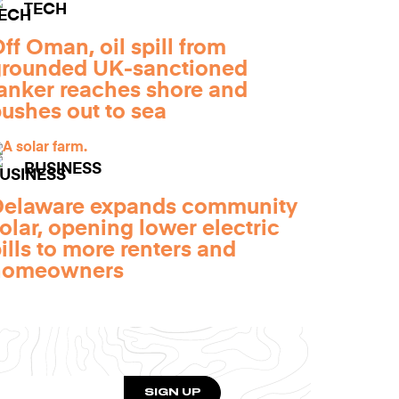
TECH
ff Oman, oil spill from
grounded UK-sanctioned
anker reaches shore and
ushes out to sea
BUSINESS
Delaware expands community
olar, opening lower electric
ills to more renters and
homeowners