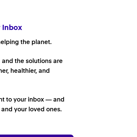
r Inbox
elping the planet.
, and the solutions are
er, healthier, and
ht to your inbox — and
f and your loved ones.