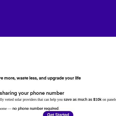
ve more, waste less, and upgrade your life
 sharing your phone number
lly vetted solar providers that can help you
on panels
save as much as $10k
r home —
.
no phone number required
Get Started