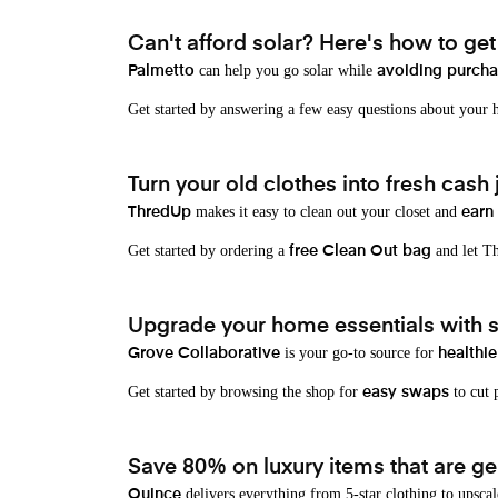
Can't afford solar? Here's how to ge
can help you go solar while
Palmetto
avoiding purchas
Get started by answering a few easy questions about your
Turn your old clothes into fresh cash j
makes it easy to clean out your closet and
ThredUp
earn
Get started by ordering a
and let Th
free Clean Out bag
Upgrade your home essentials with s
is your go-to source for
Grove Collaborative
healthie
Get started by browsing the shop for
to cut p
easy swaps
Save 80% on luxury items that are gen
delivers everything from 5-star clothing to upscal
Quince