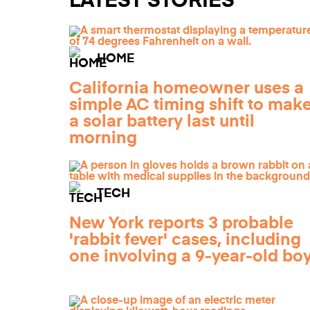
LATEST STORIES
HOME
California homeowner uses a
simple AC timing shift to mak
a solar battery last until
morning
TECH
New York reports 3 probable
'rabbit fever' cases, including
one involving a 9-year-old bo