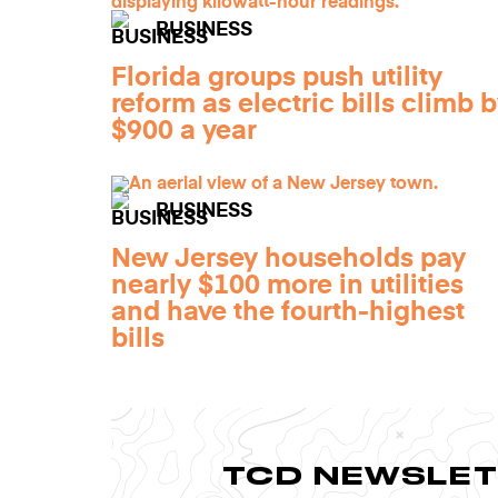
BUSINESS
Florida groups push utility
reform as electric bills climb 
$900 a year
BUSINESS
New Jersey households pay
nearly $100 more in utilities
and have the fourth-highest
bills
TCD NEWSLE