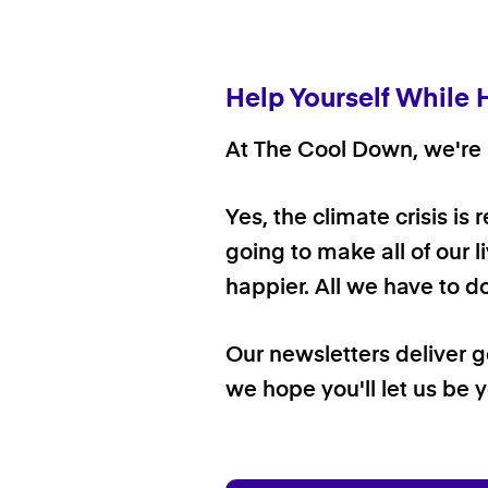
Help Yourself While 
At The Cool Down, we're a
Yes, the climate crisis is
going to make all of our l
happier. All we have to d
Our newsletters deliver 
we hope you'll let us be y