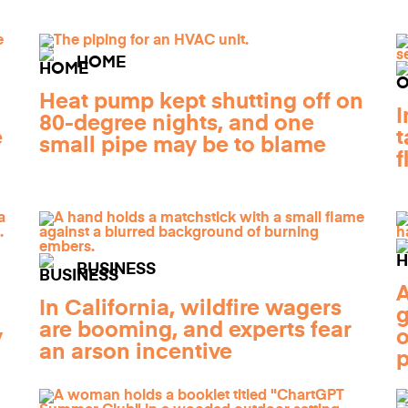
HOME
Heat pump kept shutting off on
I
80-degree nights, and one
e
t
small pipe may be to blame
f
BUSINESS
A
In California, wildfire wagers
g
are booming, and experts fear
y
o
an arson incentive