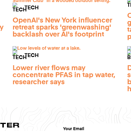
TECH
O
OpenAI's New York influencer
by
retreat sparks 'greenwashing'
t
backlash over AI's footprint
p
TECH
Lower river flows may
concentrate PFAS in tap water,
s
researcher says
b
TTER