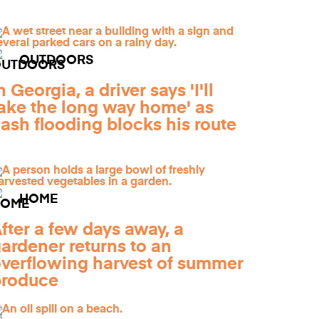
OUTDOORS
n Georgia, a driver says 'I'll
ake the long way home' as
lash flooding blocks his route
HOME
fter a few days away, a
ardener returns to an
verflowing harvest of summer
produce