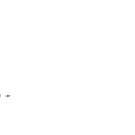
nd more.