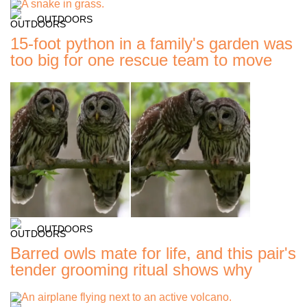
OUTDOORS
15-foot python in a family's garden was
too big for one rescue team to move
OUTDOORS
Barred owls mate for life, and this pair's
tender grooming ritual shows why