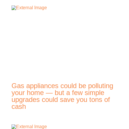
Gas appliances could be polluting
your home — but a few simple
upgrades could save you tons of
cash