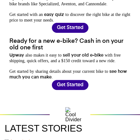
bike brands like Specialized, Aventon, and Cannondale.
Get started with an
to discover the right bike at the right
easy quiz
price to meet your needs.
Get Started
Ready for a new e-bike? Cash in on your
old one first
also makes it easy to
with free
Upway
sell your old e-bike
shipping, quick offers, and a $150 credit toward a new ride.
Get started by sharing details about your current bike to
see how
.
much you can make
Get Started
LATEST STORIES