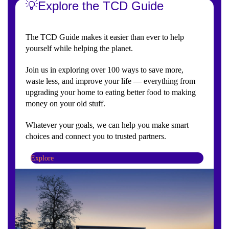
💡Explore the TCD Guide
The TCD Guide makes it easier than ever to help
yourself while helping the planet.
Join us in exploring over 100 ways to save more,
waste less, and improve your life — everything from
upgrading your home to eating better food to making
money on your old stuff.
Whatever your goals, we can help you make smart
choices and connect you to trusted partners.
Explore