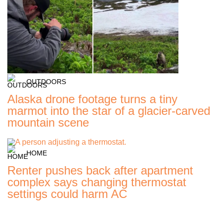
OUTDOORS
Alaska drone footage turns a tiny
marmot into the star of a glacier-carved
mountain scene
HOME
Renter pushes back after apartment
complex says changing thermostat
settings could harm AC