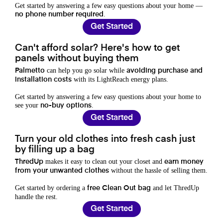
Get started by answering a few easy questions about your home —
.
no phone number required
Get Started
Can't afford solar? Here's how to get
panels without buying them
can help you go solar while
Palmetto
avoiding purchase and
with its LightReach energy plans.
installation costs
Get started by answering a few easy questions about your home to
see your
.
no-buy options
Get Started
Turn your old clothes into fresh cash just
by filling up a bag
makes it easy to clean out your closet and
ThredUp
earn money
without the hassle of selling them.
from your unwanted clothes
Get started by ordering a
and let ThredUp
free Clean Out bag
handle the rest.
Get Started