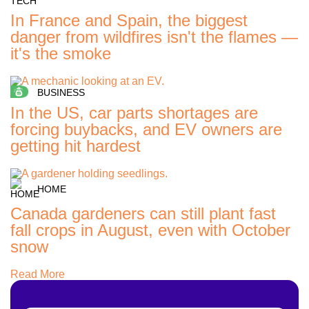
In France and Spain, the biggest
danger from wildfires isn't the flames —
it's the smoke
BUSINESS
In the US, car parts shortages are
forcing buybacks, and EV owners are
getting hit hardest
HOME
Canada gardeners can still plant fast
fall crops in August, even with October
snow
Read More