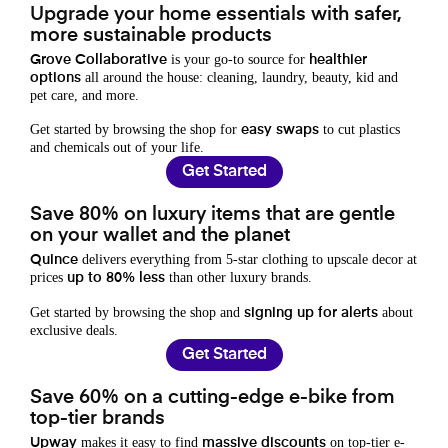
Upgrade your home essentials with safer,
more sustainable products
is your go-to source for
Grove Collaborative
healthier
all around the house: cleaning, laundry, beauty, kid and
options
pet care, and more.
Get started by browsing the shop for
to cut plastics
easy swaps
and chemicals out of your life.
Get Started
Save 80% on luxury items that are gentle
on your wallet and the planet
delivers everything from 5-star clothing to upscale decor at
Quince
prices
than other luxury brands.
up to 80% less
Get started by browsing the shop and
about
signing up for alerts
exclusive deals.
Get Started
Save 60% on a cutting-edge e-bike from
top-tier brands
makes it easy to find
on top-tier e-
Upway
massive discounts