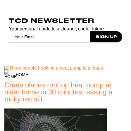
TCD NEWSLETTER
Your personal guide to a cleaner, cooler future
HOME
Crane places rooftop heat pump at
older home in 30 minutes, easing a
tricky retrofit