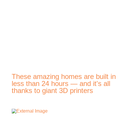
These amazing homes are built in
less than 24 hours — and it's all
thanks to giant 3D printers