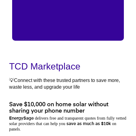
TCD Marketplace
💡Connect with these trusted partners to save more,
waste less, and upgrade your life
Save $10,000 on home solar without
sharing your phone number
delivers free and transparent quotes from fully vetted
EnergySage
solar providers that can help you
on
save as much as $10k
panels.