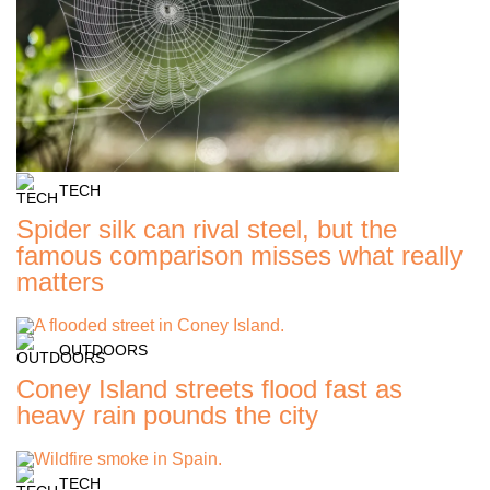
TECH
Spider silk can rival steel, but the
famous comparison misses what really
matters
OUTDOORS
Coney Island streets flood fast as
heavy rain pounds the city
TECH