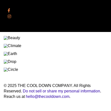
Follow Us
Facebook
Instagram
© 2025 THE COOL DOWN COMPANY. All Rights
Reserved.
Do not sell or share my personal information
.
Reach us at
hello@thecooldown.com
.