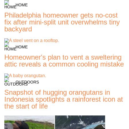
HOME
Philadelphia homeowner gets no-cost
fix after mini-split unit overwhelms tiny
backyard
HOME
Homeowner's plan to vent a sweltering
attic reveals a common cooling mistake
OUTDOORS
Snapshot of hugging orangutans in
Indonesia spotlights a rainforest icon at
the start of life