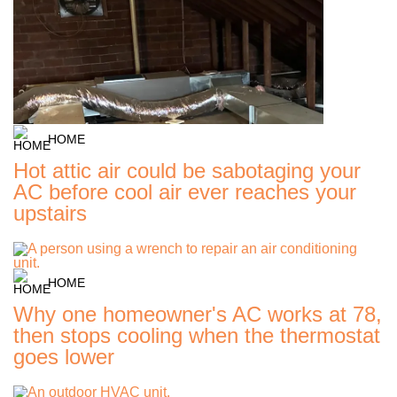
HOME
Hot attic air could be sabotaging your
AC before cool air ever reaches your
upstairs
HOME
Why one homeowner's AC works at 78,
then stops cooling when the thermostat
goes lower