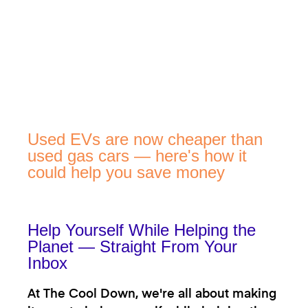
Used EVs are now cheaper than
used gas cars — here's how it
could help you save money
Help Yourself While Helping the
Planet — Straight From Your
Inbox
At The Cool Down, we're all about making