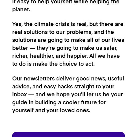
it easy to help yourself while helping the
planet.
Yes, the climate crisis is real, but there are
real solutions to our problems, and the
solutions are going to make all of our lives
better — they're going to make us safer,
richer, healthier, and happier. All we have
to do is make the choice to act.
Our newsletters deliver good news, useful
advice, and easy hacks straight to your
inbox — and we hope you'll let us be your
guide in building a cooler future for
yourself and your loved ones.