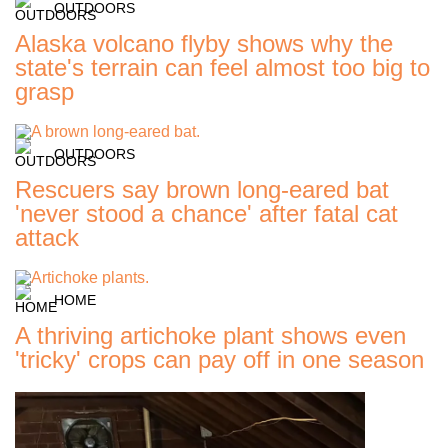
OUTDOORS
Alaska volcano flyby shows why the
state's terrain can feel almost too big to
grasp
OUTDOORS
Rescuers say brown long-eared bat
'never stood a chance' after fatal cat
attack
HOME
A thriving artichoke plant shows even
'tricky' crops can pay off in one season