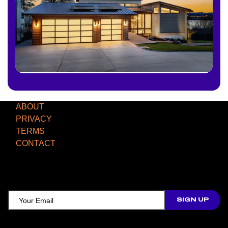
ABOUT
PRIVACY
TERMS
CONTACT
TCD NEWSLETTER