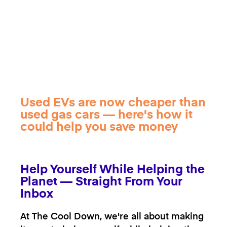
Used EVs are now cheaper than
used gas cars — here's how it
could help you save money
Help Yourself While Helping the
Planet — Straight From Your
Inbox
At The Cool Down, we're all about making