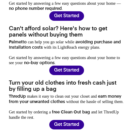
Get started by answering a few easy questions about your home —
.
no phone number required
Get Started
Can't afford solar? Here's how to get
panels without buying them
can help you go solar while
Palmetto
avoiding purchase and
with its LightReach energy plans.
installation costs
Get started by answering a few easy questions about your home to
see your
.
no-buy options
Get Started
Turn your old clothes into fresh cash just
by filling up a bag
makes it easy to clean out your closet and
ThredUp
earn money
without the hassle of selling them.
from your unwanted clothes
Get started by ordering a
and let ThredUp
free Clean Out bag
handle the rest.
Get Started