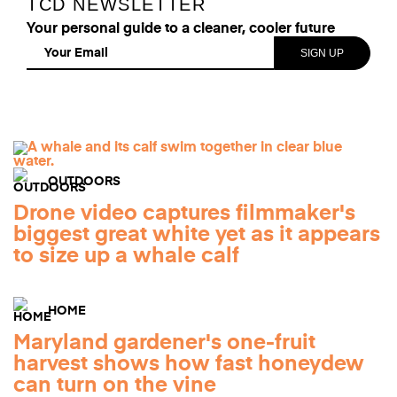
TCD NEWSLETTER
Your personal guide to a cleaner, cooler future
OUTDOORS
Drone video captures filmmaker's
biggest great white yet as it appears
to size up a whale calf
HOME
Maryland gardener's one-fruit
harvest shows how fast honeydew
can turn on the vine