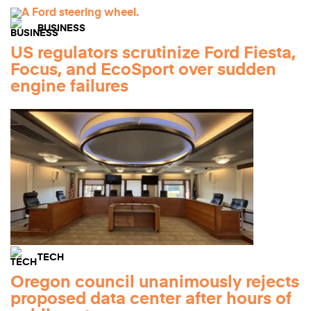
BUSINESS
US regulators scrutinize Ford Fiesta,
Focus, and EcoSport over sudden
engine failures
TECH
Oregon council unanimously rejects
proposed data center after hours of