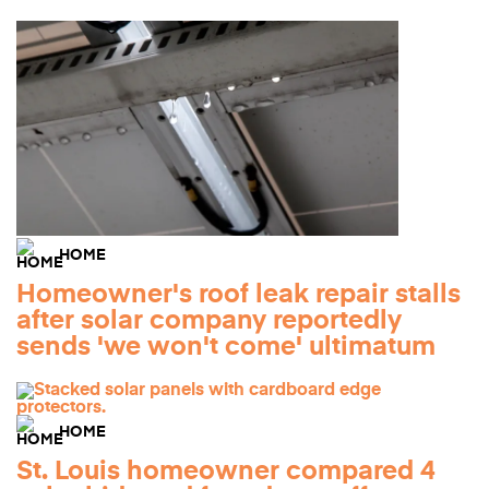
HOME
Homeowner's roof leak repair stalls
after solar company reportedly
sends 'we won't come' ultimatum
HOME
St. Louis homeowner compared 4