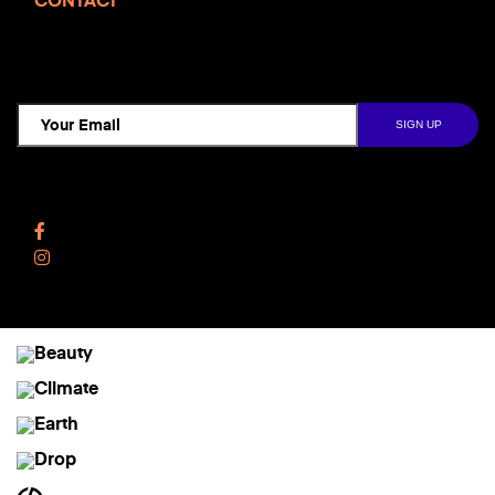
CONTACT
TCD NEWSLETTER
Follow Us
Facebook
Instagram