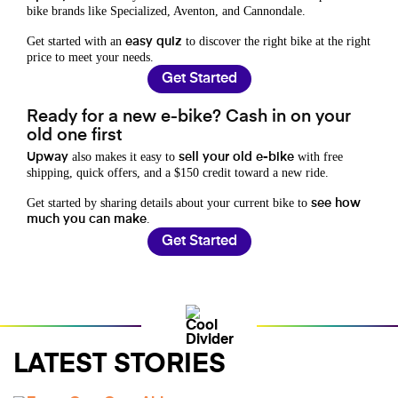
bike brands like Specialized, Aventon, and Cannondale.
Get started with an
to discover the right bike at the right
easy quiz
price to meet your needs.
Get Started
Ready for a new e-bike? Cash in on your
old one first
also makes it easy to
with free
Upway
sell your old e-bike
shipping, quick offers, and a $150 credit toward a new ride.
Get started by sharing details about your current bike to
see how
.
much you can make
Get Started
LATEST STORIES