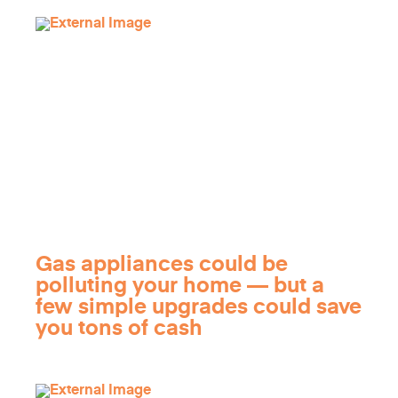
Gas appliances could be
polluting your home — but a
few simple upgrades could save
you tons of cash