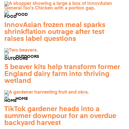
FOOD
InnovAsian frozen meal sparks
shrinkflation outrage after test
raises label questions
OUTDOORS
5 beaver kits help transform former
England dairy farm into thriving
wetland
HOME
TikTok gardener heads into a
summer downpour for an overdue
backyard harvest