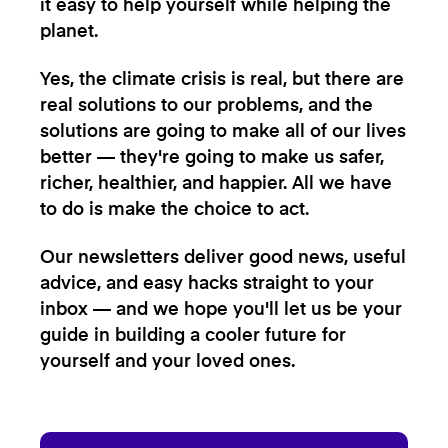
it easy to help yourself while helping the
planet.
Yes, the climate crisis is real, but there are
real solutions to our problems, and the
solutions are going to make all of our lives
better — they're going to make us safer,
richer, healthier, and happier. All we have
to do is make the choice to act.
Our newsletters deliver good news, useful
advice, and easy hacks straight to your
inbox — and we hope you'll let us be your
guide in building a cooler future for
yourself and your loved ones.