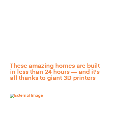
These amazing homes are built
in less than 24 hours — and it's
all thanks to giant 3D printers