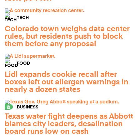
TECH
Colorado town weighs data center
rules, but residents push to block
them before any proposal
FOOD
Lidl expands cookie recall after
boxes left out allergen warnings in
nearly a dozen states
BUSINESS
Texas water fight deepens as Abbott
blames city leaders, desalination
board runs low on cash