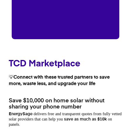
TCD Marketplace
💡Connect with these trusted partners to save
more, waste less, and upgrade your life
Save $10,000 on home solar without
sharing your phone number
delivers free and transparent quotes from fully vetted
EnergySage
solar providers that can help you
on
save as much as $10k
panels.