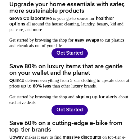
Upgrade your home essentials with safer,
more sustainable products
is your go-to source for
Grove Collaborative
healthier
all around the house: cleaning, laundry, beauty, kid and
options
pet care, and more.
Get started by browsing the shop for
to cut plastics
easy swaps
and chemicals out of your life.
Get Started
Save 80% on luxury items that are gentle
on your wallet and the planet
delivers everything from 5-star clothing to upscale decor at
Quince
prices
than other luxury brands.
up to 80% less
Get started by browsing the shop and
about
signing up for alerts
exclusive deals.
Get Started
Save 60% on a cutting-edge e-bike from
top-tier brands
makes it easy to find
on top-tier e-
Upway
massive discounts