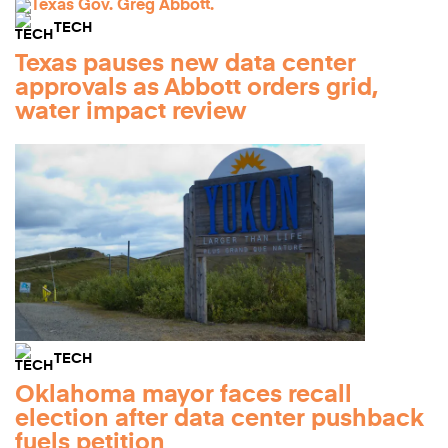
TECH
Texas pauses new data center
approvals as Abbott orders grid,
water impact review
TECH
Oklahoma mayor faces recall
election after data center pushback
fuels petition