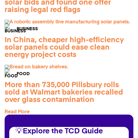
solar bids and found one offer
raising legal red flags
BUSINESS
In China, cheaper high-efficiency
solar panels could ease clean
energy project costs
FOOD
More than 735,000 Pillsbury rolls
sold at Walmart bakeries recalled
over glass contamination
Read More
💡Explore the TCD Guide