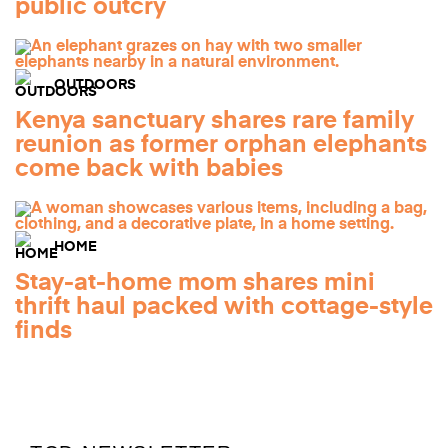
public outcry
OUTDOORS
Kenya sanctuary shares rare family
reunion as former orphan elephants
come back with babies
HOME
Stay-at-home mom shares mini
thrift haul packed with cottage-style
finds