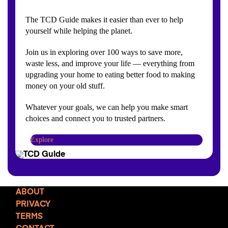
The TCD Guide makes it easier than ever to help
yourself while helping the planet.
Join us in exploring over 100 ways to save more,
waste less, and improve your life — everything from
upgrading your home to eating better food to making
money on your old stuff.
Whatever your goals, we can help you make smart
choices and connect you to trusted partners.
Explore
ABOUT
PRIVACY
TERMS