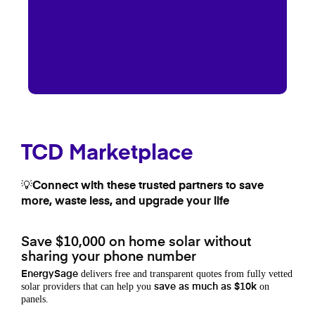
TCD Marketplace
💡Connect with these trusted partners to save
more, waste less, and upgrade your life
Save $10,000 on home solar without
sharing your phone number
delivers free and transparent quotes from fully vetted
EnergySage
solar providers that can help you
on
save as much as $10k
panels.