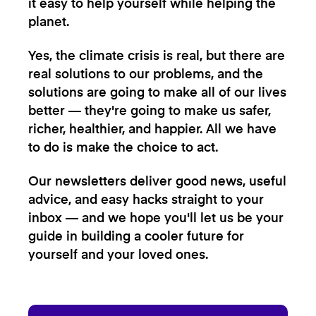
it easy to help yourself while helping the
planet.
Yes, the climate crisis is real, but there are
real solutions to our problems, and the
solutions are going to make all of our lives
better — they're going to make us safer,
richer, healthier, and happier. All we have
to do is make the choice to act.
Our newsletters deliver good news, useful
advice, and easy hacks straight to your
inbox — and we hope you'll let us be your
guide in building a cooler future for
yourself and your loved ones.