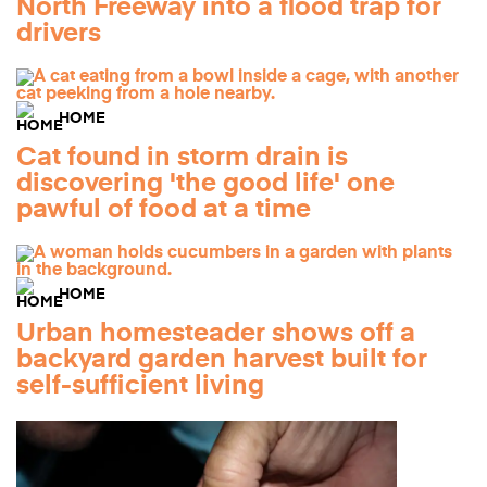
North Freeway into a flood trap for
drivers
HOME
Cat found in storm drain is
discovering 'the good life' one
pawful of food at a time
HOME
Urban homesteader shows off a
backyard garden harvest built for
self-sufficient living