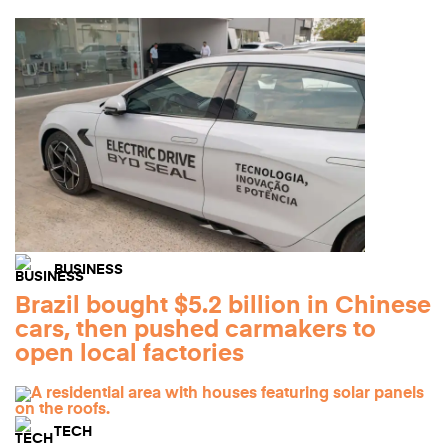
BUSINESS
Brazil bought $5.2 billion in Chinese
cars, then pushed carmakers to
open local factories
TECH