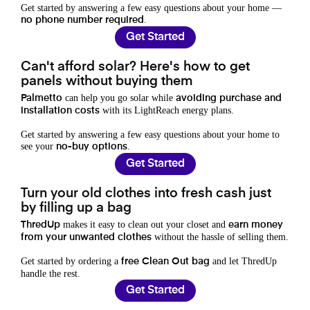
Get started by answering a few easy questions about your home —
.
no phone number required
Get Started
Can't afford solar? Here's how to get
panels without buying them
can help you go solar while
Palmetto
avoiding purchase and
with its LightReach energy plans.
installation costs
Get started by answering a few easy questions about your home to
see your
.
no-buy options
Get Started
Turn your old clothes into fresh cash just
by filling up a bag
makes it easy to clean out your closet and
ThredUp
earn money
without the hassle of selling them.
from your unwanted clothes
Get started by ordering a
and let ThredUp
free Clean Out bag
handle the rest.
Get Started