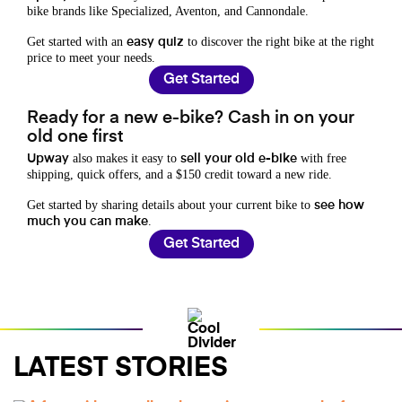
bike brands like Specialized, Aventon, and Cannondale.
Get started with an
to discover the right bike at the right
easy quiz
price to meet your needs.
Get Started
Ready for a new e-bike? Cash in on your
old one first
also makes it easy to
with free
Upway
sell your old e-bike
shipping, quick offers, and a $150 credit toward a new ride.
Get started by sharing details about your current bike to
see how
.
much you can make
Get Started
LATEST STORIES