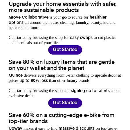
Upgrade your home essentials with safer,
more sustainable products
is your go-to source for
Grove Collaborative
healthier
all around the house: cleaning, laundry, beauty, kid and
options
pet care, and more.
Get started by browsing the shop for
to cut plastics
easy swaps
and chemicals out of your life.
Get Started
Save 80% on luxury items that are gentle
on your wallet and the planet
delivers everything from 5-star clothing to upscale decor at
Quince
prices
than other luxury brands.
up to 80% less
Get started by browsing the shop and
about
signing up for alerts
exclusive deals.
Get Started
Save 60% on a cutting-edge e-bike from
top-tier brands
makes it easy to find
on top-tier e-
Upway
massive discounts