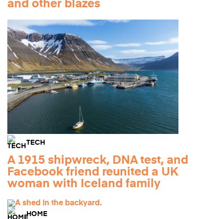
and other blazes
TECH
A 1915 shipwreck, DNA test, and
Facebook friend reunited a UK
woman with Iceland family
HOME