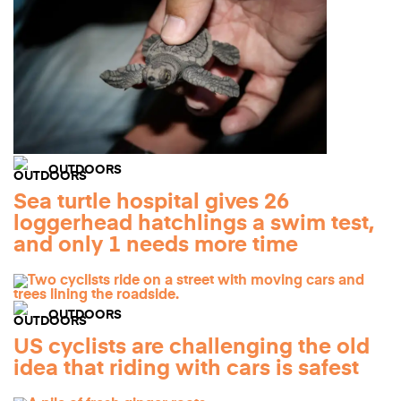
OUTDOORS
Sea turtle hospital gives 26
loggerhead hatchlings a swim test,
and only 1 needs more time
OUTDOORS
US cyclists are challenging the old
idea that riding with cars is safest