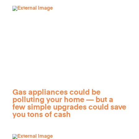
Gas appliances could be
polluting your home — but a
few simple upgrades could save
you tons of cash