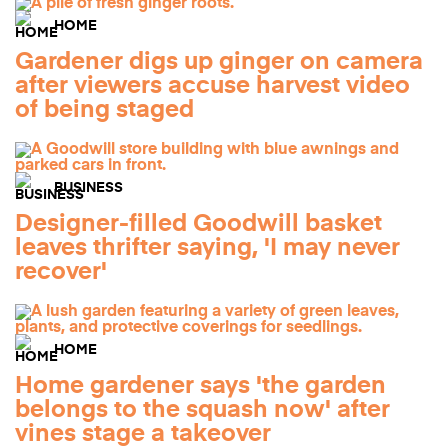
HOME
Gardener digs up ginger on camera
after viewers accuse harvest video
of being staged
BUSINESS
Designer-filled Goodwill basket
leaves thrifter saying, 'I may never
recover'
HOME
Home gardener says 'the garden
belongs to the squash now' after
vines stage a takeover