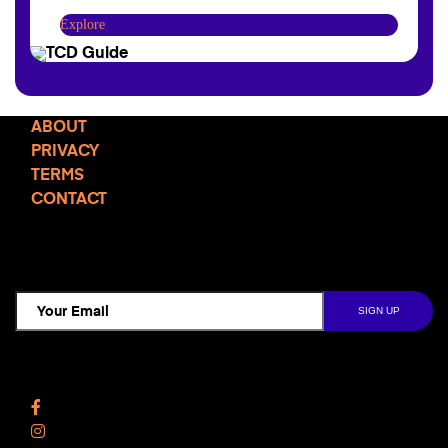
Explore
ABOUT
PRIVACY
TERMS
CONTACT
TCD NEWSLETTER
Follow Us
Facebook
Instagram