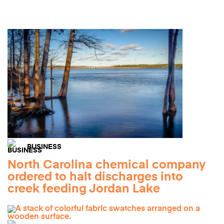
BUSINESS
North Carolina chemical company
ordered to halt discharges into
creek feeding Jordan Lake