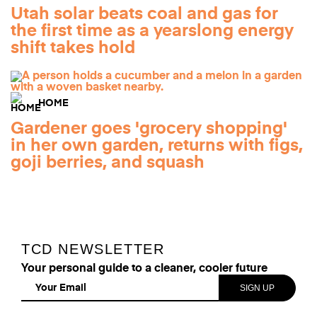
Utah solar beats coal and gas for
the first time as a yearslong energy
shift takes hold
HOME
Gardener goes 'grocery shopping'
in her own garden, returns with figs,
goji berries, and squash
TCD NEWSLETTER
Your personal guide to a cleaner, cooler future