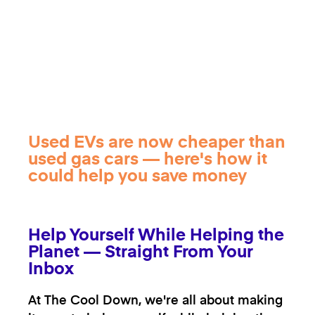
Used EVs are now cheaper than
used gas cars — here's how it
could help you save money
Help Yourself While Helping the
Planet — Straight From Your
Inbox
At The Cool Down, we're all about making