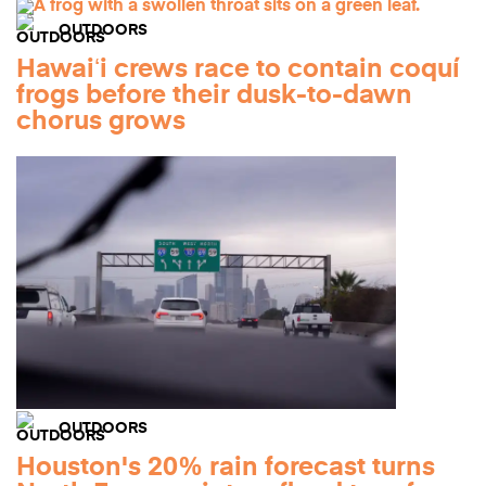
OUTDOORS
Hawaiʻi crews race to contain coquí
frogs before their dusk-to-dawn
chorus grows
OUTDOORS
Houston's 20% rain forecast turns