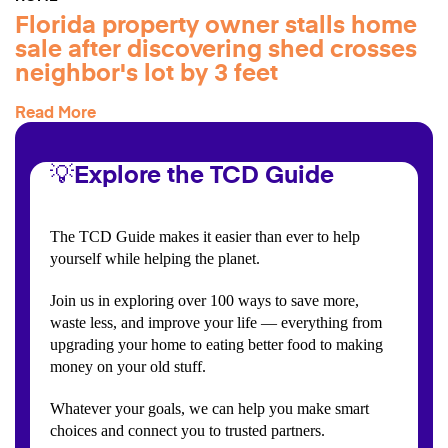
Florida property owner stalls home
sale after discovering shed crosses
neighbor's lot by 3 feet
Read More
💡Explore the TCD Guide
The TCD Guide makes it easier than ever to help
yourself while helping the planet.
Join us in exploring over 100 ways to save more,
waste less, and improve your life — everything from
upgrading your home to eating better food to making
money on your old stuff.
Whatever your goals, we can help you make smart
choices and connect you to trusted partners.