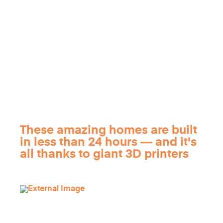
These amazing homes are built
in less than 24 hours — and it's
all thanks to giant 3D printers