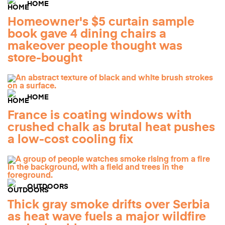
HOME
Homeowner's $5 curtain sample
book gave 4 dining chairs a
makeover people thought was
store-bought
HOME
France is coating windows with
crushed chalk as brutal heat pushes
a low-cost cooling fix
OUTDOORS
Thick gray smoke drifts over Serbia
as heat wave fuels a major wildfire