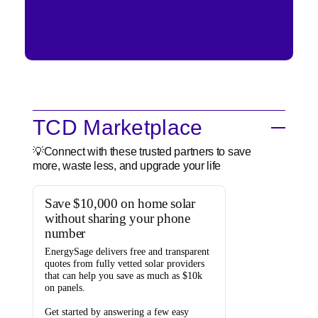
TCD Marketplace
💡Connect with these trusted partners to save
more, waste less, and upgrade your life
Save $10,000 on home solar
without sharing your phone
number
EnergySage
delivers free and transparent
quotes from fully vetted solar providers
that can help you
save as much as $10k
on panels.
Get started by answering a few easy