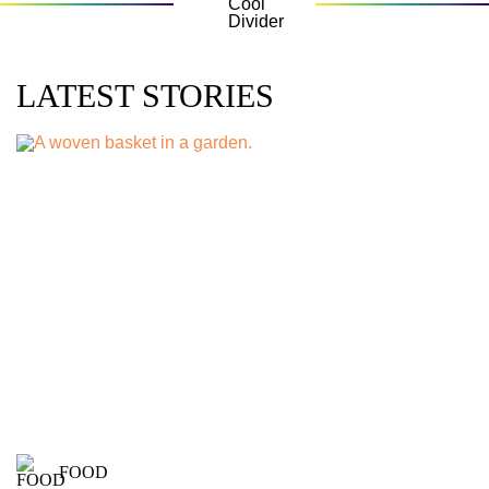
LATEST STORIES
FOOD