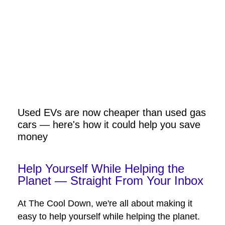
Used EVs are now cheaper than used gas
cars — here's how it could help you save
money
Help Yourself While Helping the
Planet — Straight From Your Inbox
At The Cool Down, we're all about making it
easy to help yourself while helping the planet.