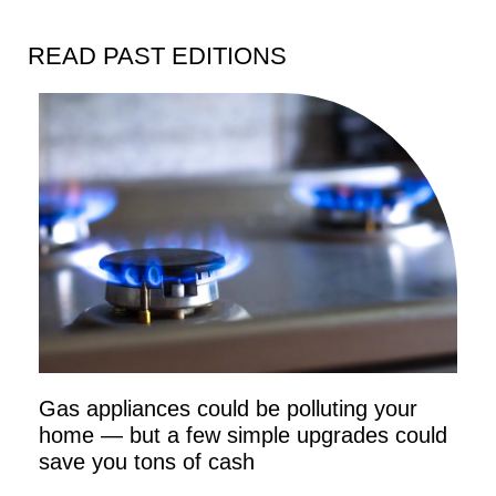
READ PAST EDITIONS
Gas appliances could be polluting your
home — but a few simple upgrades could
save you tons of cash