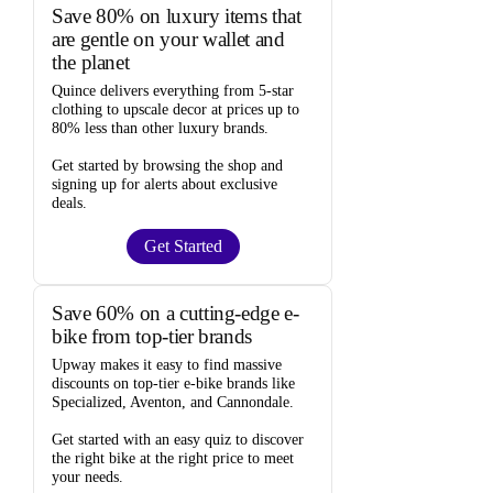
Save 80% on luxury items that
are gentle on your wallet and
the planet
Quince
delivers everything from 5-star
clothing to upscale decor at prices
up to
80% less
than other luxury brands.
Get started by browsing the shop and
signing up for alerts
about exclusive
deals.
Get Started
Save 60% on a cutting-edge e-
bike from top-tier brands
Upway
makes it easy to find
massive
discounts
on top-tier e-bike brands like
Specialized, Aventon, and Cannondale.
Get started with an
easy quiz
to discover
the right bike at the right price to meet
your needs.