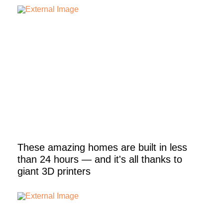
These amazing homes are built in less
than 24 hours — and it's all thanks to
giant 3D printers