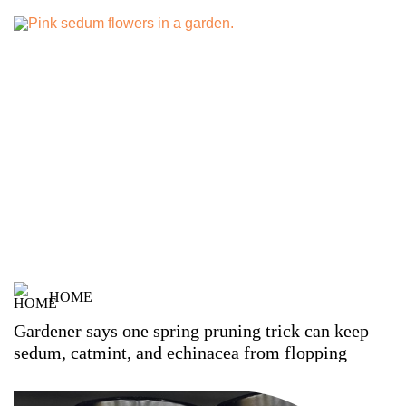
HOME
Gardener says one spring pruning trick can keep
sedum, catmint, and echinacea from flopping