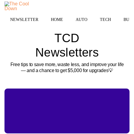
Skip
to
MENU
content
NEWSLETTER
HOME
AUTO
TECH
BUSI
TCD
Newsletters
Free tips to save more, waste less, and improve your life
— and a chance to get $5,000 for upgrades💡