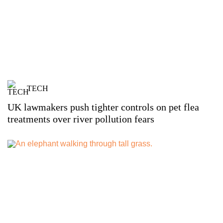
TECH
UK lawmakers push tighter controls on pet flea
treatments over river pollution fears