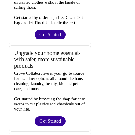
unwanted clothes
without the hassle of
selling them.
Get started by ordering a
free Clean Out
bag
and let ThredUp handle the rest.
Get Started
Upgrade your home essentials
with safer, more sustainable
products
Grove Collaborative
is your go-to source
for
healthier options
all around the house:
cleaning, laundry, beauty, kid and pet
care, and more.
Get started by browsing the shop for
easy
swaps
to cut plastics and chemicals out of
your life.
Get Started