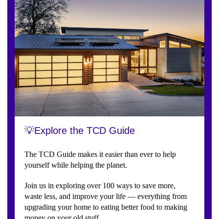
💡Explore the TCD Guide
The TCD Guide makes it easier than ever to help
yourself while helping the planet.
Join us in exploring over 100 ways to save more,
waste less, and improve your life — everything from
upgrading your home to eating better food to making
money on your old stuff.