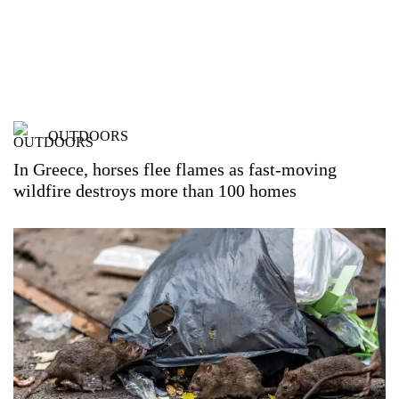
OUTDOORS
In Greece, horses flee flames as fast-moving
wildfire destroys more than 100 homes