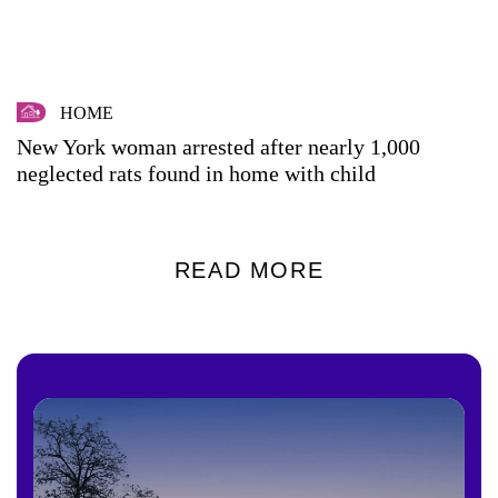
HOME
New York woman arrested after nearly 1,000
neglected rats found in home with child
READ MORE