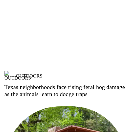
OUTDOORS
Texas neighborhoods face rising feral hog damage
as the animals learn to dodge traps