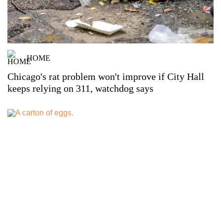
HOME
Chicago's rat problem won't improve if City Hall
keeps relying on 311, watchdog says