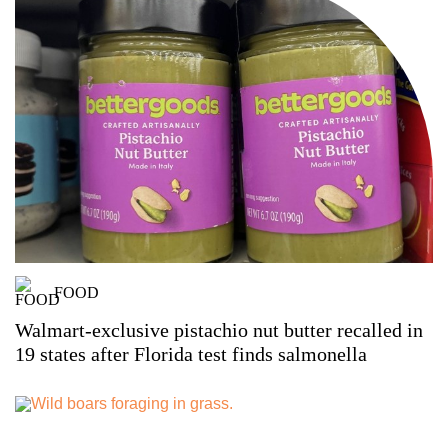
FOOD
Walmart-exclusive pistachio nut butter recalled in
19 states after Florida test finds salmonella