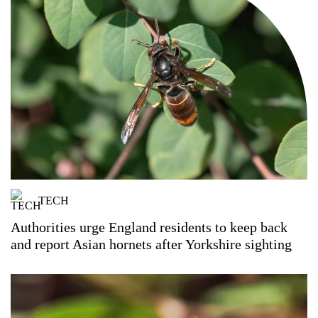
TECH
Authorities urge England residents to keep back
and report Asian hornets after Yorkshire sighting