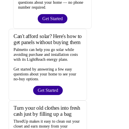
questions about your home —
no phone
number required
.
Get Started
Can't afford solar? Here's how to
get panels without buying them
Palmetto
can help you go solar while
avoiding purchase and installation costs
with its LightReach energy plans.
Get started by answering a few easy
questions about your home to see your
no-buy options
.
Get Started
Turn your old clothes into fresh
cash just by filling up a bag
ThredUp
makes it easy to clean out your
closet and
earn money from your