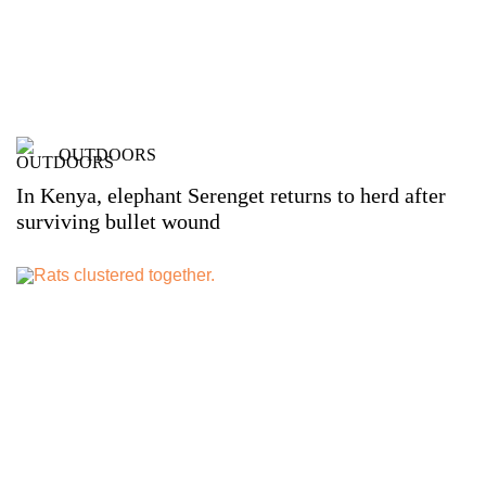
OUTDOORS
In Kenya, elephant Serenget returns to herd after
surviving bullet wound