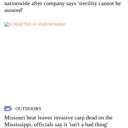
nationwide after company says 'sterility cannot be
assured'
OUTDOORS
Missouri heat leaves invasive carp dead on the
Mississippi, officials say it 'isn't a bad thing'