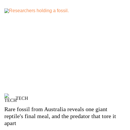
TECH
Rare fossil from Australia reveals one giant
reptile's final meal, and the predator that tore it
apart