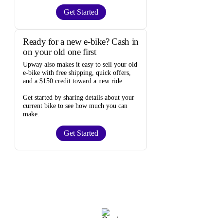
Get Started
Ready for a new e-bike? Cash in
on your old one first
Upway
also makes it easy to
sell your old
e-bike
with free shipping, quick offers,
and a $150 credit toward a new ride.
Get started by sharing details about your
current bike to
see how much you can
make
.
Get Started