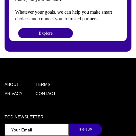
Whatever your goals, we can help you make smart
choices and connect you to trusted partners.
Explore
ABOUT
TERMS
PRIVACY
CONTACT
TCD NEWSLETTER