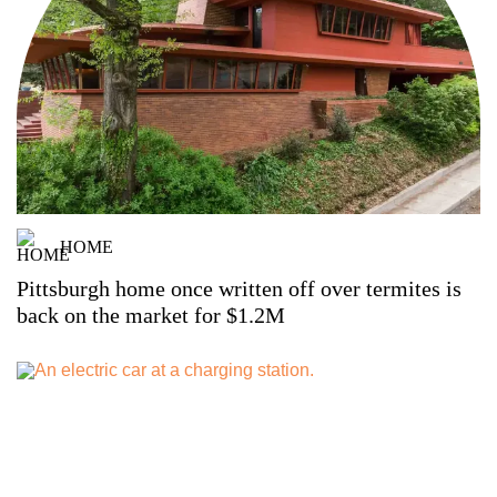
HOME
Pittsburgh home once written off over termites is
back on the market for $1.2M