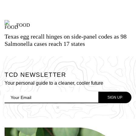
FOOD
Texas egg recall hinges on side-panel codes as 98
Salmonella cases reach 17 states
TCD NEWSLETTER
Your personal guide to a cleaner, cooler future