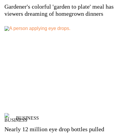
Gardener's colorful 'garden to plate' meal has
viewers dreaming of homegrown dinners
BUSINESS
Nearly 12 million eye drop bottles pulled