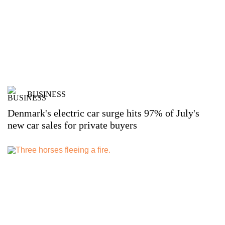
BUSINESS
Denmark's electric car surge hits 97% of July's
new car sales for private buyers