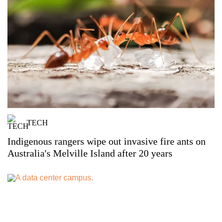
TECH
Indigenous rangers wipe out invasive fire ants on
Australia's Melville Island after 20 years