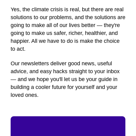
Yes, the climate crisis is real, but there are real
solutions to our problems, and the solutions are
going to make all of our lives better — they're
going to make us safer, richer, healthier, and
happier. All we have to do is make the choice
to act.
Our newsletters deliver good news, useful
advice, and easy hacks straight to your inbox
— and we hope you'll let us be your guide in
building a cooler future for yourself and your
loved ones.