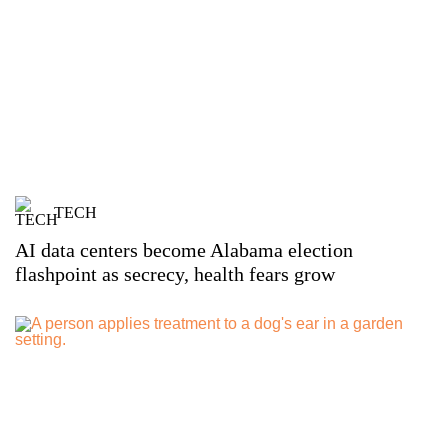
TECH
AI data centers become Alabama election
flashpoint as secrecy, health fears grow