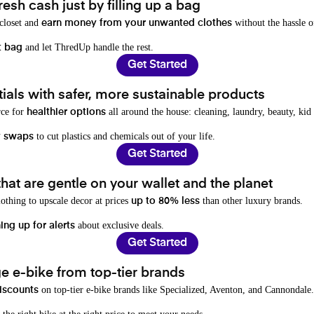
resh cash just by filling up a bag
 closet and
without the hassle o
earn money from your unwanted clothes
and let ThredUp handle the rest.
t bag
Get Started
als with safer, more sustainable products
rce for
all around the house: cleaning, laundry, beauty, kid
healthier options
to cut plastics and chemicals out of your life.
y swaps
Get Started
hat are gentle on your wallet and the planet
othing to upscale decor at prices
than other luxury brands.
up to 80% less
about exclusive deals.
ing up for alerts
Get Started
e e-bike from top-tier brands
on top-tier e-bike brands like Specialized, Aventon, and Cannondale.
iscounts