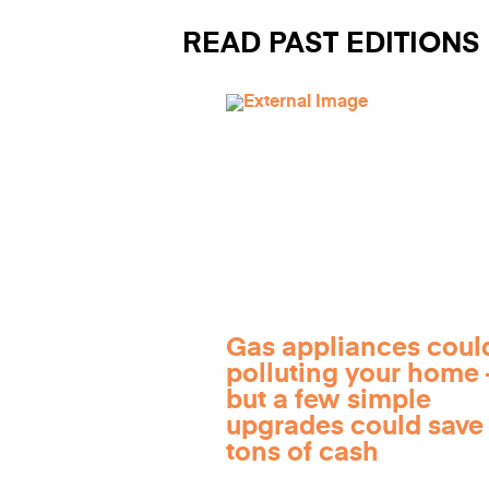
READ PAST EDITIONS
Gas appliances coul
polluting your home
but a few simple
upgrades could save
tons of cash