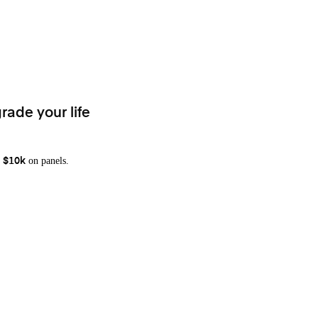
rade your life
on panels.
 $10k