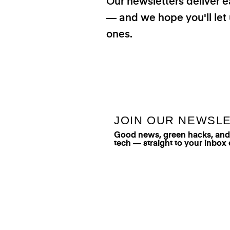
Our newsletters deliver e
— and we hope you'll let 
ones.
JOIN OUR NEWSL
Good news, green hacks, and t
tech — straight to your inbox