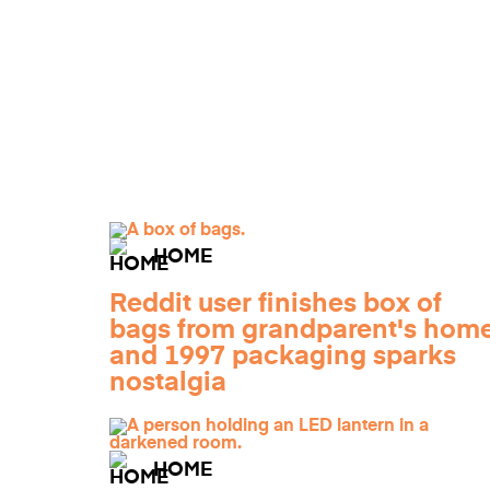
HOME
Reddit user finishes box of
bags from grandparent's home
and 1997 packaging sparks
nostalgia
HOME