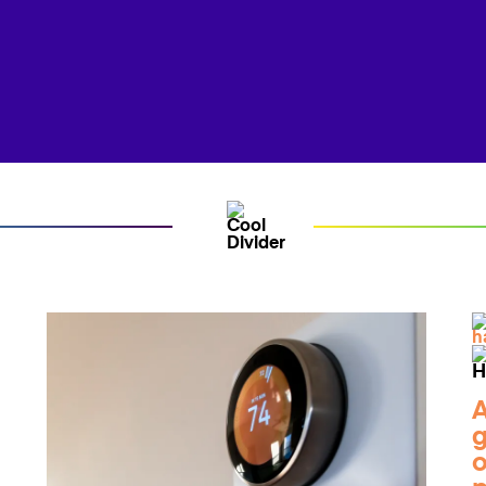
A
g
o