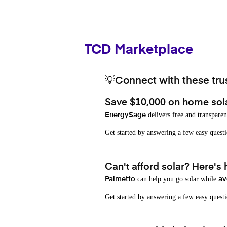
TCD Marketplace
💡Connect with these trus
Save $10,000 on home sol
delivers free and transparen
EnergySage
Get started by answering a few easy que
Can't afford solar? Here's
can help you go solar while
Palmetto
av
Get started by answering a few easy quest