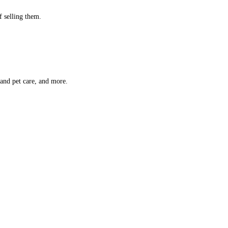
f selling them.
 and pet care, and more.