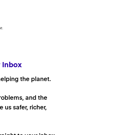
e.
r Inbox
elping the planet.
problems, and the
 us safer, richer,