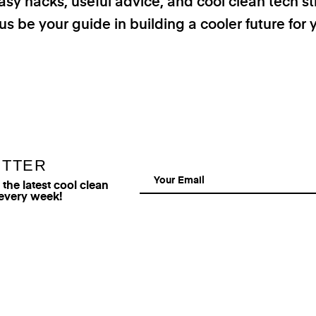
asy hacks, useful advice, and cool clean tech st
us be your guide in building a cooler future for 
ETTER
he latest cool clean
 every week!