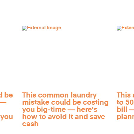
d be
This common laundry
This 
 —
mistake could be costing
to 5
you big-time — here's
bill —
 you
how to avoid it and save
plan
cash