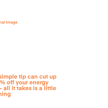
simple tip can cut up
0% off your energy
 all it takes is a little
ning