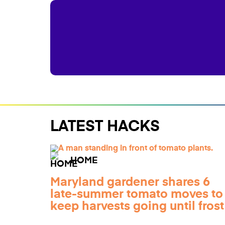
LATEST HACKS
HOME
Maryland gardener shares 6
late-summer tomato moves to
keep harvests going until frost