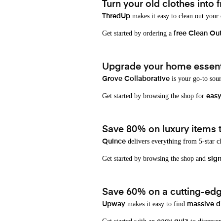
Turn your old clothes into f
makes it easy to clean out your
ThredUp
Get started by ordering a
free Clean Ou
Upgrade your home essenti
is your go-to sou
Grove Collaborative
Get started by browsing the shop for
eas
Save 80% on luxury items t
delivers everything from 5-star cl
Quince
Get started by browsing the shop and
sign
Save 60% on a cutting-edg
makes it easy to find
Upway
massive d