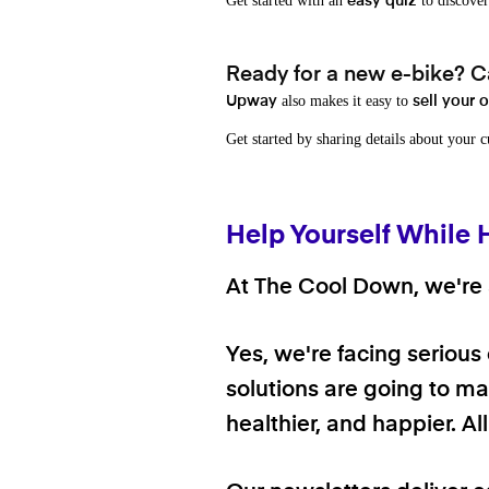
Get started with an
to discover
easy quiz
Ready for a new e-bike? Ca
also makes it easy to
Upway
sell your 
Get started by sharing details about your 
Help Yourself While 
At The Cool Down, we're a
Yes, we're facing serious
solutions are going to mak
healthier, and happier. A