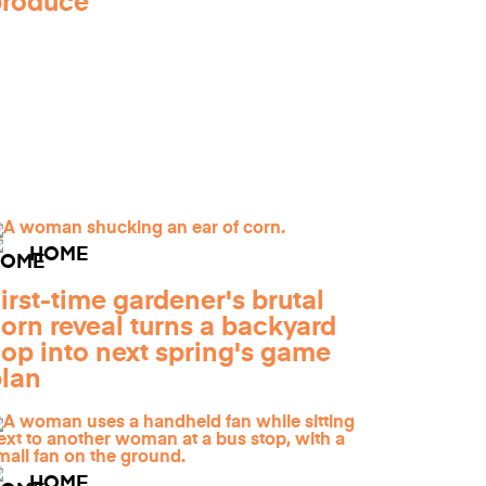
produce
HOME
irst-time gardener's brutal
orn reveal turns a backyard
lop into next spring's game
lan
HOME