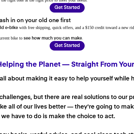
 the right bike at the right price to meet your needs.
Get Started
sh in on your old one first
with free shipping, quick offers, and a $150 credit toward a new rid
old e-bike
current bike to
.
see how much you can make
Get Started
Helping the Planet — Straight From You
ll about making it easy to help yourself while h
 challenges, but there are real solutions to our 
e all of our lives better — they're going to make
ll we have to do is make the choice to act.