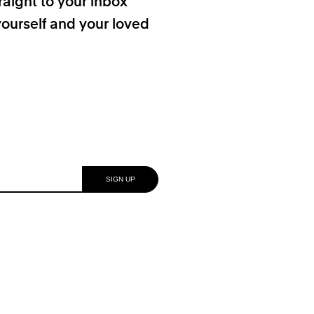
raight to your inbox
yourself and your loved