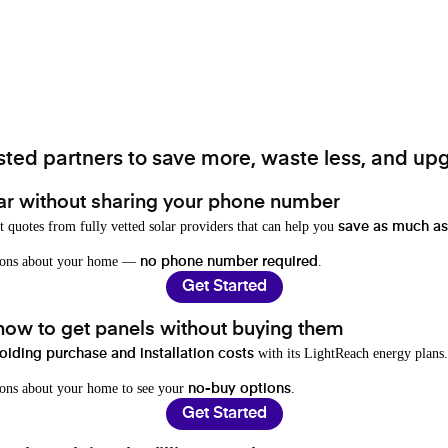
ted partners to save more, waste less, and upg
ar without sharing your phone number
t quotes from fully vetted solar providers that can help you
save as much as
stions about your home —
.
no phone number required
Get Started
 how to get panels without buying them
with its LightReach energy plans.
oiding purchase and installation costs
ions about your home to see your
.
no-buy options
Get Started