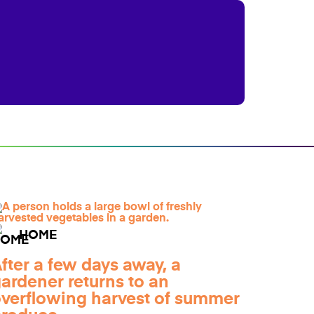
HOME
fter a few days away, a
ardener returns to an
verflowing harvest of summer