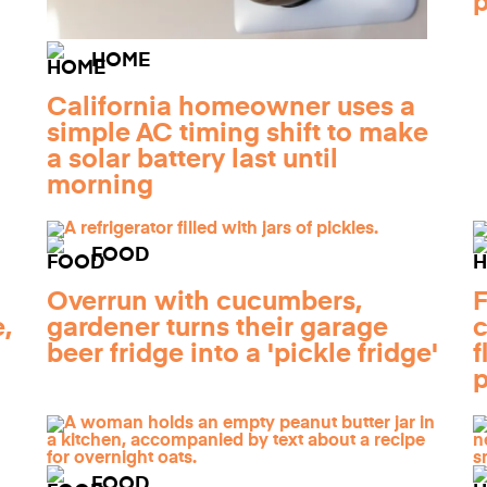
HOME
California homeowner uses a
simple AC timing shift to make
a solar battery last until
morning
FOOD
Overrun with cucumbers,
F
,
gardener turns their garage
c
beer fridge into a 'pickle fridge'
f
p
FOOD