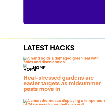
LATEST HACKS
HOME
Heat-stressed gardens are
easier targets as midsummer
pests move in