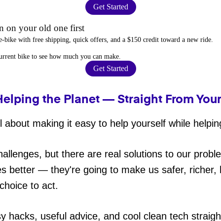
Get Started
 on your old one first
e-bike
with free shipping, quick offers, and a $150 credit toward a new ride.
current bike to
see how much you can make
.
Get Started
Helping the Planet — Straight From You
 about making it easy to help yourself while helpin
hallenges, but there are real solutions to our probl
es better — they're going to make us safer, richer, h
choice to act.
sy hacks, useful advice, and cool clean tech straig