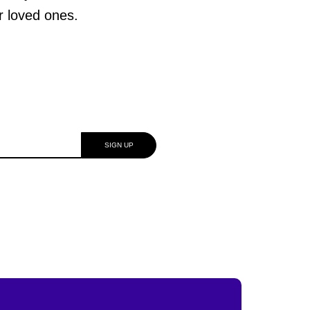
ur loved ones.