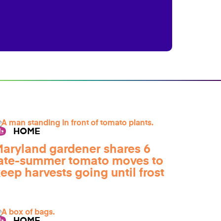
HOME
aryland gardener shares 6
ate-summer tomato moves to
eep harvests going until frost