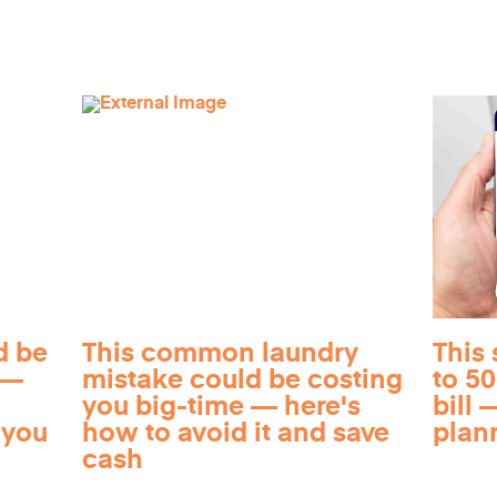
d be
This common laundry
This 
 —
mistake could be costing
to 5
you big-time — here's
bill —
 you
how to avoid it and save
plan
cash