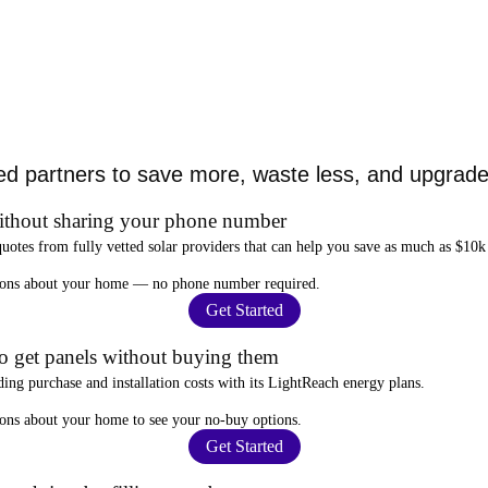
ed partners to save more, waste less, and upgrade 
ithout sharing your phone number
quotes from fully vetted solar providers that can help you
save as much as $10k
stions about your home —
no phone number required
.
Get Started
to get panels without buying them
ding purchase and installation costs
with its LightReach energy plans.
ions about your home to see your
no-buy options
.
Get Started