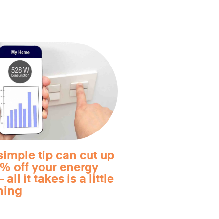
simple tip can cut up
0% off your energy
 all it takes is a little
ning