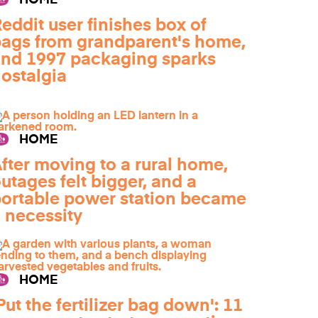
HOME
eddit user finishes box of
ags from grandparent's home,
nd 1997 packaging sparks
ostalgia
HOME
fter moving to a rural home,
utages felt bigger, and a
ortable power station became
 necessity
HOME
Put the fertilizer bag down': 11