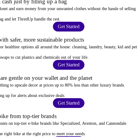
 cash just by filling up a bag
closet and
earn money from your unwanted clothes
without the hassle of selling
ag
and let ThredUp handle the rest.
Get Started
ith safer, more sustainable products
for
healthier options
all around the house: cleaning, laundry, beauty, kid and pe
 swaps
to cut plastics and chemicals out of your life.
Get Started
re gentle on your wallet and the planet
thing to upscale decor at prices
up to 80% less
than other luxury brands.
ing up for alerts
about exclusive deals.
Get Started
ike from top-tier brands
ounts
on top-tier e-bike brands like Specialized, Aventon, and Cannondale.
e right bike at the right price to meet your needs.