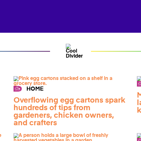
HOME
M
Overflowing egg cartons spark
l
hundreds of tips from
k
gardeners, chicken owners,
and crafters