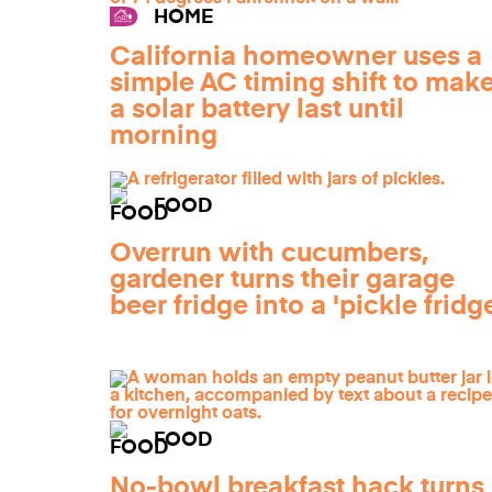
HOME
California homeowner uses a
simple AC timing shift to mak
a solar battery last until
morning
FOOD
Overrun with cucumbers,
gardener turns their garage
beer fridge into a 'pickle fridg
FOOD
No-bowl breakfast hack turns