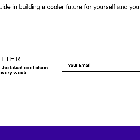
uide in building a cooler future for yourself and yo
ETTER
he latest cool clean
 every week!