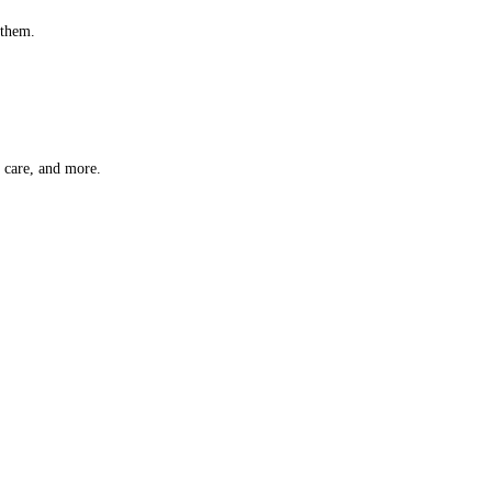
 them.
t care, and more.