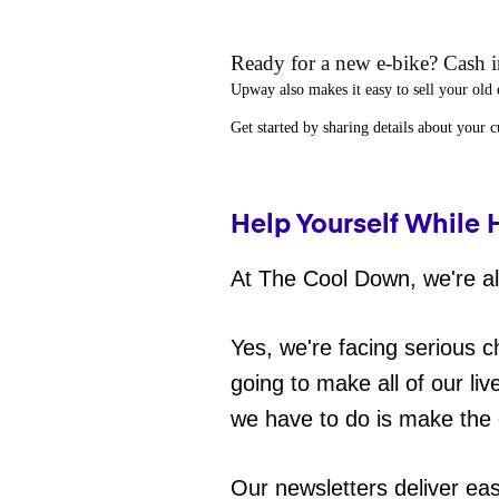
Ready for a new e-bike? Cash in
Upway
also makes it easy to
sell your old 
Get started by sharing details about your 
Help Yourself While 
At The Cool Down, we're all
Yes, we're facing serious c
going to make all of our liv
we have to do is make the 
Our newsletters deliver ea