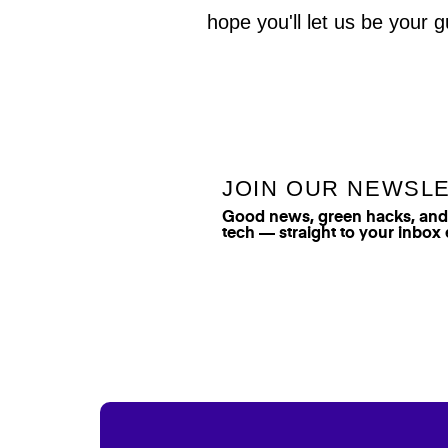
hope you'll let us be your g
JOIN OUR NEWSL
Good news, green hacks, and t
tech — straight to your inbox