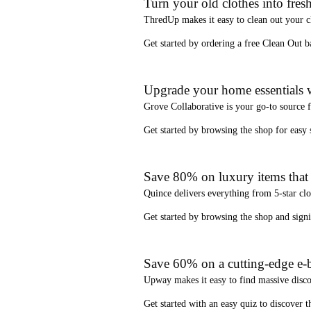
Turn your old clothes into fresh
ThredUp
makes it easy to clean out your 
Get started by ordering a
free Clean Out b
Upgrade your home essentials w
Grove Collaborative
is your go-to source 
Get started by browsing the shop for
easy
Save 80% on luxury items that a
Quince
delivers everything from 5-star clo
Get started by browsing the shop and
sign
Save 60% on a cutting-edge e-b
Upway
makes it easy to find
massive disc
Get started with an
easy quiz
to discover th