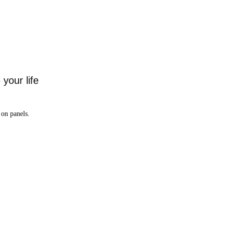
your life
on panels.