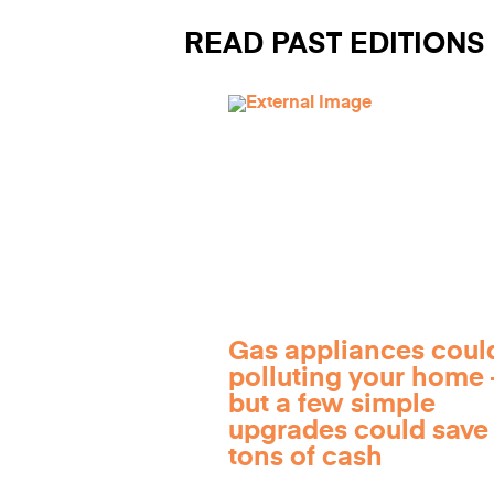
READ PAST EDITIONS
Gas appliances coul
polluting your home
but a few simple
upgrades could save
tons of cash