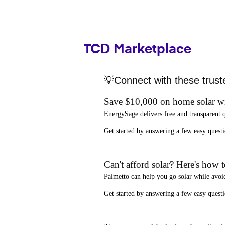
TCD Marketplace
💡Connect with these trust
Save $10,000 on home solar w
EnergySage
delivers free and transparent 
Get started by answering a few easy que
Can't afford solar? Here's how 
Palmetto
can help you go solar while
avoi
Get started by answering a few easy quest