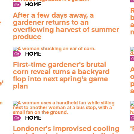
HOME
R
After a few days away, a
b
e
gardener returns to an
a
overflowing harvest of summer
n
produce
HOME
First-time gardener's brutal
A
corn reveal turns a backyard
o
flop into next spring's game
e'
p
plan
a
HOME
Londoner's improvised cooling
'