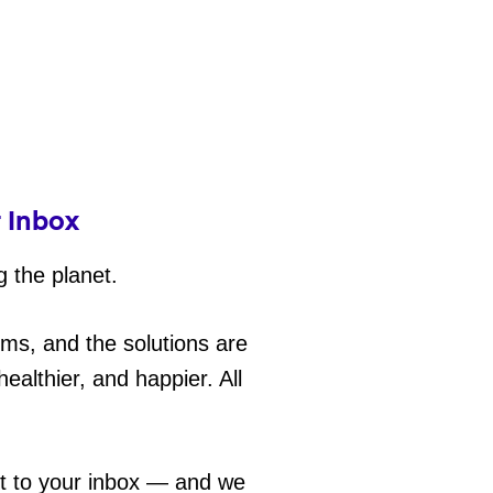
r Inbox
g the planet.
ems, and the solutions are
ealthier, and happier. All
ht to your inbox — and we