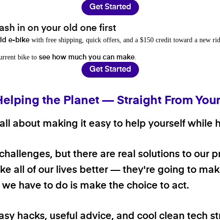
Get Started
sh in on your old one first
with free shipping, quick offers, and a $150 credit toward a new rid
old e-bike
current bike to
.
see how much you can make
Get Started
Helping the Planet — Straight From You
ll about making it easy to help yourself while h
 challenges, but there are real solutions to our 
e all of our lives better — they're going to make
ll we have to do is make the choice to act.
asy hacks, useful advice, and cool clean tech st