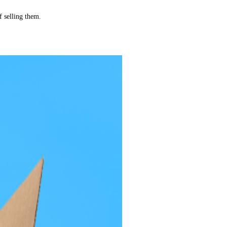
f selling them.