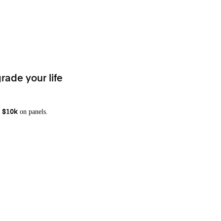
rade your life
on panels.
 $10k