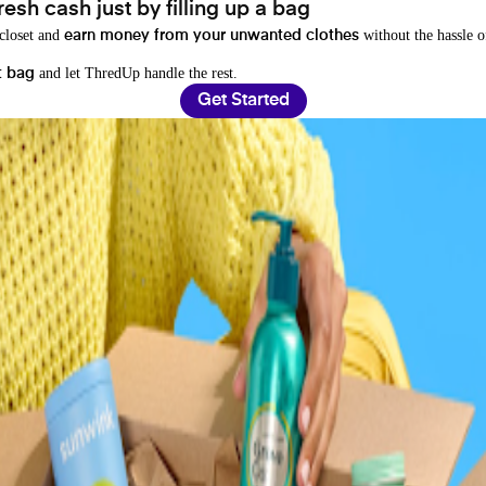
resh cash just by filling up a bag
 closet and
without the hassle o
earn money from your unwanted clothes
and let ThredUp handle the rest.
t bag
Get Started