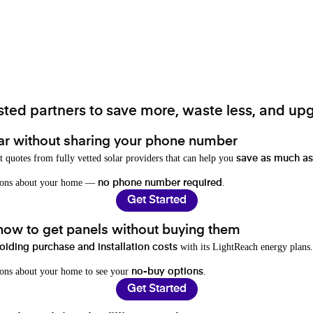
ted partners to save more, waste less, and upg
ar without sharing your phone number
t quotes from fully vetted solar providers that can help you
save as much as
stions about your home —
.
no phone number required
Get Started
 how to get panels without buying them
with its LightReach energy plans.
oiding purchase and installation costs
ions about your home to see your
.
no-buy options
Get Started