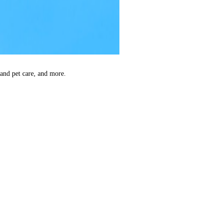
 and pet care, and more.