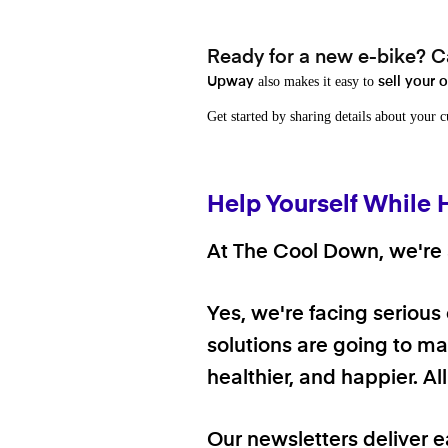
Ready for a new e-bike? Ca
also makes it easy to
Upway
sell your 
Get started by sharing details about your 
Help Yourself While 
At The Cool Down, we're a
Yes, we're facing serious
solutions are going to mak
healthier, and happier. A
Our newsletters deliver e