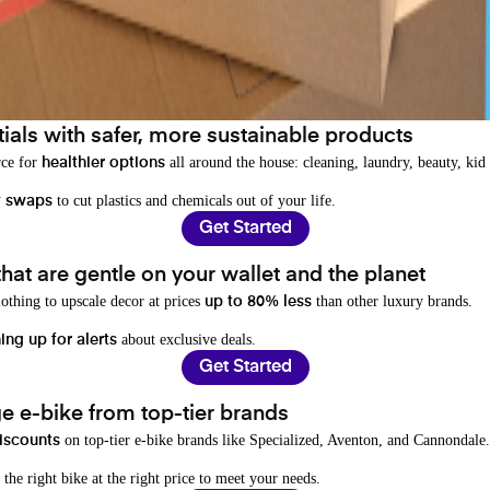
als with safer, more sustainable products
rce for
all around the house: cleaning, laundry, beauty, kid
healthier options
to cut plastics and chemicals out of your life.
y swaps
Get Started
hat are gentle on your wallet and the planet
othing to upscale decor at prices
than other luxury brands.
up to 80% less
about exclusive deals.
ing up for alerts
Get Started
e e-bike from top-tier brands
on top-tier e-bike brands like Specialized, Aventon, and Cannondale.
iscounts
 the right bike at the right price to meet your needs.