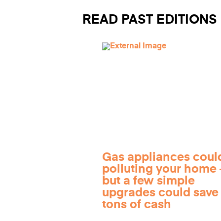
READ PAST EDITIONS
Gas appliances coul
polluting your home
but a few simple
upgrades could save
tons of cash