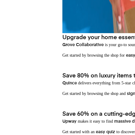
Upgrade your home essenti
is your go-to sou
Grove Collaborative
Get started by browsing the shop for
eas
Save 80% on luxury items t
delivers everything from 5-star cl
Quince
Get started by browsing the shop and
sign
Save 60% on a cutting-edg
makes it easy to find
Upway
massive d
Get started with an
to discover
easy quiz