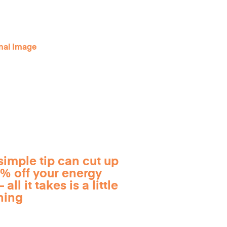
simple tip can cut up
0% off your energy
 all it takes is a little
ning