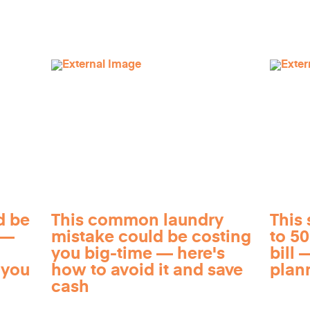
d be
This common laundry
This 
 —
mistake could be costing
to 5
you big-time — here's
bill —
 you
how to avoid it and save
plan
cash