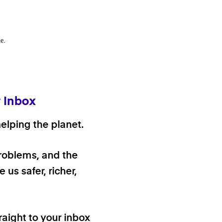
e.
r Inbox
elping the planet.
problems, and the
 us safer, richer,
raight to your inbox