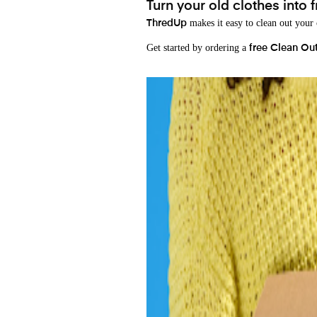
Turn your old clothes into f
makes it easy to clean out your
ThredUp
Get started by ordering a
free Clean Ou