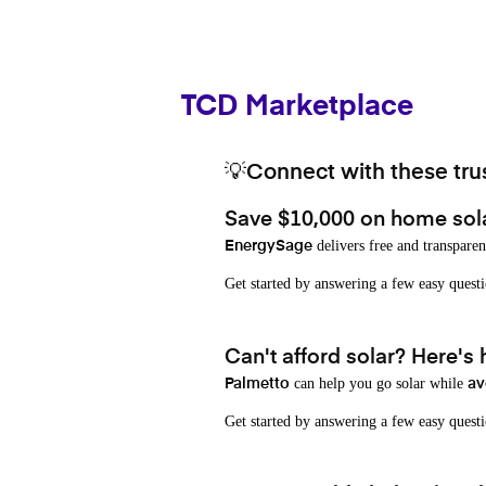
TCD Marketplace
💡Connect with these trus
Save $10,000 on home sol
delivers free and transparen
EnergySage
Get started by answering a few easy que
Can't afford solar? Here's
can help you go solar while
Palmetto
av
Get started by answering a few easy quest