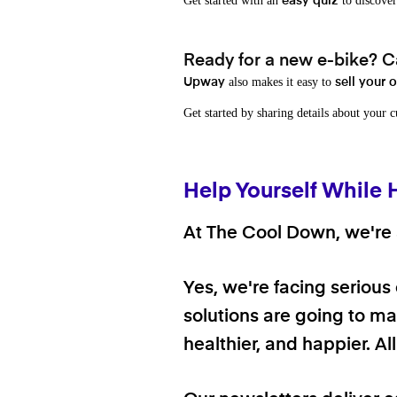
Get started with an
to discover
easy quiz
Ready for a new e-bike? Ca
also makes it easy to
Upway
sell your 
Get started by sharing details about your 
Help Yourself While 
At The Cool Down, we're a
Yes, we're facing serious
solutions are going to mak
healthier, and happier. A