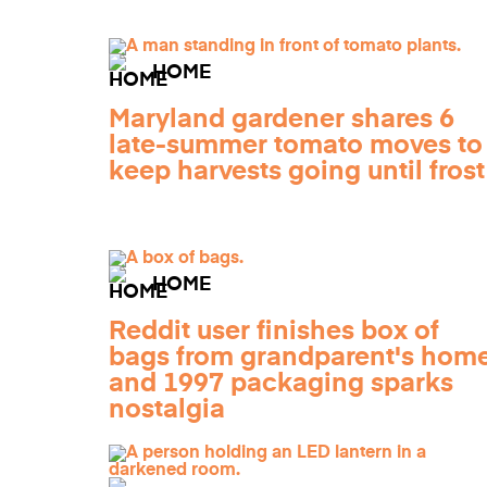
HOME
Maryland gardener shares 6
late-summer tomato moves to
keep harvests going until frost
HOME
Reddit user finishes box of
bags from grandparent's home
and 1997 packaging sparks
nostalgia