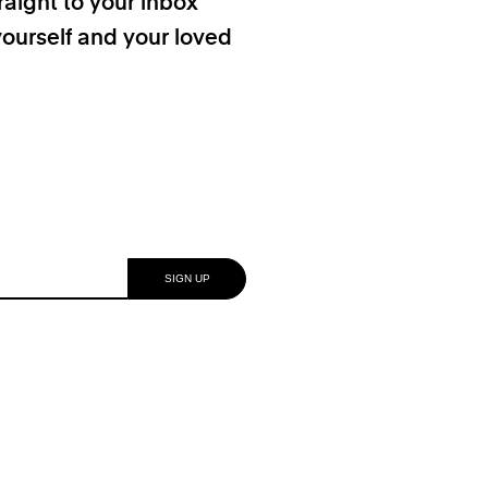
raight to your inbox
yourself and your loved