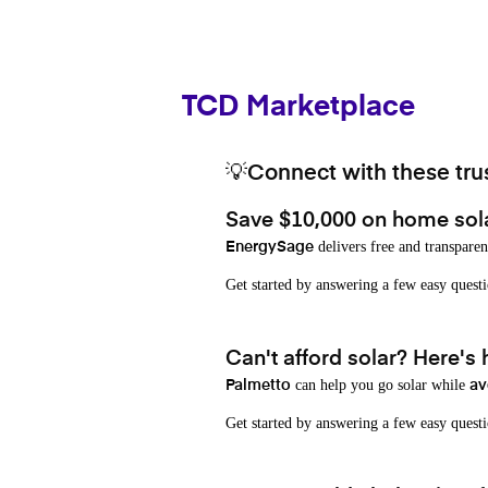
TCD Marketplace
💡Connect with these trus
Save $10,000 on home sol
delivers free and transparen
EnergySage
Get started by answering a few easy que
Can't afford solar? Here's
can help you go solar while
Palmetto
av
Get started by answering a few easy quest