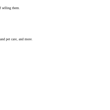
f selling them.
 and pet care, and more.