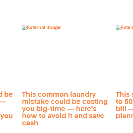
d be
This common laundry
This 
 —
mistake could be costing
to 5
you big-time — here's
bill —
 you
how to avoid it and save
plan
cash