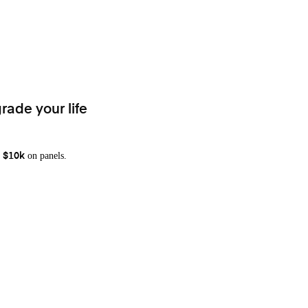
rade your life
on panels.
 $10k