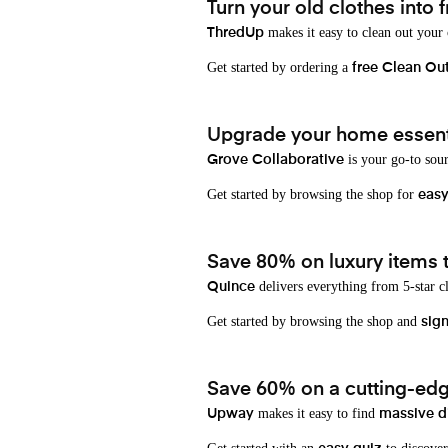
Turn your old clothes into f
makes it easy to clean out your
ThredUp
Get started by ordering a
free Clean Ou
Upgrade your home essenti
is your go-to sou
Grove Collaborative
Get started by browsing the shop for
eas
Save 80% on luxury items t
delivers everything from 5-star cl
Quince
Get started by browsing the shop and
sign
Save 60% on a cutting-edg
makes it easy to find
Upway
massive d