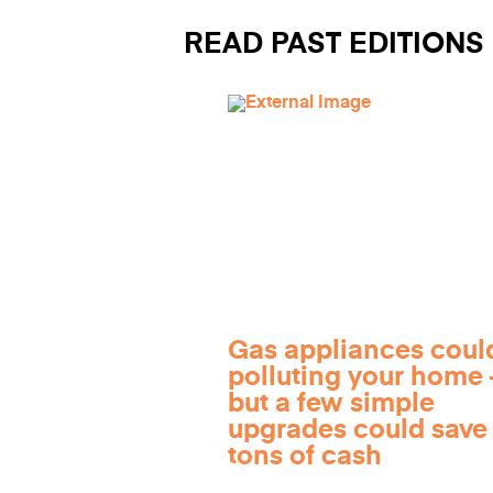
READ PAST EDITIONS
Gas appliances coul
polluting your home
but a few simple
upgrades could save
tons of cash