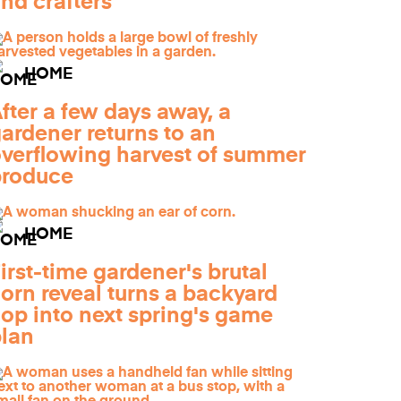
nd crafters
HOME
fter a few days away, a
ardener returns to an
verflowing harvest of summer
produce
HOME
irst-time gardener's brutal
orn reveal turns a backyard
lop into next spring's game
lan