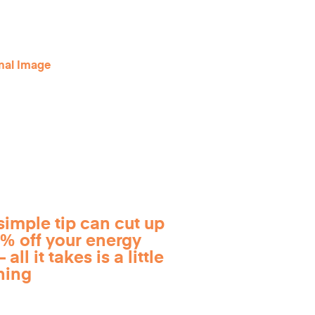
simple tip can cut up
0% off your energy
 all it takes is a little
ning