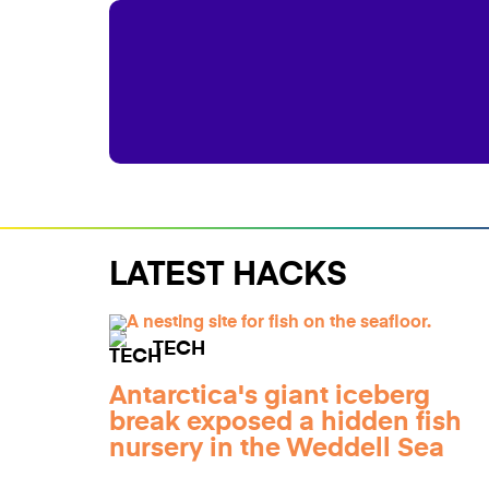
LATEST HACKS
TECH
Antarctica's giant iceberg
break exposed a hidden fish
nursery in the Weddell Sea