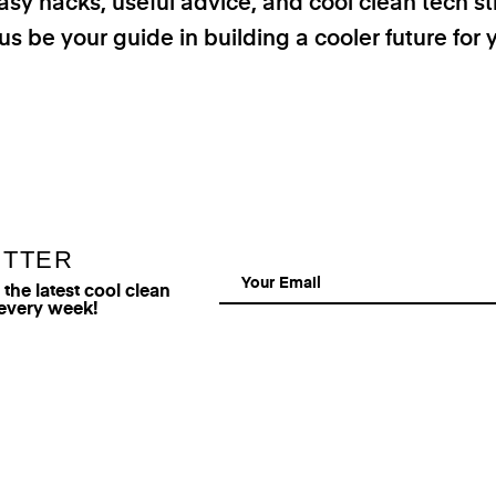
asy hacks, useful advice, and cool clean tech st
us be your guide in building a cooler future for 
ETTER
he latest cool clean
 every week!