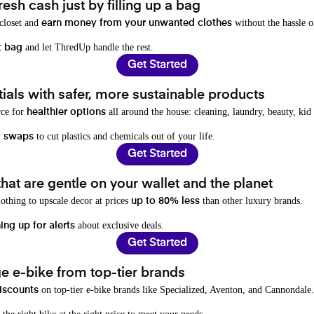
resh cash just by filling up a bag
 closet and
without the hassle o
earn money from your unwanted clothes
and let ThredUp handle the rest.
t bag
Get Started
als with safer, more sustainable products
rce for
all around the house: cleaning, laundry, beauty, kid
healthier options
to cut plastics and chemicals out of your life.
y swaps
Get Started
hat are gentle on your wallet and the planet
othing to upscale decor at prices
than other luxury brands.
up to 80% less
about exclusive deals.
ing up for alerts
Get Started
e e-bike from top-tier brands
on top-tier e-bike brands like Specialized, Aventon, and Cannondale.
iscounts