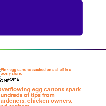
HOME
verflowing egg cartons spark
undreds of tips from
ardeners, chicken owners,