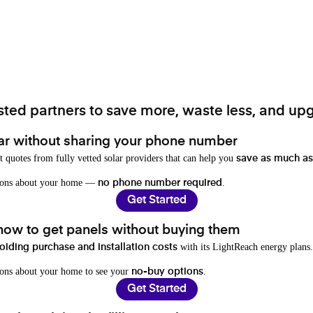
ted partners to save more, waste less, and upg
ar without sharing your phone number
t quotes from fully vetted solar providers that can help you
save as much as
stions about your home —
.
no phone number required
Get Started
 how to get panels without buying them
with its LightReach energy plans.
oiding purchase and installation costs
ions about your home to see your
.
no-buy options
Get Started