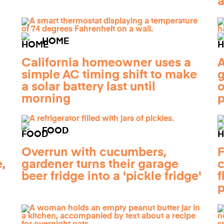
a
HOME
California homeowner uses a
A
simple AC timing shift to make
g
a solar battery last until
o
morning
FOOD
Overrun with cucumbers,
F
,
gardener turns their garage
c
beer fridge into a 'pickle fridge'
f
p