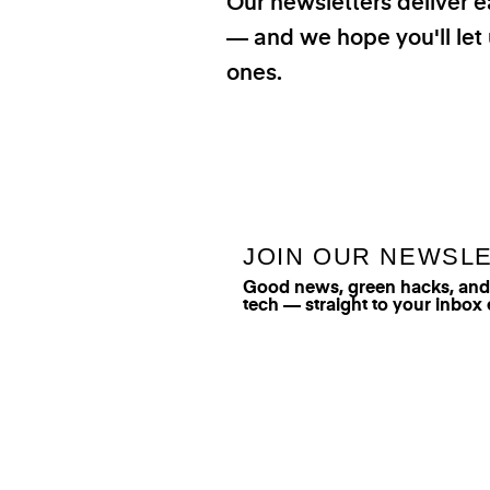
Our newsletters deliver e
— and we hope you'll let 
ones.
JOIN OUR NEWSL
Good news, green hacks, and t
tech — straight to your inbox