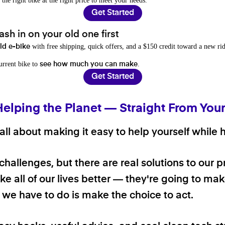
 the right bike at the right price to meet your needs.
Get Started
sh in on your old one first
with free shipping, quick offers, and a $150 credit toward a new rid
old e-bike
current bike to
.
see how much you can make
Get Started
Helping the Planet — Straight From You
ll about making it easy to help yourself while h
 challenges, but there are real solutions to our 
e all of our lives better — they're going to make
ll we have to do is make the choice to act.