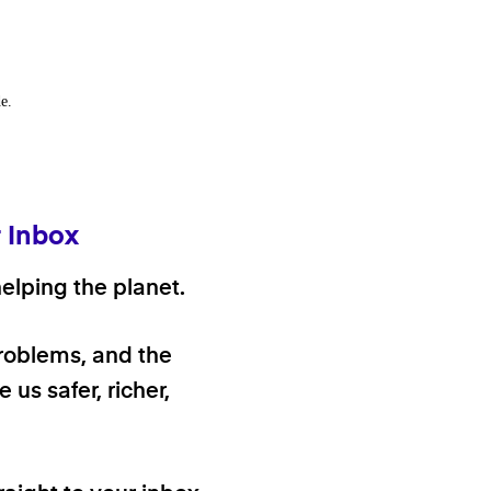
e.
r Inbox
elping the planet.
problems, and the
 us safer, richer,