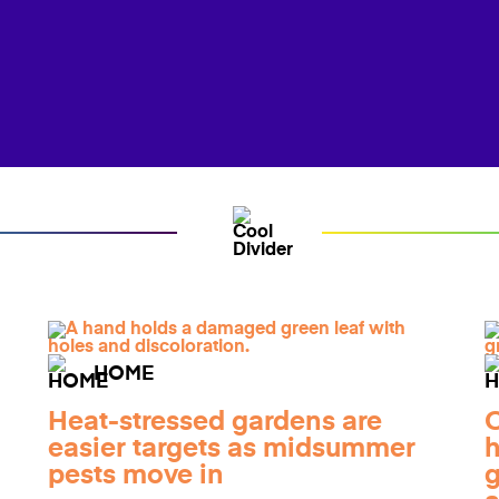
HOME
Heat-stressed gardens are
O
easier targets as midsummer
h
pests move in
g