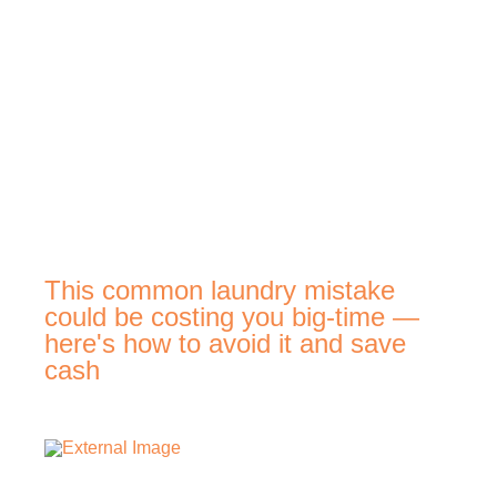
This common laundry mistake
could be costing you big-time —
here's how to avoid it and save
cash