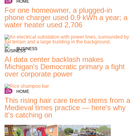
HOME
For one homeowner, a plugged-in
phone charger used 0.9 kWh a year; a
water heater used 2,706
BUSINESS
AI data center backlash makes
Michigan's Democratic primary a fight
over corporate power
HOME
This rising hair care trend stems from a
Medieval times practice — here's why
it's catching on