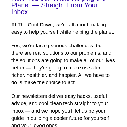
Planet — Straight From Your
Inbox
At The Cool Down, we're all about making it
easy to help yourself while helping the planet.
Yes, we're facing serious challenges, but
there are real solutions to our problems, and
the solutions are going to make all of our lives
better — they're going to make us safer,
richer, healthier, and happier. All we have to
do is make the choice to act.
Our newsletters deliver easy hacks, useful
advice, and cool clean tech straight to your
inbox — and we hope you'll let us be your
guide in building a cooler future for yourself
and your loved ones.