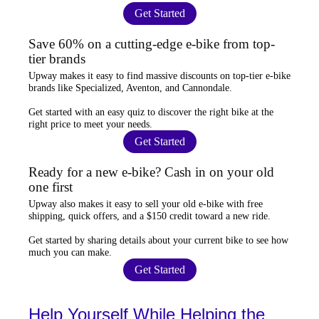
Get Started
Save 60% on a cutting-edge e-bike from top-
tier brands
Upway
makes it easy to find
massive discounts
on top-tier e-bike
brands like Specialized, Aventon, and Cannondale.
Get started with an
easy quiz
to discover the right bike at the
right price to meet your needs.
Get Started
Ready for a new e-bike? Cash in on your old
one first
Upway
also makes it easy to
sell your old e-bike
with free
shipping, quick offers, and a $150 credit toward a new ride.
Get started by sharing details about your current bike to
see how
much you can make
.
Get Started
Help Yourself While Helping the