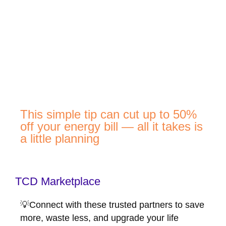
This simple tip can cut up to 50%
off your energy bill — all it takes is
a little planning
TCD Marketplace
💡Connect with these trusted partners to save
more, waste less, and upgrade your life