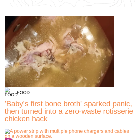
FOOD
'Baby's first bone broth' sparked panic,
then turned into a zero-waste rotisserie
chicken hack