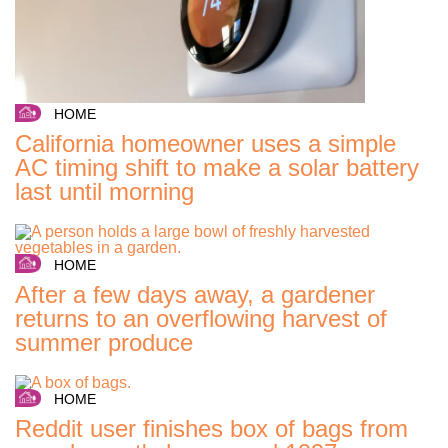
HOME
California homeowner uses a simple
AC timing shift to make a solar battery
last until morning
HOME
After a few days away, a gardener
returns to an overflowing harvest of
summer produce
HOME
Reddit user finishes box of bags from