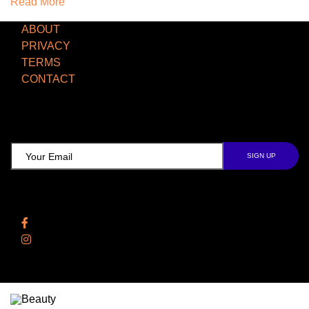
Read More
ABOUT
PRIVACY
TERMS
CONTACT
TCD NEWSLETTER
Follow Us
Facebook
Instagram