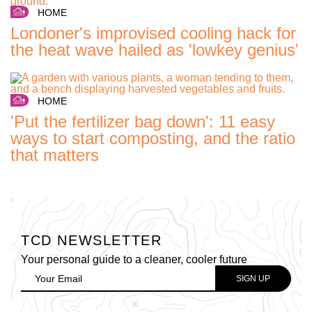
HOME
Londoner's improvised cooling hack for
the heat wave hailed as 'lowkey genius'
HOME
'Put the fertilizer bag down': 11 easy
ways to start composting, and the ratio
that matters
TCD NEWSLETTER
Your personal guide to a cleaner, cooler future