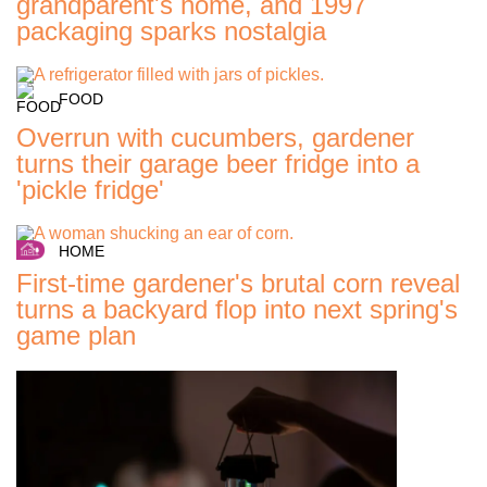
grandparent's home, and 1997
packaging sparks nostalgia
FOOD
Overrun with cucumbers, gardener
turns their garage beer fridge into a
'pickle fridge'
HOME
First-time gardener's brutal corn reveal
turns a backyard flop into next spring's
game plan