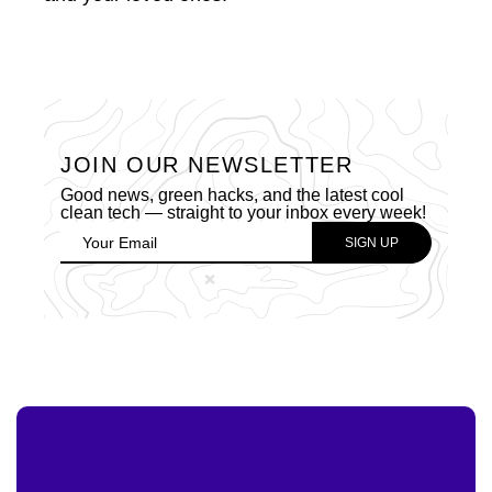
JOIN OUR NEWSLETTER
Good news, green hacks, and the latest cool
clean tech — straight to your inbox every week!