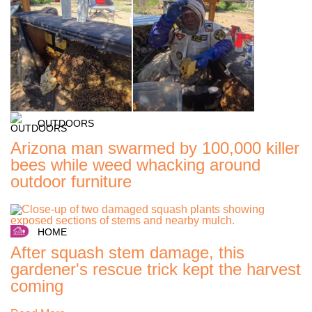
OUTDOORS
Arizona man swarmed by 100,000 killer
bees while weed whacking around
outdoor furniture
HOME
After squash stem damage, this
gardener's rescue trick kept the harvest
coming