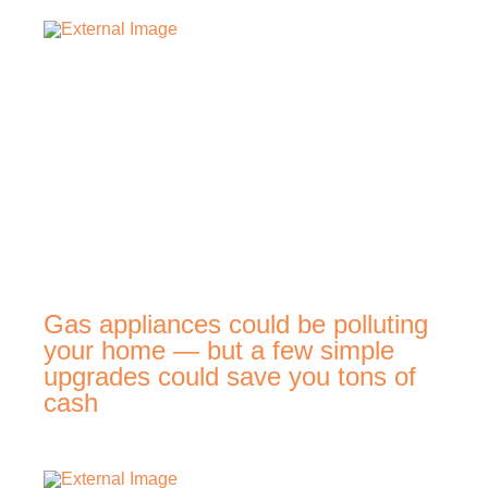
Gas appliances could be polluting
your home — but a few simple
upgrades could save you tons of
cash