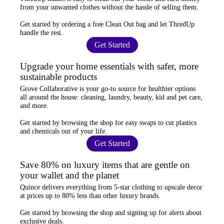
from your unwanted clothes
without the hassle of selling them.
Get started by ordering a
free Clean Out bag
and let ThredUp
handle the rest.
Get Started
Upgrade your home essentials with safer, more
sustainable products
Grove Collaborative
is your go-to source for
healthier options
all around the house: cleaning, laundry, beauty, kid and pet care,
and more.
Get started by browsing the shop for
easy swaps
to cut plastics
and chemicals out of your life.
Get Started
Save 80% on luxury items that are gentle on
your wallet and the planet
Quince
delivers everything from 5-star clothing to upscale decor
at prices
up to 80% less
than other luxury brands.
Get started by browsing the shop and
signing up for alerts
about
exclusive deals.