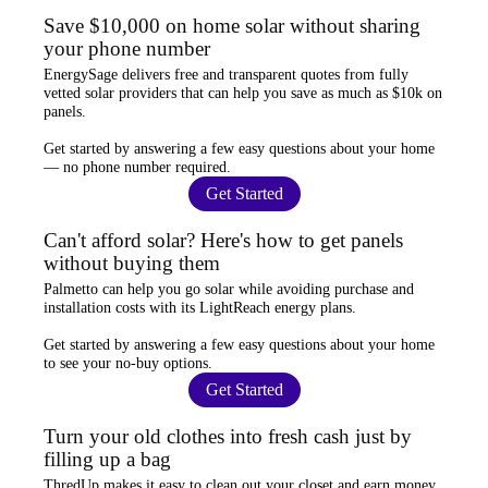
Save $10,000 on home solar without sharing
your phone number
EnergySage
delivers free and transparent quotes from fully
vetted solar providers that can help you
save as much as $10k
on
panels.
Get started by answering a few easy questions about your home
—
no phone number required
.
Get Started
Can't afford solar? Here's how to get panels
without buying them
Palmetto
can help you go solar while
avoiding purchase and
installation costs
with its LightReach energy plans.
Get started by answering a few easy questions about your home
to see your
no-buy options
.
Get Started
Turn your old clothes into fresh cash just by
filling up a bag
ThredUp
makes it easy to clean out your closet and
earn money