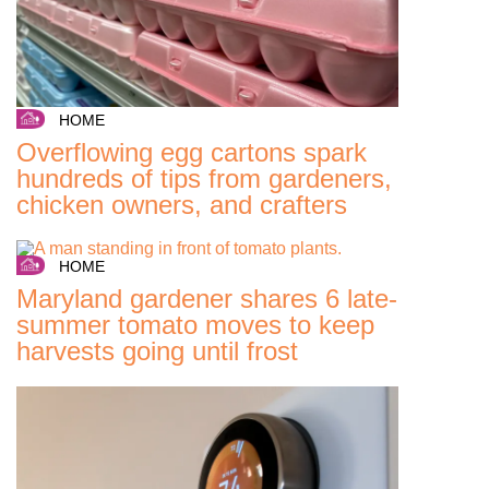
HOME
Overflowing egg cartons spark
hundreds of tips from gardeners,
chicken owners, and crafters
HOME
Maryland gardener shares 6 late-
summer tomato moves to keep
harvests going until frost