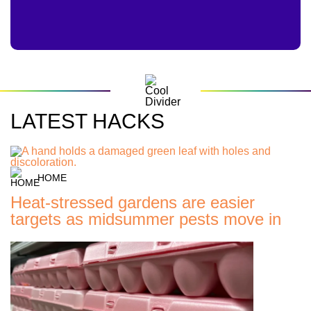
LATEST HACKS
HOME
Heat-stressed gardens are easier
targets as midsummer pests move in