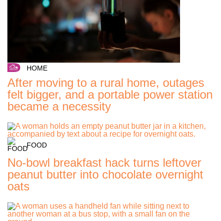
HOME
After moving to a rural home, outages
felt bigger, and a portable power station
became a necessity
FOOD
No-bowl breakfast hack turns leftover
peanut butter into chocolate overnight
oats