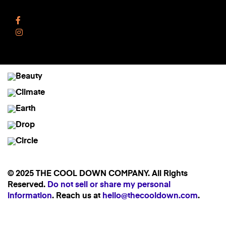
Follow Us
Facebook
Instagram
© 2025 THE COOL DOWN COMPANY. All Rights
Reserved.
Do not sell or share my personal
information
. Reach us at
hello@thecooldown.com
.