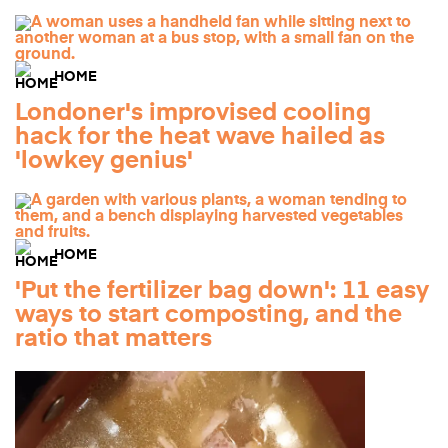
HOME
Londoner's improvised cooling
hack for the heat wave hailed as
'lowkey genius'
HOME
'Put the fertilizer bag down': 11 easy
ways to start composting, and the
ratio that matters