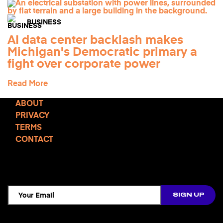
BUSINESS
AI data center backlash makes
Michigan's Democratic primary a
fight over corporate power
Read More
ABOUT
PRIVACY
TERMS
CONTACT
TCD NEWSLETTER