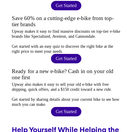
Get Started
Save 60% on a cutting-edge e-bike from top-
tier brands
Upway
makes it easy to find
massive discounts
on top-tier e-bike
brands like Specialized, Aventon, and Cannondale.
Get started with an
easy quiz
to discover the right bike at the
right price to meet your needs.
Get Started
Ready for a new e-bike? Cash in on your old
one first
Upway
also makes it easy to
sell your old e-bike
with free
shipping, quick offers, and a $150 credit toward a new ride.
Get started by sharing details about your current bike to
see how
much you can make
.
Get Started
Help Yourself While Helping the