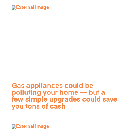
Gas appliances could be
polluting your home — but a
few simple upgrades could save
you tons of cash