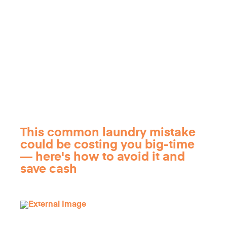
This common laundry mistake
could be costing you big-time
— here's how to avoid it and
save cash