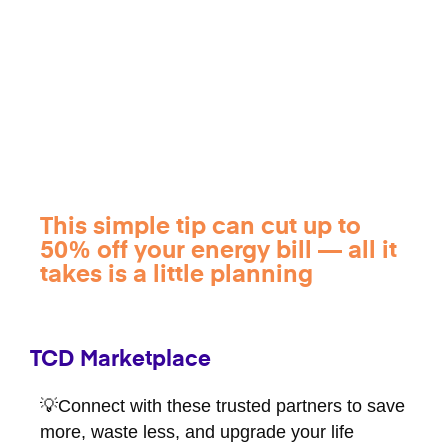
This simple tip can cut up to
50% off your energy bill — all it
takes is a little planning
TCD Marketplace
💡Connect with these trusted partners to save
more, waste less, and upgrade your life