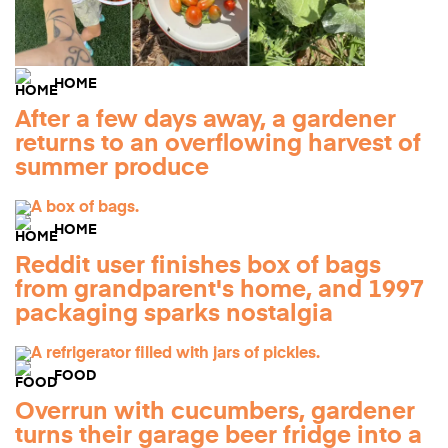
HOME
After a few days away, a gardener
returns to an overflowing harvest of
summer produce
HOME
Reddit user finishes box of bags
from grandparent's home, and 1997
packaging sparks nostalgia
FOOD
Overrun with cucumbers, gardener
turns their garage beer fridge into a