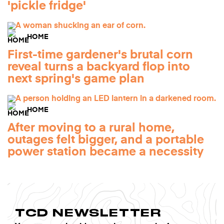
'pickle fridge'
HOME
First-time gardener's brutal corn
reveal turns a backyard flop into
next spring's game plan
HOME
After moving to a rural home,
outages felt bigger, and a portable
power station became a necessity
TCD NEWSLETTER