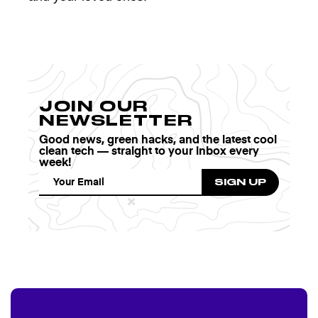
JOIN OUR
NEWSLETTER
Good news, green hacks, and the latest cool
clean tech — straight to your inbox every
week!