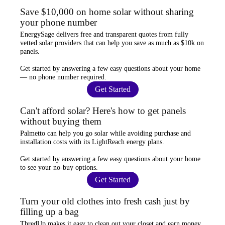
Save $10,000 on home solar without sharing
your phone number
EnergySage
delivers free and transparent quotes from fully
vetted solar providers that can help you
save as much as $10k
on
panels.
Get started by answering a few easy questions about your home
—
no phone number required
.
Get Started
Can't afford solar? Here's how to get panels
without buying them
Palmetto
can help you go solar while
avoiding purchase and
installation costs
with its LightReach energy plans.
Get started by answering a few easy questions about your home
to see your
no-buy options
.
Get Started
Turn your old clothes into fresh cash just by
filling up a bag
ThredUp
makes it easy to clean out your closet and
earn money