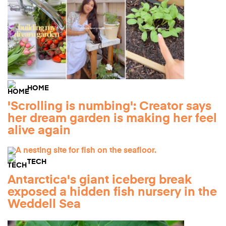
HOME
'Scrolling is numbing': Creator says
her dream garden is making her feel
alive again
TECH
Antarctica's giant iceberg break
exposed a hidden fish nursery in the
Weddell Sea