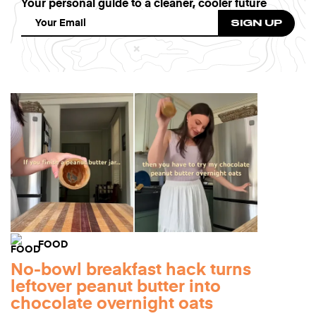
Your personal guide to a cleaner, cooler future
FOOD
No-bowl breakfast hack turns
leftover peanut butter into
chocolate overnight oats