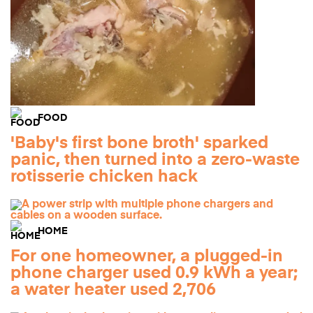
FOOD
'Baby's first bone broth' sparked
panic, then turned into a zero-waste
rotisserie chicken hack
HOME
For one homeowner, a plugged-in
phone charger used 0.9 kWh a year;
a water heater used 2,706