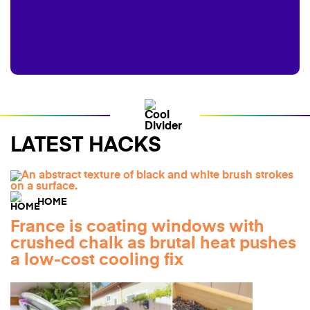
LATEST HACKS
HOME
France is coating windows with
crushed chalk as brutal heat pushes
a low-cost cooling fix