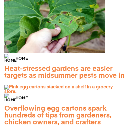
HOME
Heat-stressed gardens are easier
targets as midsummer pests move in
HOME
Overflowing egg cartons spark
hundreds of tips from gardeners,
chicken owners, and crafters