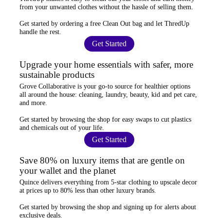
from your unwanted clothes
without the hassle of selling them.
Get started by ordering a
free Clean Out bag
and let ThredUp
handle the rest.
Get Started
Upgrade your home essentials with safer, more
sustainable products
Grove Collaborative
is your go-to source for
healthier options
all around the house: cleaning, laundry, beauty, kid and pet care,
and more.
Get started by browsing the shop for
easy swaps
to cut plastics
and chemicals out of your life.
Get Started
Save 80% on luxury items that are gentle on
your wallet and the planet
Quince
delivers everything from 5-star clothing to upscale decor
at prices
up to 80% less
than other luxury brands.
Get started by browsing the shop and
signing up for alerts
about
exclusive deals.