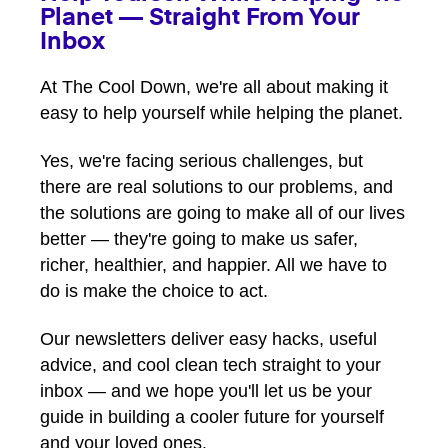
Planet — Straight From Your
Inbox
At The Cool Down, we're all about making it
easy to help yourself while helping the planet.
Yes, we're facing serious challenges, but
there are real solutions to our problems, and
the solutions are going to make all of our lives
better — they're going to make us safer,
richer, healthier, and happier. All we have to
do is make the choice to act.
Our newsletters deliver easy hacks, useful
advice, and cool clean tech straight to your
inbox — and we hope you'll let us be your
guide in building a cooler future for yourself
and your loved ones.