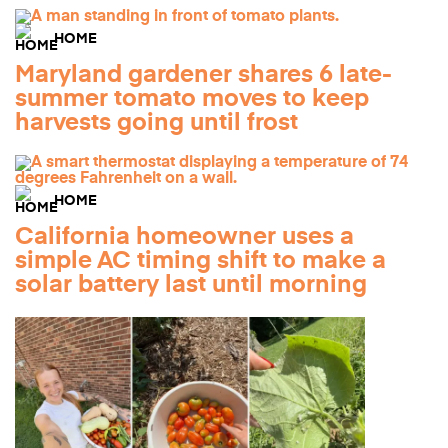
HOME
Maryland gardener shares 6 late-
summer tomato moves to keep
harvests going until frost
HOME
California homeowner uses a
simple AC timing shift to make a
solar battery last until morning