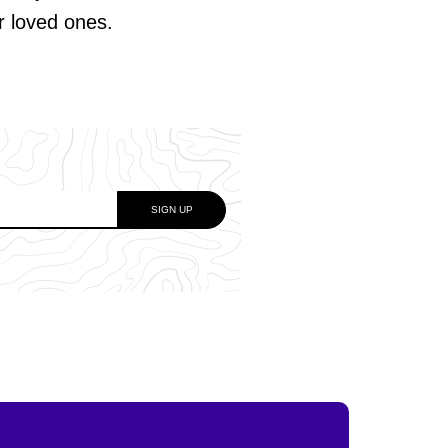
ur loved ones.