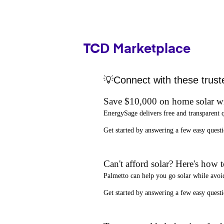
TCD Marketplace
💡Connect with these trust
Save $10,000 on home solar w
EnergySage
delivers free and transparent 
Get started by answering a few easy que
Can't afford solar? Here's how 
Palmetto
can help you go solar while
avoi
Get started by answering a few easy quest