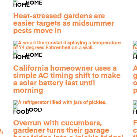
HOME
Heat-stressed gardens are
easier targets as midsummer
pests move in
HOME
California homeowner uses a
A
simple AC timing shift to make
g
a solar battery last until
o
morning
FOOD
Overrun with cucumbers,
F
,
gardener turns their garage
c