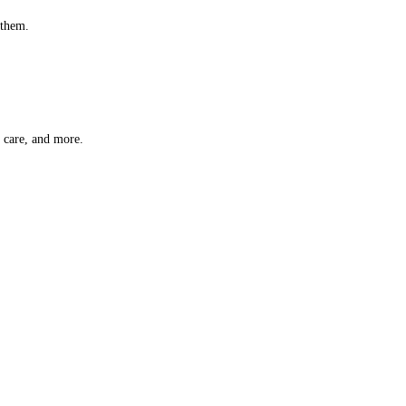
 them.
t care, and more.