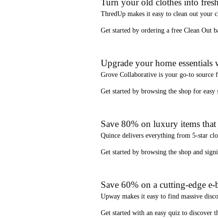
Turn your old clothes into fresh
ThredUp
makes it easy to clean out your 
Get started by ordering a
free Clean Out b
Upgrade your home essentials w
Grove Collaborative
is your go-to source 
Get started by browsing the shop for
easy
Save 80% on luxury items that a
Quince
delivers everything from 5-star clo
Get started by browsing the shop and
sign
Save 60% on a cutting-edge e-b
Upway
makes it easy to find
massive disc
Get started with an
easy quiz
to discover th