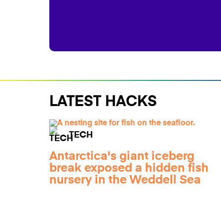
LATEST HACKS
TECH
Antarctica's giant iceberg
break exposed a hidden fish
nursery in the Weddell Sea