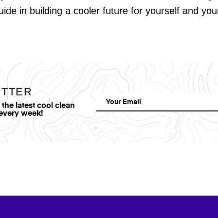
uide in building a cooler future for yourself and yo
ETTER
he latest cool clean
 every week!