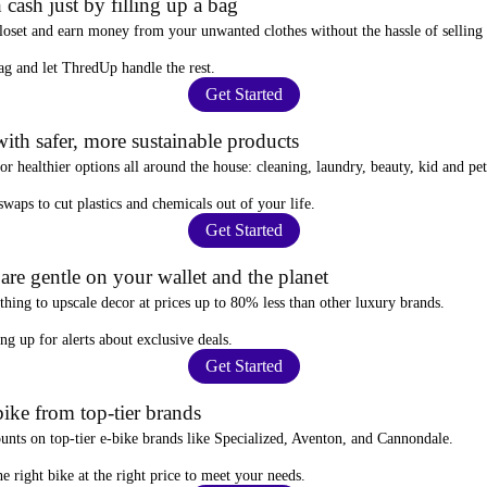
 cash just by filling up a bag
closet and
earn money from your unwanted clothes
without the hassle of selling
ag
and let ThredUp handle the rest.
Get Started
ith safer, more sustainable products
for
healthier options
all around the house: cleaning, laundry, beauty, kid and pe
 swaps
to cut plastics and chemicals out of your life.
Get Started
re gentle on your wallet and the planet
thing to upscale decor at prices
up to 80% less
than other luxury brands.
ing up for alerts
about exclusive deals.
Get Started
ike from top-tier brands
ounts
on top-tier e-bike brands like Specialized, Aventon, and Cannondale.
e right bike at the right price to meet your needs.