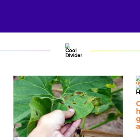
O
h
g
a