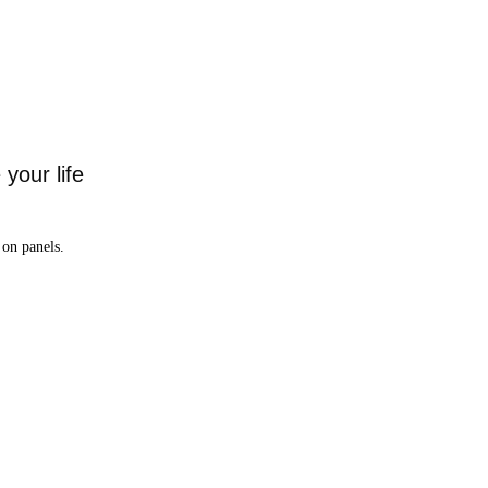
your life
on panels.