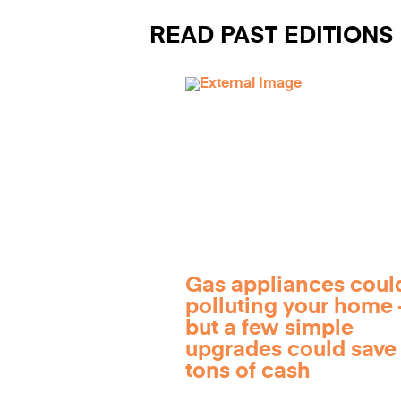
READ PAST EDITIONS
Gas appliances coul
polluting your home
but a few simple
upgrades could save
tons of cash