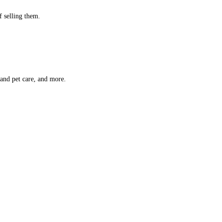
f selling them.
 and pet care, and more.