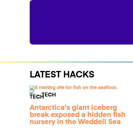
LATEST HACKS
TECH
Antarctica's giant iceberg
break exposed a hidden fish
nursery in the Weddell Sea