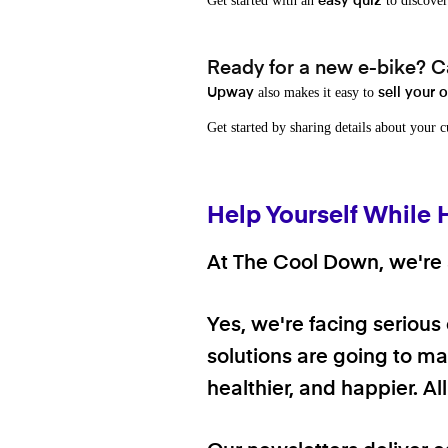
Get started with an
to discover
easy quiz
Ready for a new e-bike? Ca
also makes it easy to
Upway
sell your 
Get started by sharing details about your 
Help Yourself While 
At The Cool Down, we're a
Yes, we're facing serious
solutions are going to mak
healthier, and happier. A