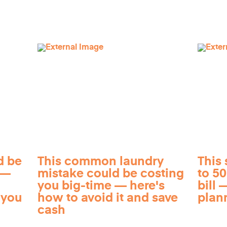
d be
This common laundry
This 
 —
mistake could be costing
to 5
you big-time — here's
bill —
 you
how to avoid it and save
plan
cash