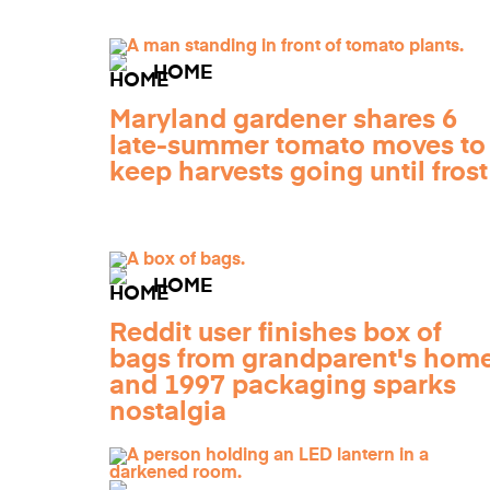
HOME
Maryland gardener shares 6
late-summer tomato moves to
keep harvests going until frost
HOME
Reddit user finishes box of
bags from grandparent's home
and 1997 packaging sparks
nostalgia