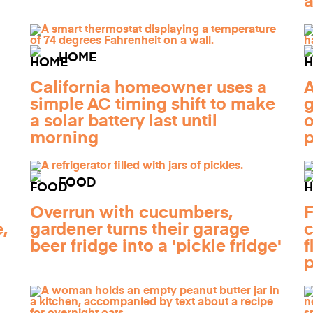
a
HOME
California homeowner uses a
A
simple AC timing shift to make
g
a solar battery last until
o
morning
FOOD
Overrun with cucumbers,
F
,
gardener turns their garage
c
beer fridge into a 'pickle fridge'
f
p