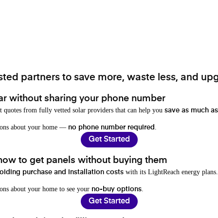
ted partners to save more, waste less, and upg
ar without sharing your phone number
t quotes from fully vetted solar providers that can help you
save as much as
stions about your home —
.
no phone number required
Get Started
 how to get panels without buying them
with its LightReach energy plans.
oiding purchase and installation costs
ions about your home to see your
.
no-buy options
Get Started