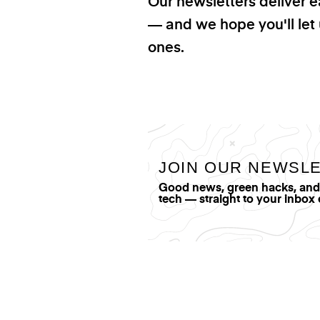
Our newsletters deliver e
— and we hope you'll let 
ones.
JOIN OUR NEWSL
Good news, green hacks, and t
tech — straight to your inbox