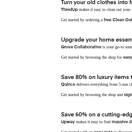
Turn your old clothes into f
makes it easy to clean out your
ThredUp
Get started by ordering a
free Clean Ou
Upgrade your home essenti
is your go-to sou
Grove Collaborative
Get started by browsing the shop for
eas
Save 80% on luxury items t
delivers everything from 5-star cl
Quince
Get started by browsing the shop and
sign
Save 60% on a cutting-edg
makes it easy to find
Upway
massive d