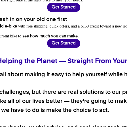
 the right bike at the right price to meet your needs.
Get Started
sh in on your old one first
with free shipping, quick offers, and a $150 credit toward a new rid
old e-bike
current bike to
.
see how much you can make
Get Started
Helping the Planet — Straight From You
ll about making it easy to help yourself while h
 challenges, but there are real solutions to our 
e all of our lives better — they're going to make
ll we have to do is make the choice to act.