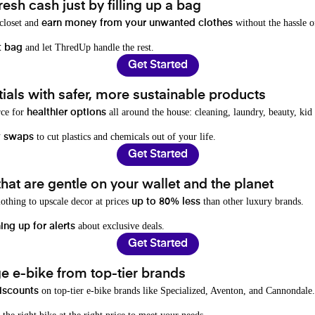
resh cash just by filling up a bag
 closet and
without the hassle o
earn money from your unwanted clothes
and let ThredUp handle the rest.
t bag
Get Started
als with safer, more sustainable products
rce for
all around the house: cleaning, laundry, beauty, kid
healthier options
to cut plastics and chemicals out of your life.
y swaps
Get Started
hat are gentle on your wallet and the planet
othing to upscale decor at prices
than other luxury brands.
up to 80% less
about exclusive deals.
ing up for alerts
Get Started
e e-bike from top-tier brands
on top-tier e-bike brands like Specialized, Aventon, and Cannondale.
iscounts