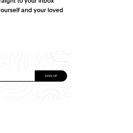
raight to your inbox
yourself and your loved