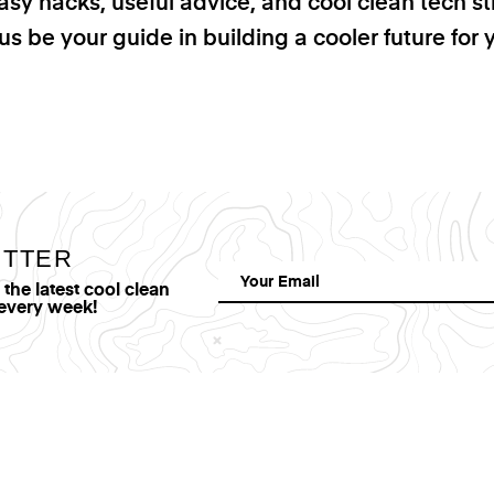
asy hacks, useful advice, and cool clean tech st
us be your guide in building a cooler future for 
ETTER
he latest cool clean
 every week!