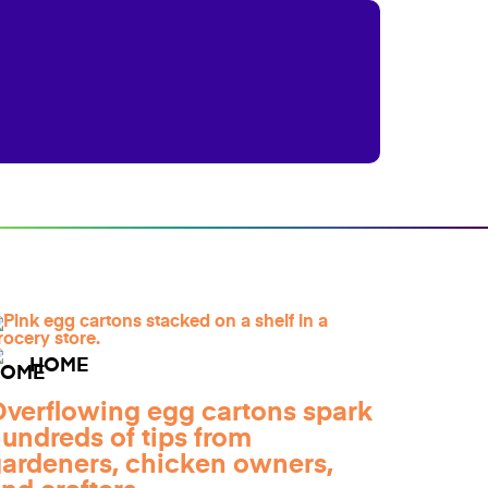
HOME
verflowing egg cartons spark
undreds of tips from
ardeners, chicken owners,