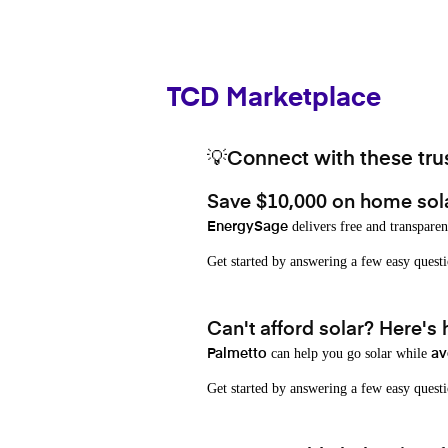
TCD Marketplace
💡Connect with these trus
Save $10,000 on home sol
delivers free and transparen
EnergySage
Get started by answering a few easy que
Can't afford solar? Here's
can help you go solar while
Palmetto
av
Get started by answering a few easy quest