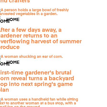
nd crafters
HOME
fter a few days away, a
ardener returns to an
verflowing harvest of summer
produce
HOME
irst-time gardener's brutal
orn reveal turns a backyard
lop into next spring's game
lan