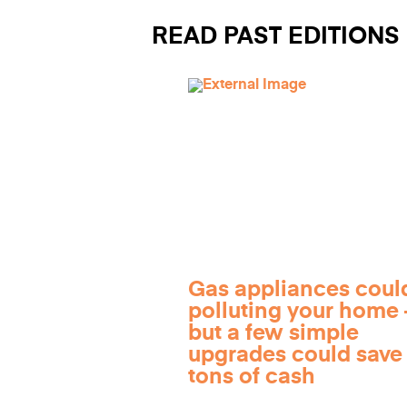
READ PAST EDITIONS
Gas appliances coul
polluting your home
but a few simple
upgrades could save
tons of cash