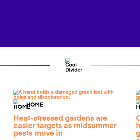
HOME
Heat-stressed gardens are
O
easier targets as midsummer
h
pests move in
g