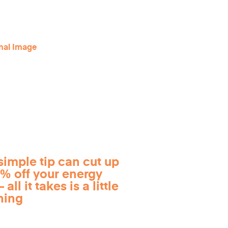
simple tip can cut up
0% off your energy
 all it takes is a little
ning