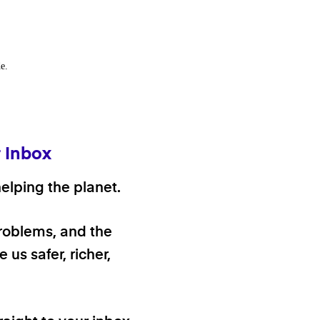
e.
r Inbox
elping the planet.
problems, and the
 us safer, richer,