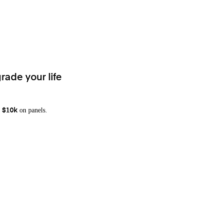
rade your life
on panels.
 $10k