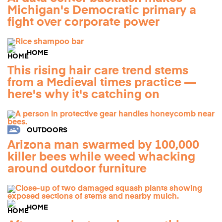
Michigan's Democratic primary a
fight over corporate power
HOME
This rising hair care trend stems
from a Medieval times practice —
here's why it's catching on
OUTDOORS
Arizona man swarmed by 100,000
killer bees while weed whacking
around outdoor furniture
HOME