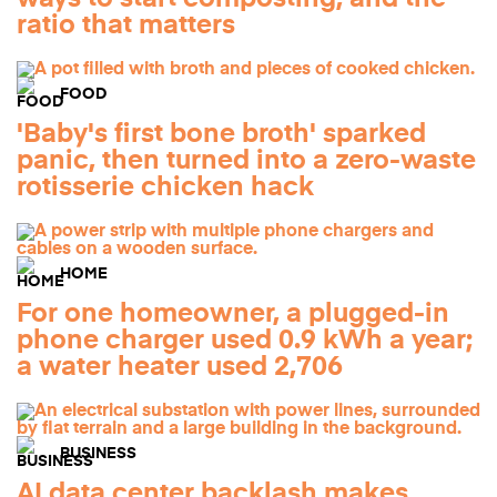
ratio that matters
FOOD
'Baby's first bone broth' sparked
panic, then turned into a zero-waste
rotisserie chicken hack
HOME
For one homeowner, a plugged-in
phone charger used 0.9 kWh a year;
a water heater used 2,706
BUSINESS
AI data center backlash makes