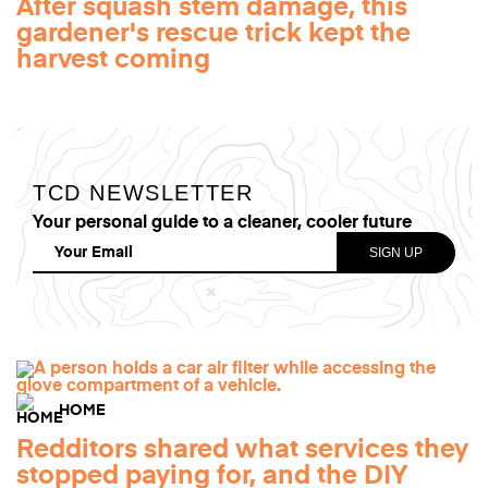
After squash stem damage, this
gardener's rescue trick kept the
harvest coming
TCD NEWSLETTER
Your personal guide to a cleaner, cooler future
HOME
Redditors shared what services they
stopped paying for, and the DIY