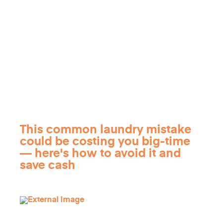
This common laundry mistake
could be costing you big-time
— here's how to avoid it and
save cash