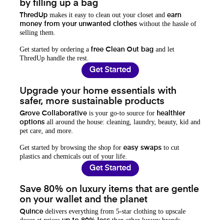
by filling up a bag
makes it easy to clean out your closet and
ThredUp
earn
without the hassle of
money from your unwanted clothes
selling them.
Get started by ordering a
and let
free Clean Out bag
ThredUp handle the rest.
Get Started
Upgrade your home essentials with
safer, more sustainable products
is your go-to source for
Grove Collaborative
healthier
all around the house: cleaning, laundry, beauty, kid and
options
pet care, and more.
Get started by browsing the shop for
to cut
easy swaps
plastics and chemicals out of your life.
Get Started
Save 80% on luxury items that are gentle
on your wallet and the planet
delivers everything from 5-star clothing to upscale
Quince