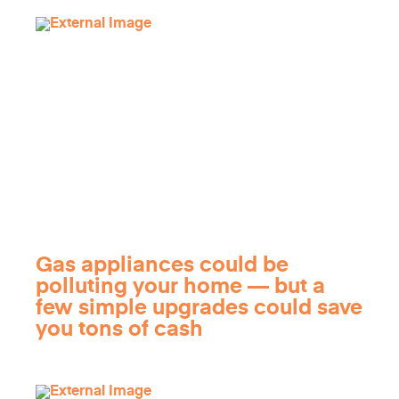
Gas appliances could be
polluting your home — but a
few simple upgrades could save
you tons of cash