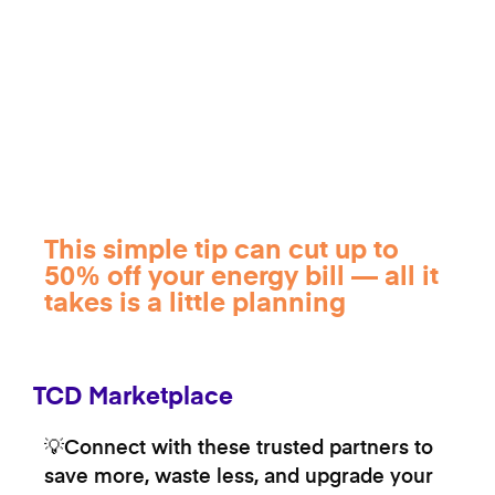
This simple tip can cut up to
50% off your energy bill — all it
takes is a little planning
TCD Marketplace
💡Connect with these trusted partners to
save more, waste less, and upgrade your