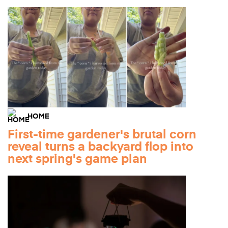
HOME
First-time gardener's brutal corn
reveal turns a backyard flop into
next spring's game plan