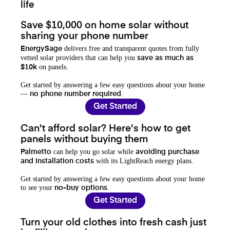
life
Save $10,000 on home solar without
sharing your phone number
delivers free and transparent quotes from fully
EnergySage
vetted solar providers that can help you
save as much as
on panels.
$10k
Get started by answering a few easy questions about your home
—
.
no phone number required
Get Started
Can't afford solar? Here's how to get
panels without buying them
can help you go solar while
Palmetto
avoiding purchase
with its LightReach energy plans.
and installation costs
Get started by answering a few easy questions about your home
to see your
.
no-buy options
Get Started
Turn your old clothes into fresh cash just