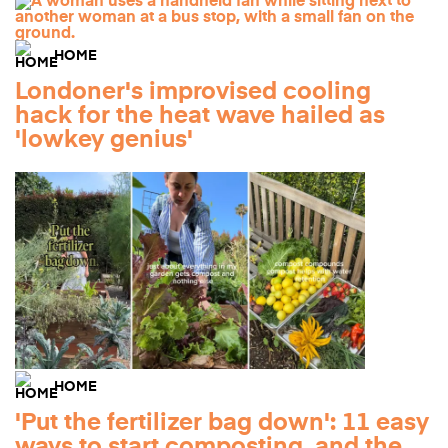
HOME
Londoner's improvised cooling
hack for the heat wave hailed as
'lowkey genius'
HOME
'Put the fertilizer bag down': 11 easy
ways to start composting, and the