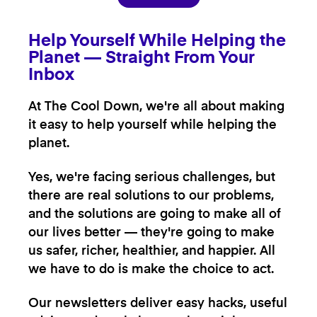
Help Yourself While Helping the
Planet — Straight From Your
Inbox
At The Cool Down, we're all about making
it easy to help yourself while helping the
planet.
Yes, we're facing serious challenges, but
there are real solutions to our problems,
and the solutions are going to make all of
our lives better — they're going to make
us safer, richer, healthier, and happier. All
we have to do is make the choice to act.
Our newsletters deliver easy hacks, useful