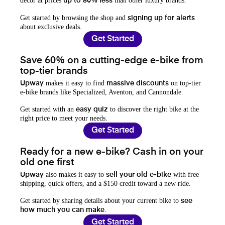
decor at prices
than other luxury brands.
up to 80% less
Get started by browsing the shop and
signing up for alerts
about exclusive deals.
Get Started
Save 60% on a cutting-edge e-bike from
top-tier brands
makes it easy to find
on top-tier
Upway
massive discounts
e-bike brands like Specialized, Aventon, and Cannondale.
Get started with an
to discover the right bike at the
easy quiz
right price to meet your needs.
Get Started
Ready for a new e-bike? Cash in on your
old one first
also makes it easy to
with free
Upway
sell your old e-bike
shipping, quick offers, and a $150 credit toward a new ride.
Get started by sharing details about your current bike to
see
.
how much you can make
Get Started