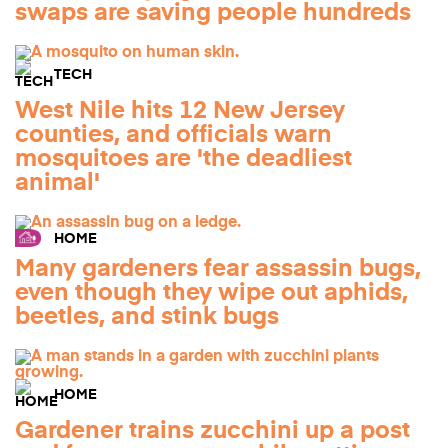
swaps are saving people hundreds
TECH
West Nile hits 12 New Jersey
counties, and officials warn
mosquitoes are 'the deadliest
animal'
HOME
Many gardeners fear assassin bugs,
even though they wipe out aphids,
beetles, and stink bugs
HOME
Gardener trains zucchini up a post