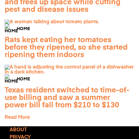
and frees up space while cutting
pest and disease issues
HOME
Rats kept eating her tomatoes
before they ripened, so she started
ripening them indoors
HOME
Texas resident switched to time-of-
use billing and saw a summer
power bill fall from $210 to $130
Read More
ABOUT
PRIVACY