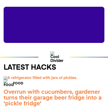
LATEST HACKS
FOOD
Overrun with cucumbers, gardener
turns their garage beer fridge into a
'pickle fridge'