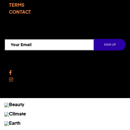
TERMS
CONTACT
TCD NEWSLETTER
Follow Us
Facebook
Instagram