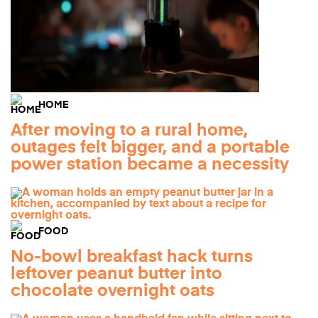
HOME
After moving to a rural home,
outages felt bigger, and a portable
power station became a necessity
FOOD
No-bowl breakfast hack turns
leftover peanut butter into
chocolate overnight oats