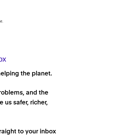
e.
ox
elping the planet.
problems, and the
 us safer, richer,
raight to your inbox