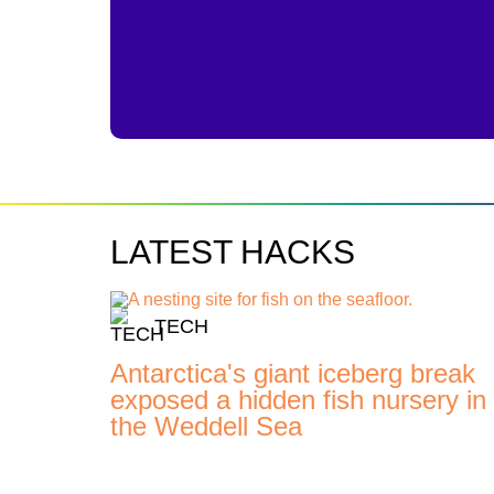
LATEST HACKS
TECH
Antarctica's giant iceberg break
exposed a hidden fish nursery in
the Weddell Sea