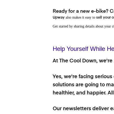
Ready for a new e-bike? Ca
also makes it easy to
Upway
sell your 
Get started by sharing details about your 
Help Yourself While He
At The Cool Down, we're a
Yes, we're facing serious
solutions are going to mak
healthier, and happier. A
Our newsletters deliver e