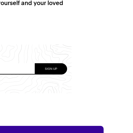
yourself and your loved