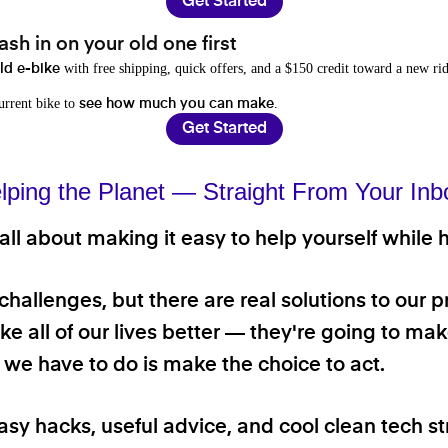
Get Started
sh in on your old one first
with free shipping, quick offers, and a $150 credit toward a new rid
old e-bike
current bike to
.
see how much you can make
Get Started
lping the Planet — Straight From Your Inb
ll about making it easy to help yourself while h
 challenges, but there are real solutions to our 
e all of our lives better — they're going to make
ll we have to do is make the choice to act.
asy hacks, useful advice, and cool clean tech st