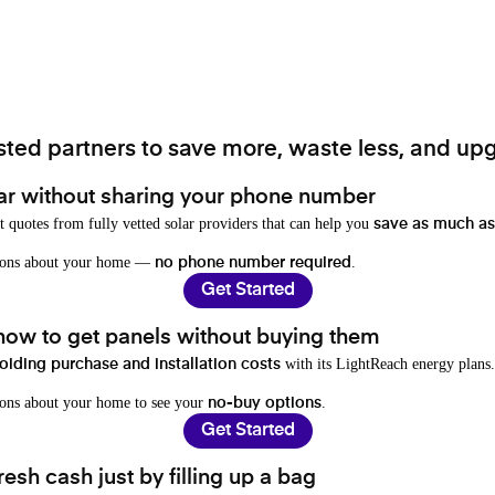
ted partners to save more, waste less, and upg
ar without sharing your phone number
t quotes from fully vetted solar providers that can help you
save as much as
stions about your home —
.
no phone number required
Get Started
 how to get panels without buying them
with its LightReach energy plans.
oiding purchase and installation costs
ions about your home to see your
.
no-buy options
Get Started
resh cash just by filling up a bag