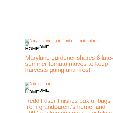
HOME
Maryland gardener shares 6 late
summer tomato moves to keep
harvests going until frost
HOME
Reddit user finishes box of bags
from grandparent's home, and
1997 packaging sparks nostalgia