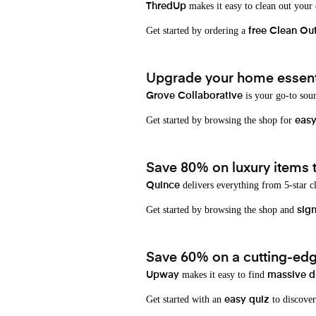
makes it easy to clean out your
ThredUp
Get started by ordering a
free Clean Ou
Upgrade your home essenti
is your go-to sou
Grove Collaborative
Get started by browsing the shop for
eas
Save 80% on luxury items t
delivers everything from 5-star cl
Quince
Get started by browsing the shop and
sign
Save 60% on a cutting-edg
makes it easy to find
Upway
massive d
Get started with an
to discover
easy quiz