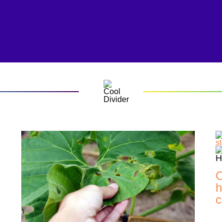
O
h
c