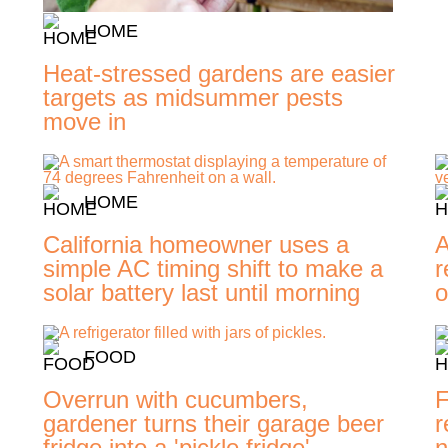
HOME
Heat-stressed gardens are easier
targets as midsummer pests
move in
HOME
-
California homeowner uses a
A
simple AC timing shift to make a
r
solar battery last until morning
o
FOOD
Overrun with cucumbers,
F
gardener turns their garage beer
r
fridge into a 'pickle fridge'
n