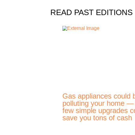
READ PAST EDITIONS
Gas appliances could 
polluting your home —
few simple upgrades c
save you tons of cash