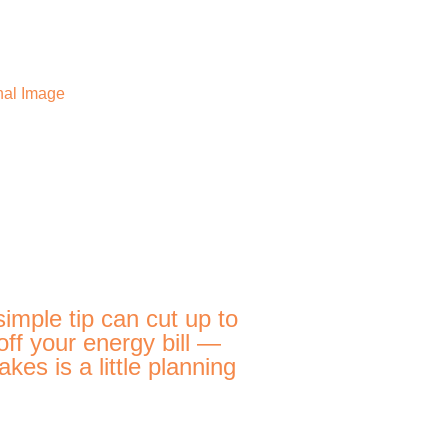
simple tip can cut up to
ff your energy bill —
 takes is a little planning