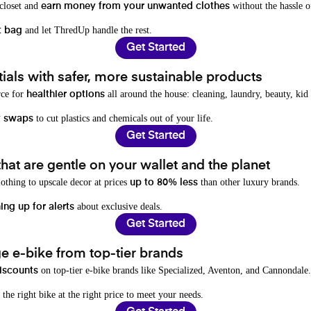
 closet and
without the hassle o
earn money from your unwanted clothes
and let ThredUp handle the rest.
t bag
Get Started
als with safer, more sustainable products
rce for
all around the house: cleaning, laundry, beauty, kid
healthier options
to cut plastics and chemicals out of your life.
y swaps
Get Started
hat are gentle on your wallet and the planet
othing to upscale decor at prices
than other luxury brands.
up to 80% less
about exclusive deals.
ing up for alerts
Get Started
e e-bike from top-tier brands
on top-tier e-bike brands like Specialized, Aventon, and Cannondale.
iscounts
 the right bike at the right price to meet your needs.