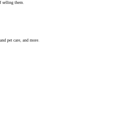
f selling them.
 and pet care, and more.