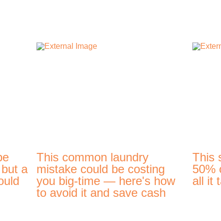
be
This common laundry
This 
 but a
mistake could be costing
50% o
ould
you big-time — here's how
all it
to avoid it and save cash