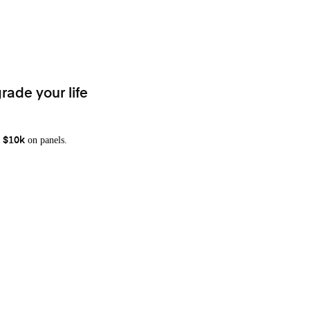
rade your life
on panels.
 $10k