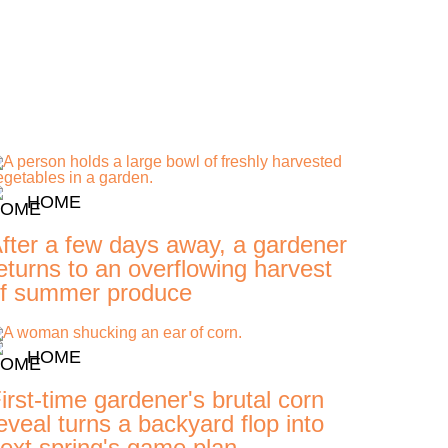
HOME
fter a few days away, a gardener
eturns to an overflowing harvest
f summer produce
HOME
irst-time gardener's brutal corn
eveal turns a backyard flop into
ext spring's game plan