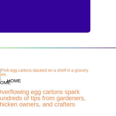
HOME
verflowing egg cartons spark
undreds of tips from gardeners,
hicken owners, and crafters