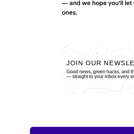
— and we hope you'll let 
ones.
JOIN OUR NEWSL
Good news, green hacks, and the
— straight to your inbox every 