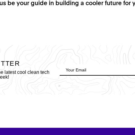
us be your guide in building a cooler future for 
ETTER
 latest cool clean tech
week!