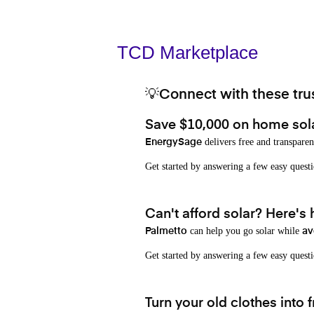
TCD Marketplace
💡Connect with these trus
Save $10,000 on home sol
delivers free and transparen
EnergySage
Get started by answering a few easy que
Can't afford solar? Here's
can help you go solar while
Palmetto
av
Get started by answering a few easy quest
Turn your old clothes into f