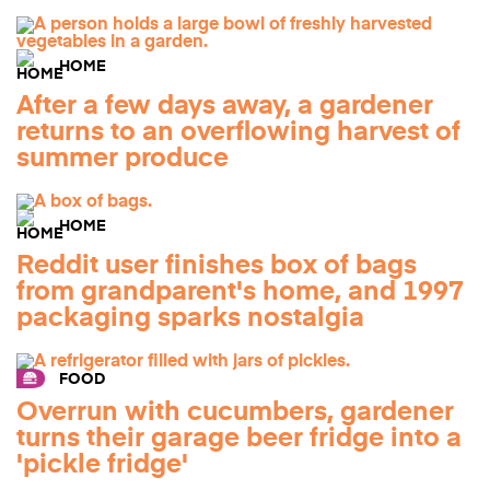
HOME
After a few days away, a gardener
returns to an overflowing harvest of
summer produce
HOME
Reddit user finishes box of bags
from grandparent's home, and 1997
packaging sparks nostalgia
FOOD
Overrun with cucumbers, gardener
turns their garage beer fridge into a
'pickle fridge'