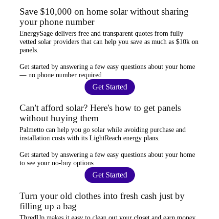
Save $10,000 on home solar without sharing
your phone number
EnergySage
delivers free and transparent quotes from fully
vetted solar providers that can help you
save as much as $10k
on
panels.
Get started by answering a few easy questions about your home
—
no phone number required
.
Get Started
Can't afford solar? Here's how to get panels
without buying them
Palmetto
can help you go solar while
avoiding purchase and
installation costs
with its LightReach energy plans.
Get started by answering a few easy questions about your home
to see your
no-buy options
.
Get Started
Turn your old clothes into fresh cash just by
filling up a bag
ThredUp
makes it easy to clean out your closet and
earn money