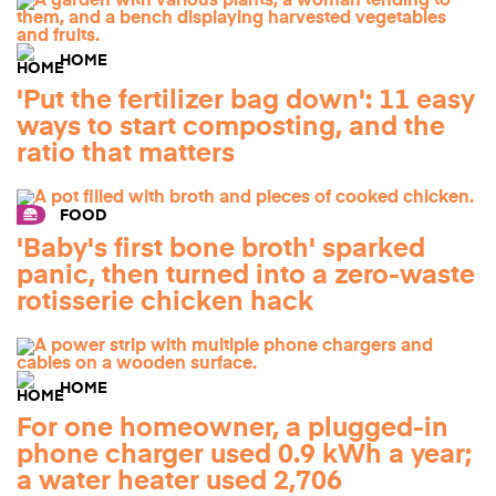
HOME
'Put the fertilizer bag down': 11 easy
ways to start composting, and the
ratio that matters
FOOD
'Baby's first bone broth' sparked
panic, then turned into a zero-waste
rotisserie chicken hack
HOME
For one homeowner, a plugged-in
phone charger used 0.9 kWh a year;
a water heater used 2,706