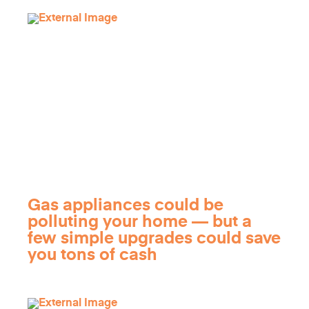
Gas appliances could be
polluting your home — but a
few simple upgrades could save
you tons of cash