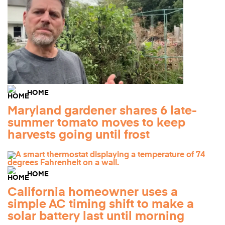
HOME
Maryland gardener shares 6 late-
summer tomato moves to keep
harvests going until frost
HOME
California homeowner uses a
simple AC timing shift to make a
solar battery last until morning