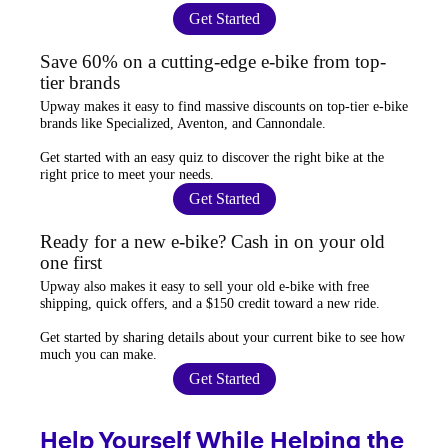
Get Started
Save 60% on a cutting-edge e-bike from top-
tier brands
Upway
makes it easy to find
massive discounts
on top-tier e-bike
brands like Specialized, Aventon, and Cannondale.
Get started with an
easy quiz
to discover the right bike at the
right price to meet your needs.
Get Started
Ready for a new e-bike? Cash in on your old
one first
Upway
also makes it easy to
sell your old e-bike
with free
shipping, quick offers, and a $150 credit toward a new ride.
Get started by sharing details about your current bike to
see how
much you can make
.
Get Started
Help Yourself While Helping the