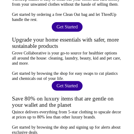
from your unwanted clothes
without the hassle of selling them.
Get started by ordering a
free Clean Out bag
and let ThredUp
handle the rest.
Get Started
Upgrade your home essentials with safer, more
sustainable products
Grove Collaborative
is your go-to source for
healthier options
all around the house: cleaning, laundry, beauty, kid and pet care,
and more.
Get started by browsing the shop for
easy swaps
to cut plastics
and chemicals out of your life.
Get Started
Save 80% on luxury items that are gentle on
your wallet and the planet
Quince
delivers everything from 5-star clothing to upscale decor
at prices
up to 80% less
than other luxury brands.
Get started by browsing the shop and
signing up for alerts
about
exclusive deals.