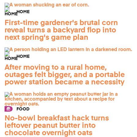
HOME
First-time gardener's brutal corn
reveal turns a backyard flop into
next spring's game plan
HOME
After moving to a rural home,
outages felt bigger, and a portable
power station became a necessity
FOOD
No-bowl breakfast hack turns
leftover peanut butter into
chocolate overnight oats