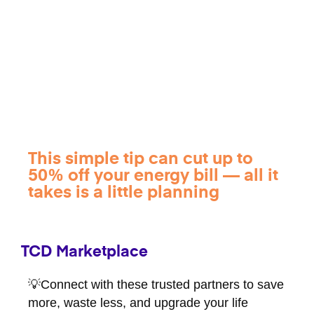
This simple tip can cut up to
50% off your energy bill — all it
takes is a little planning
TCD Marketplace
💡Connect with these trusted partners to save
more, waste less, and upgrade your life