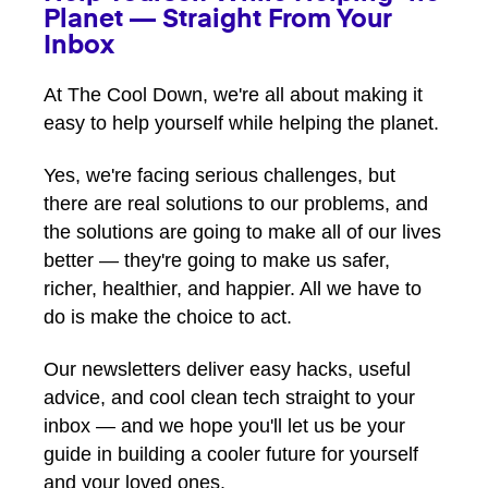
Planet — Straight From Your
Inbox
At The Cool Down, we're all about making it
easy to help yourself while helping the planet.
Yes, we're facing serious challenges, but
there are real solutions to our problems, and
the solutions are going to make all of our lives
better — they're going to make us safer,
richer, healthier, and happier. All we have to
do is make the choice to act.
Our newsletters deliver easy hacks, useful
advice, and cool clean tech straight to your
inbox — and we hope you'll let us be your
guide in building a cooler future for yourself
and your loved ones.