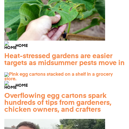
HOME
Heat-stressed gardens are easier
targets as midsummer pests move in
HOME
Overflowing egg cartons spark
hundreds of tips from gardeners,
chicken owners, and crafters