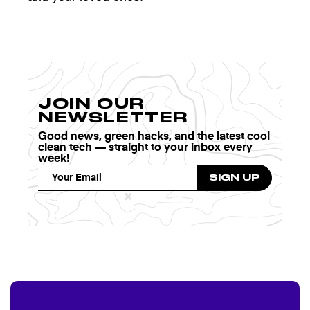
JOIN OUR
NEWSLETTER
Good news, green hacks, and the latest cool
clean tech — straight to your inbox every
week!