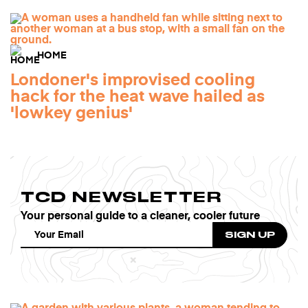
HOME
Londoner's improvised cooling
hack for the heat wave hailed as
'lowkey genius'
TCD NEWSLETTER
Your personal guide to a cleaner, cooler future