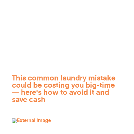
This common laundry mistake
could be costing you big-time
— here's how to avoid it and
save cash