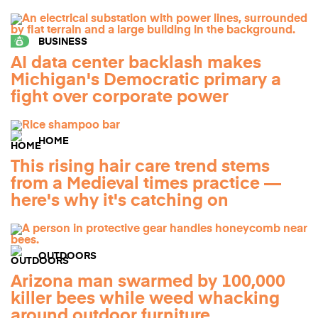
BUSINESS
AI data center backlash makes
Michigan's Democratic primary a
fight over corporate power
HOME
This rising hair care trend stems
from a Medieval times practice —
here's why it's catching on
OUTDOORS
Arizona man swarmed by 100,000
killer bees while weed whacking
around outdoor furniture