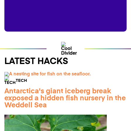
LATEST HACKS
TECH
Antarctica's giant iceberg break
exposed a hidden fish nursery in the
Weddell Sea