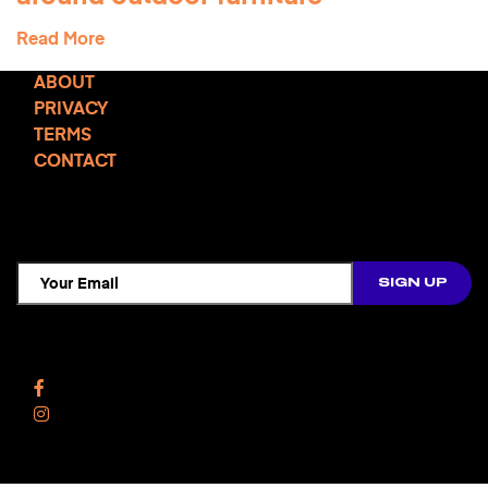
Read More
ABOUT
PRIVACY
TERMS
CONTACT
TCD NEWSLETTER
Follow Us
Facebook
Instagram